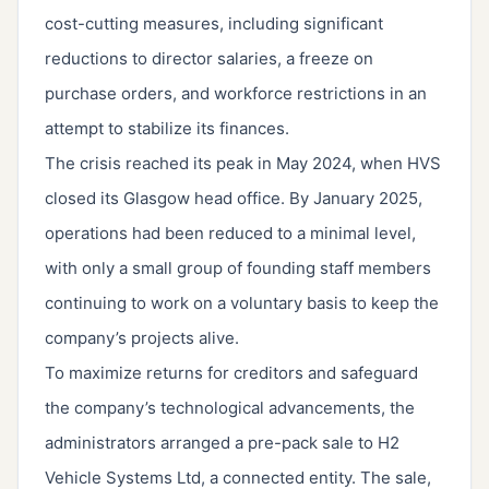
cost-cutting measures, including significant
reductions to director salaries, a freeze on
purchase orders, and workforce restrictions in an
attempt to stabilize its finances.
The crisis reached its peak in May 2024, when HVS
closed its Glasgow head office. By January 2025,
operations had been reduced to a minimal level,
with only a small group of founding staff members
continuing to work on a voluntary basis to keep the
company’s projects alive.
To maximize returns for creditors and safeguard
the company’s technological advancements, the
administrators arranged a pre-pack sale to H2
Vehicle Systems Ltd, a connected entity. The sale,