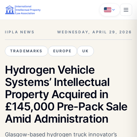
IIPLA NEWS
WEDNESDAY, APRIL 29, 2026
TRADEMARKS
EUROPE
UK
Hydrogen Vehicle
Systems’ Intellectual
Property Acquired in
£145,000 Pre-Pack Sale
Amid Administration
Glasgow-based hydrogen truck innovator’s