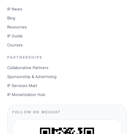
IP News
Blog
Resources
IP Guide
Courses
PARTNERSHIPS
Collaborative Partners
Sponsorship & Advertising
IP Services Mart
IP Monetization Hub
FOLLOW ON WECHAT