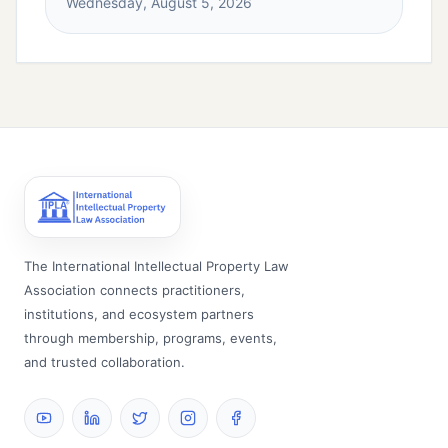
Wednesday, August 5, 2026
The International Intellectual Property Law
Association connects practitioners,
institutions, and ecosystem partners
through membership, programs, events,
and trusted collaboration.