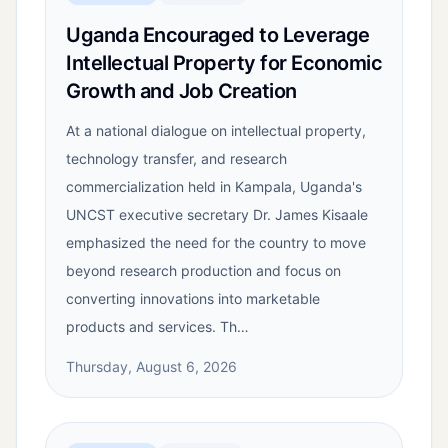
Uganda Encouraged to Leverage
Intellectual Property for Economic
Growth and Job Creation
At a national dialogue on intellectual property,
technology transfer, and research
commercialization held in Kampala, Uganda's
UNCST executive secretary Dr. James Kisaale
emphasized the need for the country to move
beyond research production and focus on
converting innovations into marketable
products and services. Th…
Thursday, August 6, 2026