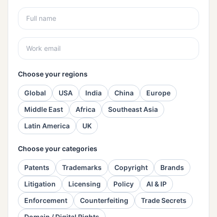
Choose your regions
Global
USA
India
China
Europe
Middle East
Africa
Southeast Asia
Latin America
UK
Choose your categories
Patents
Trademarks
Copyright
Brands
Litigation
Licensing
Policy
AI & IP
Enforcement
Counterfeiting
Trade Secrets
Domain / Digital Rights