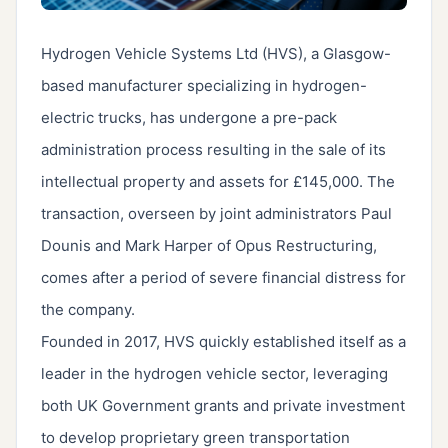
Hydrogen Vehicle Systems Ltd (HVS), a Glasgow-
based manufacturer specializing in hydrogen-
electric trucks, has undergone a pre-pack
administration process resulting in the sale of its
intellectual property and assets for £145,000. The
transaction, overseen by joint administrators Paul
Dounis and Mark Harper of Opus Restructuring,
comes after a period of severe financial distress for
the company.
Founded in 2017, HVS quickly established itself as a
leader in the hydrogen vehicle sector, leveraging
both UK Government grants and private investment
to develop proprietary green transportation