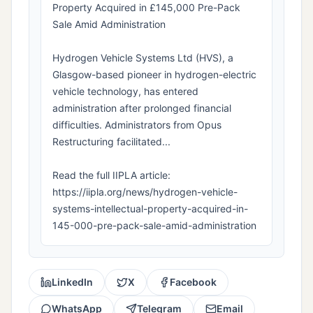
Property Acquired in £145,000 Pre-Pack
Sale Amid Administration
Hydrogen Vehicle Systems Ltd (HVS), a
Glasgow-based pioneer in hydrogen-electric
vehicle technology, has entered
administration after prolonged financial
difficulties. Administrators from Opus
Restructuring facilitated...
Read the full IIPLA article:
https://iipla.org/news/hydrogen-vehicle-
systems-intellectual-property-acquired-in-
145-000-pre-pack-sale-amid-administration
LinkedIn
X
Facebook
WhatsApp
Telegram
Email