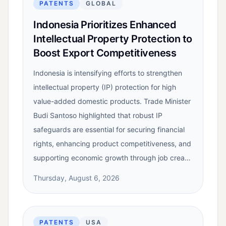
PATENTS
GLOBAL
Indonesia Prioritizes Enhanced
Intellectual Property Protection to
Boost Export Competitiveness
Indonesia is intensifying efforts to strengthen
intellectual property (IP) protection for high
value-added domestic products. Trade Minister
Budi Santoso highlighted that robust IP
safeguards are essential for securing financial
rights, enhancing product competitiveness, and
supporting economic growth through job crea…
Thursday, August 6, 2026
PATENTS
USA