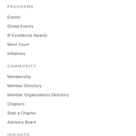
PROGRAMS
Events
Global Events
IP Excellence Awards
Moot Court
Initiatives
COMMUNITY
Membership
Member Directory
Member Organizations Directory
Chapters
Start a Chapter
Advisory Board
INSIGHTS