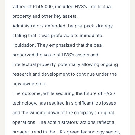
valued at £145,000, included HVS’s intellectual
property and other key assets.
Administrators defended the pre-pack strategy,
stating that it was preferable to immediate
liquidation. They emphasized that the deal
preserved the value of HVS’s assets and
intellectual property, potentially allowing ongoing
research and development to continue under the
new ownership.
The outcome, while securing the future of HVS’s
technology, has resulted in significant job losses
and the winding down of the company’s original
operations. The administrators’ actions reflect a
broader trend in the UK’s green technology sector,