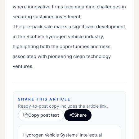
where innovative firms face mounting challenges in
securing sustained investment.
The pre-pack sale marks a significant development
in the Scottish hydrogen vehicle industry,
highlighting both the opportunities and risks
associated with pioneering clean technology
ventures.
SHARE THIS ARTICLE
Ready-to-post copy includes the article link.
Copy post text
Share
Hydrogen Vehicle Systems’ Intellectual