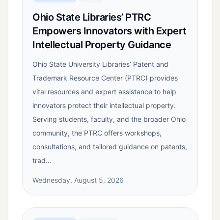
Ohio State Libraries’ PTRC
Empowers Innovators with Expert
Intellectual Property Guidance
Ohio State University Libraries’ Patent and
Trademark Resource Center (PTRC) provides
vital resources and expert assistance to help
innovators protect their intellectual property.
Serving students, faculty, and the broader Ohio
community, the PTRC offers workshops,
consultations, and tailored guidance on patents,
trad…
Wednesday, August 5, 2026