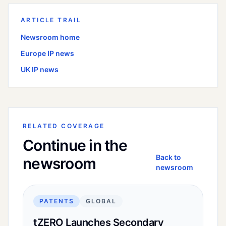
ARTICLE TRAIL
Newsroom home
Europe
IP news
UK
IP news
RELATED COVERAGE
Continue in the
Back to
newsroom
newsroom
PATENTS
GLOBAL
tZERO Launches Secondary