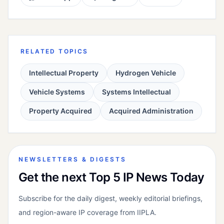
RELATED TOPICS
Intellectual Property
Hydrogen Vehicle
Vehicle Systems
Systems Intellectual
Property Acquired
Acquired Administration
NEWSLETTERS & DIGESTS
Get the next Top 5 IP News Today
Subscribe for the daily digest, weekly editorial briefings,
and region-aware IP coverage from IIPLA.