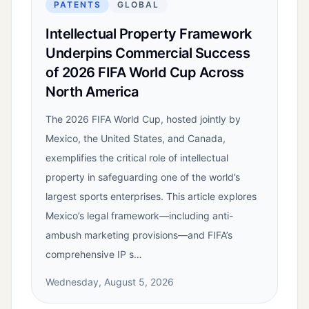
PATENTS
GLOBAL
Intellectual Property Framework
Underpins Commercial Success
of 2026 FIFA World Cup Across
North America
The 2026 FIFA World Cup, hosted jointly by
Mexico, the United States, and Canada,
exemplifies the critical role of intellectual
property in safeguarding one of the world’s
largest sports enterprises. This article explores
Mexico’s legal framework—including anti-
ambush marketing provisions—and FIFA’s
comprehensive IP s…
Wednesday, August 5, 2026