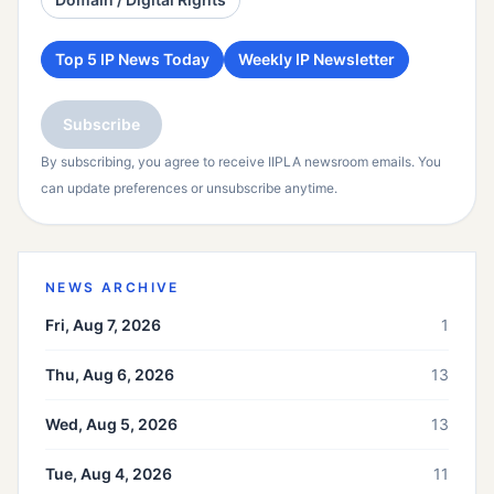
Top 5 IP News Today
Weekly IP Newsletter
Subscribe
By subscribing, you agree to receive IIPLA newsroom emails. You
can update preferences or unsubscribe anytime.
NEWS ARCHIVE
Fri, Aug 7, 2026
1
Thu, Aug 6, 2026
13
Wed, Aug 5, 2026
13
Tue, Aug 4, 2026
11