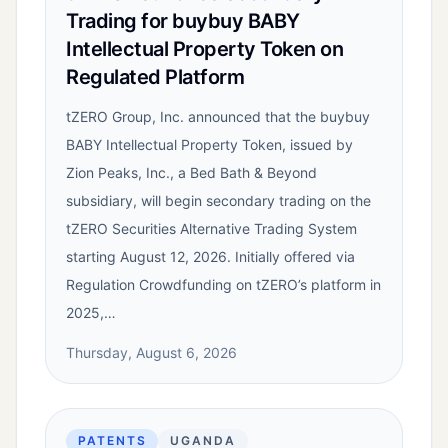
Trading for buybuy BABY
Intellectual Property Token on
Regulated Platform
tZERO Group, Inc. announced that the buybuy
BABY Intellectual Property Token, issued by
Zion Peaks, Inc., a Bed Bath & Beyond
subsidiary, will begin secondary trading on the
tZERO Securities Alternative Trading System
starting August 12, 2026. Initially offered via
Regulation Crowdfunding on tZERO’s platform in
2025,…
Thursday, August 6, 2026
PATENTS
UGANDA