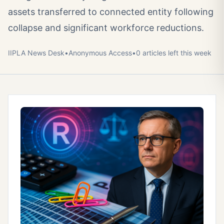
assets transferred to connected entity following
collapse and significant workforce reductions.
IIPLA News Desk
•
Anonymous
Access
•
0
article
s
left this week