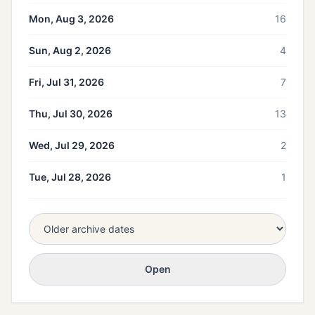
Mon, Aug 3, 2026
16
Sun, Aug 2, 2026
4
Fri, Jul 31, 2026
7
Thu, Jul 30, 2026
13
Wed, Jul 29, 2026
2
Tue, Jul 28, 2026
1
Open