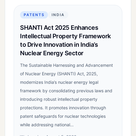
PATENTS
INDIA
SHANTI Act 2025 Enhances
Intellectual Property Framework
to Drive Innovation in India’s
Nuclear Energy Sector
The Sustainable Harnessing and Advancement
of Nuclear Energy (SHANTI) Act, 2025,
modernizes India’s nuclear energy legal
framework by consolidating previous laws and
introducing robust intellectual property
protections. It promotes innovation through
patent safeguards for nuclear technologies
while addressing national…