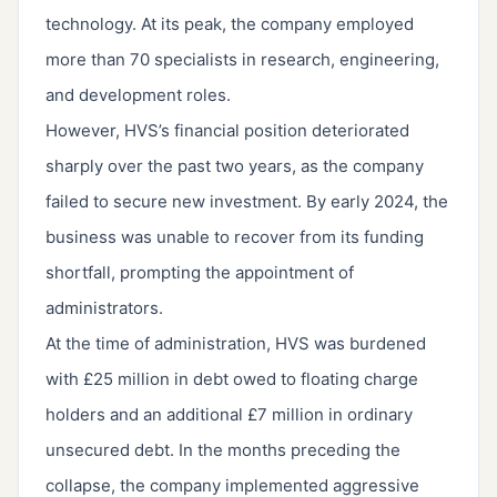
technology. At its peak, the company employed
more than 70 specialists in research, engineering,
and development roles.
However, HVS’s financial position deteriorated
sharply over the past two years, as the company
failed to secure new investment. By early 2024, the
business was unable to recover from its funding
shortfall, prompting the appointment of
administrators.
At the time of administration, HVS was burdened
with £25 million in debt owed to floating charge
holders and an additional £7 million in ordinary
unsecured debt. In the months preceding the
collapse, the company implemented aggressive