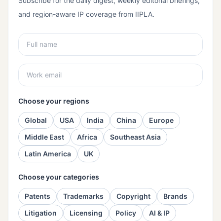
Subscribe for the daily digest, weekly editorial briefings,
and region-aware IP coverage from IIPLA.
Choose your regions
Global
USA
India
China
Europe
Middle East
Africa
Southeast Asia
Latin America
UK
Choose your categories
Patents
Trademarks
Copyright
Brands
Litigation
Licensing
Policy
AI & IP