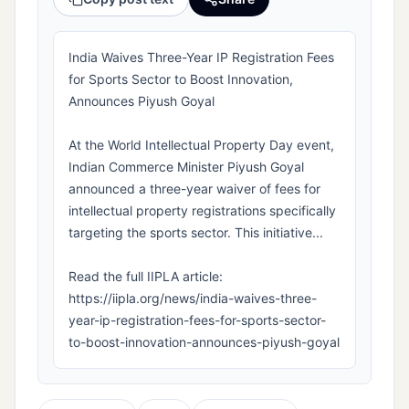
India Waives Three-Year IP Registration Fees
for Sports Sector to Boost Innovation,
Announces Piyush Goyal
At the World Intellectual Property Day event,
Indian Commerce Minister Piyush Goyal
announced a three-year waiver of fees for
intellectual property registrations specifically
targeting the sports sector. This initiative...
Read the full IIPLA article:
https://iipla.org/news/india-waives-three-
year-ip-registration-fees-for-sports-sector-
to-boost-innovation-announces-piyush-goyal