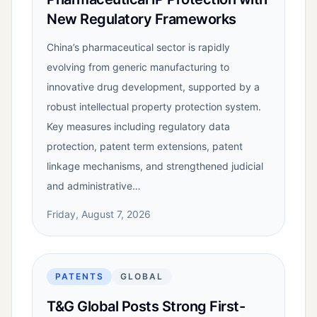
New Regulatory Frameworks
China’s pharmaceutical sector is rapidly
evolving from generic manufacturing to
innovative drug development, supported by a
robust intellectual property protection system.
Key measures including regulatory data
protection, patent term extensions, patent
linkage mechanisms, and strengthened judicial
and administrative…
Friday, August 7, 2026
PATENTS
GLOBAL
T&G Global Posts Strong First-