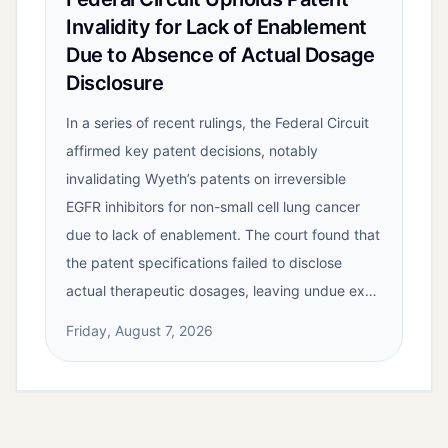
Invalidity for Lack of Enablement
Due to Absence of Actual Dosage
Disclosure
In a series of recent rulings, the Federal Circuit
affirmed key patent decisions, notably
invalidating Wyeth’s patents on irreversible
EGFR inhibitors for non-small cell lung cancer
due to lack of enablement. The court found that
the patent specifications failed to disclose
actual therapeutic dosages, leaving undue ex…
Friday, August 7, 2026