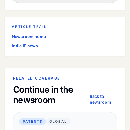
ARTICLE TRAIL
Newsroom home
India
IP news
RELATED COVERAGE
Continue in the
Back to
newsroom
newsroom
PATENTS
GLOBAL