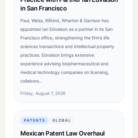
in San Francisco
Paul, Weiss, Rifkind, Wharton & Garrison has
appointed Ian Edvalson as a partner in its San
Francisco office, strengthening the firm’s life
sciences transactions and intellectual property
practices. Edvalson brings extensive
experience advising biopharmaceutical and
medical technology companies on licensing,
collabora…
Friday, August 7, 2026
PATENTS
GLOBAL
Mexican Patent Law Overhaul