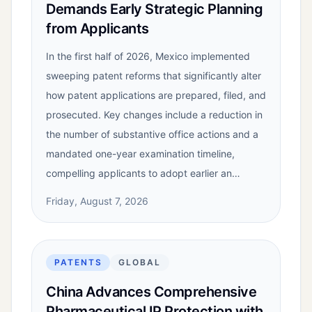
Demands Early Strategic Planning
from Applicants
In the first half of 2026, Mexico implemented
sweeping patent reforms that significantly alter
how patent applications are prepared, filed, and
prosecuted. Key changes include a reduction in
the number of substantive office actions and a
mandated one-year examination timeline,
compelling applicants to adopt earlier an…
Friday, August 7, 2026
PATENTS
GLOBAL
China Advances Comprehensive
Pharmaceutical IP Protection with