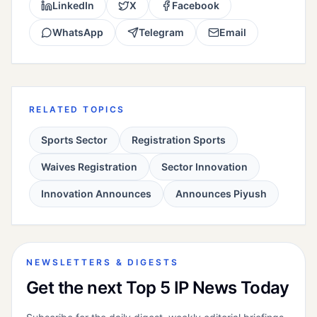
LinkedIn
X
Facebook
WhatsApp
Telegram
Email
RELATED TOPICS
Sports Sector
Registration Sports
Waives Registration
Sector Innovation
Innovation Announces
Announces Piyush
NEWSLETTERS & DIGESTS
Get the next Top 5 IP News Today