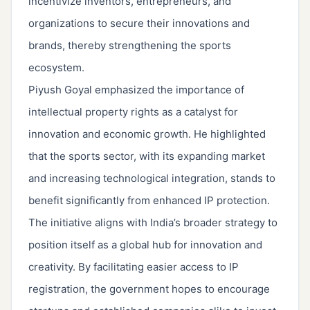
incentivize inventors, entrepreneurs, and
organizations to secure their innovations and
brands, thereby strengthening the sports
ecosystem.
Piyush Goyal emphasized the importance of
intellectual property rights as a catalyst for
innovation and economic growth. He highlighted
that the sports sector, with its expanding market
and increasing technological integration, stands to
benefit significantly from enhanced IP protection.
The initiative aligns with India’s broader strategy to
position itself as a global hub for innovation and
creativity. By facilitating easier access to IP
registration, the government hopes to encourage