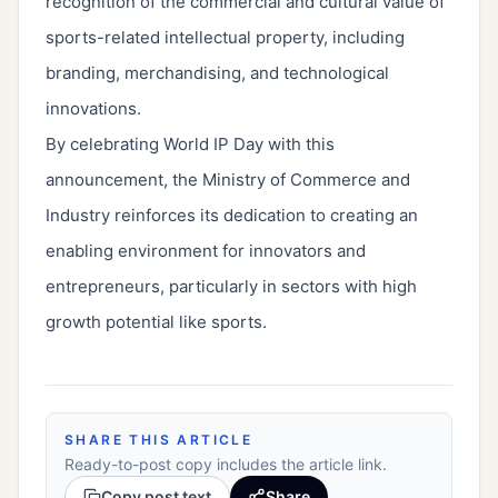
recognition of the commercial and cultural value of
sports-related intellectual property, including
branding, merchandising, and technological
innovations.
By celebrating World IP Day with this
announcement, the Ministry of Commerce and
Industry reinforces its dedication to creating an
enabling environment for innovators and
entrepreneurs, particularly in sectors with high
growth potential like sports.
SHARE THIS ARTICLE
Ready-to-post copy includes the article link.
Copy post text
Share