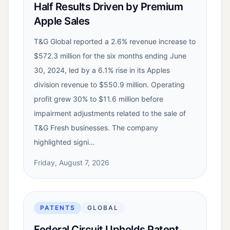
Half Results Driven by Premium
Apple Sales
T&G Global reported a 2.6% revenue increase to
$572.3 million for the six months ending June
30, 2024, led by a 6.1% rise in its Apples
division revenue to $550.9 million. Operating
profit grew 30% to $11.6 million before
impairment adjustments related to the sale of
T&G Fresh businesses. The company
highlighted signi…
Friday, August 7, 2026
PATENTS
GLOBAL
Federal Circuit Upholds Patent