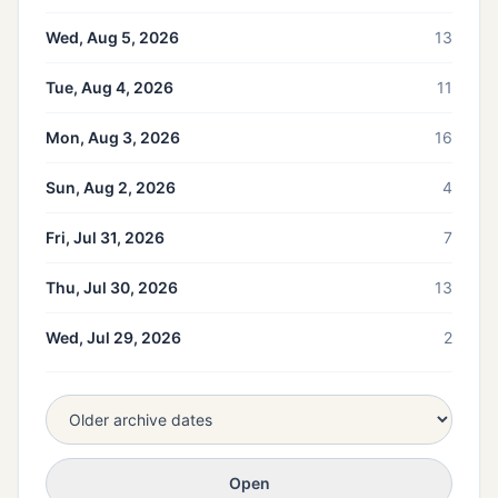
Wed, Aug 5, 2026
13
Tue, Aug 4, 2026
11
Mon, Aug 3, 2026
16
Sun, Aug 2, 2026
4
Fri, Jul 31, 2026
7
Thu, Jul 30, 2026
13
Wed, Jul 29, 2026
2
Open