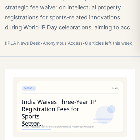
strategic fee waiver on intellectual property
registrations for sports-related innovations
during World IP Day celebrations, aiming to acc…
IIPLA News Desk
•
Anonymous
Access
•
0
article
s
left this week