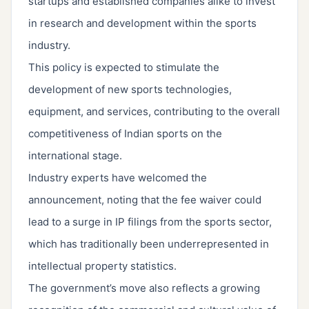
startups and established companies alike to invest
in research and development within the sports
industry.
This policy is expected to stimulate the
development of new sports technologies,
equipment, and services, contributing to the overall
competitiveness of Indian sports on the
international stage.
Industry experts have welcomed the
announcement, noting that the fee waiver could
lead to a surge in IP filings from the sports sector,
which has traditionally been underrepresented in
intellectual property statistics.
The government’s move also reflects a growing