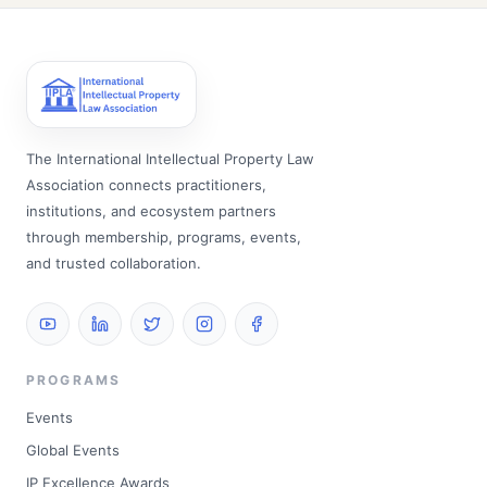
The International Intellectual Property Law
Association connects practitioners,
institutions, and ecosystem partners
through membership, programs, events,
and trusted collaboration.
PROGRAMS
Events
Global Events
IP Excellence Awards