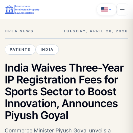
IIPLA NEWS
TUESDAY, APRIL 28, 2026
PATENTS
INDIA
India Waives Three-Year
IP Registration Fees for
Sports Sector to Boost
Innovation, Announces
Piyush Goyal
Commerce Minister Piyush Goyal unveils a