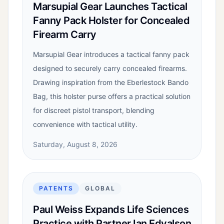
Marsupial Gear Launches Tactical
Fanny Pack Holster for Concealed
Firearm Carry
Marsupial Gear introduces a tactical fanny pack
designed to securely carry concealed firearms.
Drawing inspiration from the Eberlestock Bando
Bag, this holster purse offers a practical solution
for discreet pistol transport, blending
convenience with tactical utility.
Saturday, August 8, 2026
PATENTS
GLOBAL
Paul Weiss Expands Life Sciences
Practice with Partner Ian Edvalson