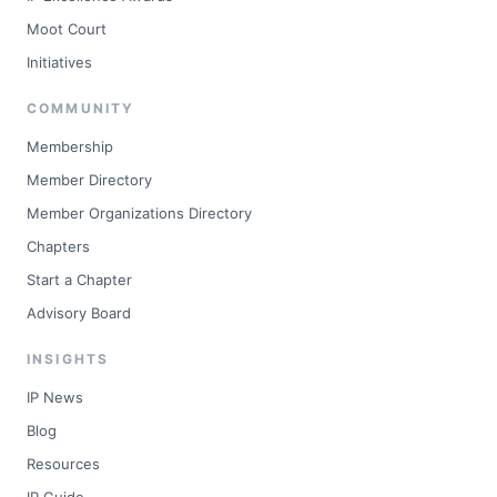
Moot Court
Initiatives
COMMUNITY
Membership
Member Directory
Member Organizations Directory
Chapters
Start a Chapter
Advisory Board
INSIGHTS
IP News
Blog
Resources