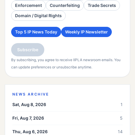
Enforcement
Counterfeiting
Trade Secrets
Domain / Digital Rights
Top 5 IP News Today
Weekly IP Newsletter
Subscribe
By subscribing, you agree to receive IIPLA newsroom emails. You
can update preferences or unsubscribe anytime.
NEWS ARCHIVE
Sat, Aug 8, 2026
1
Fri, Aug 7, 2026
5
Thu, Aug 6, 2026
14