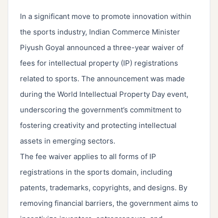
In a significant move to promote innovation within
the sports industry, Indian Commerce Minister
Piyush Goyal announced a three-year waiver of
fees for intellectual property (IP) registrations
related to sports. The announcement was made
during the World Intellectual Property Day event,
underscoring the government’s commitment to
fostering creativity and protecting intellectual
assets in emerging sectors.
The fee waiver applies to all forms of IP
registrations in the sports domain, including
patents, trademarks, copyrights, and designs. By
removing financial barriers, the government aims to