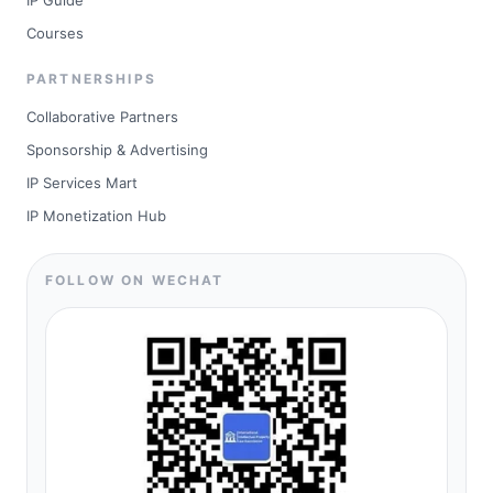
IP Guide
Courses
PARTNERSHIPS
Collaborative Partners
Sponsorship & Advertising
IP Services Mart
IP Monetization Hub
FOLLOW ON WECHAT