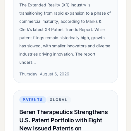
The Extended Reality (XR) industry is
transitioning from rapid expansion to a phase of
commercial maturity, according to Marks &
Clerk’s latest XR Patent Trends Report. While
patent filings remain historically high, growth
has slowed, with smaller innovators and diverse
industries driving innovation. The report
unders…
Thursday, August 6, 2026
PATENTS
GLOBAL
Beren Therapeutics Strengthens
U.S. Patent Portfolio with Eight
New Issued Patents on