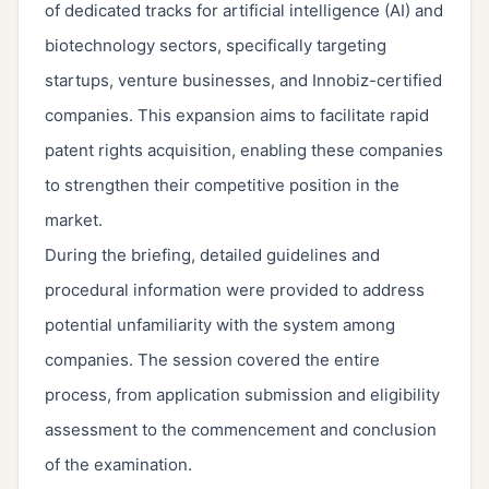
of dedicated tracks for artificial intelligence (AI) and
biotechnology sectors, specifically targeting
startups, venture businesses, and Innobiz-certified
companies. This expansion aims to facilitate rapid
patent rights acquisition, enabling these companies
to strengthen their competitive position in the
market.
During the briefing, detailed guidelines and
procedural information were provided to address
potential unfamiliarity with the system among
companies. The session covered the entire
process, from application submission and eligibility
assessment to the commencement and conclusion
of the examination.