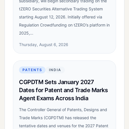
subsidiary, will begin secondary trading on the
tZERO Securities Alternative Trading System
starting August 12, 2026. Initially offered via
Regulation Crowdfunding on tZERO’s platform in
2025,…
Thursday, August 6, 2026
PATENTS
INDIA
CGPDTM Sets January 2027
Dates for Patent and Trade Marks
Agent Exams Across India
The Controller General of Patents, Designs and
Trade Marks (CGPDTM) has released the
tentative dates and venues for the 2027 Patent