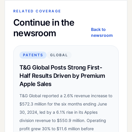
RELATED COVERAGE
Continue in the
Back to
newsroom
newsroom
PATENTS
GLOBAL
T&G Global Posts Strong First-
Half Results Driven by Premium
Apple Sales
T&G Global reported a 2.6% revenue increase to
$572.3 million for the six months ending June
30, 2024, led by a 6.1% rise in its Apples
division revenue to $550.9 million. Operating
profit grew 30% to $11.6 million before