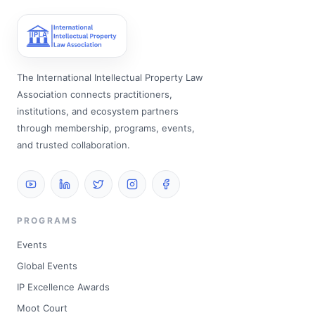
The International Intellectual Property Law
Association connects practitioners,
institutions, and ecosystem partners
through membership, programs, events,
and trusted collaboration.
PROGRAMS
Events
Global Events
IP Excellence Awards
Moot Court