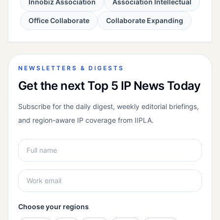
Innobiz Association
Association Intellectual
Office Collaborate
Collaborate Expanding
NEWSLETTERS & DIGESTS
Get the next Top 5 IP News Today
Subscribe for the daily digest, weekly editorial briefings,
and region-aware IP coverage from IIPLA.
Choose your regions