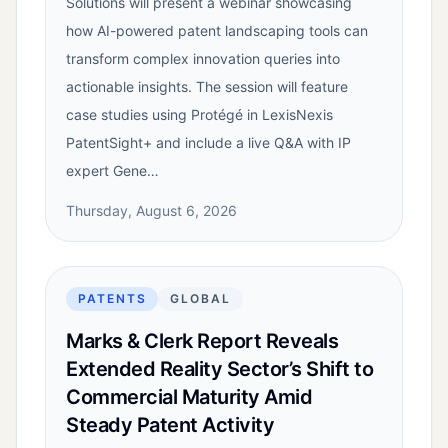
Solutions will present a webinar showcasing
how AI-powered patent landscaping tools can
transform complex innovation queries into
actionable insights. The session will feature
case studies using Protégé in LexisNexis
PatentSight+ and include a live Q&A with IP
expert Gene…
Thursday, August 6, 2026
PATENTS
GLOBAL
Marks & Clerk Report Reveals
Extended Reality Sector’s Shift to
Commercial Maturity Amid
Steady Patent Activity