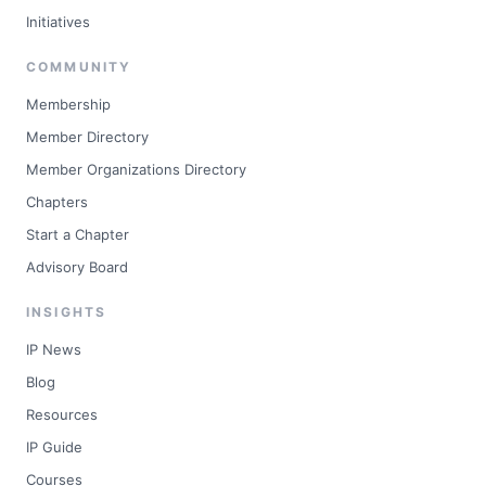
Initiatives
COMMUNITY
Membership
Member Directory
Member Organizations Directory
Chapters
Start a Chapter
Advisory Board
INSIGHTS
IP News
Blog
Resources
IP Guide
Courses