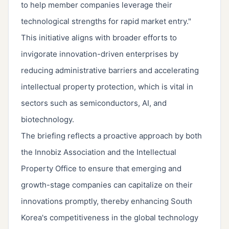
to help member companies leverage their
technological strengths for rapid market entry."
This initiative aligns with broader efforts to
invigorate innovation-driven enterprises by
reducing administrative barriers and accelerating
intellectual property protection, which is vital in
sectors such as semiconductors, AI, and
biotechnology.
The briefing reflects a proactive approach by both
the Innobiz Association and the Intellectual
Property Office to ensure that emerging and
growth-stage companies can capitalize on their
innovations promptly, thereby enhancing South
Korea's competitiveness in the global technology