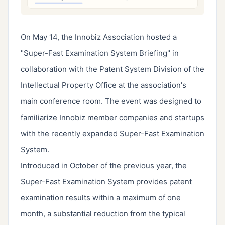
On May 14, the Innobiz Association hosted a
"Super-Fast Examination System Briefing" in
collaboration with the Patent System Division of the
Intellectual Property Office at the association's
main conference room. The event was designed to
familiarize Innobiz member companies and startups
with the recently expanded Super-Fast Examination
System.
Introduced in October of the previous year, the
Super-Fast Examination System provides patent
examination results within a maximum of one
month, a substantial reduction from the typical