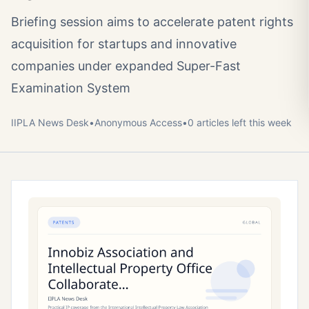
Briefing session aims to accelerate patent rights
acquisition for startups and innovative
companies under expanded Super-Fast
Examination System
IIPLA News Desk
•
Anonymous
Access
•
0
article
s
left this week