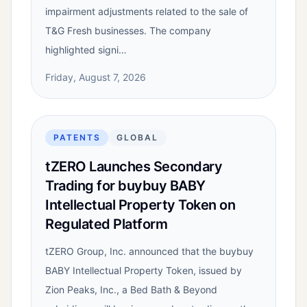
impairment adjustments related to the sale of
T&G Fresh businesses. The company
highlighted signi…
Friday, August 7, 2026
PATENTS
GLOBAL
tZERO Launches Secondary
Trading for buybuy BABY
Intellectual Property Token on
Regulated Platform
tZERO Group, Inc. announced that the buybuy
BABY Intellectual Property Token, issued by
Zion Peaks, Inc., a Bed Bath & Beyond