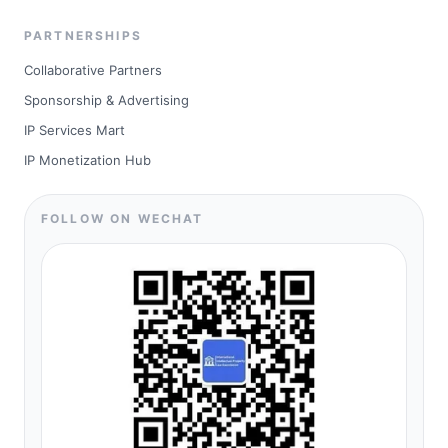
PARTNERSHIPS
Collaborative Partners
Sponsorship & Advertising
IP Services Mart
IP Monetization Hub
FOLLOW ON WECHAT