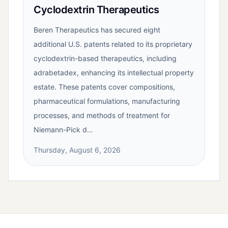
Cyclodextrin Therapeutics
Beren Therapeutics has secured eight
additional U.S. patents related to its proprietary
cyclodextrin-based therapeutics, including
adrabetadex, enhancing its intellectual property
estate. These patents cover compositions,
pharmaceutical formulations, manufacturing
processes, and methods of treatment for
Niemann-Pick d…
Thursday, August 6, 2026