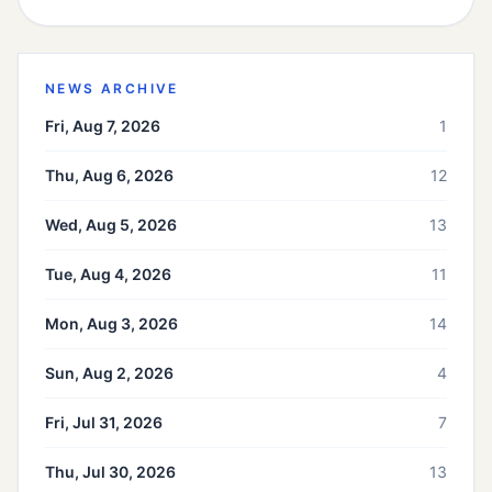
NEWS ARCHIVE
Fri, Aug 7, 2026
1
Thu, Aug 6, 2026
12
Wed, Aug 5, 2026
13
Tue, Aug 4, 2026
11
Mon, Aug 3, 2026
14
Sun, Aug 2, 2026
4
Fri, Jul 31, 2026
7
Thu, Jul 30, 2026
13