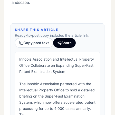
landscape.
SHARE THIS ARTICLE
Ready-to-post copy includes the article link.
Copy post text
Share
Innobiz Association and Intellectual Property
Office Collaborate on Expanding Super-Fast
Patent Examination System
The Innobiz Association partnered with the
Intellectual Property Office to hold a detailed
briefing on the Super-Fast Examination
System, which now offers accelerated patent
processing for up to 4,000 cases annually.
Th...