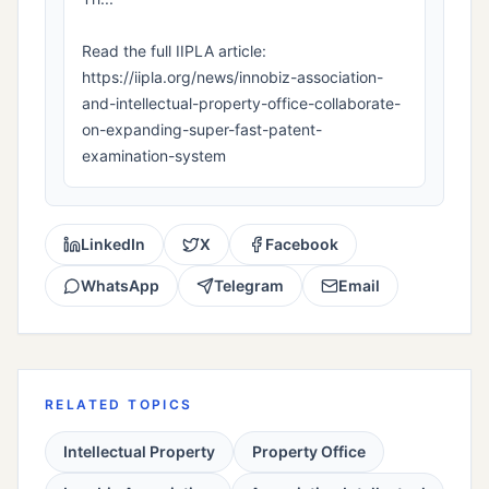
Read the full IIPLA article:
https://iipla.org/news/innobiz-association-
and-intellectual-property-office-collaborate-
on-expanding-super-fast-patent-
examination-system
LinkedIn
X
Facebook
WhatsApp
Telegram
Email
RELATED TOPICS
Intellectual Property
Property Office