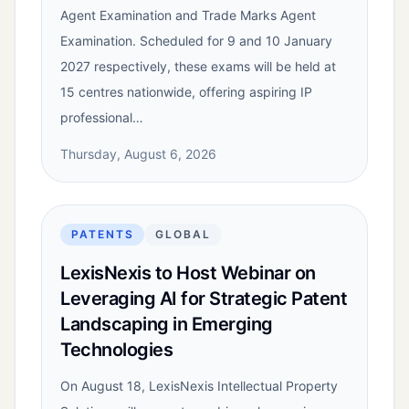
Agent Examination and Trade Marks Agent
Examination. Scheduled for 9 and 10 January
2027 respectively, these exams will be held at
15 centres nationwide, offering aspiring IP
professional…
Thursday, August 6, 2026
PATENTS
GLOBAL
LexisNexis to Host Webinar on
Leveraging AI for Strategic Patent
Landscaping in Emerging
Technologies
On August 18, LexisNexis Intellectual Property