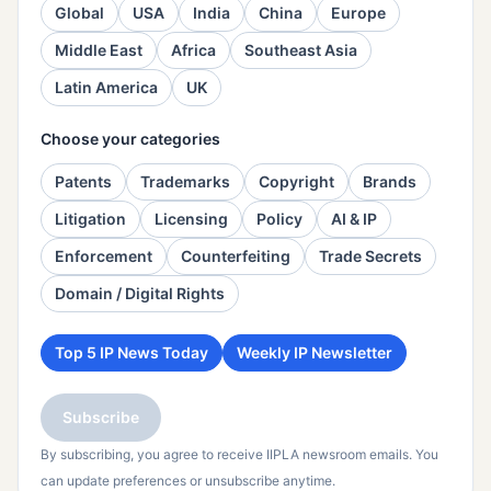
Global
USA
India
China
Europe
Middle East
Africa
Southeast Asia
Latin America
UK
Choose your categories
Patents
Trademarks
Copyright
Brands
Litigation
Licensing
Policy
AI & IP
Enforcement
Counterfeiting
Trade Secrets
Domain / Digital Rights
Top 5 IP News Today
Weekly IP Newsletter
Subscribe
By subscribing, you agree to receive IIPLA newsroom emails. You
can update preferences or unsubscribe anytime.