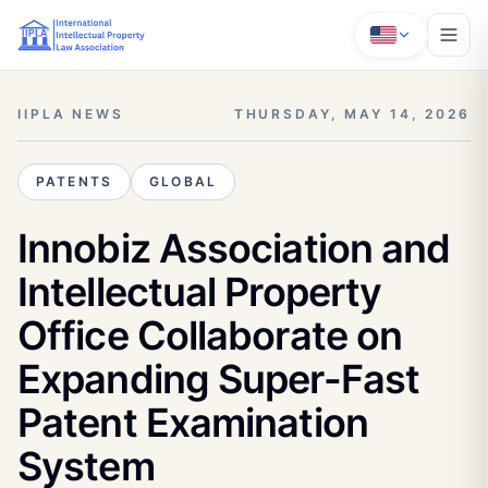
IIPLA NEWS
THURSDAY, MAY 14, 2026
PATENTS
GLOBAL
Innobiz Association and
Intellectual Property
Office Collaborate on
Expanding Super-Fast
Patent Examination
System