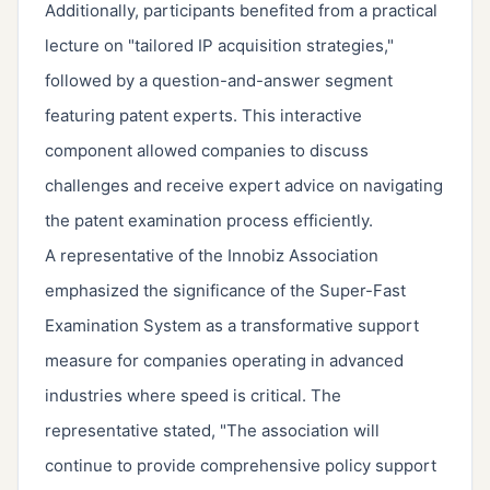
Additionally, participants benefited from a practical
lecture on "tailored IP acquisition strategies,"
followed by a question-and-answer segment
featuring patent experts. This interactive
component allowed companies to discuss
challenges and receive expert advice on navigating
the patent examination process efficiently.
A representative of the Innobiz Association
emphasized the significance of the Super-Fast
Examination System as a transformative support
measure for companies operating in advanced
industries where speed is critical. The
representative stated, "The association will
continue to provide comprehensive policy support