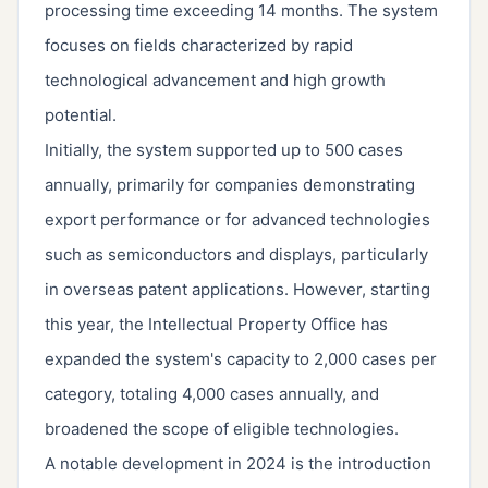
processing time exceeding 14 months. The system
focuses on fields characterized by rapid
technological advancement and high growth
potential.
Initially, the system supported up to 500 cases
annually, primarily for companies demonstrating
export performance or for advanced technologies
such as semiconductors and displays, particularly
in overseas patent applications. However, starting
this year, the Intellectual Property Office has
expanded the system's capacity to 2,000 cases per
category, totaling 4,000 cases annually, and
broadened the scope of eligible technologies.
A notable development in 2024 is the introduction