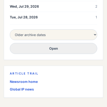
Wed, Jul 29, 2026
2
Tue, Jul 28, 2026
1
Open
ARTICLE TRAIL
Newsroom home
Global
IP news