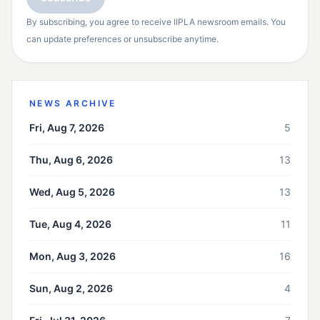
By subscribing, you agree to receive IIPLA newsroom emails. You
can update preferences or unsubscribe anytime.
NEWS ARCHIVE
Fri, Aug 7, 2026
5
Thu, Aug 6, 2026
13
Wed, Aug 5, 2026
13
Tue, Aug 4, 2026
11
Mon, Aug 3, 2026
16
Sun, Aug 2, 2026
4