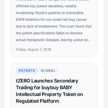
affirmed key patent decisions, notably
invalidating Wyeth’s patents on irreversible
EGFR inhibitors for non-small cell lung cancer
due to lack of enablement. The court found that
the patent specifications failed to disclose
actual therapeutic dosages, leaving undue ex…
Friday, August 7, 2026
PATENTS
GLOBAL
tZERO Launches Secondary
Trading for buybuy BABY
Intellectual Property Token on
Regulated Platform