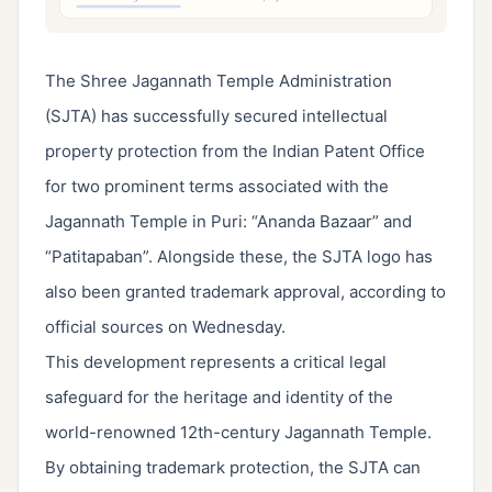
The Shree Jagannath Temple Administration
(SJTA) has successfully secured intellectual
property protection from the Indian Patent Office
for two prominent terms associated with the
Jagannath Temple in Puri: “Ananda Bazaar” and
“Patitapaban”. Alongside these, the SJTA logo has
also been granted trademark approval, according to
official sources on Wednesday.
This development represents a critical legal
safeguard for the heritage and identity of the
world-renowned 12th-century Jagannath Temple.
By obtaining trademark protection, the SJTA can