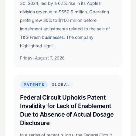
30, 2024, led by a 6.1% rise in its Apples
division revenue to $550.9 million. Operating
profit grew 30% to $11.6 million before
impairment adjustments related to the sale of
T&G Fresh businesses. The company
highlighted signi…
Friday, August 7, 2026
PATENTS
GLOBAL
Federal Circuit Upholds Patent
Invalidity for Lack of Enablement
Due to Absence of Actual Dosage
Disclosure
In a series of recent rulings, the Federal Circuit