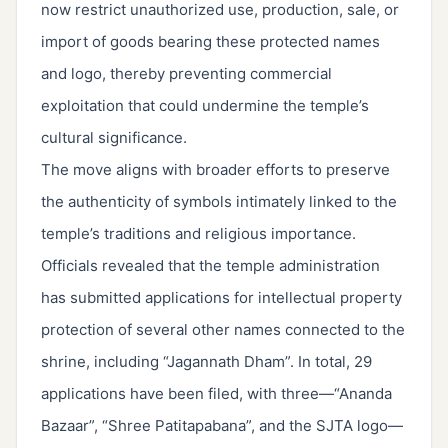
now restrict unauthorized use, production, sale, or
import of goods bearing these protected names
and logo, thereby preventing commercial
exploitation that could undermine the temple’s
cultural significance.
The move aligns with broader efforts to preserve
the authenticity of symbols intimately linked to the
temple’s traditions and religious importance.
Officials revealed that the temple administration
has submitted applications for intellectual property
protection of several other names connected to the
shrine, including “Jagannath Dham”. In total, 29
applications have been filed, with three—“Ananda
Bazaar”, “Shree Patitapabana”, and the SJTA logo—