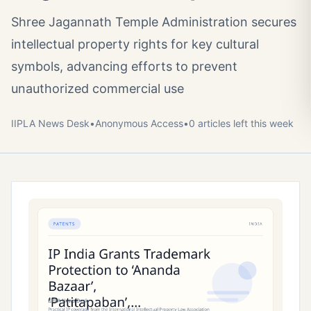
Shree Jagannath Temple Administration secures
intellectual property rights for key cultural
symbols, advancing efforts to prevent
unauthorized commercial use
IIPLA News Desk
•
Anonymous
Access
•
0
article
s
left this week