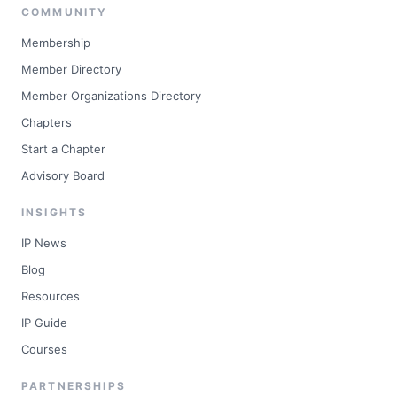
COMMUNITY
Membership
Member Directory
Member Organizations Directory
Chapters
Start a Chapter
Advisory Board
INSIGHTS
IP News
Blog
Resources
IP Guide
Courses
PARTNERSHIPS