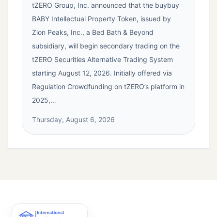
tZERO Group, Inc. announced that the buybuy
BABY Intellectual Property Token, issued by
Zion Peaks, Inc., a Bed Bath & Beyond
subsidiary, will begin secondary trading on the
tZERO Securities Alternative Trading System
starting August 12, 2026. Initially offered via
Regulation Crowdfunding on tZERO’s platform in
2025,…
Thursday, August 6, 2026