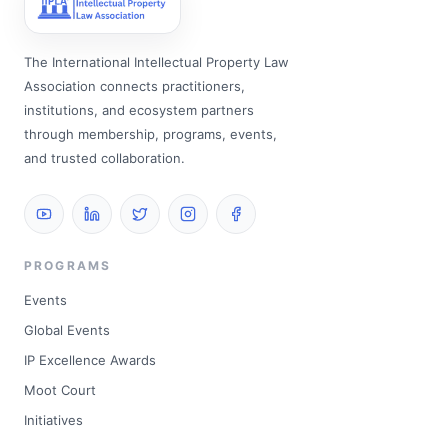
The International Intellectual Property Law
Association connects practitioners,
institutions, and ecosystem partners
through membership, programs, events,
and trusted collaboration.
PROGRAMS
Events
Global Events
IP Excellence Awards
Moot Court
Initiatives