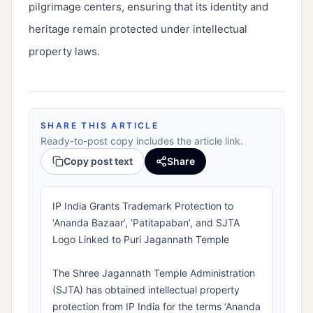
pilgrimage centers, ensuring that its identity and
heritage remain protected under intellectual
property laws.
SHARE THIS ARTICLE
Ready-to-post copy includes the article link.
Copy post text
Share
IP India Grants Trademark Protection to
‘Ananda Bazaar’, ‘Patitapaban’, and SJTA
Logo Linked to Puri Jagannath Temple
The Shree Jagannath Temple Administration
(SJTA) has obtained intellectual property
protection from IP India for the terms ‘Ananda