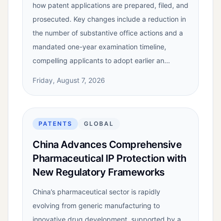
how patent applications are prepared, filed, and
prosecuted. Key changes include a reduction in
the number of substantive office actions and a
mandated one-year examination timeline,
compelling applicants to adopt earlier an…
Friday, August 7, 2026
PATENTS
GLOBAL
China Advances Comprehensive
Pharmaceutical IP Protection with
New Regulatory Frameworks
China’s pharmaceutical sector is rapidly
evolving from generic manufacturing to
innovative drug development, supported by a