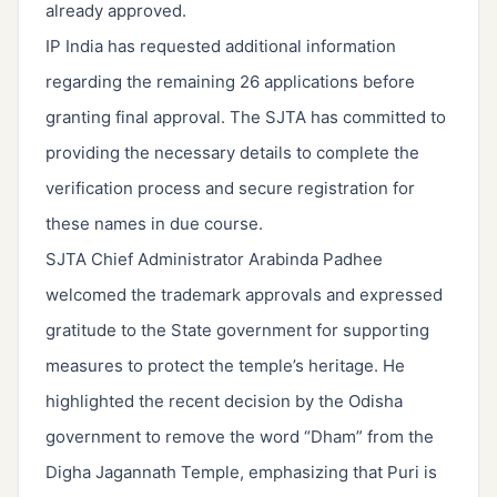
already approved.
IP India has requested additional information
regarding the remaining 26 applications before
granting final approval. The SJTA has committed to
providing the necessary details to complete the
verification process and secure registration for
these names in due course.
SJTA Chief Administrator Arabinda Padhee
welcomed the trademark approvals and expressed
gratitude to the State government for supporting
measures to protect the temple’s heritage. He
highlighted the recent decision by the Odisha
government to remove the word “Dham” from the
Digha Jagannath Temple, emphasizing that Puri is