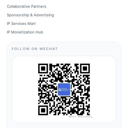
Collaborative Partners
Sponsorship & Advertising
IP Services Mart
IP Monetization Hub
FOLLOW ON WECHAT