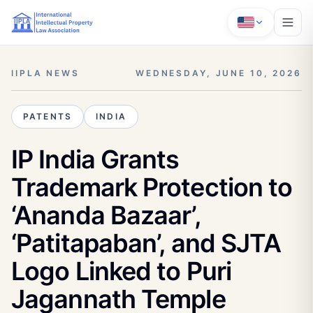
IIPLA NEWS
WEDNESDAY, JUNE 10, 2026
PATENTS
INDIA
IP India Grants
Trademark Protection to
‘Ananda Bazaar’,
‘Patitapaban’, and SJTA
Logo Linked to Puri
Jagannath Temple