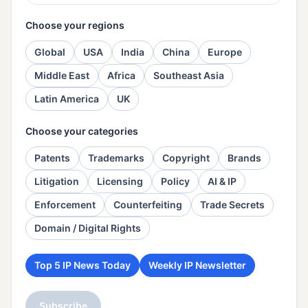
Choose your regions
Global
USA
India
China
Europe
Middle East
Africa
Southeast Asia
Latin America
UK
Choose your categories
Patents
Trademarks
Copyright
Brands
Litigation
Licensing
Policy
AI & IP
Enforcement
Counterfeiting
Trade Secrets
Domain / Digital Rights
Top 5 IP News Today
Weekly IP Newsletter
Subscribe