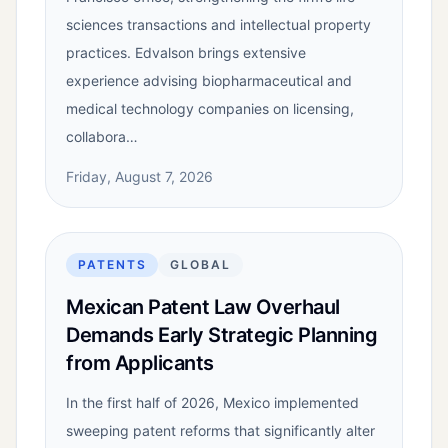
sciences transactions and intellectual property
practices. Edvalson brings extensive
experience advising biopharmaceutical and
medical technology companies on licensing,
collabora…
Friday, August 7, 2026
PATENTS
GLOBAL
Mexican Patent Law Overhaul
Demands Early Strategic Planning
from Applicants
In the first half of 2026, Mexico implemented
sweeping patent reforms that significantly alter