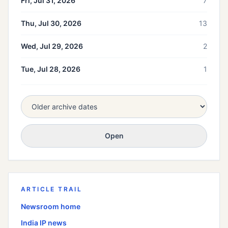
Fri, Jul 31, 2026
7
Thu, Jul 30, 2026
13
Wed, Jul 29, 2026
2
Tue, Jul 28, 2026
1
Open
ARTICLE TRAIL
Newsroom home
India
IP news