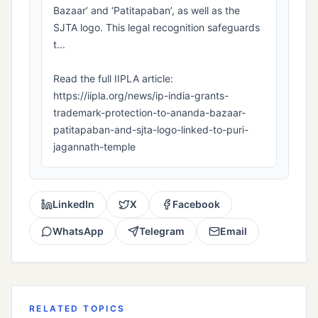
Bazaar’ and ‘Patitapaban’, as well as the
SJTA logo. This legal recognition safeguards
t...
Read the full IIPLA article:
https://iipla.org/news/ip-india-grants-
trademark-protection-to-ananda-bazaar-
patitapaban-and-sjta-logo-linked-to-puri-
jagannath-temple
LinkedIn
X
Facebook
WhatsApp
Telegram
Email
RELATED TOPICS