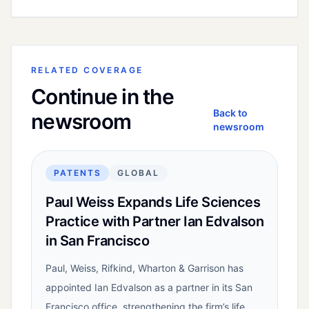
RELATED COVERAGE
Continue in the
Back to
newsroom
newsroom
PATENTS
GLOBAL
Paul Weiss Expands Life Sciences
Practice with Partner Ian Edvalson
in San Francisco
Paul, Weiss, Rifkind, Wharton & Garrison has
appointed Ian Edvalson as a partner in its San
Francisco office, strengthening the firm’s life