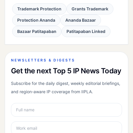
Trademark Protection
Grants Trademark
Protection Ananda
Ananda Bazaar
Bazaar Patitapaban
Patitapaban Linked
NEWSLETTERS & DIGESTS
Get the next Top 5 IP News Today
Subscribe for the daily digest, weekly editorial briefings,
and region-aware IP coverage from IIPLA.