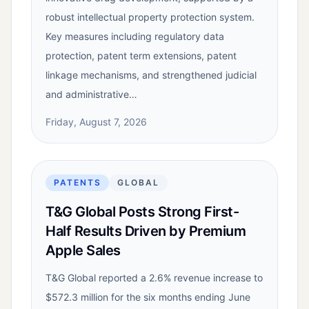
robust intellectual property protection system.
Key measures including regulatory data
protection, patent term extensions, patent
linkage mechanisms, and strengthened judicial
and administrative…
Friday, August 7, 2026
PATENTS
GLOBAL
T&G Global Posts Strong First-
Half Results Driven by Premium
Apple Sales
T&G Global reported a 2.6% revenue increase to
$572.3 million for the six months ending June