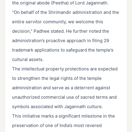
the original abode (Peetha) of Lord Jagannath.
"On behalf of the Shrimandir administration and the
entire servitor community, we welcome this
decision," Padhee stated. He further noted the
administration’s proactive approach in filing 29
trademark applications to safeguard the temple’s
cultural assets.
The intellectual property protections are expected
to strengthen the legal rights of the temple
administration and serve as a deterrent against
unauthorized commercial use of sacred terms and
symbols associated with Jagannath culture.
This initiative marks a significant milestone in the
preservation of one of India’s most revered