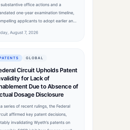
 substantive office actions and a
ndated one-year examination timeline,
mpelling applicants to adopt earlier an…
iday, August 7, 2026
PATENTS
GLOBAL
ederal Circuit Upholds Patent
nvalidity for Lack of
nablement Due to Absence of
ctual Dosage Disclosure
 a series of recent rulings, the Federal
rcuit affirmed key patent decisions,
tably invalidating Wyeth’s patents on