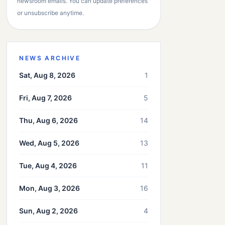
newsroom emails. You can update preferences
or unsubscribe anytime.
NEWS ARCHIVE
Sat, Aug 8, 2026
1
Fri, Aug 7, 2026
5
Thu, Aug 6, 2026
14
Wed, Aug 5, 2026
13
Tue, Aug 4, 2026
11
Mon, Aug 3, 2026
16
Sun, Aug 2, 2026
4