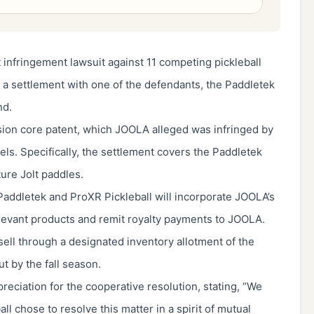
 infringement lawsuit against 11 competing pickleball
a settlement with one of the defendants, the Paddletek
nd.
ion core patent, which JOOLA alleged was infringed by
s. Specifically, the settlement covers the Paddletek
re Jolt paddles.
addletek and ProXR Pickleball will incorporate JOOLA’s
levant products and remit royalty payments to JOOLA.
 sell through a designated inventory allotment of the
t by the fall season.
eciation for the cooperative resolution, stating, “We
l chose to resolve this matter in a spirit of mutual