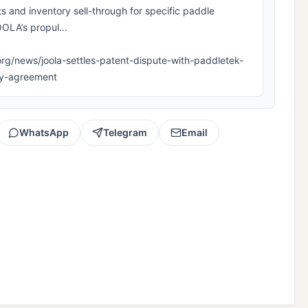
s and inventory sell-through for specific paddle
OLA’s propul...
la.org/news/joola-settles-patent-dispute-with-paddletek-
lty-agreement
WhatsApp
Telegram
Email