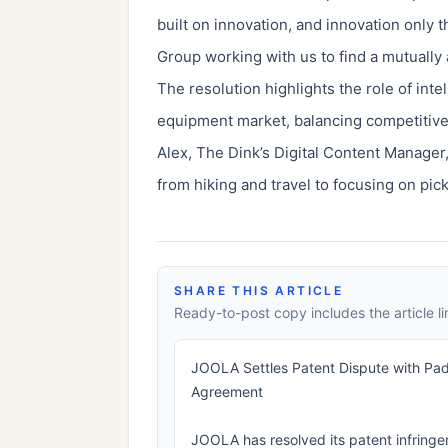
built on innovation, and innovation only 
Group working with us to find a mutuall
The resolution highlights the role of inte
equipment market, balancing competitive
Alex, The Dink’s Digital Content Manager,
from hiking and travel to focusing on pick
SHARE THIS ARTICLE
Ready-to-post copy includes the article li
JOOLA Settles Patent Dispute with Padd
Agreement
JOOLA has resolved its patent infring