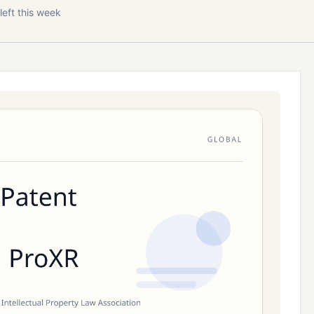
left this week