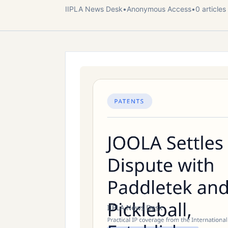
IIPLA News Desk
•
Anonymous
Access
•
0
article
s