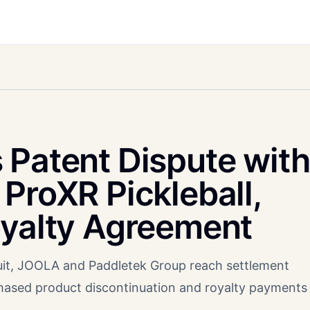
 Patent Dispute with
ProXR Pickleball,
oyalty Agreement
suit, JOOLA and Paddletek Group reach settlement
hased product discontinuation and royalty payments