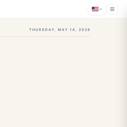
THURSDAY, MAY 14, 2026