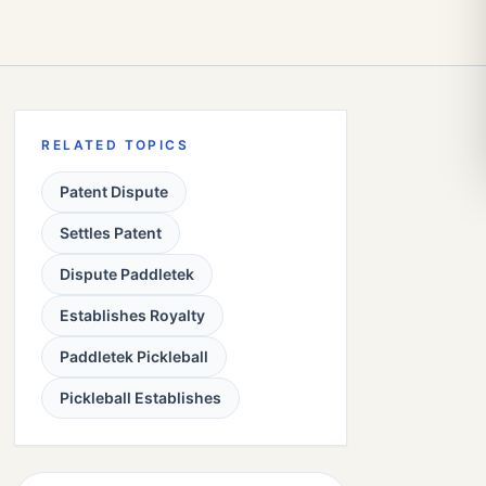
RELATED TOPICS
Patent Dispute
Settles Patent
Dispute Paddletek
Establishes Royalty
Paddletek Pickleball
Pickleball Establishes