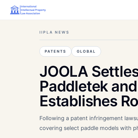
IIPLA NEWS
PATENTS
GLOBAL
JOOLA Settles
Paddletek and 
Establishes R
Following a patent infringement law
covering select paddle models with p