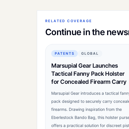
RELATED COVERAGE
Continue in the new
PATENTS
GLOBAL
Marsupial Gear Launches
Tactical Fanny Pack Holster
for Concealed Firearm Carry
Marsupial Gear introduces a tactical fann
pack designed to securely carry concea
firearms. Drawing inspiration from the
Eberlestock Bando Bag, this holster purs
offers a practical solution for discreet pis