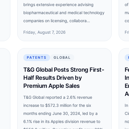
brings extensive experience advising
of
biopharmaceutical and medical technology
ma
companies on licensing, collabora…
co
Friday, August 7, 2026
Fr
PATENTS
GLOBAL
T&G Global Posts Strong First-
F
Half Results Driven by
I
Premium Apple Sales
E
A
T&G Global reported a 2.6% revenue
increase to $572.3 million for the six
In
months ending June 30, 2024, led by a
Ci
6.1% rise in its Apples division revenue to
no