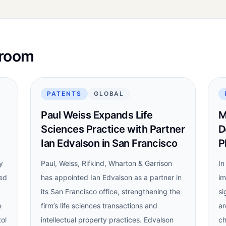
sroom
PATENTS
GLOBAL
Paul Weiss Expands Life
M
Sciences Practice with Partner
D
Ian Edvalson in San Francisco
P
y
Paul, Weiss, Rifkind, Wharton & Garrison
In
led
has appointed Ian Edvalson as a partner in
im
its San Francisco office, strengthening the
si
e
firm’s life sciences transactions and
ar
tol
intellectual property practices. Edvalson
ch