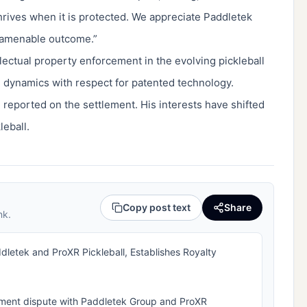
thrives when it is protected. We appreciate Paddletek
y amenable outcome.”
llectual property enforcement in the evolving pickleball
 dynamics with respect for patented technology.
 reported on the settlement. His interests have shifted
leball.
Copy post text
Share
nk.
letek and ProXR Pickleball, Establishes Royalty
ement dispute with Paddletek Group and ProXR