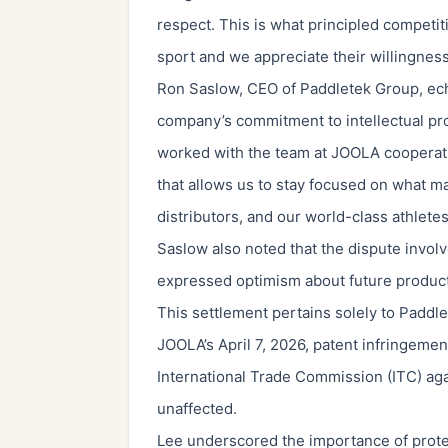
respect. This is what principled competit
sport and we appreciate their willingnes
Ron Saslow, CEO of Paddletek Group, ech
company’s commitment to intellectual pro
worked with the team at JOOLA cooperativ
that allows us to stay focused on what 
distributors, and our world-class athletes
Saslow also noted that the dispute involv
expressed optimism about future product
This settlement pertains solely to Paddl
JOOLA’s April 7, 2026, patent infringement
International Trade Commission (ITC) ag
unaffected.
Lee underscored the importance of protect