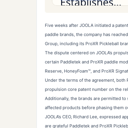
Five weeks after JOOLA initiated a patent
paddle brands, the company has reached 
Group, including its ProXR Pickleball bra
The dispute centered on JOOLA’s propuls
certain Paddletek and ProXR paddle model
Reserve, HoneyFoam™, and ProXR Signatu
Under the terms of the agreement, both P
propulsion core patent number on the re
Additionally, the brands are permitted to
affected products before phasing them ou
JOOLA’s CEO, Richard Lee, expressed appr
are grateful Paddletek and ProXR Picklebal