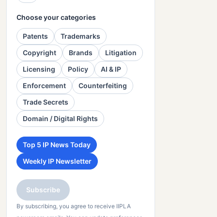
Choose your categories
Patents
Trademarks
Copyright
Brands
Litigation
Licensing
Policy
AI & IP
Enforcement
Counterfeiting
Trade Secrets
Domain / Digital Rights
Top 5 IP News Today
Weekly IP Newsletter
Subscribe
By subscribing, you agree to receive IIPLA