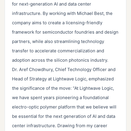
for next-generation AI and data center
infrastructure. By working with Michael Best, the
company aims to create a licensing-friendly
framework for semiconductor foundries and design
partners, while also streamlining technology
transfer to accelerate commercialization and
adoption across the silicon photonics industry.
Dr. Aref Chowdhury, Chief Technology Officer and
Head of Strategy at Lightwave Logic, emphasized
the significance of the move: “At Lightwave Logic,
we have spent years pioneering a foundational
electro-optic polymer platform that we believe will
be essential for the next generation of AI and data
center infrastructure. Drawing from my career