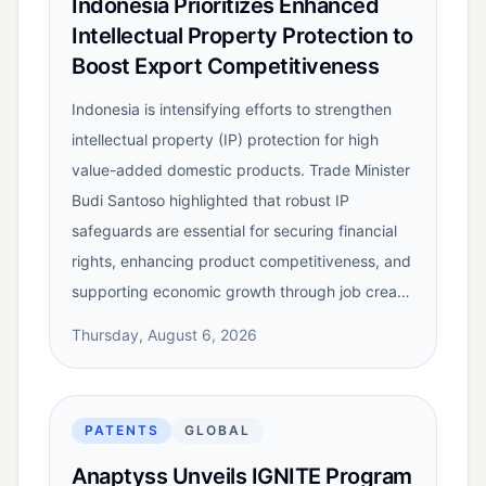
Indonesia Prioritizes Enhanced
Intellectual Property Protection to
Boost Export Competitiveness
Indonesia is intensifying efforts to strengthen
intellectual property (IP) protection for high
value-added domestic products. Trade Minister
Budi Santoso highlighted that robust IP
safeguards are essential for securing financial
rights, enhancing product competitiveness, and
supporting economic growth through job crea…
Thursday, August 6, 2026
PATENTS
GLOBAL
Anaptyss Unveils IGNITE Program