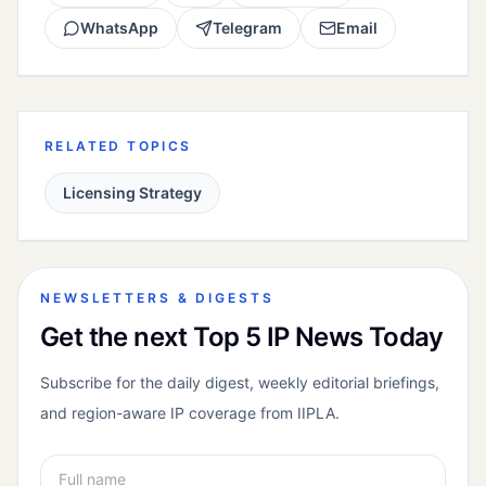
WhatsApp
Telegram
Email
RELATED TOPICS
Licensing Strategy
NEWSLETTERS & DIGESTS
Get the next Top 5 IP News Today
Subscribe for the daily digest, weekly editorial briefings,
and region-aware IP coverage from IIPLA.