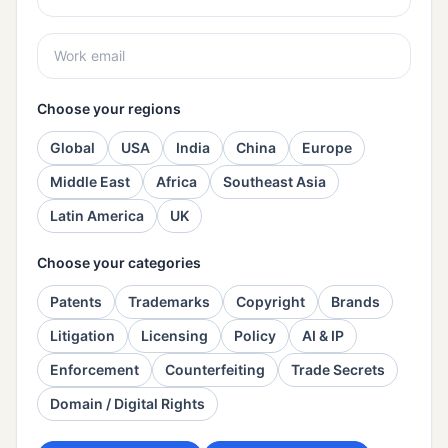
Choose your regions
Global
USA
India
China
Europe
Middle East
Africa
Southeast Asia
Latin America
UK
Choose your categories
Patents
Trademarks
Copyright
Brands
Litigation
Licensing
Policy
AI & IP
Enforcement
Counterfeiting
Trade Secrets
Domain / Digital Rights