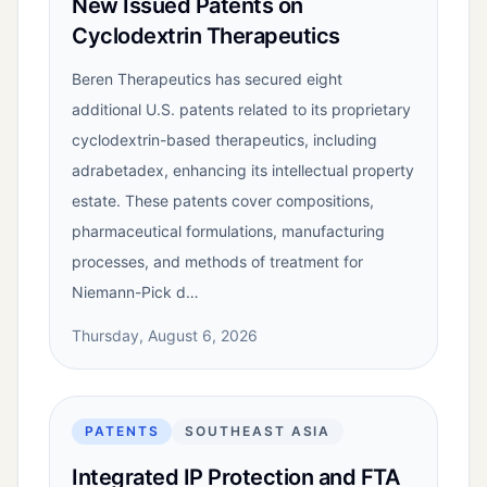
New Issued Patents on
Cyclodextrin Therapeutics
Beren Therapeutics has secured eight
additional U.S. patents related to its proprietary
cyclodextrin-based therapeutics, including
adrabetadex, enhancing its intellectual property
estate. These patents cover compositions,
pharmaceutical formulations, manufacturing
processes, and methods of treatment for
Niemann-Pick d…
Thursday, August 6, 2026
PATENTS
SOUTHEAST ASIA
Integrated IP Protection and FTA