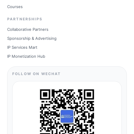
Courses
PARTNERSHIPS
Collaborative Partners
Sponsorship & Advertising
IP Services Mart
IP Monetization Hub
FOLLOW ON WECHAT