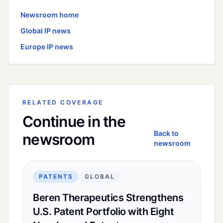
Newsroom home
Global
IP news
Europe
IP news
RELATED COVERAGE
Continue in the
Back to
newsroom
newsroom
PATENTS
GLOBAL
Beren Therapeutics Strengthens
U.S. Patent Portfolio with Eight