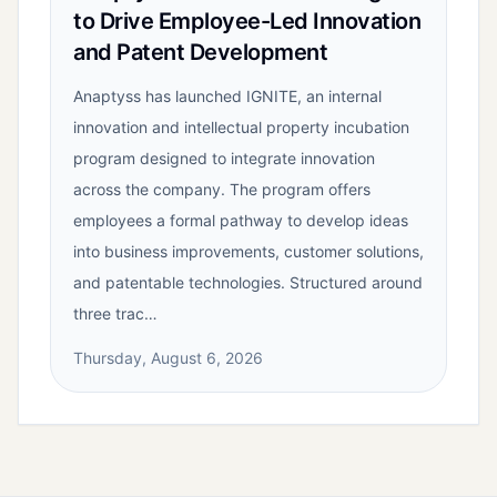
to Drive Employee-Led Innovation
and Patent Development
Anaptyss has launched IGNITE, an internal
innovation and intellectual property incubation
program designed to integrate innovation
across the company. The program offers
employees a formal pathway to develop ideas
into business improvements, customer solutions,
and patentable technologies. Structured around
three trac…
Thursday, August 6, 2026