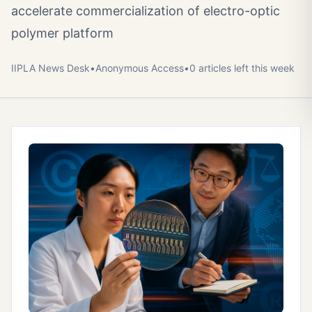
accelerate commercialization of electro-optic
polymer platform
IIPLA News Desk
•
Anonymous
Access
•
0
article
s
left this week