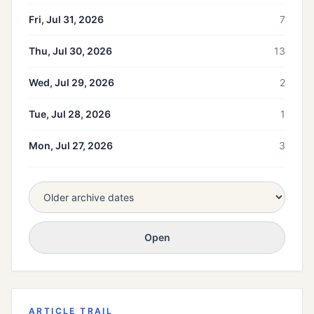
Fri, Jul 31, 2026
7
Thu, Jul 30, 2026
13
Wed, Jul 29, 2026
2
Tue, Jul 28, 2026
1
Mon, Jul 27, 2026
3
Open
ARTICLE TRAIL