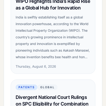
WIPO Highlights India's Rapid Rise
as a Global Hub for Innovation
India is swiftly establishing itself as a global
innovation powerhouse, according to the World
Intellectual Property Organization (WIPO). The
country’s growing prominence in intellectual
property and innovation is exemplified by
pioneering individuals such as Aakash Manaswi,
whose invention benefits bee health and hon…
Thursday, August 6, 2026
PATENTS
GLOBAL
Divergent National Court Rulings
on SPC Eligibility for Combination