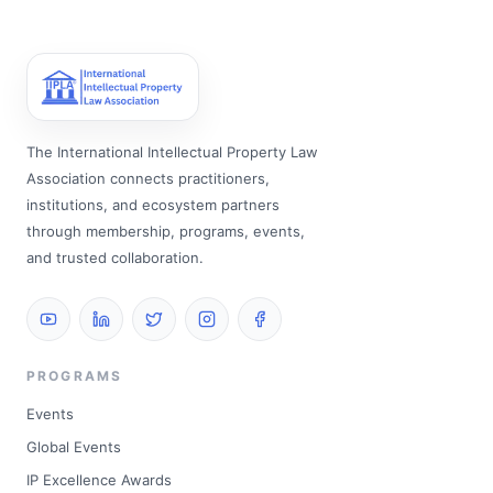
The International Intellectual Property Law
Association connects practitioners,
institutions, and ecosystem partners
through membership, programs, events,
and trusted collaboration.
PROGRAMS
Events
Global Events
IP Excellence Awards