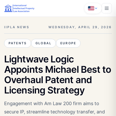
IIPLA NEWS
WEDNESDAY, APRIL 29, 2026
PATENTS
GLOBAL
EUROPE
Lightwave Logic
Appoints Michael Best to
Overhaul Patent and
Licensing Strategy
Engagement with Am Law 200 firm aims to
secure IP, streamline technology transfer, and