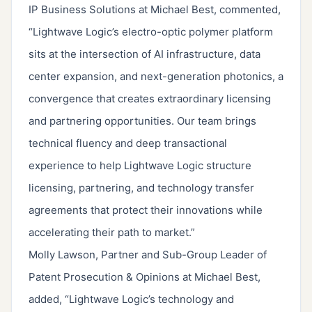
IP Business Solutions at Michael Best, commented,
“Lightwave Logic’s electro-optic polymer platform
sits at the intersection of AI infrastructure, data
center expansion, and next-generation photonics, a
convergence that creates extraordinary licensing
and partnering opportunities. Our team brings
technical fluency and deep transactional
experience to help Lightwave Logic structure
licensing, partnering, and technology transfer
agreements that protect their innovations while
accelerating their path to market.”
Molly Lawson, Partner and Sub-Group Leader of
Patent Prosecution & Opinions at Michael Best,
added, “Lightwave Logic’s technology and