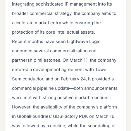
integrating sophisticated IP management into its
broader commercial strategy, the company aims to
accelerate market entry while ensuring the
protection of its core intellectual assets.
Recent months have seen Lightwave Logic
announce several commercialization and
partnership milestones. On March 11, the company
entered a development agreement with Tower
Semiconductor, and on February 24, it provided a
commercial pipeline update—both announcements
were met with strong positive market reactions.
However, the availability of the company’s platform
in GlobalFoundries’ GDSFactory PDK on March 16
was followed by a decline, while the scheduling of