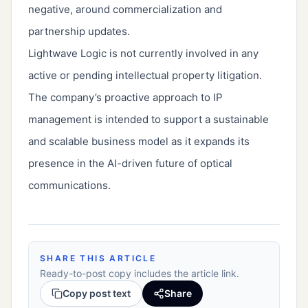
negative, around commercialization and
partnership updates.
Lightwave Logic is not currently involved in any
active or pending intellectual property litigation.
The company’s proactive approach to IP
management is intended to support a sustainable
and scalable business model as it expands its
presence in the AI-driven future of optical
communications.
SHARE THIS ARTICLE
Ready-to-post copy includes the article link.
Copy post text
Share