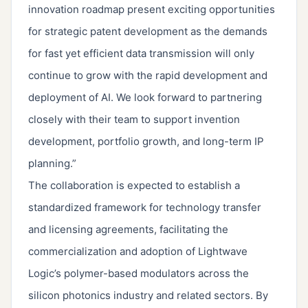
innovation roadmap present exciting opportunities
for strategic patent development as the demands
for fast yet efficient data transmission will only
continue to grow with the rapid development and
deployment of AI. We look forward to partnering
closely with their team to support invention
development, portfolio growth, and long-term IP
planning.”
The collaboration is expected to establish a
standardized framework for technology transfer
and licensing agreements, facilitating the
commercialization and adoption of Lightwave
Logic’s polymer-based modulators across the
silicon photonics industry and related sectors. By