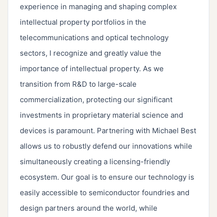
experience in managing and shaping complex
intellectual property portfolios in the
telecommunications and optical technology
sectors, I recognize and greatly value the
importance of intellectual property. As we
transition from R&D to large-scale
commercialization, protecting our significant
investments in proprietary material science and
devices is paramount. Partnering with Michael Best
allows us to robustly defend our innovations while
simultaneously creating a licensing-friendly
ecosystem. Our goal is to ensure our technology is
easily accessible to semiconductor foundries and
design partners around the world, while