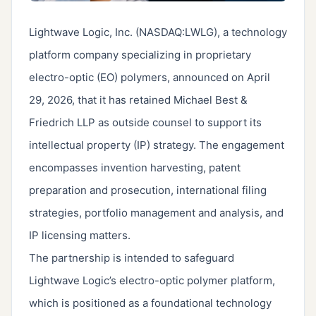
Lightwave Logic, Inc. (NASDAQ:LWLG), a technology
platform company specializing in proprietary
electro-optic (EO) polymers, announced on April
29, 2026, that it has retained Michael Best &
Friedrich LLP as outside counsel to support its
intellectual property (IP) strategy. The engagement
encompasses invention harvesting, patent
preparation and prosecution, international filing
strategies, portfolio management and analysis, and
IP licensing matters.
The partnership is intended to safeguard
Lightwave Logic’s electro-optic polymer platform,
which is positioned as a foundational technology