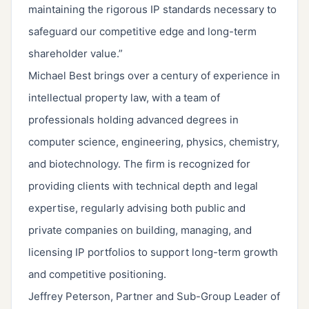
maintaining the rigorous IP standards necessary to
safeguard our competitive edge and long-term
shareholder value.”
Michael Best brings over a century of experience in
intellectual property law, with a team of
professionals holding advanced degrees in
computer science, engineering, physics, chemistry,
and biotechnology. The firm is recognized for
providing clients with technical depth and legal
expertise, regularly advising both public and
private companies on building, managing, and
licensing IP portfolios to support long-term growth
and competitive positioning.
Jeffrey Peterson, Partner and Sub-Group Leader of