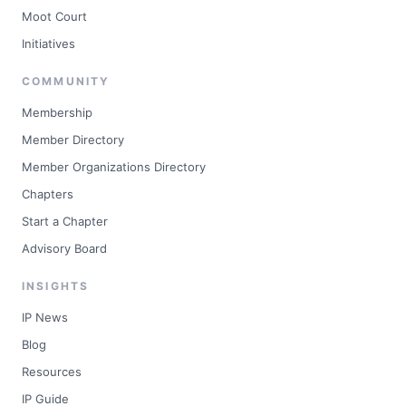
Moot Court
Initiatives
COMMUNITY
Membership
Member Directory
Member Organizations Directory
Chapters
Start a Chapter
Advisory Board
INSIGHTS
IP News
Blog
Resources
IP Guide