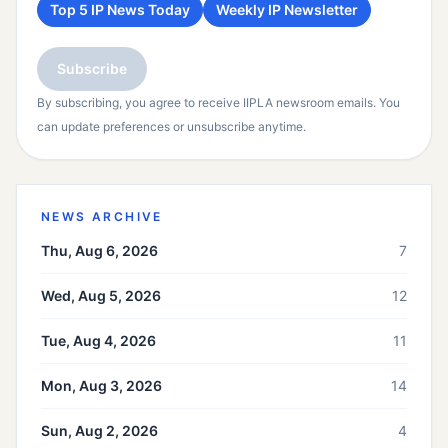
Top 5 IP News Today
Weekly IP Newsletter
Subscribe
By subscribing, you agree to receive IIPLA newsroom emails. You
can update preferences or unsubscribe anytime.
NEWS ARCHIVE
Thu, Aug 6, 2026
7
Wed, Aug 5, 2026
12
Tue, Aug 4, 2026
11
Mon, Aug 3, 2026
14
Sun, Aug 2, 2026
4