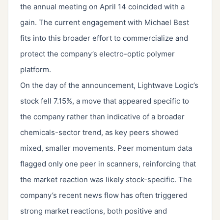
the annual meeting on April 14 coincided with a
gain. The current engagement with Michael Best
fits into this broader effort to commercialize and
protect the company’s electro-optic polymer
platform.
On the day of the announcement, Lightwave Logic’s
stock fell 7.15%, a move that appeared specific to
the company rather than indicative of a broader
chemicals-sector trend, as key peers showed
mixed, smaller movements. Peer momentum data
flagged only one peer in scanners, reinforcing that
the market reaction was likely stock-specific. The
company’s recent news flow has often triggered
strong market reactions, both positive and