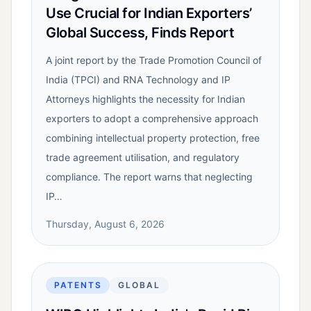
Use Crucial for Indian Exporters’
Global Success, Finds Report
A joint report by the Trade Promotion Council of
India (TPCI) and RNA Technology and IP
Attorneys highlights the necessity for Indian
exporters to adopt a comprehensive approach
combining intellectual property protection, free
trade agreement utilisation, and regulatory
compliance. The report warns that neglecting
IP…
Thursday, August 6, 2026
PATENTS
GLOBAL