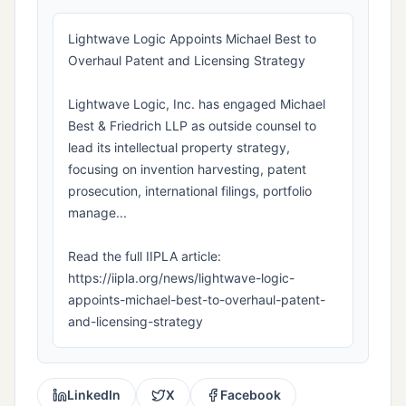
Lightwave Logic Appoints Michael Best to
Overhaul Patent and Licensing Strategy
Lightwave Logic, Inc. has engaged Michael
Best & Friedrich LLP as outside counsel to
lead its intellectual property strategy,
focusing on invention harvesting, patent
prosecution, international filings, portfolio
manage...
Read the full IIPLA article:
https://iipla.org/news/lightwave-logic-
appoints-michael-best-to-overhaul-patent-
and-licensing-strategy
LinkedIn
X
Facebook