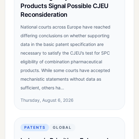
Products Signal Possible CJEU
Reconsideration
National courts across Europe have reached
differing conclusions on whether supporting
data in the basic patent specification are
necessary to satisfy the CJEU’s test for SPC
eligibility of combination pharmaceutical
products. While some courts have accepted
mechanistic statements without data as
sufficient, others ha…
Thursday, August 6, 2026
PATENTS
GLOBAL