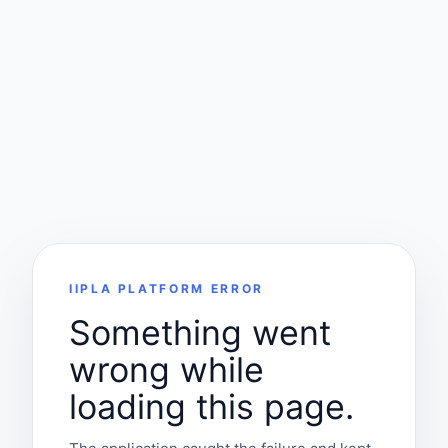
IIPLA PLATFORM ERROR
Something went
wrong while
loading this page.