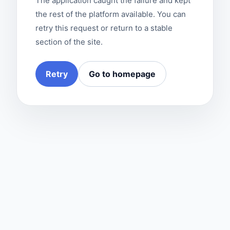
The application caught the failure and kept
the rest of the platform available. You can
retry this request or return to a stable
section of the site.
Retry
Go to homepage