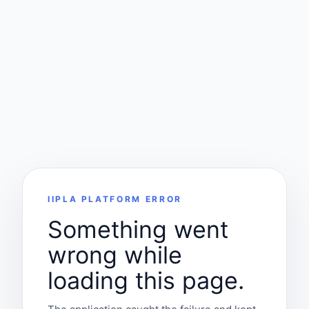
IIPLA PLATFORM ERROR
Something went
wrong while
loading this page.