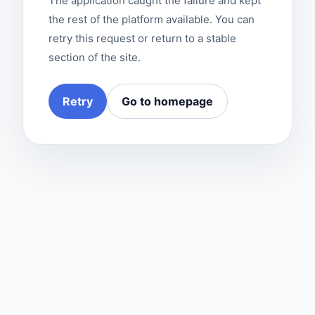
The application caught the failure and kept
the rest of the platform available. You can
retry this request or return to a stable
section of the site.
Retry
Go to homepage