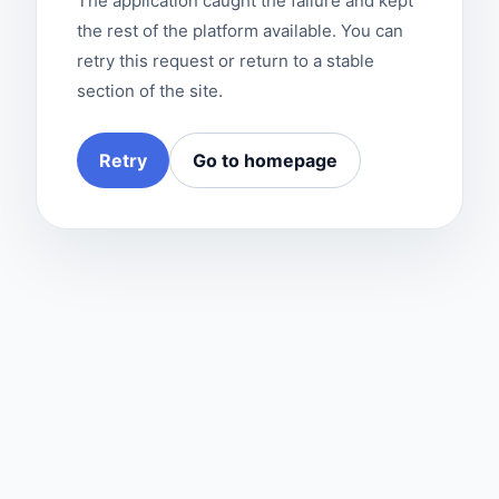
The application caught the failure and kept
the rest of the platform available. You can
retry this request or return to a stable
section of the site.
Retry
Go to homepage