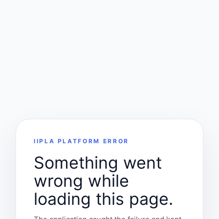
IIPLA PLATFORM ERROR
Something went
wrong while
loading this page.