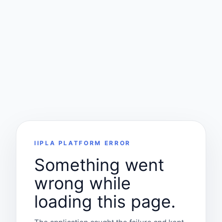
IIPLA PLATFORM ERROR
Something went
wrong while
loading this page.