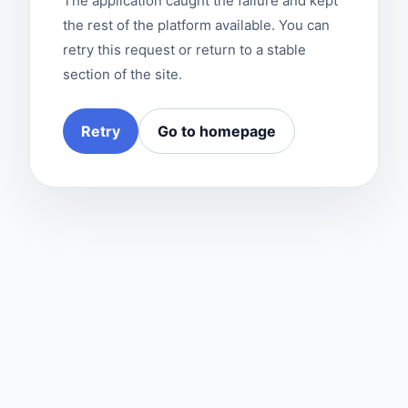
The application caught the failure and kept
the rest of the platform available. You can
retry this request or return to a stable
section of the site.
Retry
Go to homepage