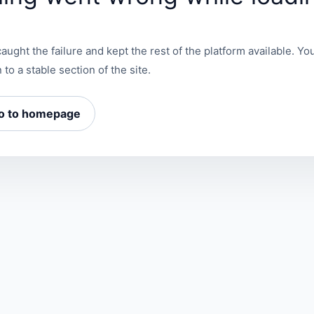
aught the failure and kept the rest of the platform available. You
 to a stable section of the site.
o to homepage