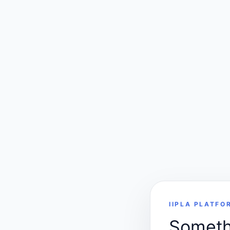
IIPLA PLATFO
Somethi