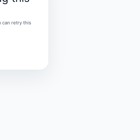
 can retry this