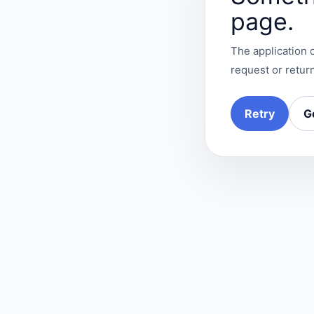
page.
The application c
request or return
Retry
G