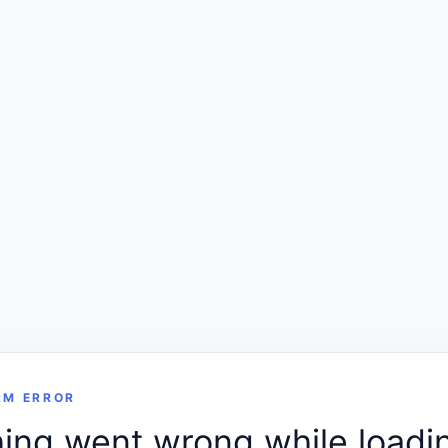
RM ERROR
ng went wrong while loadin