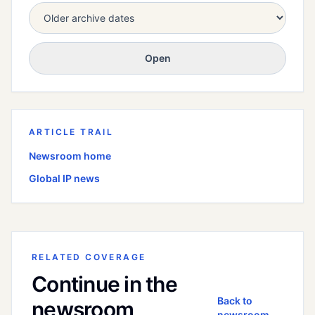
Open
ARTICLE TRAIL
Newsroom home
Global
IP news
RELATED COVERAGE
Continue in the
Back to
newsroom
newsroom