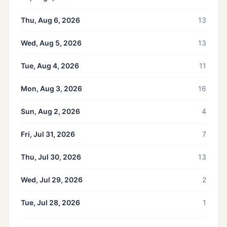
Thu, Aug 6, 2026
13
Wed, Aug 5, 2026
13
Tue, Aug 4, 2026
11
Mon, Aug 3, 2026
16
Sun, Aug 2, 2026
4
Fri, Jul 31, 2026
7
Thu, Jul 30, 2026
13
Wed, Jul 29, 2026
2
Tue, Jul 28, 2026
1