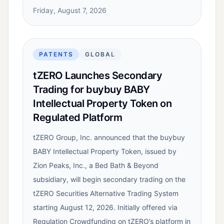
Friday, August 7, 2026
PATENTS
GLOBAL
tZERO Launches Secondary
Trading for buybuy BABY
Intellectual Property Token on
Regulated Platform
tZERO Group, Inc. announced that the buybuy
BABY Intellectual Property Token, issued by
Zion Peaks, Inc., a Bed Bath & Beyond
subsidiary, will begin secondary trading on the
tZERO Securities Alternative Trading System
starting August 12, 2026. Initially offered via
Regulation Crowdfunding on tZERO’s platform in