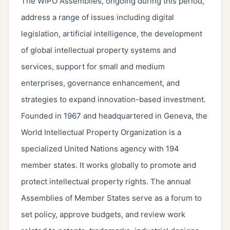
The WIPO Assemblies, ongoing during this period,
address a range of issues including digital
legislation, artificial intelligence, the development
of global intellectual property systems and
services, support for small and medium
enterprises, governance enhancement, and
strategies to expand innovation-based investment.
Founded in 1967 and headquartered in Geneva, the
World Intellectual Property Organization is a
specialized United Nations agency with 194
member states. It works globally to promote and
protect intellectual property rights. The annual
Assemblies of Member States serve as a forum to
set policy, approve budgets, and review work