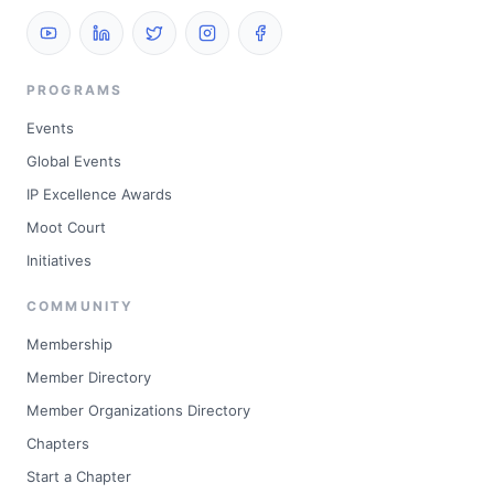
PROGRAMS
Events
Global Events
IP Excellence Awards
Moot Court
Initiatives
COMMUNITY
Membership
Member Directory
Member Organizations Directory
Chapters
Start a Chapter