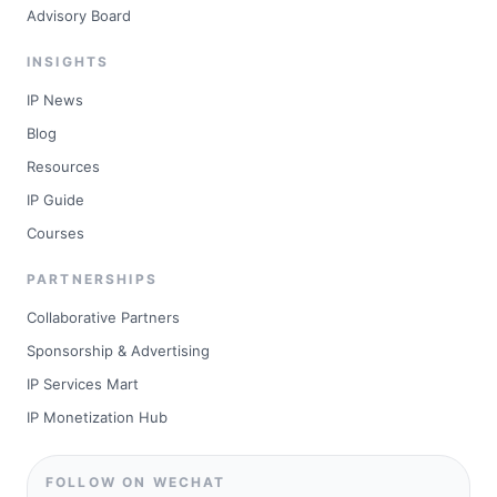
Advisory Board
INSIGHTS
IP News
Blog
Resources
IP Guide
Courses
PARTNERSHIPS
Collaborative Partners
Sponsorship & Advertising
IP Services Mart
IP Monetization Hub
FOLLOW ON WECHAT