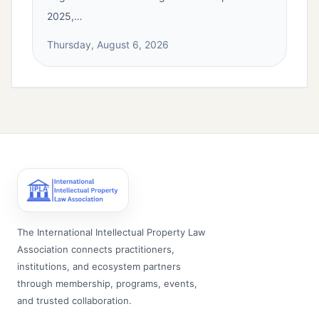
2025,…
Thursday, August 6, 2026
The International Intellectual Property Law
Association connects practitioners,
institutions, and ecosystem partners
through membership, programs, events,
and trusted collaboration.