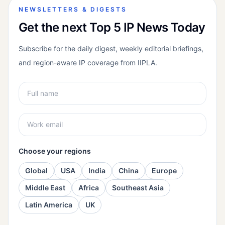
NEWSLETTERS & DIGESTS
Get the next Top 5 IP News Today
Subscribe for the daily digest, weekly editorial briefings,
and region-aware IP coverage from IIPLA.
Choose your regions
Global
USA
India
China
Europe
Middle East
Africa
Southeast Asia
Latin America
UK