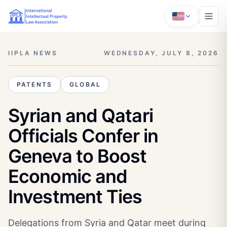
IIPLA NEWS
WEDNESDAY, JULY 8, 2026
PATENTS
GLOBAL
Syrian and Qatari
Officials Confer in
Geneva to Boost
Economic and
Investment Ties
Delegations from Syria and Qatar meet during