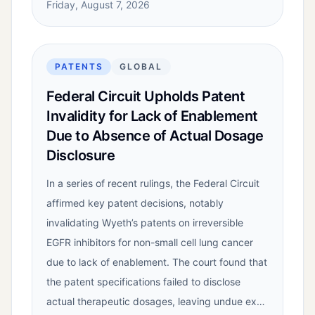
Friday, August 7, 2026
PATENTS
GLOBAL
Federal Circuit Upholds Patent
Invalidity for Lack of Enablement
Due to Absence of Actual Dosage
Disclosure
In a series of recent rulings, the Federal Circuit
affirmed key patent decisions, notably
invalidating Wyeth’s patents on irreversible
EGFR inhibitors for non-small cell lung cancer
due to lack of enablement. The court found that
the patent specifications failed to disclose
actual therapeutic dosages, leaving undue ex…