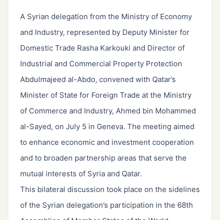
A Syrian delegation from the Ministry of Economy
and Industry, represented by Deputy Minister for
Domestic Trade Rasha Karkouki and Director of
Industrial and Commercial Property Protection
Abdulmajeed al-Abdo, convened with Qatar’s
Minister of State for Foreign Trade at the Ministry
of Commerce and Industry, Ahmed bin Mohammed
al-Sayed, on July 5 in Geneva. The meeting aimed
to enhance economic and investment cooperation
and to broaden partnership areas that serve the
mutual interests of Syria and Qatar.
This bilateral discussion took place on the sidelines
of the Syrian delegation’s participation in the 68th