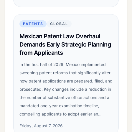
PATENTS
GLOBAL
Mexican Patent Law Overhaul
Demands Early Strategic Planning
from Applicants
In the first half of 2026, Mexico implemented
sweeping patent reforms that significantly alter
how patent applications are prepared, filed, and
prosecuted. Key changes include a reduction in
the number of substantive office actions and a
mandated one-year examination timeline,
compelling applicants to adopt earlier an…
Friday, August 7, 2026