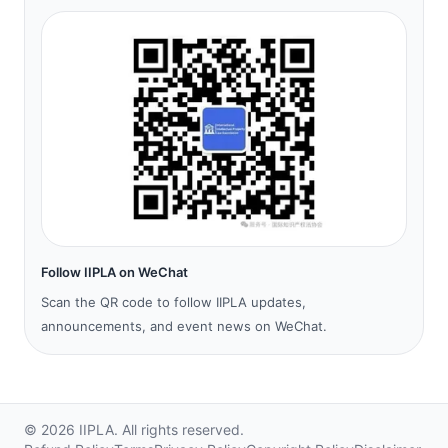
Follow IIPLA on WeChat
Scan the QR code to follow IIPLA updates,
announcements, and event news on WeChat.
©
2026
IIPLA.
All rights reserved.