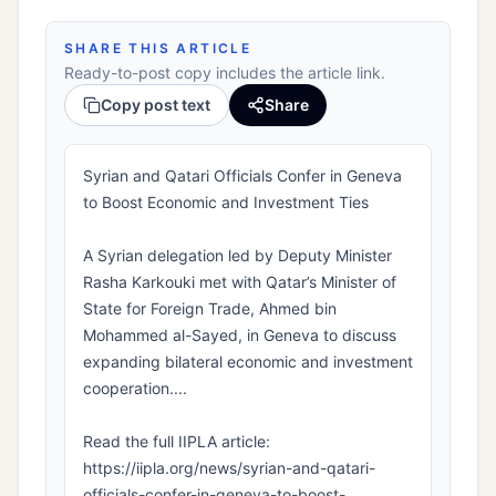
SHARE THIS ARTICLE
Ready-to-post copy includes the article link.
Copy post text
Share
Syrian and Qatari Officials Confer in Geneva
to Boost Economic and Investment Ties
A Syrian delegation led by Deputy Minister
Rasha Karkouki met with Qatar’s Minister of
State for Foreign Trade, Ahmed bin
Mohammed al-Sayed, in Geneva to discuss
expanding bilateral economic and investment
cooperation....
Read the full IIPLA article:
https://iipla.org/news/syrian-and-qatari-
officials-confer-in-geneva-to-boost-