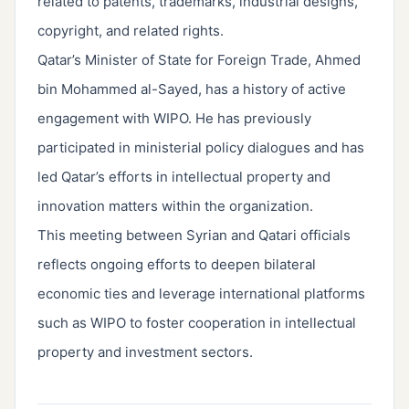
related to patents, trademarks, industrial designs,
copyright, and related rights.
Qatar’s Minister of State for Foreign Trade, Ahmed
bin Mohammed al-Sayed, has a history of active
engagement with WIPO. He has previously
participated in ministerial policy dialogues and has
led Qatar’s efforts in intellectual property and
innovation matters within the organization.
This meeting between Syrian and Qatari officials
reflects ongoing efforts to deepen bilateral
economic ties and leverage international platforms
such as WIPO to foster cooperation in intellectual
property and investment sectors.