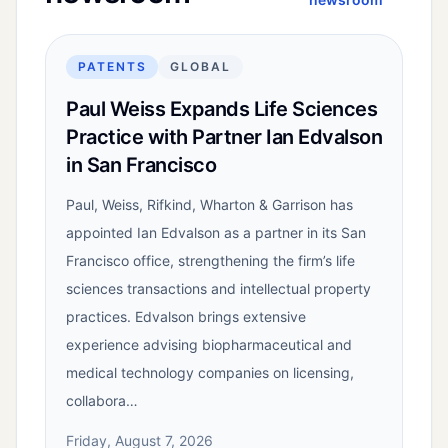
PATENTS
GLOBAL
Paul Weiss Expands Life Sciences
Practice with Partner Ian Edvalson
in San Francisco
Paul, Weiss, Rifkind, Wharton & Garrison has
appointed Ian Edvalson as a partner in its San
Francisco office, strengthening the firm’s life
sciences transactions and intellectual property
practices. Edvalson brings extensive
experience advising biopharmaceutical and
medical technology companies on licensing,
collabora…
Friday, August 7, 2026