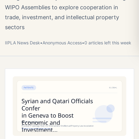
WIPO Assemblies to explore cooperation in
trade, investment, and intellectual property
sectors
IIPLA News Desk
•
Anonymous
Access
•
0
article
s
left this week