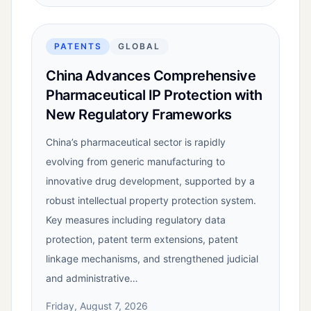
PATENTS
GLOBAL
China Advances Comprehensive
Pharmaceutical IP Protection with
New Regulatory Frameworks
China’s pharmaceutical sector is rapidly
evolving from generic manufacturing to
innovative drug development, supported by a
robust intellectual property protection system.
Key measures including regulatory data
protection, patent term extensions, patent
linkage mechanisms, and strengthened judicial
and administrative…
Friday, August 7, 2026