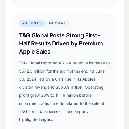
PATENTS
GLOBAL
T&G Global Posts Strong First-
Half Results Driven by Premium
Apple Sales
T&G Global reported a 2.6% revenue increase to
$572.3 million for the six months ending June
30, 2024, led by a 6.1% rise in its Apples
division revenue to $550.9 million. Operating
profit grew 30% to $11.6 million before
impairment adjustments related to the sale of
T&G Fresh businesses. The company
highlighted signi…