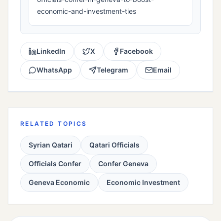
economic-and-investment-ties
LinkedIn
X
Facebook
WhatsApp
Telegram
Email
RELATED TOPICS
Syrian Qatari
Qatari Officials
Officials Confer
Confer Geneva
Geneva Economic
Economic Investment