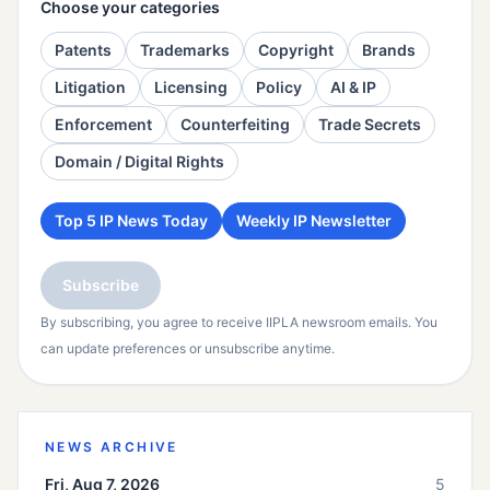
Choose your categories
Patents
Trademarks
Copyright
Brands
Litigation
Licensing
Policy
AI & IP
Enforcement
Counterfeiting
Trade Secrets
Domain / Digital Rights
Top 5 IP News Today
Weekly IP Newsletter
Subscribe
By subscribing, you agree to receive IIPLA newsroom emails. You
can update preferences or unsubscribe anytime.
NEWS ARCHIVE
Fri, Aug 7, 2026
5