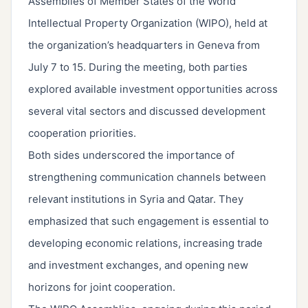
Assemblies of Member States of the World
Intellectual Property Organization (WIPO), held at
the organization’s headquarters in Geneva from
July 7 to 15. During the meeting, both parties
explored available investment opportunities across
several vital sectors and discussed development
cooperation priorities.
Both sides underscored the importance of
strengthening communication channels between
relevant institutions in Syria and Qatar. They
emphasized that such engagement is essential to
developing economic relations, increasing trade
and investment exchanges, and opening new
horizons for joint cooperation.