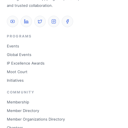
and trusted collaboration.
PROGRAMS
Events
Global Events
IP Excellence Awards
Moot Court
Initiatives
COMMUNITY
Membership
Member Directory
Member Organizations Directory
Chapters