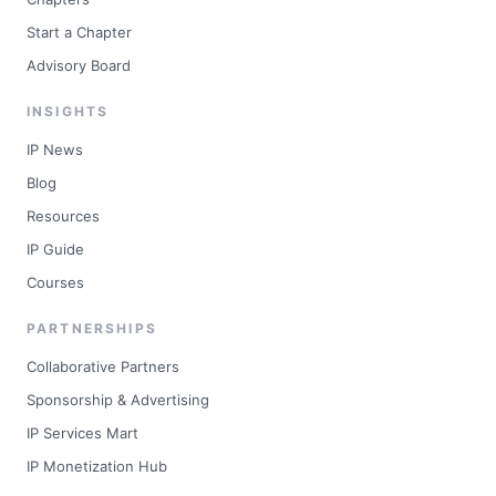
Start a Chapter
Advisory Board
INSIGHTS
IP News
Blog
Resources
IP Guide
Courses
PARTNERSHIPS
Collaborative Partners
Sponsorship & Advertising
IP Services Mart
IP Monetization Hub