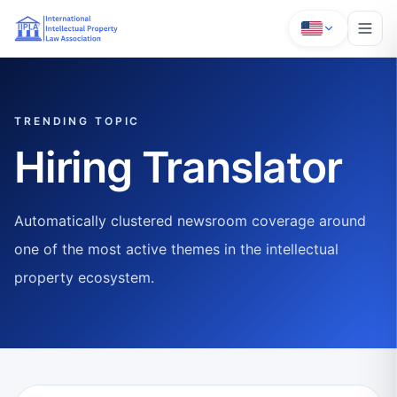
TRENDING TOPIC
Hiring Translator
Automatically clustered newsroom coverage around
one of the most active themes in the intellectual
property ecosystem.