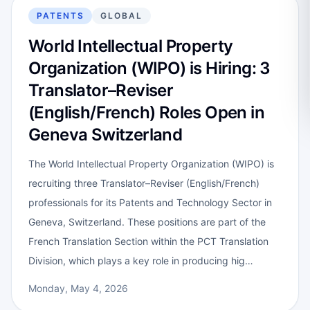
PATENTS
GLOBAL
World Intellectual Property
Organization (WIPO) is Hiring: 3
Translator–Reviser
(English/French) Roles Open in
Geneva Switzerland
The World Intellectual Property Organization (WIPO) is
recruiting three Translator–Reviser (English/French)
professionals for its Patents and Technology Sector in
Geneva, Switzerland. These positions are part of the
French Translation Section within the PCT Translation
Division, which plays a key role in producing hig…
Monday, May 4, 2026