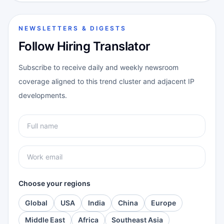
NEWSLETTERS & DIGESTS
Follow Hiring Translator
Subscribe to receive daily and weekly newsroom
coverage aligned to this trend cluster and adjacent IP
developments.
Choose your regions
Global
USA
India
China
Europe
Middle East
Africa
Southeast Asia