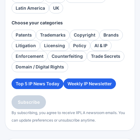
Latin America
UK
Choose your categories
Patents
Trademarks
Copyright
Brands
Litigation
Licensing
Policy
AI & IP
Enforcement
Counterfeiting
Trade Secrets
Domain / Digital Rights
Top 5 IP News Today
Weekly IP Newsletter
Subscribe
By subscribing, you agree to receive IIPLA newsroom emails. You
can update preferences or unsubscribe anytime.