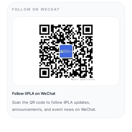
FOLLOW ON WECHAT
Follow IIPLA on WeChat
Scan the QR code to follow IIPLA updates,
announcements, and event news on WeChat.