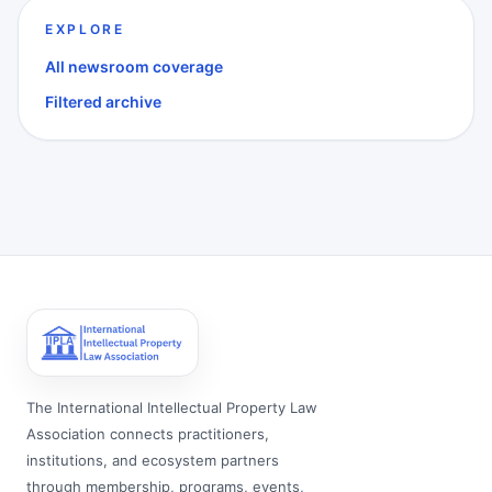
EXPLORE
All newsroom coverage
Filtered archive
The International Intellectual Property Law
Association connects practitioners,
institutions, and ecosystem partners
through membership, programs, events,