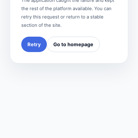
The application caught the failure and kept
the rest of the platform available. You can
retry this request or return to a stable
section of the site.
Retry
Go to homepage