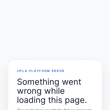
IIPLA PLATFORM ERROR
Something went
wrong while
loading this page.