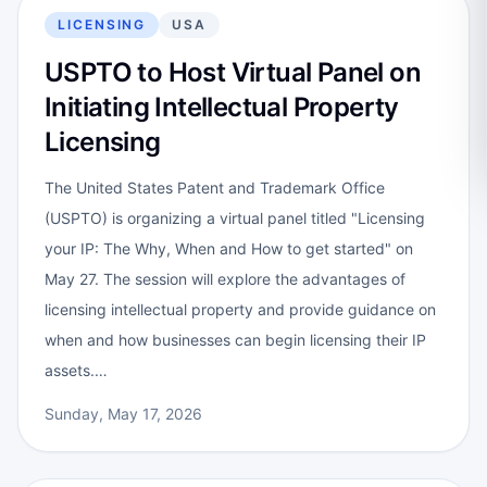
LICENSING
USA
USPTO to Host Virtual Panel on
Initiating Intellectual Property
Licensing
The United States Patent and Trademark Office
(USPTO) is organizing a virtual panel titled "Licensing
your IP: The Why, When and How to get started" on
May 27. The session will explore the advantages of
licensing intellectual property and provide guidance on
when and how businesses can begin licensing their IP
assets.…
Sunday, May 17, 2026