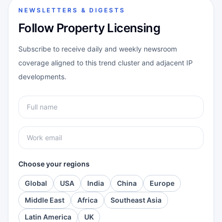
NEWSLETTERS & DIGESTS
Follow Property Licensing
Subscribe to receive daily and weekly newsroom
coverage aligned to this trend cluster and adjacent IP
developments.
Choose your regions
Global
USA
India
China
Europe
Middle East
Africa
Southeast Asia
Latin America
UK