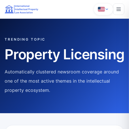
TRENDING TOPIC
Property Licensing
Automatically clustered newsroom coverage around
one of the most active themes in the intellectual
property ecosystem.