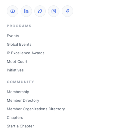
PROGRAMS
Events
Global Events
IP Excellence Awards
Moot Court
Initiatives
COMMUNITY
Membership
Member Directory
Member Organizations Directory
Chapters
Start a Chapter