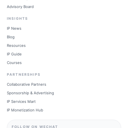
Advisory Board
INSIGHTS
IP News
Blog
Resources
IP Guide
Courses
PARTNERSHIPS
Collaborative Partners
Sponsorship & Advertising
IP Services Mart
IP Monetization Hub
FOLLOW ON WECHAT