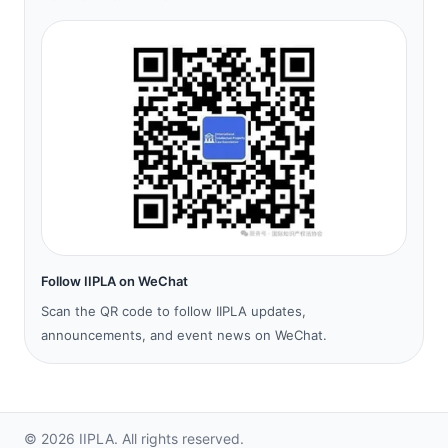
Follow IIPLA on WeChat
Scan the QR code to follow IIPLA updates,
announcements, and event news on WeChat.
©
2026
IIPLA.
All rights reserved.