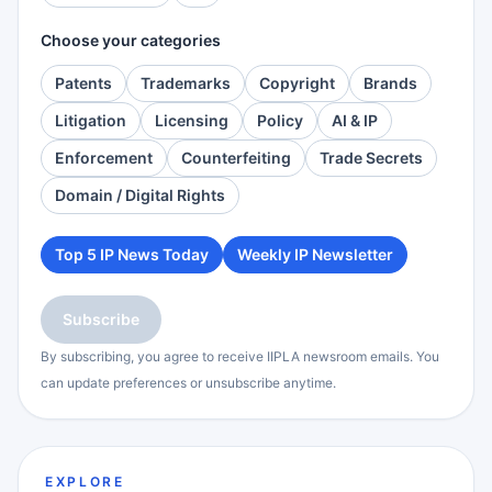
Choose your categories
Patents
Trademarks
Copyright
Brands
Litigation
Licensing
Policy
AI & IP
Enforcement
Counterfeiting
Trade Secrets
Domain / Digital Rights
Top 5 IP News Today
Weekly IP Newsletter
Subscribe
By subscribing, you agree to receive IIPLA newsroom emails. You
can update preferences or unsubscribe anytime.
EXPLORE