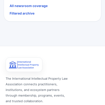
All newsroom coverage
Filtered archive
The International Intellectual Property Law
Association connects practitioners,
institutions, and ecosystem partners
through membership, programs, events,
and trusted collaboration.