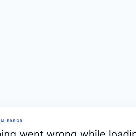
RM ERROR
ng went wrong while loadin