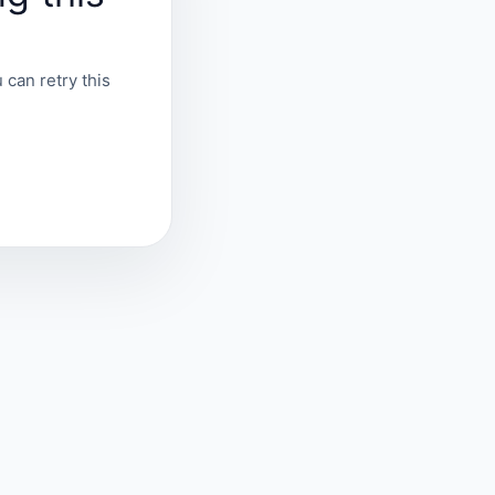
 can retry this