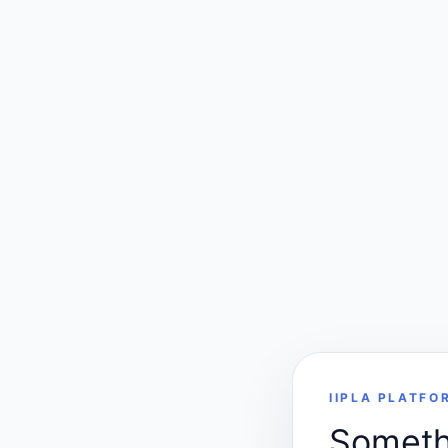
IIPLA PLATFO
Somethi