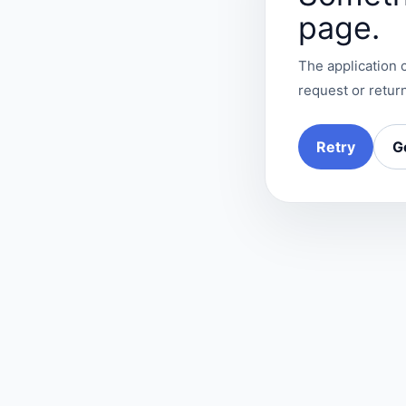
page.
The application c
request or return
Retry
G