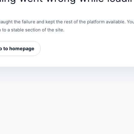
aught the failure and kept the rest of the platform available. You
 to a stable section of the site.
o to homepage