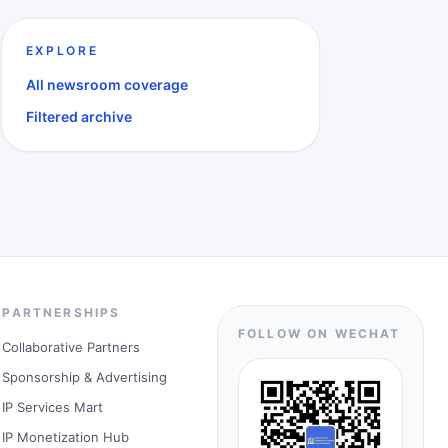
EXPLORE
All newsroom coverage
Filtered archive
PARTNERSHIPS
FOLLOW ON WECHAT
Collaborative Partners
Sponsorship & Advertising
IP Services Mart
IP Monetization Hub