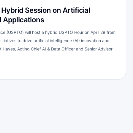
ybrid Session on Artificial
d Applications
ce (USPTO) will host a hybrid USPTO Hour on April 29 from
tiatives to drive artificial intelligence (AI) innovation and
bert Hayes, Acting Chief AI & Data Officer and Senior Advisor