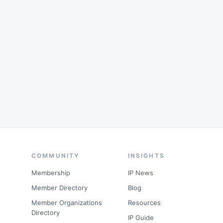
COMMUNITY
INSIGHTS
Membership
IP News
Member Directory
Blog
s
Member Organizations
Resources
Directory
IP Guide