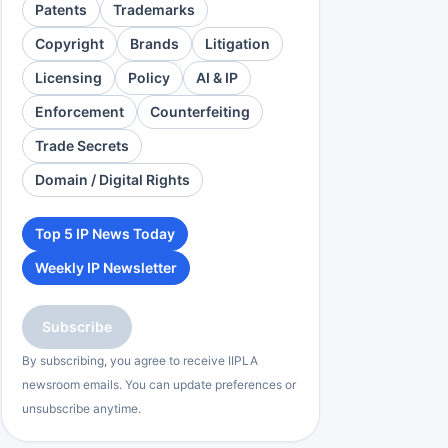
Patents
Trademarks
Copyright
Brands
Litigation
Licensing
Policy
AI & IP
Enforcement
Counterfeiting
Trade Secrets
Domain / Digital Rights
Top 5 IP News Today
Weekly IP Newsletter
Subscribe
By subscribing, you agree to receive IIPLA
newsroom emails. You can update preferences or
unsubscribe anytime.