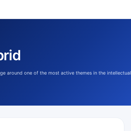
rid
e around one of the most active themes in the intellectual