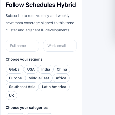
Follow Schedules Hybrid
Subscribe to receive daily and weekly
newsroom coverage aligned to this trend
cluster and adjacent IP developments.
Choose your regions
Global
USA
India
China
Europe
Middle East
Africa
Southeast Asia
Latin America
UK
Choose your categories