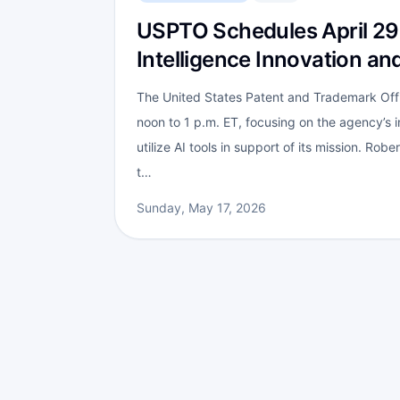
USPTO Schedules April 29 H
Intelligence Innovation an
The United States Patent and Trademark Offi
noon to 1 p.m. ET, focusing on the agency’s ini
utilize AI tools in support of its mission. Ro
t…
Sunday, May 17, 2026