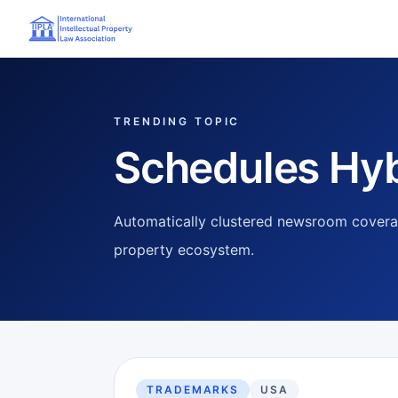
TRENDING TOPIC
Schedules Hyb
Automatically clustered newsroom coverag
property ecosystem.
TRADEMARKS
USA