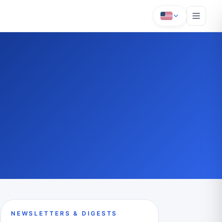
NEWSLETTERS & DIGESTS