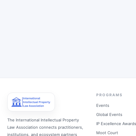
PROGRAMS
Events
Global Events
The International Intellectual Property
IP Excellence Award
Law Association connects practitioners,
Moot Court
institutions, and ecosystem partners