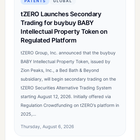
PATENTS
GLOBAL
tZERO Launches Secondary
Trading for buybuy BABY
Intellectual Property Token on
Regulated Platform
tZERO Group, Inc. announced that the buybuy
BABY Intellectual Property Token, issued by
Zion Peaks, Inc., a Bed Bath & Beyond
subsidiary, will begin secondary trading on the
tZERO Securities Alternative Trading System
starting August 12, 2026. Initially offered via
Regulation Crowdfunding on tZERO’s platform in
2025,…
Thursday, August 6, 2026