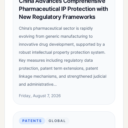
China Advances Comprehensive
Pharmaceutical IP Protection with
New Regulatory Frameworks
China’s pharmaceutical sector is rapidly
evolving from generic manufacturing to
innovative drug development, supported by a
robust intellectual property protection system.
Key measures including regulatory data
protection, patent term extensions, patent
linkage mechanisms, and strengthened judicial
and administrative…
Friday, August 7, 2026
PATENTS
GLOBAL