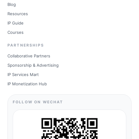
Blog
Resources
IP Guide
Courses
PARTNERSHIPS
Collaborative Partners
Sponsorship & Advertising
IP Services Mart
IP Monetization Hub
FOLLOW ON WECHAT