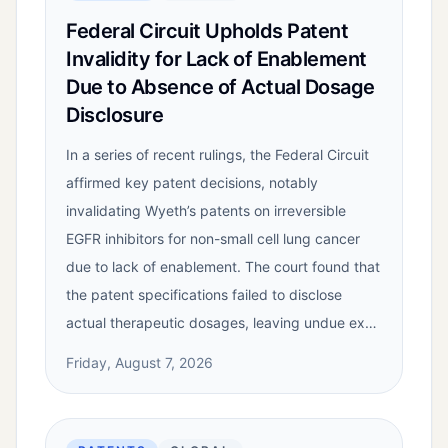
Federal Circuit Upholds Patent
Invalidity for Lack of Enablement
Due to Absence of Actual Dosage
Disclosure
In a series of recent rulings, the Federal Circuit
affirmed key patent decisions, notably
invalidating Wyeth’s patents on irreversible
EGFR inhibitors for non-small cell lung cancer
due to lack of enablement. The court found that
the patent specifications failed to disclose
actual therapeutic dosages, leaving undue ex…
Friday, August 7, 2026