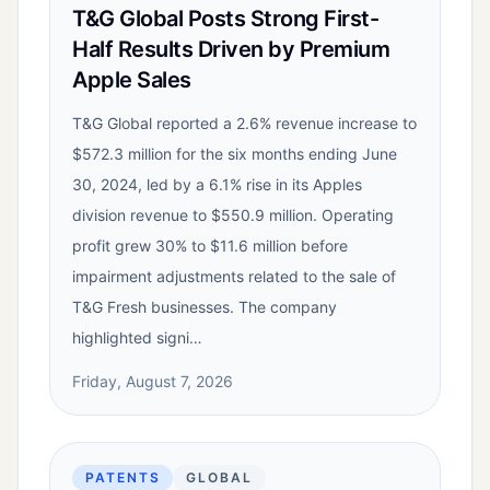
T&G Global Posts Strong First-
Half Results Driven by Premium
Apple Sales
T&G Global reported a 2.6% revenue increase to
$572.3 million for the six months ending June
30, 2024, led by a 6.1% rise in its Apples
division revenue to $550.9 million. Operating
profit grew 30% to $11.6 million before
impairment adjustments related to the sale of
T&G Fresh businesses. The company
highlighted signi…
Friday, August 7, 2026
PATENTS
GLOBAL