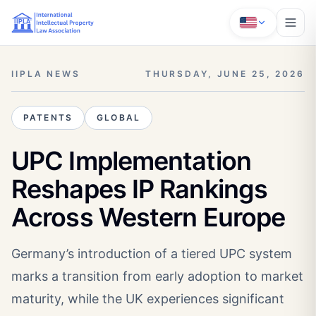
IIPLA NEWS
THURSDAY, JUNE 25, 2026
PATENTS
GLOBAL
UPC Implementation
Reshapes IP Rankings
Across Western Europe
Germany’s introduction of a tiered UPC system
marks a transition from early adoption to market
maturity, while the UK experiences significant