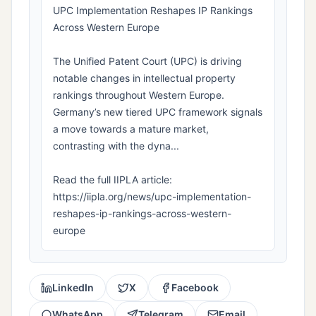
UPC Implementation Reshapes IP Rankings
Across Western Europe
The Unified Patent Court (UPC) is driving
notable changes in intellectual property
rankings throughout Western Europe.
Germany’s new tiered UPC framework signals
a move towards a mature market,
contrasting with the dyna...
Read the full IIPLA article:
https://iipla.org/news/upc-implementation-
reshapes-ip-rankings-across-western-
europe
LinkedIn
X
Facebook
WhatsApp
Telegram
Email