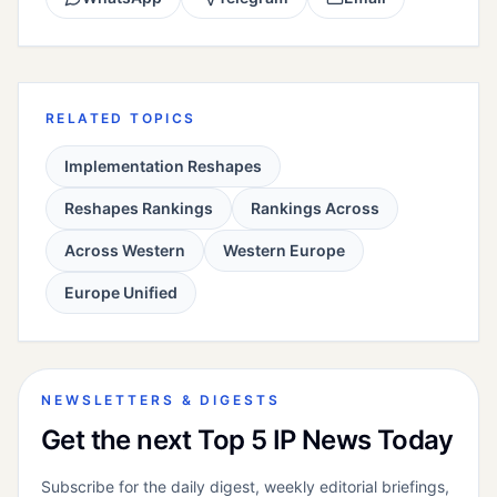
RELATED TOPICS
Implementation Reshapes
Reshapes Rankings
Rankings Across
Across Western
Western Europe
Europe Unified
NEWSLETTERS & DIGESTS
Get the next Top 5 IP News Today
Subscribe for the daily digest, weekly editorial briefings,