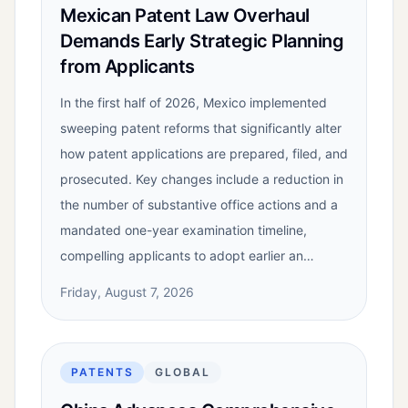
Mexican Patent Law Overhaul
Demands Early Strategic Planning
from Applicants
In the first half of 2026, Mexico implemented
sweeping patent reforms that significantly alter
how patent applications are prepared, filed, and
prosecuted. Key changes include a reduction in
the number of substantive office actions and a
mandated one-year examination timeline,
compelling applicants to adopt earlier an…
Friday, August 7, 2026
PATENTS
GLOBAL