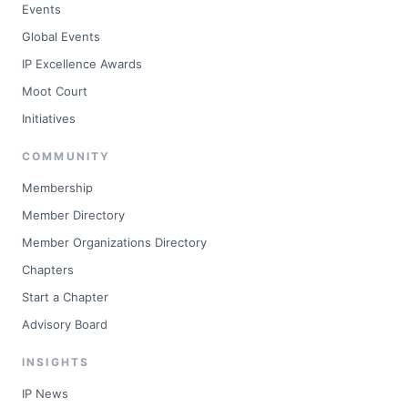
Events
Global Events
IP Excellence Awards
Moot Court
Initiatives
COMMUNITY
Membership
Member Directory
Member Organizations Directory
Chapters
Start a Chapter
Advisory Board
INSIGHTS
IP News