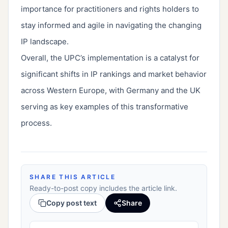
importance for practitioners and rights holders to
stay informed and agile in navigating the changing
IP landscape.
Overall, the UPC’s implementation is a catalyst for
significant shifts in IP rankings and market behavior
across Western Europe, with Germany and the UK
serving as key examples of this transformative
process.
SHARE THIS ARTICLE
Ready-to-post copy includes the article link.
Copy post text
Share