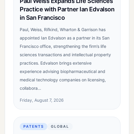
Paul Weiss Expands Life Sciences
Practice with Partner Ian Edvalson
in San Francisco
Paul, Weiss, Rifkind, Wharton & Garrison has
appointed Ian Edvalson as a partner in its San
Francisco office, strengthening the firm’s life
sciences transactions and intellectual property
practices. Edvalson brings extensive
experience advising biopharmaceutical and
medical technology companies on licensing,
collabora…
Friday, August 7, 2026
PATENTS
GLOBAL