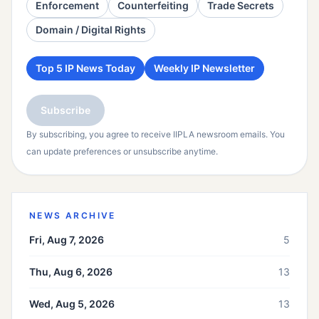
Enforcement
Counterfeiting
Trade Secrets
Domain / Digital Rights
Top 5 IP News Today
Weekly IP Newsletter
Subscribe
By subscribing, you agree to receive IIPLA newsroom emails. You
can update preferences or unsubscribe anytime.
NEWS ARCHIVE
Fri, Aug 7, 2026
5
Thu, Aug 6, 2026
13
Wed, Aug 5, 2026
13