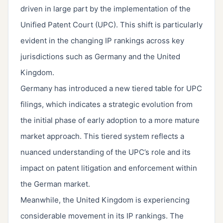
driven in large part by the implementation of the
Unified Patent Court (UPC). This shift is particularly
evident in the changing IP rankings across key
jurisdictions such as Germany and the United
Kingdom.
Germany has introduced a new tiered table for UPC
filings, which indicates a strategic evolution from
the initial phase of early adoption to a more mature
market approach. This tiered system reflects a
nuanced understanding of the UPC’s role and its
impact on patent litigation and enforcement within
the German market.
Meanwhile, the United Kingdom is experiencing
considerable movement in its IP rankings. The