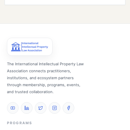
The International Intellectual Property Law
Association connects practitioners,
institutions, and ecosystem partners
through membership, programs, events,
and trusted collaboration.
PROGRAMS