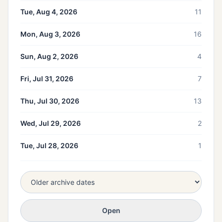
Tue, Aug 4, 2026
11
Mon, Aug 3, 2026
16
Sun, Aug 2, 2026
4
Fri, Jul 31, 2026
7
Thu, Jul 30, 2026
13
Wed, Jul 29, 2026
2
Tue, Jul 28, 2026
1
Open