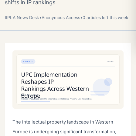
shifts in IP rankings.
IIPLA News Desk
•
Anonymous
Access
•
0
article
s
left this week
The intellectual property landscape in Western
Europe is undergoing significant transformation,