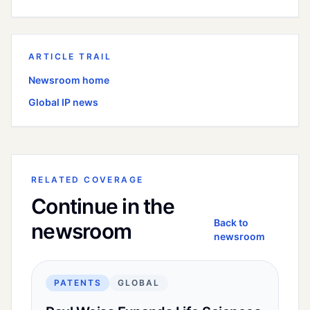
ARTICLE TRAIL
Newsroom home
Global
IP news
RELATED COVERAGE
Continue in the
Back to
newsroom
newsroom
PATENTS
GLOBAL