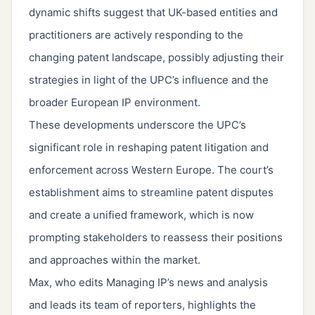
dynamic shifts suggest that UK-based entities and
practitioners are actively responding to the
changing patent landscape, possibly adjusting their
strategies in light of the UPC’s influence and the
broader European IP environment.
These developments underscore the UPC’s
significant role in reshaping patent litigation and
enforcement across Western Europe. The court’s
establishment aims to streamline patent disputes
and create a unified framework, which is now
prompting stakeholders to reassess their positions
and approaches within the market.
Max, who edits Managing IP’s news and analysis
and leads its team of reporters, highlights the