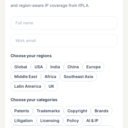
and region-aware IP coverage from IIPLA.
Choose your regions
Global
USA
India
China
Europe
Middle East
Africa
Southeast Asia
Latin America
UK
Choose your categories
Patents
Trademarks
Copyright
Brands
Litigation
Licensing
Policy
AI & IP