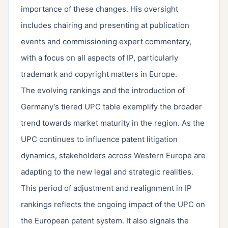
importance of these changes. His oversight
includes chairing and presenting at publication
events and commissioning expert commentary,
with a focus on all aspects of IP, particularly
trademark and copyright matters in Europe.
The evolving rankings and the introduction of
Germany’s tiered UPC table exemplify the broader
trend towards market maturity in the region. As the
UPC continues to influence patent litigation
dynamics, stakeholders across Western Europe are
adapting to the new legal and strategic realities.
This period of adjustment and realignment in IP
rankings reflects the ongoing impact of the UPC on
the European patent system. It also signals the