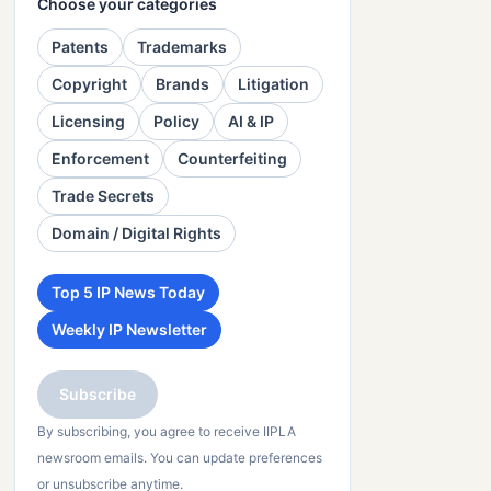
Choose your categories
Patents
Trademarks
Copyright
Brands
Litigation
Licensing
Policy
AI & IP
Enforcement
Counterfeiting
Trade Secrets
Domain / Digital Rights
Top 5 IP News Today
Weekly IP Newsletter
Subscribe
By subscribing, you agree to receive IIPLA
newsroom emails. You can update preferences
or unsubscribe anytime.