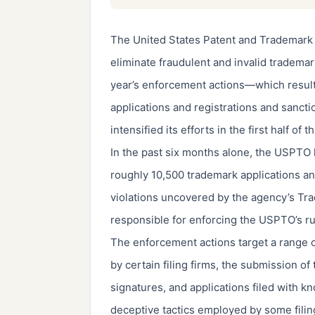
The United States Patent and Trademark 
eliminate fraudulent and invalid trademark 
year’s enforcement actions—which result
applications and registrations and sancti
intensified its efforts in the first half of th
In the past six months alone, the USPTO 
roughly 10,500 trademark applications an
violations uncovered by the agency’s Tra
responsible for enforcing the USPTO’s rul
The enforcement actions target a range o
by certain filing firms, the submission 
signatures, and applications filed with k
deceptive tactics employed by some fili