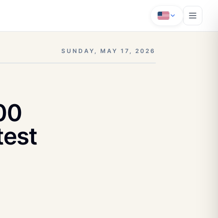
SUNDAY, MAY 17, 2026
00
test