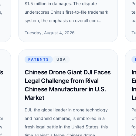
,
$1.5 million in damages. The dispute
Pr
s,
underscores China’s first-to-file trademark
te
system, the emphasis on overall com…
ba
Tuesday, August 4, 2026
Tu
PATENTS
USA
’s
Chinese Drone Giant DJI Faces
I
Legal Challenge from Rival
E
Chinese Manufacturer in U.S.
I
Market
L
DJI, the global leader in drone technology
Pa
or
and handheld cameras, is embroiled in a
Un
dy
fresh legal battle in the United States, this
fo
f
time against a fellow Chinese drone
co