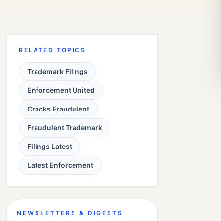
RELATED TOPICS
Trademark Filings
Enforcement United
Cracks Fraudulent
Fraudulent Trademark
Filings Latest
Latest Enforcement
NEWSLETTERS & DIGESTS