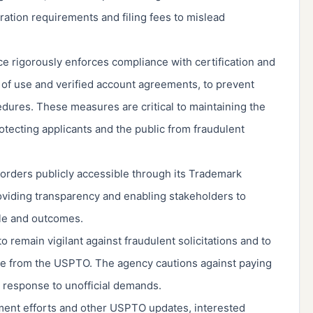
ration requirements and filing fees to mislead
e rigorously enforces compliance with certification and
 of use and verified account agreements, to prevent
dures. These measures are critical to maintaining the
rotecting applicants and the public from fraudulent
rders publicly accessible through its Trademark
viding transparency and enabling stakeholders to
le and outcomes.
o remain vigilant against fraudulent solicitations and to
 be from the USPTO. The agency cautions against paying
n response to unofficial demands.
ment efforts and other USPTO updates, interested