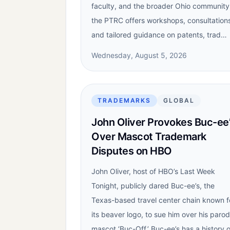
faculty, and the broader Ohio community
the PTRC offers workshops, consultation
and tailored guidance on patents, trad…
Wednesday, August 5, 2026
TRADEMARKS
GLOBAL
John Oliver Provokes Buc-ee
Over Mascot Trademark
Disputes on HBO
John Oliver, host of HBO’s Last Week
Tonight, publicly dared Buc-ee’s, the
Texas-based travel center chain known f
its beaver logo, to sue him over his paro
mascot ‘Buc-Off.’ Buc-ee’s has a history o