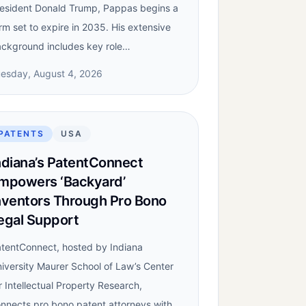
esident Donald Trump, Pappas begins a
rm set to expire in 2035. His extensive
ckground includes key role…
esday, August 4, 2026
PATENTS
USA
ndiana’s PatentConnect
mpowers ‘Backyard’
nventors Through Pro Bono
egal Support
tentConnect, hosted by Indiana
iversity Maurer School of Law’s Center
r Intellectual Property Research,
nnects pro bono patent attorneys with