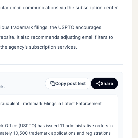
gular email communications via the subscription center
icious trademark filings, the USPTO encourages
 website. It also recommends adjusting email filters to
 the agency’s subscription services.
Copy post text
Share
nk.
udulent Trademark Filings in Latest Enforcement
k Office (USPTO) has issued 11 administrative orders in
mately 10,500 trademark applications and registrations