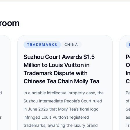
sroom
TRADEMARKS
CHINA
Suzhou Court Awards $1.5
P
Million to Louis Vuitton in
O
Trademark Dispute with
I
Chinese Tea Chain Molly Tea
C
nd
In a notable intellectual property case, the
Pe
Suzhou Intermediate People’s Court ruled
of
in June 2026 that Molly Tea’s floral logo
Se
r
infringed Louis Vuitton’s registered
as
trademarks, awarding the luxury brand
Tr