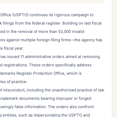
Office (USPTO) continues its rigorous campaign to
filings from the federal register. Building on last fiscal
ed in the removal of more than 52,000 invalid
ons against multiple foreign filing firms—the agency has
is fiscal year.
has issued 11 administrative orders aimed at removing
d registrations. These orders specifically address
demarks Register Protection Office, which is
es of practice.
f misconduct, including the unauthorized practice of law
of trademark documents bearing improper or forged
nowingly false information. The orders also confront
ng entities, such as impersonating the USPTO and