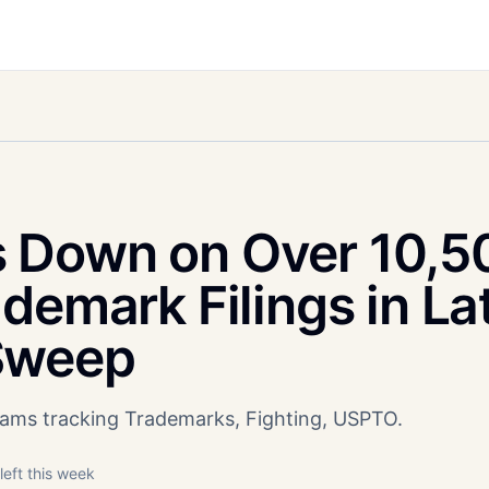
 Down on Over 10,5
demark Filings in La
Sweep
teams tracking Trademarks, Fighting, USPTO.
left this week