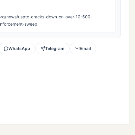
ipla.org/news/uspto-cracks-down-on-over-10-500-
t-enforcement-sweep
WhatsApp
Telegram
Email