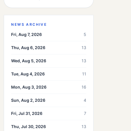
NEWS ARCHIVE
Fri, Aug 7, 2026
5
Thu, Aug 6, 2026
13
Wed, Aug 5, 2026
13
Tue, Aug 4, 2026
11
Mon, Aug 3, 2026
16
Sun, Aug 2, 2026
4
Fri, Jul 31, 2026
7
Thu, Jul 30, 2026
13