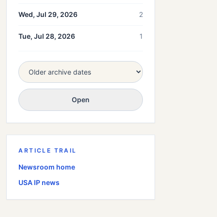
Wed, Jul 29, 2026
2
Tue, Jul 28, 2026
1
Open
ARTICLE TRAIL
Newsroom home
USA
IP news