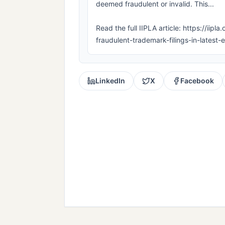
deemed fraudulent or invalid. This...
Read the full IIPLA article: https://i
fraudulent-trademark-filings-in-lates
LinkedIn
X
Facebook