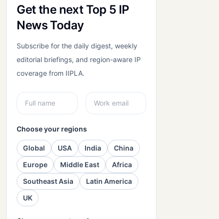
Get the next Top 5 IP
News Today
Subscribe for the daily digest, weekly
editorial briefings, and region-aware IP
coverage from IIPLA.
Choose your regions
Global
USA
India
China
Europe
Middle East
Africa
Southeast Asia
Latin America
UK