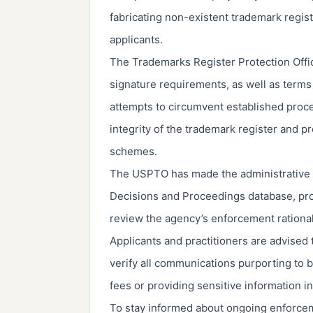
fabricating non-existent trademark regist
applicants.
The Trademarks Register Protection Offic
signature requirements, as well as terms
attempts to circumvent established proce
integrity of the trademark register and p
schemes.
The USPTO has made the administrative o
Decisions and Proceedings database, pro
review the agency’s enforcement rationa
Applicants and practitioners are advised t
verify all communications purporting to
fees or providing sensitive information i
To stay informed about ongoing enforce