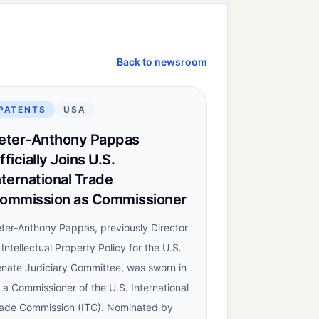
Back to newsroom
PATENTS
USA
eter-Anthony Pappas
fficially Joins U.S.
nternational Trade
ommission as Commissioner
ter-Anthony Pappas, previously Director
 Intellectual Property Policy for the U.S.
nate Judiciary Committee, was sworn in
 a Commissioner of the U.S. International
ade Commission (ITC). Nominated by