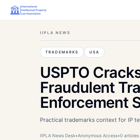
IIPLA NEWS
TRADEMARKS
USA
USPTO Cracks
Fraudulent Tra
Enforcement 
Practical trademarks context for IP 
IIPLA News Desk
•
Anonymous
Access
•
0
article
s