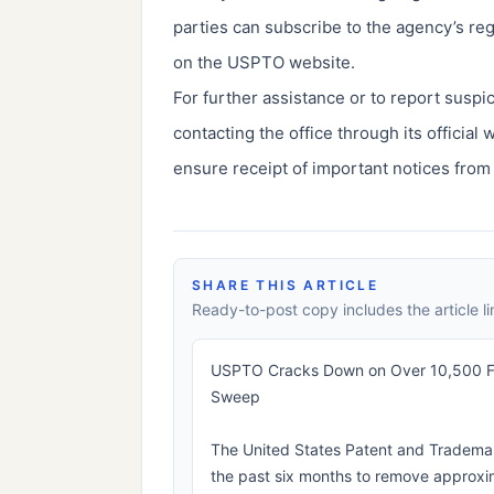
parties can subscribe to the agency’s re
on the USPTO website.
For further assistance or to report susp
contacting the office through its official
ensure receipt of important notices from
SHARE THIS ARTICLE
Ready-to-post copy includes the article li
USPTO Cracks Down on Over 10,500 Fra
Sweep
The United States Patent and Trademar
the past six months to remove approxi