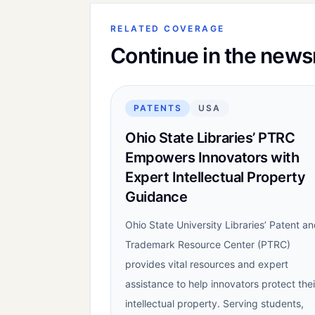
RELATED COVERAGE
Continue in the new
PATENTS
USA
Ohio State Libraries’ PTRC
Empowers Innovators with
Expert Intellectual Property
Guidance
Ohio State University Libraries’ Patent a
Trademark Resource Center (PTRC)
provides vital resources and expert
assistance to help innovators protect thei
intellectual property. Serving students,