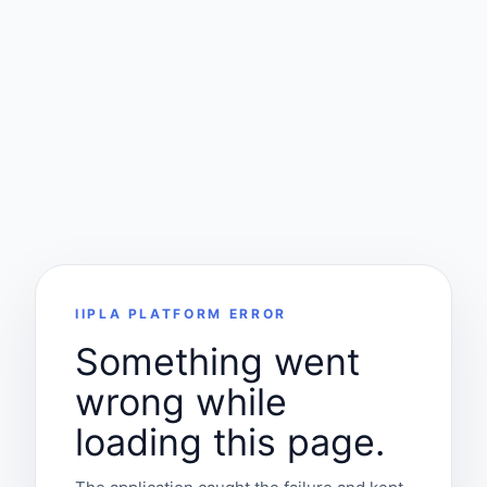
IIPLA PLATFORM ERROR
Something went
wrong while
loading this page.