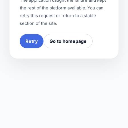
The application caught the failure and kept
the rest of the platform available. You can
retry this request or return to a stable
section of the site.
Retry
Go to homepage