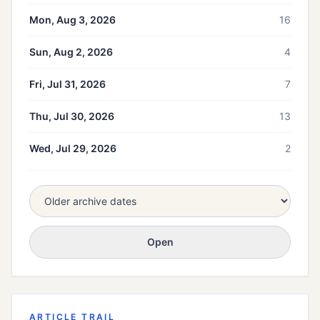
Mon, Aug 3, 2026
16
Sun, Aug 2, 2026
4
Fri, Jul 31, 2026
7
Thu, Jul 30, 2026
13
Wed, Jul 29, 2026
2
Open
ARTICLE TRAIL