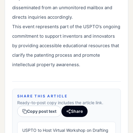
disseminated from an unmonitored mailbox and
directs inquiries accordingly.
This event represents part of the USPTO's ongoing
commitment to support inventors and innovators
by providing accessible educational resources that
clarify the patenting process and promote
intellectual property awareness.
SHARE THIS ARTICLE
Ready-to-post copy includes the article link.
Copy post text
Share
USPTO to Host Virtual Workshop on Drafting