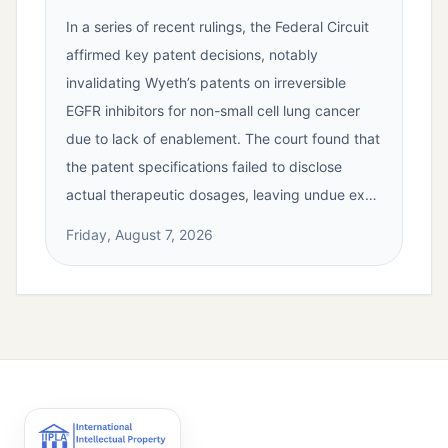
In a series of recent rulings, the Federal Circuit
affirmed key patent decisions, notably
invalidating Wyeth’s patents on irreversible
EGFR inhibitors for non-small cell lung cancer
due to lack of enablement. The court found that
the patent specifications failed to disclose
actual therapeutic dosages, leaving undue ex…
Friday, August 7, 2026