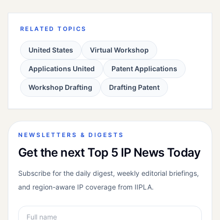
RELATED TOPICS
United States
Virtual Workshop
Applications United
Patent Applications
Workshop Drafting
Drafting Patent
NEWSLETTERS & DIGESTS
Get the next Top 5 IP News Today
Subscribe for the daily digest, weekly editorial briefings,
and region-aware IP coverage from IIPLA.