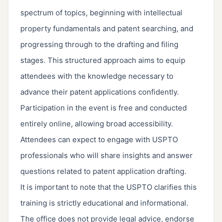
spectrum of topics, beginning with intellectual
property fundamentals and patent searching, and
progressing through to the drafting and filing
stages. This structured approach aims to equip
attendees with the knowledge necessary to
advance their patent applications confidently.
Participation in the event is free and conducted
entirely online, allowing broad accessibility.
Attendees can expect to engage with USPTO
professionals who will share insights and answer
questions related to patent application drafting.
It is important to note that the USPTO clarifies this
training is strictly educational and informational.
The office does not provide legal advice, endorse