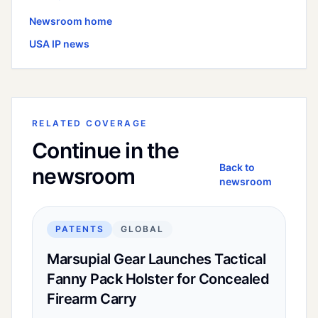
Newsroom home
USA
IP news
RELATED COVERAGE
Continue in the
Back to
newsroom
newsroom
PATENTS
GLOBAL
Marsupial Gear Launches Tactical
Fanny Pack Holster for Concealed
Firearm Carry