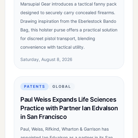
Marsupial Gear introduces a tactical fanny pack
designed to securely carry concealed firearms.
Drawing inspiration from the Eberlestock Bando
Bag, this holster purse offers a practical solution
for discreet pistol transport, blending
convenience with tactical utility.
Saturday, August 8, 2026
PATENTS
GLOBAL
Paul Weiss Expands Life Sciences
Practice with Partner Ian Edvalson
in San Francisco
Paul, Weiss, Rifkind, Wharton & Garrison has
appointed Ian Edvalson as a partner in its San