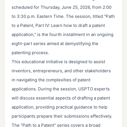
scheduled for Thursday, June 25, 2026, from 2:00
to 3:30 p.m. Eastern Time. The session, titled "Path
to a Patent, Part IV: Learn how to draft a patent
application," is the fourth installment in an ongoing
eight-part series aimed at demystifying the
patenting process.
This educational initiative is designed to assist
inventors, entrepreneurs, and other stakeholders
in navigating the complexities of patent
applications. During the session, USPTO experts
will discuss essential aspects of drafting a patent
application, providing practical guidance to help
participants prepare their submissions effectively.
The "Path to a Patent" series covers a broad