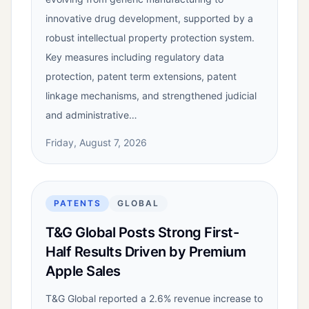
innovative drug development, supported by a
robust intellectual property protection system.
Key measures including regulatory data
protection, patent term extensions, patent
linkage mechanisms, and strengthened judicial
and administrative…
Friday, August 7, 2026
PATENTS
GLOBAL
T&G Global Posts Strong First-
Half Results Driven by Premium
Apple Sales
T&G Global reported a 2.6% revenue increase to