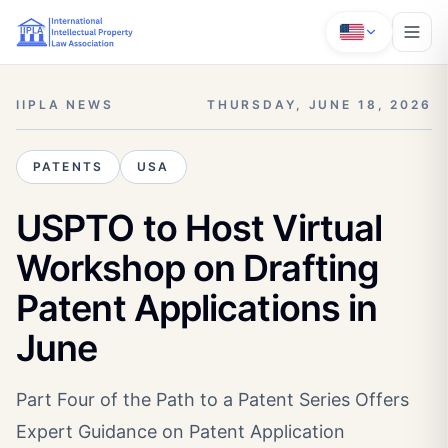
IIPLA NEWS
THURSDAY, JUNE 18, 2026
PATENTS
USA
USPTO to Host Virtual
Workshop on Drafting
Patent Applications in
June
Part Four of the Path to a Patent Series Offers
Expert Guidance on Patent Application