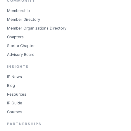
COMMUNITY
Membership
Member Directory
Member Organizations Directory
Chapters
Start a Chapter
Advisory Board
INSIGHTS
IP News
Blog
Resources
IP Guide
Courses
PARTNERSHIPS