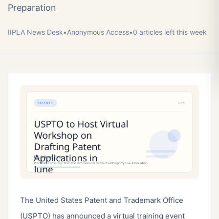
Preparation
IIPLA News Desk
•
Anonymous
Access
•
0
article
s
left this week
The United States Patent and Trademark Office
(USPTO) has announced a virtual training event