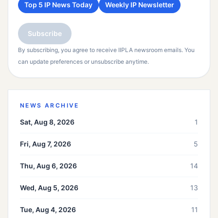
Top 5 IP News Today
Weekly IP Newsletter
Subscribe
By subscribing, you agree to receive IIPLA newsroom emails. You
can update preferences or unsubscribe anytime.
NEWS ARCHIVE
Sat, Aug 8, 2026
1
Fri, Aug 7, 2026
5
Thu, Aug 6, 2026
14
Wed, Aug 5, 2026
13
Tue, Aug 4, 2026
11