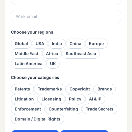
Choose your regions
Global
USA
India
China
Europe
Middle East
Africa
Southeast Asia
Latin America
UK
Choose your categories
Patents
Trademarks
Copyright
Brands
Litigation
Licensing
Policy
AI & IP
Enforcement
Counterfeiting
Trade Secrets
Domain / Digital Rights