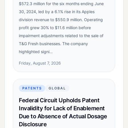
$572.3 million for the six months ending June
30, 2024, led by a 6.1% rise in its Apples
division revenue to $550.9 million. Operating
profit grew 30% to $11.6 million before
impairment adjustments related to the sale of
T&G Fresh businesses. The company
highlighted signi…
Friday, August 7, 2026
PATENTS
GLOBAL
Federal Circuit Upholds Patent
Invalidity for Lack of Enablement
Due to Absence of Actual Dosage
Disclosure