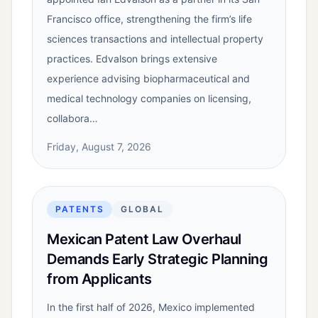
Francisco office, strengthening the firm’s life
sciences transactions and intellectual property
practices. Edvalson brings extensive
experience advising biopharmaceutical and
medical technology companies on licensing,
collabora…
Friday, August 7, 2026
PATENTS
GLOBAL
Mexican Patent Law Overhaul
Demands Early Strategic Planning
from Applicants
In the first half of 2026, Mexico implemented