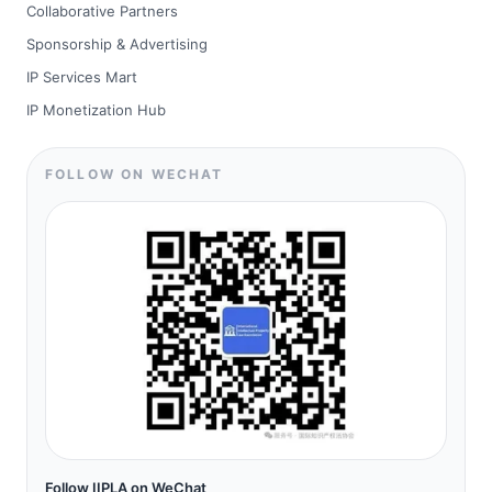
Collaborative Partners
Sponsorship & Advertising
IP Services Mart
IP Monetization Hub
FOLLOW ON WECHAT
Follow IIPLA on WeChat