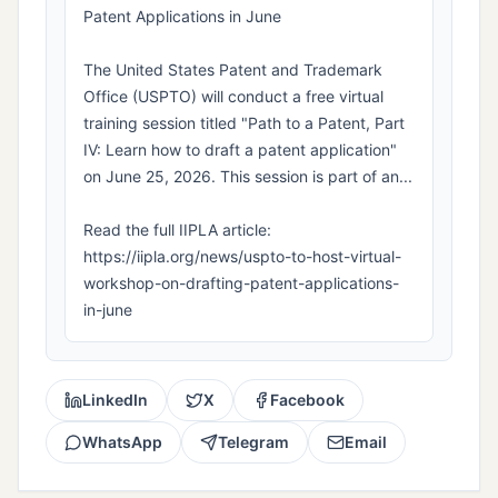
Patent Applications in June
The United States Patent and Trademark
Office (USPTO) will conduct a free virtual
training session titled "Path to a Patent, Part
IV: Learn how to draft a patent application"
on June 25, 2026. This session is part of an...
Read the full IIPLA article:
https://iipla.org/news/uspto-to-host-virtual-
workshop-on-drafting-patent-applications-
in-june
LinkedIn
X
Facebook
WhatsApp
Telegram
Email