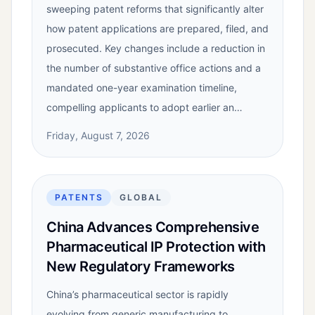
sweeping patent reforms that significantly alter
how patent applications are prepared, filed, and
prosecuted. Key changes include a reduction in
the number of substantive office actions and a
mandated one-year examination timeline,
compelling applicants to adopt earlier an…
Friday, August 7, 2026
PATENTS
GLOBAL
China Advances Comprehensive
Pharmaceutical IP Protection with
New Regulatory Frameworks
China’s pharmaceutical sector is rapidly
evolving from generic manufacturing to