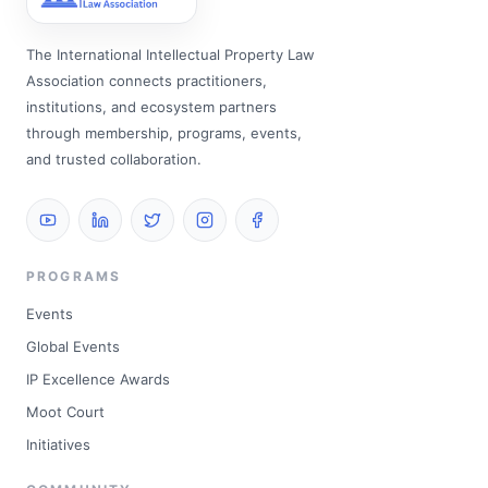
The International Intellectual Property Law
Association connects practitioners,
institutions, and ecosystem partners
through membership, programs, events,
and trusted collaboration.
PROGRAMS
Events
Global Events
IP Excellence Awards
Moot Court
Initiatives