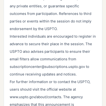
any private entities, or guarantee specific
outcomes from participation. References to third
parties or events within the session do not imply
endorsement by the USPTO.
Interested individuals are encouraged to register in
advance to secure their place in the session. The
USPTO also advises participants to ensure their
email filters allow communications from
subscriptioncenter@subscriptions.uspto.gov to
continue receiving updates and notices.
For further information or to contact the USPTO,
users should visit the official website at
www.uspto.gov/about/contacts. The agency
emphasizes that this announcement is