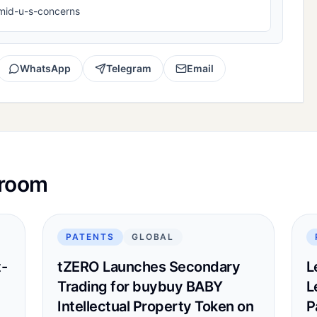
mid-u-s-concerns
WhatsApp
Telegram
Email
sroom
PATENTS
GLOBAL
t-
tZERO Launches Secondary
L
Trading for buybuy BABY
L
Intellectual Property Token on
P