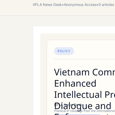
IIPLA News Desk
•
Anonymous
Access
•
0
article
s