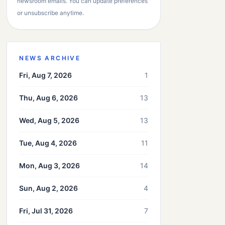
newsroom emails. You can update preferences
or unsubscribe anytime.
NEWS ARCHIVE
Fri, Aug 7, 2026
1
Thu, Aug 6, 2026
13
Wed, Aug 5, 2026
13
Tue, Aug 4, 2026
11
Mon, Aug 3, 2026
14
Sun, Aug 2, 2026
4
Fri, Jul 31, 2026
7