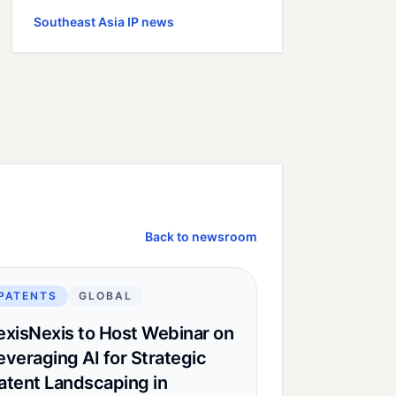
Southeast Asia
IP news
Back to newsroom
PATENTS
GLOBAL
exisNexis to Host Webinar on
everaging AI for Strategic
atent Landscaping in