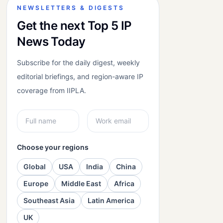
NEWSLETTERS & DIGESTS
Get the next Top 5 IP
News Today
Subscribe for the daily digest, weekly
editorial briefings, and region-aware IP
coverage from IIPLA.
Choose your regions
Global
USA
India
China
Europe
Middle East
Africa
Southeast Asia
Latin America
UK