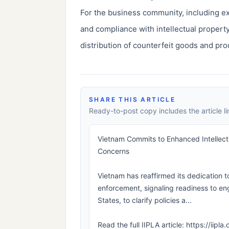
For the business community, including 
and compliance with intellectual property
distribution of counterfeit goods and prod
SHARE THIS ARTICLE
Ready-to-post copy includes the article li
Vietnam Commits to Enhanced Intellect
Concerns
Vietnam has reaffirmed its dedication t
enforcement, signaling readiness to eng
States, to clarify policies a...
Read the full IIPLA article: https://ii