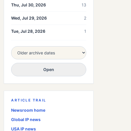
Thu, Jul 30, 2026
13
Wed, Jul 29, 2026
2
Tue, Jul 28, 2026
1
Open
ARTICLE TRAIL
Newsroom home
Global
IP news
USA
IP news