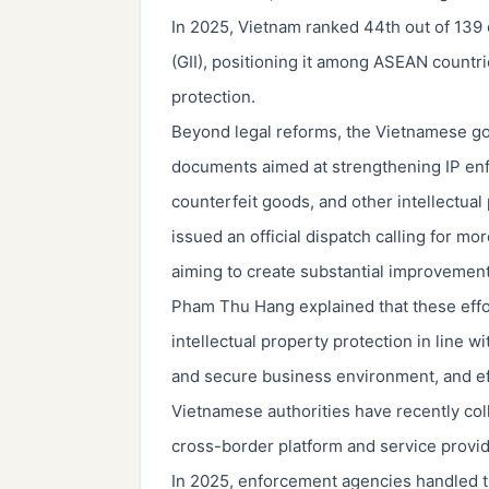
In 2025, Vietnam ranked 44th out of 139 
(GII), positioning it among ASEAN countr
protection.
Beyond legal reforms, the Vietnamese go
documents aimed at strengthening IP en
counterfeit goods, and other intellectual
issued an official dispatch calling for m
aiming to create substantial improvemen
Pham Thu Hang explained that these effort
intellectual property protection in line 
and secure business environment, and ef
Vietnamese authorities have recently col
cross-border platform and service provid
In 2025, enforcement agencies handled th