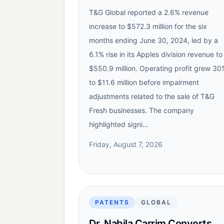
T&G Global reported a 2.6% revenue
increase to $572.3 million for the six
months ending June 30, 2024, led by a
6.1% rise in its Apples division revenue to
$550.9 million. Operating profit grew 30
to $11.6 million before impairment
adjustments related to the sale of T&G
Fresh businesses. The company
highlighted signi…
Friday, August 7, 2026
PATENTS
GLOBAL
Dr. Nabila Carrim Converts