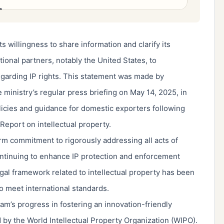
s willingness to share information and clarify its
ational partners, notably the United States, to
egarding IP rights. This statement was made by
inistry’s regular press briefing on May 14, 2025, in
licies and guidance for domestic exporters following
 Report on intellectual property.
 commitment to rigorously addressing all acts of
ontinuing to enhance IP protection and enforcement
al framework related to intellectual property has been
 meet international standards.
m’s progress in fostering an innovation-friendly
by the World Intellectual Property Organization (WIPO).