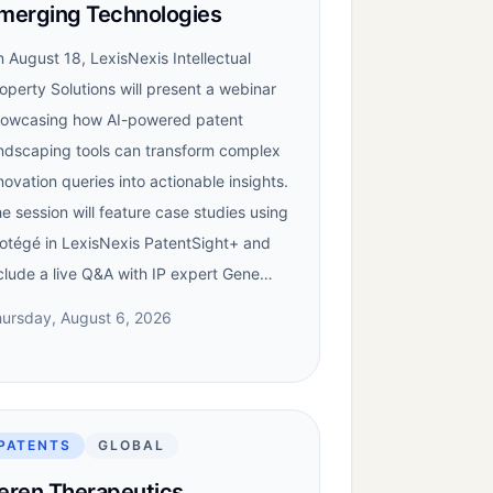
merging Technologies
 August 18, LexisNexis Intellectual
operty Solutions will present a webinar
owcasing how AI-powered patent
ndscaping tools can transform complex
novation queries into actionable insights.
e session will feature case studies using
otégé in LexisNexis PatentSight+ and
clude a live Q&A with IP expert Gene…
ursday, August 6, 2026
PATENTS
GLOBAL
eren Therapeutics