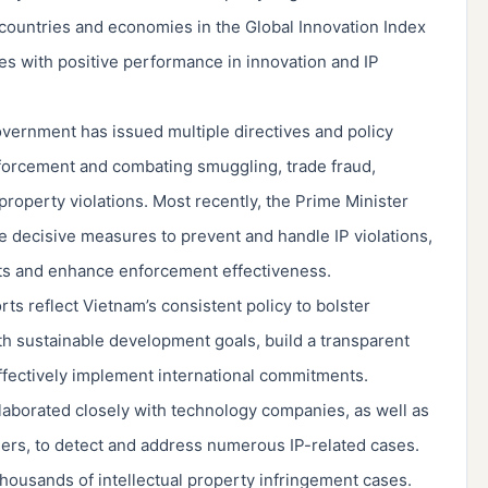
countries and economies in the Global Innovation Index
ies with positive performance in innovation and IP
vernment has issued multiple directives and policy
forcement and combating smuggling, trade fraud,
 property violations. Most recently, the Prime Minister
ore decisive measures to prevent and handle IP violations,
ts and enhance enforcement effectiveness.
s reflect Vietnam’s consistent policy to bolster
with sustainable development goals, build a transparent
fectively implement international commitments.
laborated closely with technology companies, as well as
ers, to detect and address numerous IP-related cases.
ousands of intellectual property infringement cases.