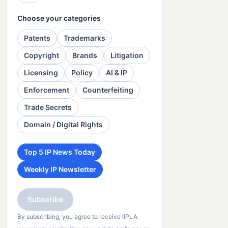
Choose your categories
Patents
Trademarks
Copyright
Brands
Litigation
Licensing
Policy
AI & IP
Enforcement
Counterfeiting
Trade Secrets
Domain / Digital Rights
Top 5 IP News Today
Weekly IP Newsletter
Subscribe
By subscribing, you agree to receive IIPLA