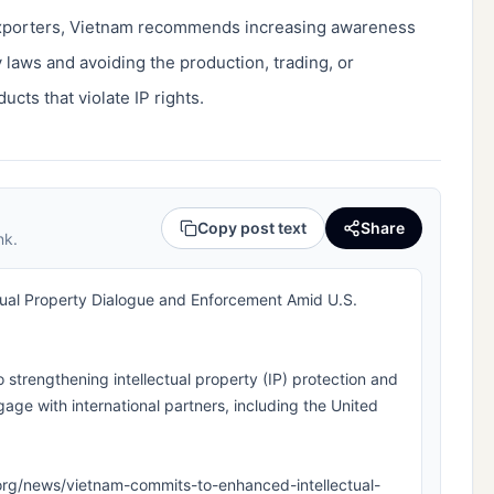
exporters, Vietnam recommends increasing awareness
 laws and avoiding the production, trading, or
ucts that violate IP rights.
Copy post text
Share
nk.
ual Property Dialogue and Enforcement Amid U.S.
o strengthening intellectual property (IP) protection and
age with international partners, including the United
pla.org/news/vietnam-commits-to-enhanced-intellectual-