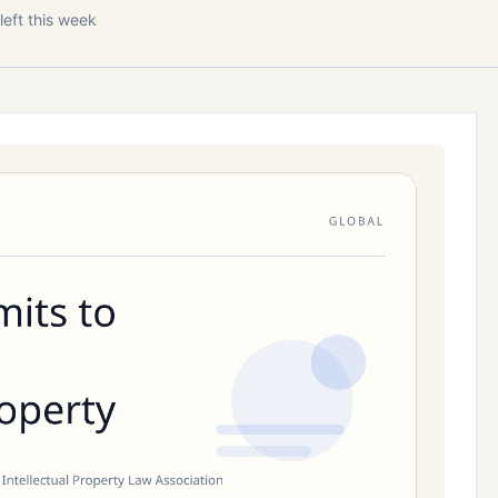
left this week