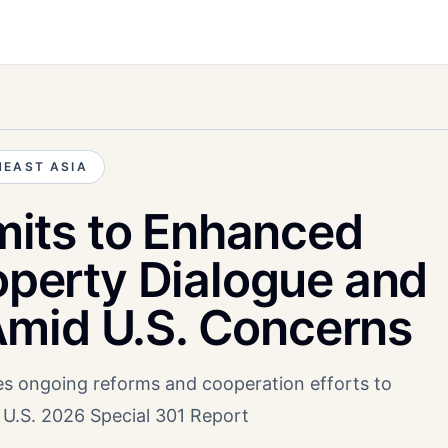
EAST ASIA
its to Enhanced
roperty Dialogue and
mid U.S. Concerns
es ongoing reforms and cooperation efforts to
n U.S. 2026 Special 301 Report