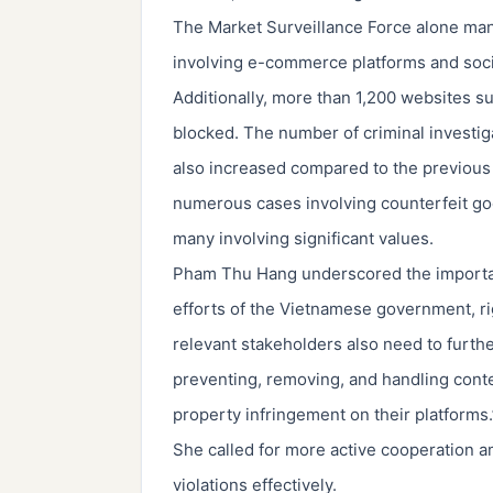
The Market Surveillance Force alone man
involving e-commerce platforms and soci
Additionally, more than 1,200 websites su
blocked. The number of criminal investigat
also increased compared to the previous
numerous cases involving counterfeit goo
many involving significant values.
Pham Thu Hang underscored the importanc
efforts of the Vietnamese government, ri
relevant stakeholders also need to furthe
preventing, removing, and handling conte
property infringement on their platforms.
She called for more active cooperation am
violations effectively.