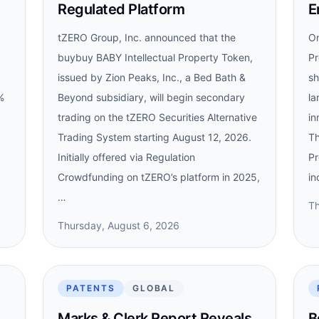
Regulated Platform
E
tZERO Group, Inc. announced that the
On
buybuy BABY Intellectual Property Token,
Pr
issued by Zion Peaks, Inc., a Bed Bath &
sh
%
Beyond subsidiary, will begin secondary
la
trading on the tZERO Securities Alternative
in
Trading System starting August 12, 2026.
Th
Initially offered via Regulation
Pr
Crowdfunding on tZERO’s platform in 2025,
in
…
Th
Thursday, August 6, 2026
PATENTS
GLOBAL
Marks & Clerk Report Reveals
B