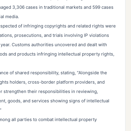
aged 3,306 cases in traditional markets and 599 cases
al media.
spected of infringing copyrights and related rights were
ions, prosecutions, and trials involving IP violations
 year. Customs authorities uncovered and dealt with
ds and products infringing intellectual property rights,
e of shared responsibility, stating, “Alongside the
ghts holders, cross-border platform providers, and
r strengthen their responsibilities in reviewing,
nt, goods, and services showing signs of intellectual
”
ong all parties to combat intellectual property