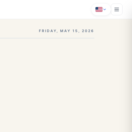
FRIDAY, MAY 15, 2026