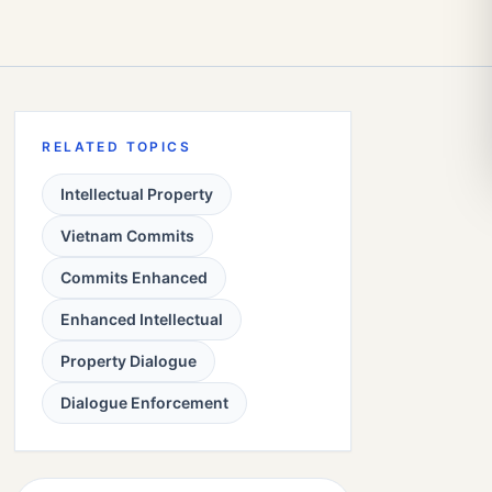
RELATED TOPICS
Intellectual Property
Vietnam Commits
Commits Enhanced
Enhanced Intellectual
Property Dialogue
Dialogue Enforcement