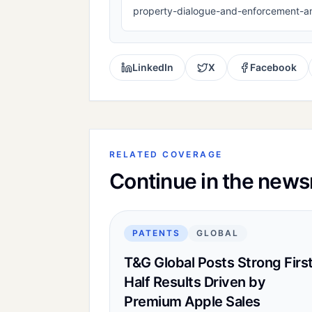
property-dialogue-and-enforcement-a
LinkedIn
X
Facebook
RELATED COVERAGE
Continue in the new
PATENTS
GLOBAL
T&G Global Posts Strong Firs
Half Results Driven by
Premium Apple Sales