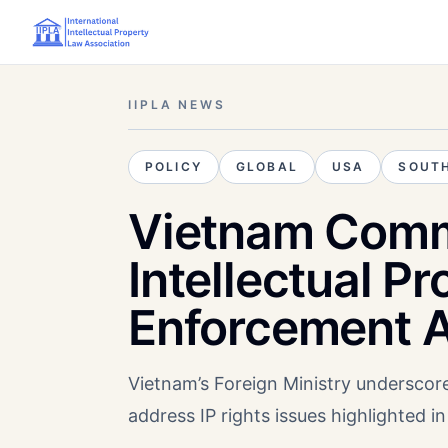
IIPLA NEWS
POLICY
GLOBAL
USA
SOUTH
Vietnam Comm
Intellectual P
Enforcement A
Vietnam’s Foreign Ministry underscor
address IP rights issues highlighted i