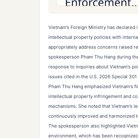
Vietnam’s Foreign Ministry has declared it
intellectual property policies with intern
appropriately address concerns raised r
spokesperson Pham Thu Hang during the m
response to inquiries about Vietnam’s po
issues cited in the U.S. 2026 Special 301
Pham Thu Hang emphasized Vietnam’s firm
intellectual property infringement and c
mechanisms. She noted that Vietnam’s leg
continuously improved and harmonized to
The spokesperson also highlighted Vietna
environment, which has been recognized 