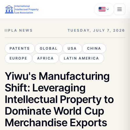
IIPLA NEWS
TUESDAY, JULY 7, 2026
PATENTS
GLOBAL
USA
CHINA
EUROPE
AFRICA
LATIN AMERICA
Yiwu's Manufacturing
Shift: Leveraging
Intellectual Property to
Dominate World Cup
Merchandise Exports