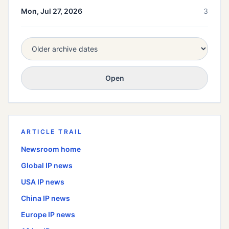
Mon, Jul 27, 2026
3
Open
ARTICLE TRAIL
Newsroom home
Global
IP news
USA
IP news
China
IP news
Europe
IP news