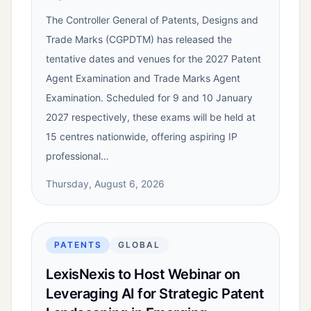
The Controller General of Patents, Designs and
Trade Marks (CGPDTM) has released the
tentative dates and venues for the 2027 Patent
Agent Examination and Trade Marks Agent
Examination. Scheduled for 9 and 10 January
2027 respectively, these exams will be held at
15 centres nationwide, offering aspiring IP
professional…
Thursday, August 6, 2026
PATENTS
GLOBAL
LexisNexis to Host Webinar on
Leveraging AI for Strategic Patent