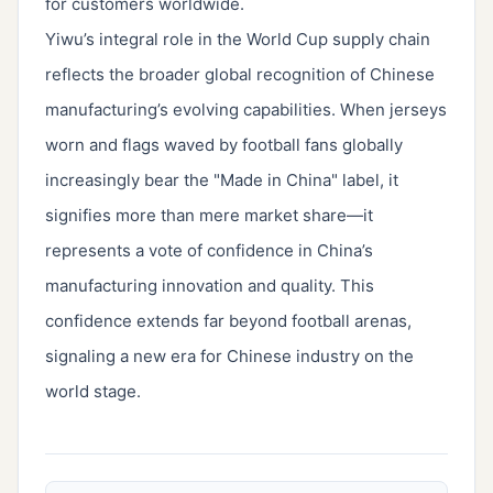
for customers worldwide.
Yiwu’s integral role in the World Cup supply chain
reflects the broader global recognition of Chinese
manufacturing’s evolving capabilities. When jerseys
worn and flags waved by football fans globally
increasingly bear the "Made in China" label, it
signifies more than mere market share—it
represents a vote of confidence in China’s
manufacturing innovation and quality. This
confidence extends far beyond football arenas,
signaling a new era for Chinese industry on the
world stage.