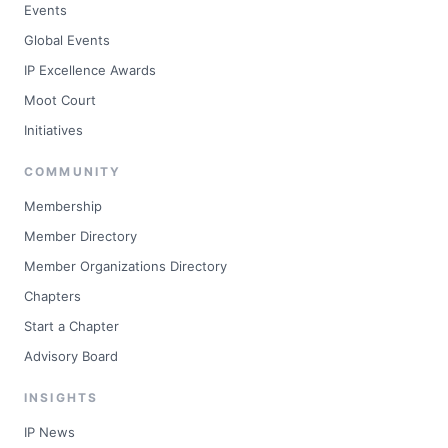
Events
Global Events
IP Excellence Awards
Moot Court
Initiatives
COMMUNITY
Membership
Member Directory
Member Organizations Directory
Chapters
Start a Chapter
Advisory Board
INSIGHTS
IP News