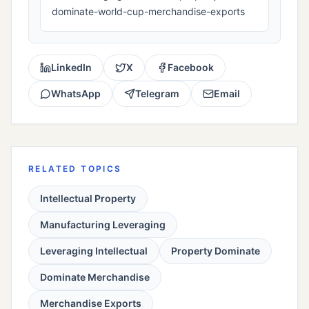
dominate-world-cup-merchandise-exports
LinkedIn
X
Facebook
WhatsApp
Telegram
Email
RELATED TOPICS
Intellectual Property
Manufacturing Leveraging
Leveraging Intellectual
Property Dominate
Dominate Merchandise
Merchandise Exports