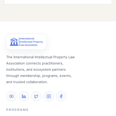
The International Intellectual Property Law
Association connects practitioners,
institutions, and ecosystem partners
through membership, programs, events,
and trusted collaboration.
PROGRAMS