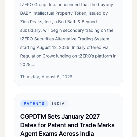
tZERO Group, Inc. announced that the buybuy
BABY Intellectual Property Token, issued by
Zion Peaks, Inc., a Bed Bath & Beyond
subsidiary, will begin secondary trading on the
tZERO Securities Alternative Trading System
starting August 12, 2026. Initially offered via
Regulation Crowdfunding on tZERO’s platform in
2025,…
Thursday, August 6, 2026
PATENTS
INDIA
CGPDTM Sets January 2027
Dates for Patent and Trade Marks
Agent Exams Across India