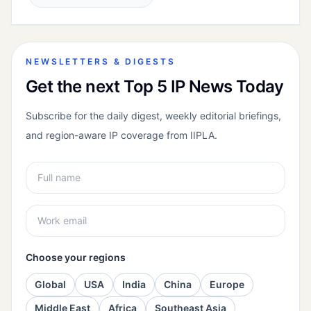
NEWSLETTERS & DIGESTS
Get the next Top 5 IP News Today
Subscribe for the daily digest, weekly editorial briefings,
and region-aware IP coverage from IIPLA.
Choose your regions
Global
USA
India
China
Europe
Middle East
Africa
Southeast Asia