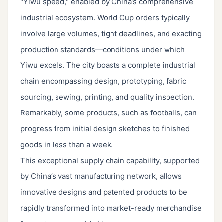
"Yiwu speed," enabled by China’s comprehensive
industrial ecosystem. World Cup orders typically
involve large volumes, tight deadlines, and exacting
production standards—conditions under which
Yiwu excels. The city boasts a complete industrial
chain encompassing design, prototyping, fabric
sourcing, sewing, printing, and quality inspection.
Remarkably, some products, such as footballs, can
progress from initial design sketches to finished
goods in less than a week.
This exceptional supply chain capability, supported
by China’s vast manufacturing network, allows
innovative designs and patented products to be
rapidly transformed into market-ready merchandise