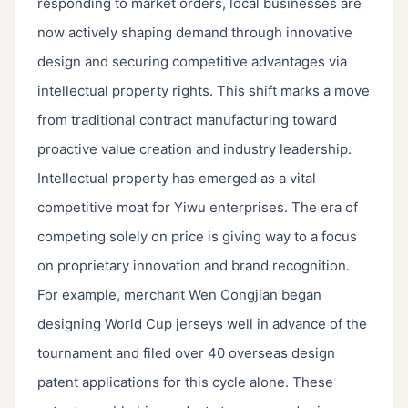
responding to market orders, local businesses are
now actively shaping demand through innovative
design and securing competitive advantages via
intellectual property rights. This shift marks a move
from traditional contract manufacturing toward
proactive value creation and industry leadership.
Intellectual property has emerged as a vital
competitive moat for Yiwu enterprises. The era of
competing solely on price is giving way to a focus
on proprietary innovation and brand recognition.
For example, merchant Wen Congjian began
designing World Cup jerseys well in advance of the
tournament and filed over 40 overseas design
patent applications for this cycle alone. These