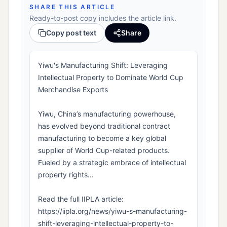
SHARE THIS ARTICLE
Ready-to-post copy includes the article link.
Copy post text
Share
Yiwu's Manufacturing Shift: Leveraging
Intellectual Property to Dominate World Cup
Merchandise Exports
Yiwu, China’s manufacturing powerhouse,
has evolved beyond traditional contract
manufacturing to become a key global
supplier of World Cup-related products.
Fueled by a strategic embrace of intellectual
property rights...
Read the full IIPLA article:
https://iipla.org/news/yiwu-s-manufacturing-
shift-leveraging-intellectual-property-to-