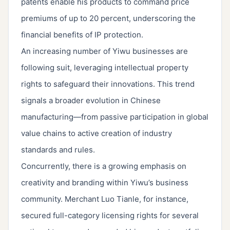
patents enable his products to command price
premiums of up to 20 percent, underscoring the
financial benefits of IP protection.
An increasing number of Yiwu businesses are
following suit, leveraging intellectual property
rights to safeguard their innovations. This trend
signals a broader evolution in Chinese
manufacturing—from passive participation in global
value chains to active creation of industry
standards and rules.
Concurrently, there is a growing emphasis on
creativity and branding within Yiwu’s business
community. Merchant Luo Tianle, for instance,
secured full-category licensing rights for several