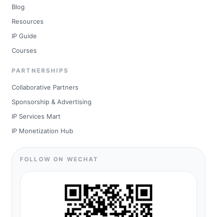
Blog
Resources
IP Guide
Courses
PARTNERSHIPS
Collaborative Partners
Sponsorship & Advertising
IP Services Mart
IP Monetization Hub
FOLLOW ON WECHAT