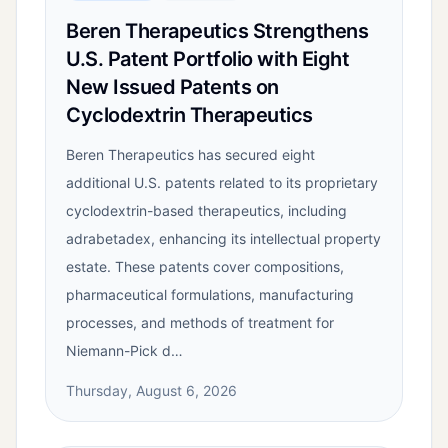
Beren Therapeutics Strengthens
U.S. Patent Portfolio with Eight
New Issued Patents on
Cyclodextrin Therapeutics
Beren Therapeutics has secured eight
additional U.S. patents related to its proprietary
cyclodextrin-based therapeutics, including
adrabetadex, enhancing its intellectual property
estate. These patents cover compositions,
pharmaceutical formulations, manufacturing
processes, and methods of treatment for
Niemann-Pick d…
Thursday, August 6, 2026