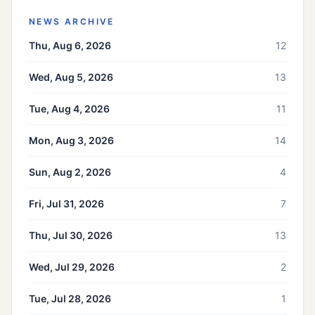
NEWS ARCHIVE
Thu, Aug 6, 2026
12
Wed, Aug 5, 2026
13
Tue, Aug 4, 2026
11
Mon, Aug 3, 2026
14
Sun, Aug 2, 2026
4
Fri, Jul 31, 2026
7
Thu, Jul 30, 2026
13
Wed, Jul 29, 2026
2
Tue, Jul 28, 2026
1