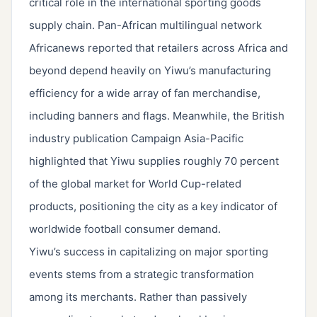
critical role in the international sporting goods
supply chain. Pan-African multilingual network
Africanews reported that retailers across Africa and
beyond depend heavily on Yiwu’s manufacturing
efficiency for a wide array of fan merchandise,
including banners and flags. Meanwhile, the British
industry publication Campaign Asia-Pacific
highlighted that Yiwu supplies roughly 70 percent
of the global market for World Cup-related
products, positioning the city as a key indicator of
worldwide football consumer demand.
Yiwu’s success in capitalizing on major sporting
events stems from a strategic transformation
among its merchants. Rather than passively