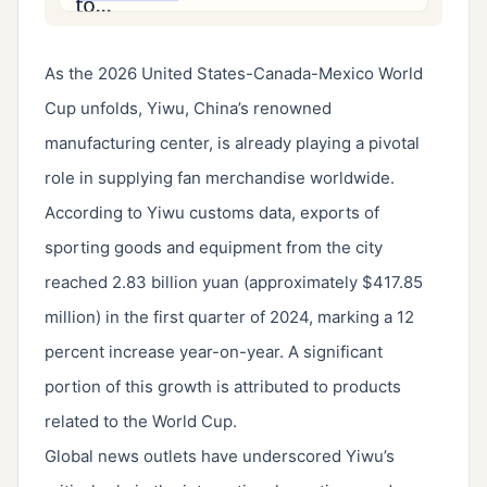
As the 2026 United States-Canada-Mexico World
Cup unfolds, Yiwu, China’s renowned
manufacturing center, is already playing a pivotal
role in supplying fan merchandise worldwide.
According to Yiwu customs data, exports of
sporting goods and equipment from the city
reached 2.83 billion yuan (approximately $417.85
million) in the first quarter of 2024, marking a 12
percent increase year-on-year. A significant
portion of this growth is attributed to products
related to the World Cup.
Global news outlets have underscored Yiwu’s