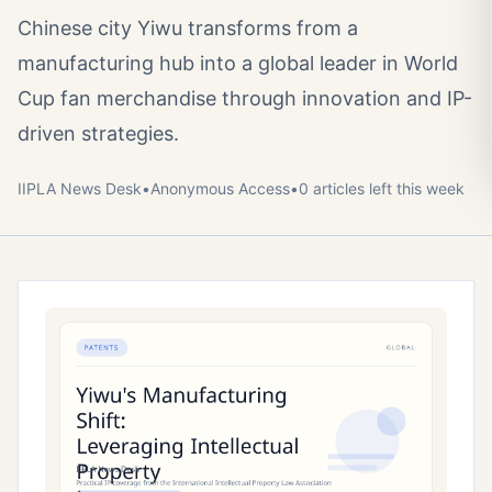
Chinese city Yiwu transforms from a
manufacturing hub into a global leader in World
Cup fan merchandise through innovation and IP-
driven strategies.
IIPLA News Desk
•
Anonymous
Access
•
0
article
s
left this week