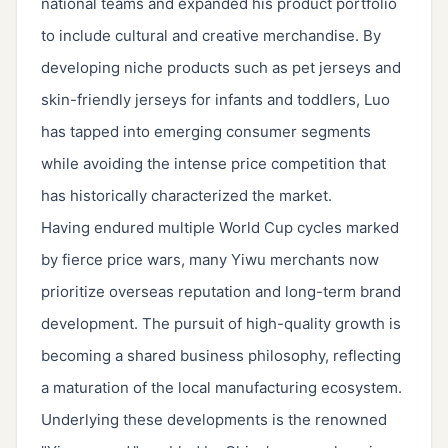
national teams and expanded his product portfolio
to include cultural and creative merchandise. By
developing niche products such as pet jerseys and
skin-friendly jerseys for infants and toddlers, Luo
has tapped into emerging consumer segments
while avoiding the intense price competition that
has historically characterized the market.
Having endured multiple World Cup cycles marked
by fierce price wars, many Yiwu merchants now
prioritize overseas reputation and long-term brand
development. The pursuit of high-quality growth is
becoming a shared business philosophy, reflecting
a maturation of the local manufacturing ecosystem.
Underlying these developments is the renowned