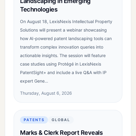
Landscaping in Emerging
Technologies
On August 18, LexisNexis Intellectual Property
Solutions will present a webinar showcasing
how AI-powered patent landscaping tools can
transform complex innovation queries into
actionable insights. The session will feature
case studies using Protégé in LexisNexis
PatentSight+ and include a live Q&A with IP
expert Gene…
Thursday, August 6, 2026
PATENTS
GLOBAL
Marks & Clerk Report Reveals