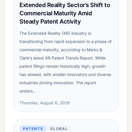
Extended Reality Sector’s Shift to
Commercial Maturity Amid
Steady Patent Activity
The Extended Reality (XR) industry is
transitioning from rapid expansion to a phase of
commercial maturity, according to Marks &
Clerk’s latest XR Patent Trends Report. While
patent filings remain historically high, growth
has slowed, with smaller innovators and diverse
industries driving innovation. The report
unders…
Thursday, August 6, 2026
PATENTS
GLOBAL