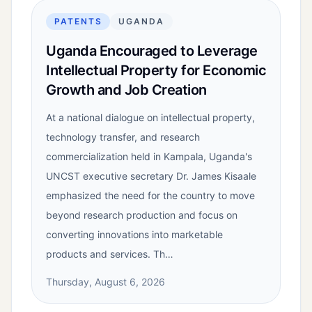
PATENTS
UGANDA
Uganda Encouraged to Leverage
Intellectual Property for Economic
Growth and Job Creation
At a national dialogue on intellectual property,
technology transfer, and research
commercialization held in Kampala, Uganda's
UNCST executive secretary Dr. James Kisaale
emphasized the need for the country to move
beyond research production and focus on
converting innovations into marketable
products and services. Th…
Thursday, August 6, 2026