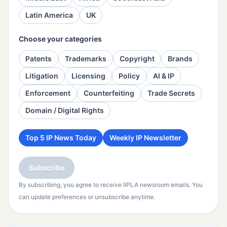
Latin America
UK
Choose your categories
Patents
Trademarks
Copyright
Brands
Litigation
Licensing
Policy
AI & IP
Enforcement
Counterfeiting
Trade Secrets
Domain / Digital Rights
Top 5 IP News Today
Weekly IP Newsletter
Subscribe
By subscribing, you agree to receive IIPLA newsroom emails. You
can update preferences or unsubscribe anytime.