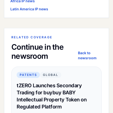
Africa
IP news
Latin America
IP news
RELATED COVERAGE
Continue in the
Back to
newsroom
newsroom
PATENTS
GLOBAL
tZERO Launches Secondary
Trading for buybuy BABY
Intellectual Property Token on
Regulated Platform