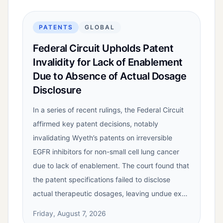
PATENTS
GLOBAL
Federal Circuit Upholds Patent
Invalidity for Lack of Enablement
Due to Absence of Actual Dosage
Disclosure
In a series of recent rulings, the Federal Circuit
affirmed key patent decisions, notably
invalidating Wyeth’s patents on irreversible
EGFR inhibitors for non-small cell lung cancer
due to lack of enablement. The court found that
the patent specifications failed to disclose
actual therapeutic dosages, leaving undue ex…
Friday, August 7, 2026