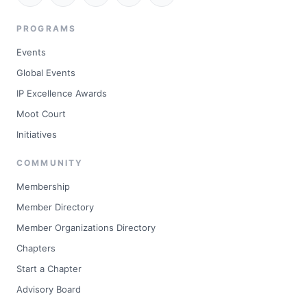
PROGRAMS
Events
Global Events
IP Excellence Awards
Moot Court
Initiatives
COMMUNITY
Membership
Member Directory
Member Organizations Directory
Chapters
Start a Chapter
Advisory Board