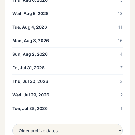
Wed, Aug 5, 2026
13
Tue, Aug 4, 2026
11
Mon, Aug 3, 2026
16
Sun, Aug 2, 2026
4
Fri, Jul 31, 2026
7
Thu, Jul 30, 2026
13
Wed, Jul 29, 2026
2
Tue, Jul 28, 2026
1