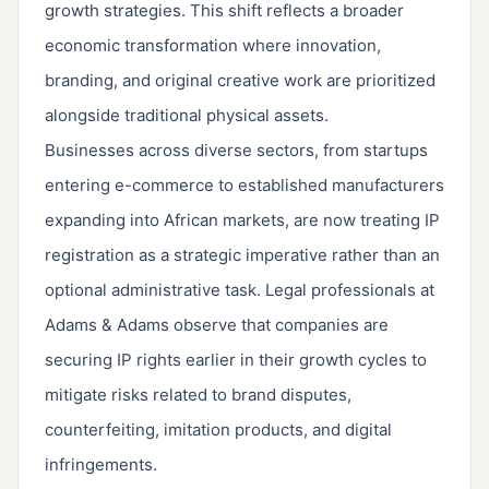
growth strategies. This shift reflects a broader
economic transformation where innovation,
branding, and original creative work are prioritized
alongside traditional physical assets.
Businesses across diverse sectors, from startups
entering e-commerce to established manufacturers
expanding into African markets, are now treating IP
registration as a strategic imperative rather than an
optional administrative task. Legal professionals at
Adams & Adams observe that companies are
securing IP rights earlier in their growth cycles to
mitigate risks related to brand disputes,
counterfeiting, imitation products, and digital
infringements.