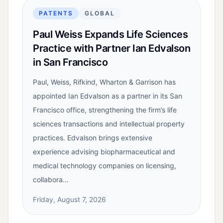
PATENTS
GLOBAL
Paul Weiss Expands Life Sciences
Practice with Partner Ian Edvalson
in San Francisco
Paul, Weiss, Rifkind, Wharton & Garrison has
appointed Ian Edvalson as a partner in its San
Francisco office, strengthening the firm’s life
sciences transactions and intellectual property
practices. Edvalson brings extensive
experience advising biopharmaceutical and
medical technology companies on licensing,
collabora…
Friday, August 7, 2026