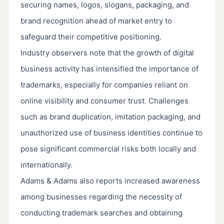
securing names, logos, slogans, packaging, and
brand recognition ahead of market entry to
safeguard their competitive positioning.
Industry observers note that the growth of digital
business activity has intensified the importance of
trademarks, especially for companies reliant on
online visibility and consumer trust. Challenges
such as brand duplication, imitation packaging, and
unauthorized use of business identities continue to
pose significant commercial risks both locally and
internationally.
Adams & Adams also reports increased awareness
among businesses regarding the necessity of
conducting trademark searches and obtaining