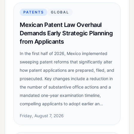
PATENTS
GLOBAL
Mexican Patent Law Overhaul
Demands Early Strategic Planning
from Applicants
In the first half of 2026, Mexico implemented
sweeping patent reforms that significantly alter
how patent applications are prepared, filed, and
prosecuted. Key changes include a reduction in
the number of substantive office actions and a
mandated one-year examination timeline,
compelling applicants to adopt earlier an…
Friday, August 7, 2026