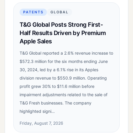
PATENTS
GLOBAL
T&G Global Posts Strong First-
Half Results Driven by Premium
Apple Sales
T&G Global reported a 2.6% revenue increase to
$572.3 million for the six months ending June
30, 2024, led by a 6.1% rise in its Apples
division revenue to $550.9 million. Operating
profit grew 30% to $11.6 million before
impairment adjustments related to the sale of
T&G Fresh businesses. The company
highlighted signi…
Friday, August 7, 2026