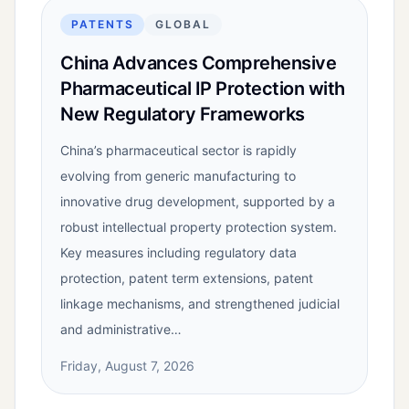
PATENTS
GLOBAL
China Advances Comprehensive
Pharmaceutical IP Protection with
New Regulatory Frameworks
China’s pharmaceutical sector is rapidly
evolving from generic manufacturing to
innovative drug development, supported by a
robust intellectual property protection system.
Key measures including regulatory data
protection, patent term extensions, patent
linkage mechanisms, and strengthened judicial
and administrative…
Friday, August 7, 2026