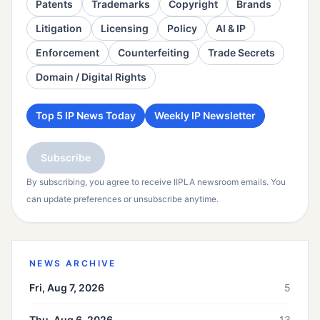
Patents
Trademarks
Copyright
Brands
Litigation
Licensing
Policy
AI & IP
Enforcement
Counterfeiting
Trade Secrets
Domain / Digital Rights
Top 5 IP News Today
Weekly IP Newsletter
Subscribe
By subscribing, you agree to receive IIPLA newsroom emails. You
can update preferences or unsubscribe anytime.
NEWS ARCHIVE
Fri, Aug 7, 2026
5
Thu, Aug 6, 2026
13