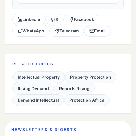
LinkedIn
X
Facebook
WhatsApp
Telegram
Email
RELATED TOPICS
Intellectual Property
Property Protection
Rising Demand
Reports Rising
Demand Intellectual
Protection Africa
NEWSLETTERS & DIGESTS