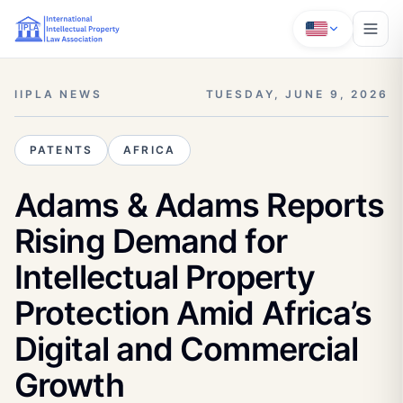
IIPLA NEWS
TUESDAY, JUNE 9, 2026
PATENTS
AFRICA
Adams & Adams Reports
Rising Demand for
Intellectual Property
Protection Amid Africa’s
Digital and Commercial
Growth