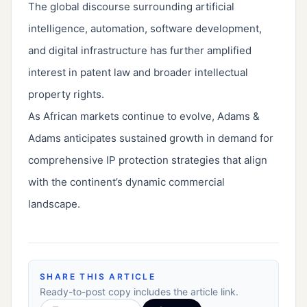
The global discourse surrounding artificial
intelligence, automation, software development,
and digital infrastructure has further amplified
interest in patent law and broader intellectual
property rights.
As African markets continue to evolve, Adams &
Adams anticipates sustained growth in demand for
comprehensive IP protection strategies that align
with the continent’s dynamic commercial
landscape.
SHARE THIS ARTICLE
Ready-to-post copy includes the article link.