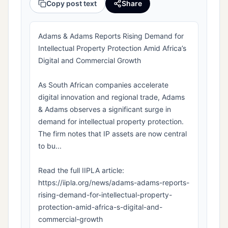
Copy post text
Share
Adams & Adams Reports Rising Demand for
Intellectual Property Protection Amid Africa’s
Digital and Commercial Growth
As South African companies accelerate
digital innovation and regional trade, Adams
& Adams observes a significant surge in
demand for intellectual property protection.
The firm notes that IP assets are now central
to bu...
Read the full IIPLA article:
https://iipla.org/news/adams-adams-reports-
rising-demand-for-intellectual-property-
protection-amid-africa-s-digital-and-
commercial-growth