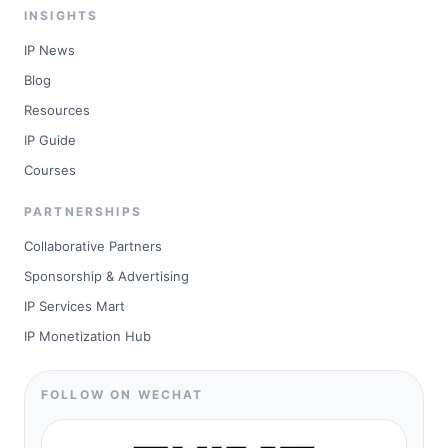
INSIGHTS
IP News
Blog
Resources
IP Guide
Courses
PARTNERSHIPS
Collaborative Partners
Sponsorship & Advertising
IP Services Mart
IP Monetization Hub
FOLLOW ON WECHAT