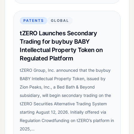
PATENTS
GLOBAL
tZERO Launches Secondary
Trading for buybuy BABY
Intellectual Property Token on
Regulated Platform
tZERO Group, Inc. announced that the buybuy
BABY Intellectual Property Token, issued by
Zion Peaks, Inc., a Bed Bath & Beyond
subsidiary, will begin secondary trading on the
tZERO Securities Alternative Trading System
starting August 12, 2026. Initially offered via
Regulation Crowdfunding on tZERO’s platform in
2025,…