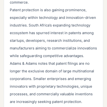
commerce.
Patent protection is also gaining prominence,
especially within technology and innovation-driven
industries. South Africa’s expanding technology
ecosystem has spurred interest in patents among
startups, developers, research institutions, and
manufacturers aiming to commercialize innovations
while safeguarding competitive advantages.
Adams & Adams notes that patent filings are no
longer the exclusive domain of large multinational
corporations. Smaller enterprises and emerging
innovators with proprietary technologies, unique
processes, and commercially valuable inventions
are increasingly seeking patent protection.