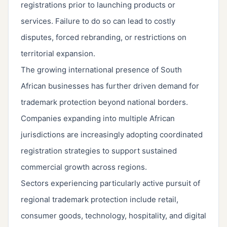
registrations prior to launching products or
services. Failure to do so can lead to costly
disputes, forced rebranding, or restrictions on
territorial expansion.
The growing international presence of South
African businesses has further driven demand for
trademark protection beyond national borders.
Companies expanding into multiple African
jurisdictions are increasingly adopting coordinated
registration strategies to support sustained
commercial growth across regions.
Sectors experiencing particularly active pursuit of
regional trademark protection include retail,
consumer goods, technology, hospitality, and digital