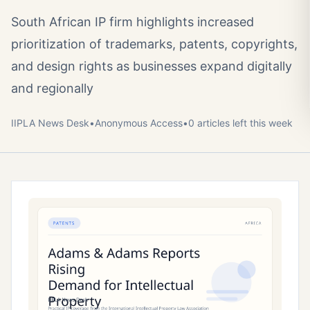
South African IP firm highlights increased
prioritization of trademarks, patents, copyrights,
and design rights as businesses expand digitally
and regionally
IIPLA News Desk
•
Anonymous
Access
•
0
article
s
left this week