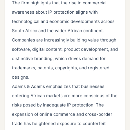
The firm highlights that the rise in commercial
awareness about IP protection aligns with
technological and economic developments across
South Africa and the wider African continent.
Companies are increasingly building value through
software, digital content, product development, and
distinctive branding, which drives demand for
trademarks, patents, copyrights, and registered
designs.
Adams & Adams emphasizes that businesses
entering African markets are more conscious of the
risks posed by inadequate IP protection. The
expansion of online commerce and cross-border
trade has heightened exposure to counterfeit