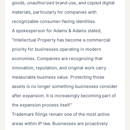
goods, unauthorized brand use, and copied digital
materials, particularly for companies with
recognizable consumer-facing identities.
A spokesperson for Adams & Adams stated,
“Intellectual Property has become a commercial
priority for businesses operating in modern
economies. Companies are recognizing that
innovation, reputation, and original work carry
measurable business value. Protecting those
assets is no longer something businesses consider
after expansion. It is increasingly becoming part of
the expansion process itself.”
Trademark filings remain one of the most active
areas within IP law. Businesses are proactively