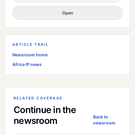
Open
ARTICLE TRAIL
Newsroom home
Africa
IP news
RELATED COVERAGE
Continue in the
Back to
newsroom
newsroom