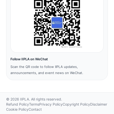
Follow IIPLA on WeChat
Scan the QR code to follow IIPLA updates,
announcements, and event news on WeChat.
©
2026
IIPLA.
All rights reserved.
Refund Policy
Terms
Privacy Policy
Copyright Policy
Disclaimer
Cookie Policy
Contact