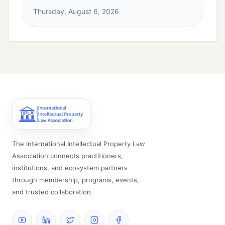
Thursday, August 6, 2026
The International Intellectual Property Law
Association connects practitioners,
institutions, and ecosystem partners
through membership, programs, events,
and trusted collaboration.