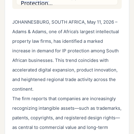
JOHANNESBURG, SOUTH AFRICA, May 11, 2026 –
Adams & Adams, one of Africa’s largest intellectual
property law firms, has identified a marked
increase in demand for IP protection among South
African businesses. This trend coincides with
accelerated digital expansion, product innovation,
and heightened regional trade activity across the
continent.
The firm reports that companies are increasingly
recognizing intangible assets—such as trademarks,
patents, copyrights, and registered design rights—
as central to commercial value and long-term