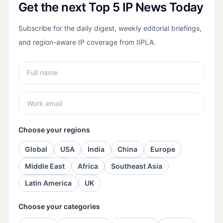
Get the next Top 5 IP News Today
Subscribe for the daily digest, weekly editorial briefings,
and region-aware IP coverage from IIPLA.
Choose your regions
Global
USA
India
China
Europe
Middle East
Africa
Southeast Asia
Latin America
UK
Choose your categories