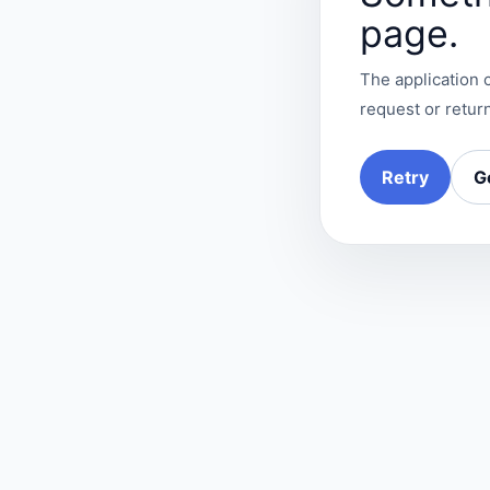
page.
The application c
request or return
Retry
G