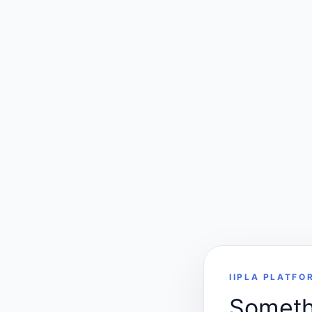
IIPLA PLATFO
Somethi