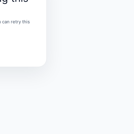
 can retry this