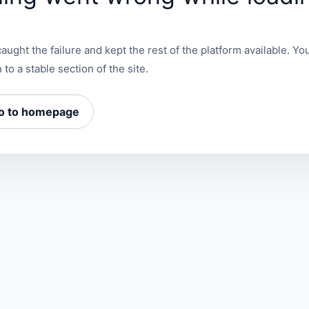
aught the failure and kept the rest of the platform available. You
 to a stable section of the site.
o to homepage