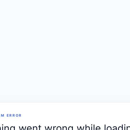
RM ERROR
ng went wrong while loadin