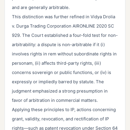
and are generally arbitrable.
This distinction was further refined in Vidya Drolia
v. Durga Trading Corporation AIRONLINE 2020 SC
929. The Court established a four-fold test for non-
arbitrability: a dispute is non-arbitrable if it (i)
involves rights in rem without subordinate rights in
personam, (ii) affects third-party rights, (iii)
concerns sovereign or public functions, or (iv) is
expressly or impliedly barred by statute. The
judgment emphasized a strong presumption in
favor of arbitration in commercial matters.
Applying these principles to IP, actions concerning
grant, validity, revocation, and rectification of IP
rights—such as patent revocation under Section 64