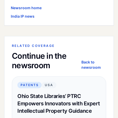
Newsroom home
India
IP news
RELATED COVERAGE
Continue in the
Back to
newsroom
newsroom
PATENTS
USA
Ohio State Libraries’ PTRC
Empowers Innovators with Expert
Intellectual Property Guidance