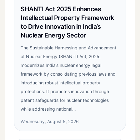
SHANTI Act 2025 Enhances
Intellectual Property Framework
to Drive Innovation in India’s
Nuclear Energy Sector
The Sustainable Harnessing and Advancement
of Nuclear Energy (SHANTI) Act, 2025,
modernizes India’s nuclear energy legal
framework by consolidating previous laws and
introducing robust intellectual property
protections. It promotes innovation through
patent safeguards for nuclear technologies
while addressing national…
Wednesday, August 5, 2026