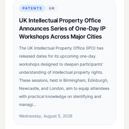
PATENTS
UK
UK Intellectual Property Office
Announces Series of One-Day IP
Workshops Across Major Cities
The UK Intellectual Property Office (IPO) has
released dates for its upcoming one-day
workshops designed to deepen participants’
understanding of intellectual property rights.
These sessions, held in Birmingham, Edinburgh,
Newcastle, and London, aim to equip attendees
with practical knowledge on identifying and
managi…
Wednesday, August 5, 2026