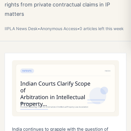
rights from private contractual claims in IP
matters
IIPLA News Desk
•
Anonymous
Access
•
0
article
s
left this week
India continues to grapple with the question of