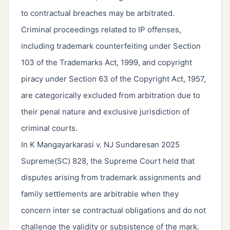
to contractual breaches may be arbitrated.
Criminal proceedings related to IP offenses,
including trademark counterfeiting under Section
103 of the Trademarks Act, 1999, and copyright
piracy under Section 63 of the Copyright Act, 1957,
are categorically excluded from arbitration due to
their penal nature and exclusive jurisdiction of
criminal courts.
In K Mangayarkarasi v. NJ Sundaresan 2025
Supreme(SC) 828, the Supreme Court held that
disputes arising from trademark assignments and
family settlements are arbitrable when they
concern inter se contractual obligations and do not
challenge the validity or subsistence of the mark.