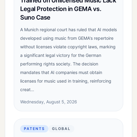
Trained on Unlicensed Music Lack
Legal Protection in GEMA vs.
Suno Case
A Munich regional court has ruled that AI models
developed using music from GEMA's repertoire
without licenses violate copyright laws, marking
a significant legal victory for the German
performing rights society. The decision
mandates that AI companies must obtain
licenses for music used in training, reinforcing
creat…
Wednesday, August 5, 2026
PATENTS
GLOBAL