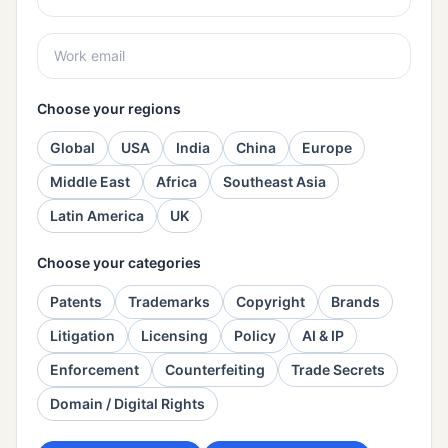
Choose your regions
Global
USA
India
China
Europe
Middle East
Africa
Southeast Asia
Latin America
UK
Choose your categories
Patents
Trademarks
Copyright
Brands
Litigation
Licensing
Policy
AI & IP
Enforcement
Counterfeiting
Trade Secrets
Domain / Digital Rights