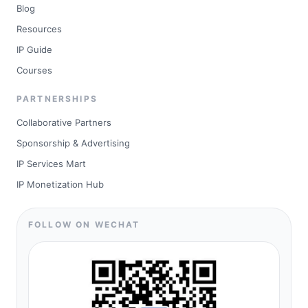
Blog
Resources
IP Guide
Courses
PARTNERSHIPS
Collaborative Partners
Sponsorship & Advertising
IP Services Mart
IP Monetization Hub
FOLLOW ON WECHAT