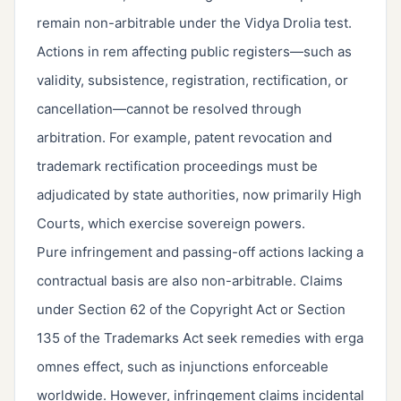
remain non-arbitrable under the Vidya Drolia test.
Actions in rem affecting public registers—such as
validity, subsistence, registration, rectification, or
cancellation—cannot be resolved through
arbitration. For example, patent revocation and
trademark rectification proceedings must be
adjudicated by state authorities, now primarily High
Courts, which exercise sovereign powers.
Pure infringement and passing-off actions lacking a
contractual basis are also non-arbitrable. Claims
under Section 62 of the Copyright Act or Section
135 of the Trademarks Act seek remedies with erga
omnes effect, such as injunctions enforceable
worldwide. However, infringement claims incidental