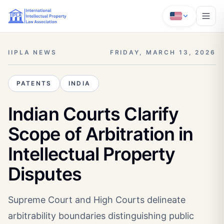
IIPLA NEWS
FRIDAY, MARCH 13, 2026
PATENTS
INDIA
Indian Courts Clarify
Scope of Arbitration in
Intellectual Property
Disputes
Supreme Court and High Courts delineate
arbitrability boundaries distinguishing public