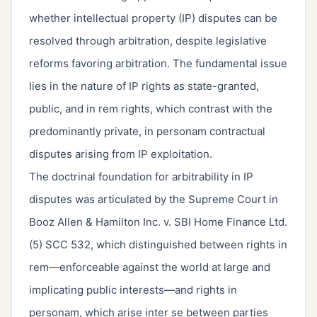
whether intellectual property (IP) disputes can be
resolved through arbitration, despite legislative
reforms favoring arbitration. The fundamental issue
lies in the nature of IP rights as state-granted,
public, and in rem rights, which contrast with the
predominantly private, in personam contractual
disputes arising from IP exploitation.
The doctrinal foundation for arbitrability in IP
disputes was articulated by the Supreme Court in
Booz Allen & Hamilton Inc. v. SBI Home Finance Ltd.
(5) SCC 532, which distinguished between rights in
rem—enforceable against the world at large and
implicating public interests—and rights in
personam, which arise inter se between parties