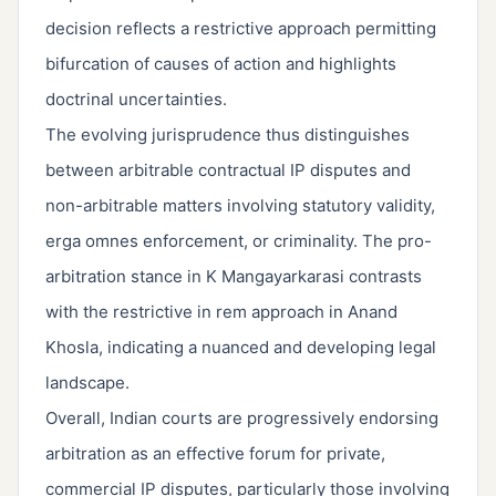
decision reflects a restrictive approach permitting
bifurcation of causes of action and highlights
doctrinal uncertainties.
The evolving jurisprudence thus distinguishes
between arbitrable contractual IP disputes and
non-arbitrable matters involving statutory validity,
erga omnes enforcement, or criminality. The pro-
arbitration stance in K Mangayarkarasi contrasts
with the restrictive in rem approach in Anand
Khosla, indicating a nuanced and developing legal
landscape.
Overall, Indian courts are progressively endorsing
arbitration as an effective forum for private,
commercial IP disputes, particularly those involving