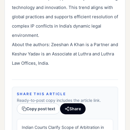
technology and innovation. This trend aligns with
global practices and supports efficient resolution of
complex IP conflicts in India’s dynamic legal
environment.
About the authors: Zeeshan A Khan is a Partner and
Keshav Yadav is an Associate at Luthra and Luthra
Law Offices, India.
SHARE THIS ARTICLE
Ready-to-post copy includes the article link.
Copy post text
Share
Indian Courts Clarify Scope of Arbitration in