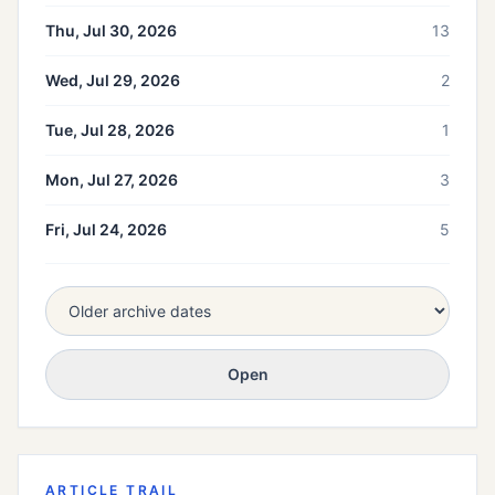
Thu, Jul 30, 2026
13
Wed, Jul 29, 2026
2
Tue, Jul 28, 2026
1
Mon, Jul 27, 2026
3
Fri, Jul 24, 2026
5
Open
ARTICLE TRAIL