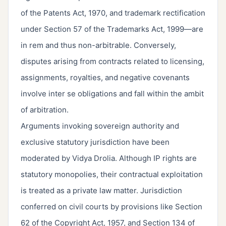
of the Patents Act, 1970, and trademark rectification
under Section 57 of the Trademarks Act, 1999—are
in rem and thus non-arbitrable. Conversely,
disputes arising from contracts related to licensing,
assignments, royalties, and negative covenants
involve inter se obligations and fall within the ambit
of arbitration.
Arguments invoking sovereign authority and
exclusive statutory jurisdiction have been
moderated by Vidya Drolia. Although IP rights are
statutory monopolies, their contractual exploitation
is treated as a private law matter. Jurisdiction
conferred on civil courts by provisions like Section
62 of the Copyright Act, 1957, and Section 134 of