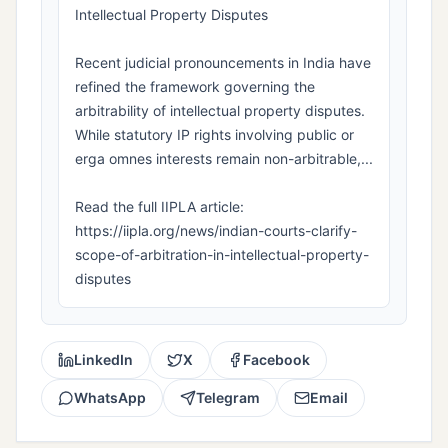
Intellectual Property Disputes
Recent judicial pronouncements in India have
refined the framework governing the
arbitrability of intellectual property disputes.
While statutory IP rights involving public or
erga omnes interests remain non-arbitrable,...
Read the full IIPLA article:
https://iipla.org/news/indian-courts-clarify-
scope-of-arbitration-in-intellectual-property-
disputes
LinkedIn
X
Facebook
WhatsApp
Telegram
Email