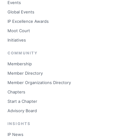
Events
Global Events
IP Excellence Awards
Moot Court
Initiatives
COMMUNITY
Membership
Member Directory
Member Organizations Directory
Chapters
Start a Chapter
Advisory Board
INSIGHTS
IP News