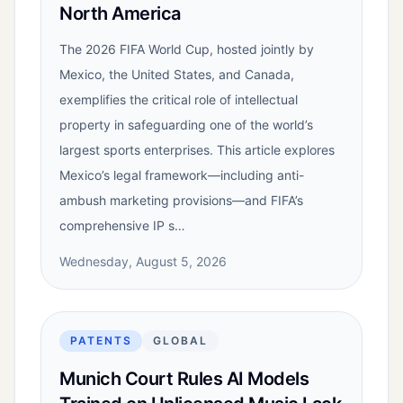
North America
The 2026 FIFA World Cup, hosted jointly by
Mexico, the United States, and Canada,
exemplifies the critical role of intellectual
property in safeguarding one of the world’s
largest sports enterprises. This article explores
Mexico’s legal framework—including anti-
ambush marketing provisions—and FIFA’s
comprehensive IP s…
Wednesday, August 5, 2026
PATENTS
GLOBAL
Munich Court Rules AI Models