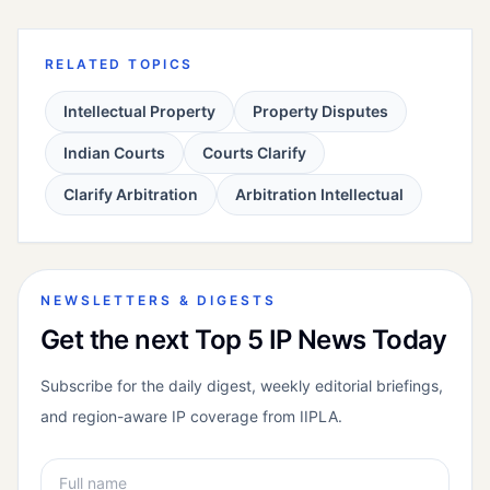
RELATED TOPICS
Intellectual Property
Property Disputes
Indian Courts
Courts Clarify
Clarify Arbitration
Arbitration Intellectual
NEWSLETTERS & DIGESTS
Get the next Top 5 IP News Today
Subscribe for the daily digest, weekly editorial briefings,
and region-aware IP coverage from IIPLA.