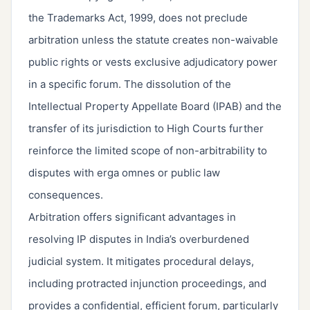
the Trademarks Act, 1999, does not preclude
arbitration unless the statute creates non-waivable
public rights or vests exclusive adjudicatory power
in a specific forum. The dissolution of the
Intellectual Property Appellate Board (IPAB) and the
transfer of its jurisdiction to High Courts further
reinforce the limited scope of non-arbitrability to
disputes with erga omnes or public law
consequences.
Arbitration offers significant advantages in
resolving IP disputes in India’s overburdened
judicial system. It mitigates procedural delays,
including protracted injunction proceedings, and
provides a confidential, efficient forum, particularly