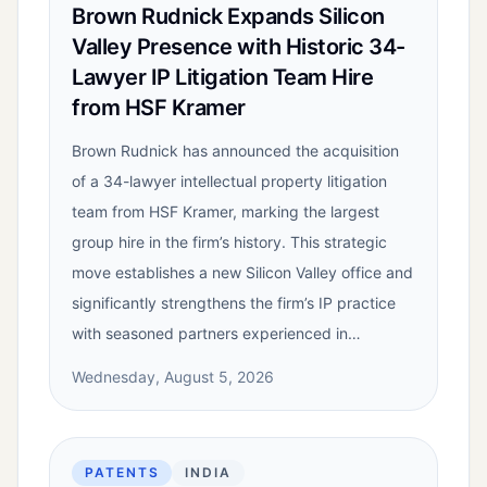
Brown Rudnick Expands Silicon
Valley Presence with Historic 34-
Lawyer IP Litigation Team Hire
from HSF Kramer
Brown Rudnick has announced the acquisition
of a 34-lawyer intellectual property litigation
team from HSF Kramer, marking the largest
group hire in the firm’s history. This strategic
move establishes a new Silicon Valley office and
significantly strengthens the firm’s IP practice
with seasoned partners experienced in…
Wednesday, August 5, 2026
PATENTS
INDIA