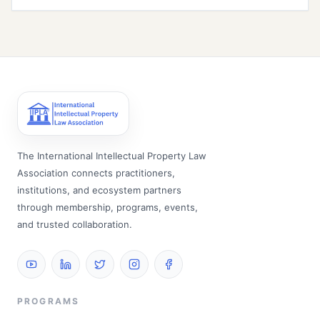
The International Intellectual Property Law
Association connects practitioners,
institutions, and ecosystem partners
through membership, programs, events,
and trusted collaboration.
PROGRAMS