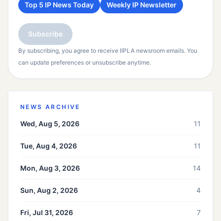
Top 5 IP News Today
Weekly IP Newsletter
Subscribe
By subscribing, you agree to receive IIPLA newsroom emails. You
can update preferences or unsubscribe anytime.
NEWS ARCHIVE
Wed, Aug 5, 2026
11
Tue, Aug 4, 2026
11
Mon, Aug 3, 2026
14
Sun, Aug 2, 2026
4
Fri, Jul 31, 2026
7