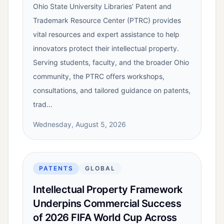
Ohio State University Libraries’ Patent and
Trademark Resource Center (PTRC) provides
vital resources and expert assistance to help
innovators protect their intellectual property.
Serving students, faculty, and the broader Ohio
community, the PTRC offers workshops,
consultations, and tailored guidance on patents,
trad…
Wednesday, August 5, 2026
PATENTS
GLOBAL
Intellectual Property Framework
Underpins Commercial Success
of 2026 FIFA World Cup Across