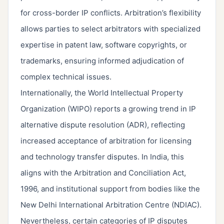
for cross-border IP conflicts. Arbitration’s flexibility
allows parties to select arbitrators with specialized
expertise in patent law, software copyrights, or
trademarks, ensuring informed adjudication of
complex technical issues.
Internationally, the World Intellectual Property
Organization (WIPO) reports a growing trend in IP
alternative dispute resolution (ADR), reflecting
increased acceptance of arbitration for licensing
and technology transfer disputes. In India, this
aligns with the Arbitration and Conciliation Act,
1996, and institutional support from bodies like the
New Delhi International Arbitration Centre (NDIAC).
Nevertheless, certain categories of IP disputes