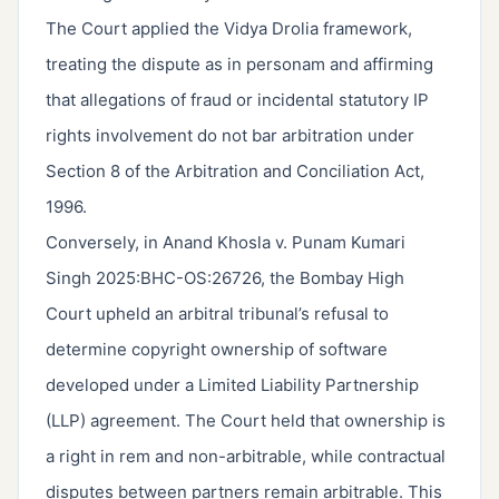
The Court applied the Vidya Drolia framework,
treating the dispute as in personam and affirming
that allegations of fraud or incidental statutory IP
rights involvement do not bar arbitration under
Section 8 of the Arbitration and Conciliation Act,
1996.
Conversely, in Anand Khosla v. Punam Kumari
Singh 2025:BHC-OS:26726, the Bombay High
Court upheld an arbitral tribunal’s refusal to
determine copyright ownership of software
developed under a Limited Liability Partnership
(LLP) agreement. The Court held that ownership is
a right in rem and non-arbitrable, while contractual
disputes between partners remain arbitrable. This