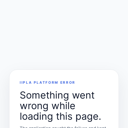
IIPLA PLATFORM ERROR
Something went
wrong while
loading this page.