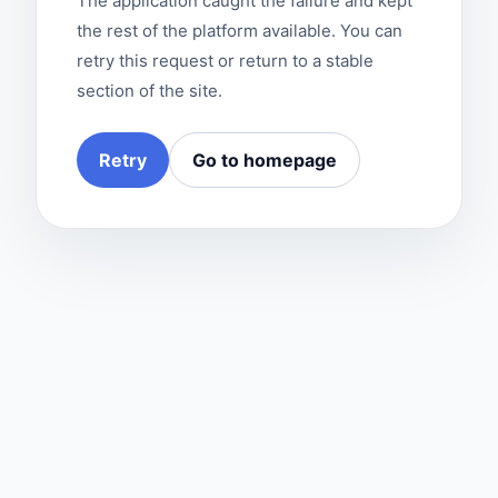
The application caught the failure and kept
the rest of the platform available. You can
retry this request or return to a stable
section of the site.
Retry
Go to homepage