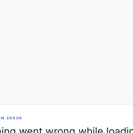
RM ERROR
ng went wrong while loadin