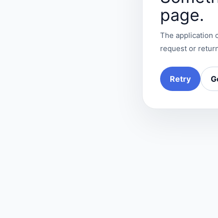
page.
The application c
request or return
Retry
G