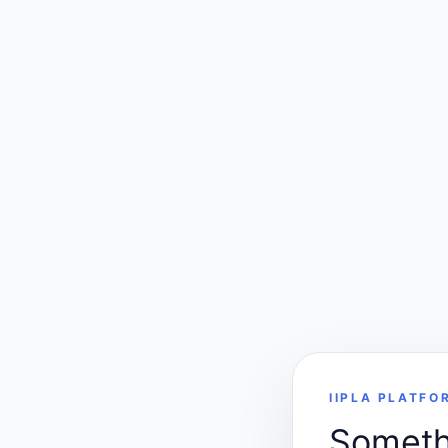
IIPLA PLATFO
Somethi