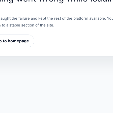
aught the failure and kept the rest of the platform available. You
 to a stable section of the site.
o to homepage