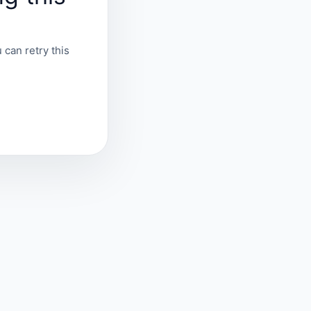
 can retry this