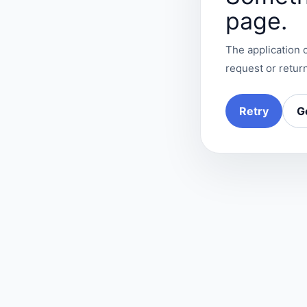
page.
The application c
request or return
Retry
G