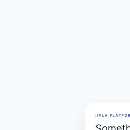
IIPLA PLATFO
Somethi