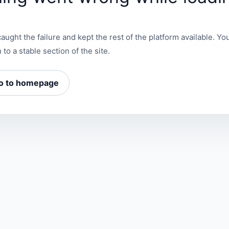
aught the failure and kept the rest of the platform available. You
 to a stable section of the site.
o to homepage