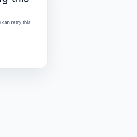
 can retry this