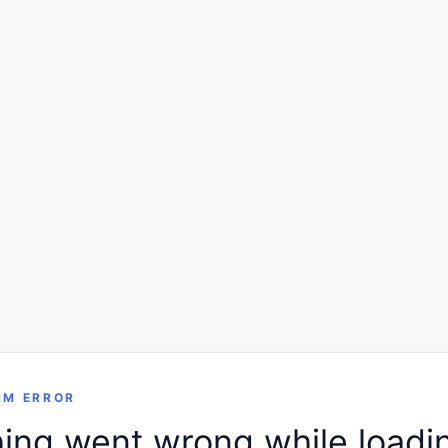
RM ERROR
ng went wrong while loadin