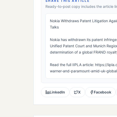
SHARE THIS ARTICLE
Ready-to-post copy includes the article li
Nokia Withdraws Patent Litigation Ag
Talks
Nokia has withdrawn its patent infring
Unified Patent Court and Munich Region
determination of a global FRAND royalty
Read the full IIPLA article: https://iip
warner-and-paramount-amid-uk-global-
LinkedIn
X
Facebook