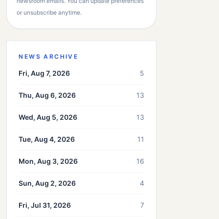
newsroom emails. You can update preferences
or unsubscribe anytime.
NEWS ARCHIVE
Fri, Aug 7, 2026
5
Thu, Aug 6, 2026
13
Wed, Aug 5, 2026
13
Tue, Aug 4, 2026
11
Mon, Aug 3, 2026
16
Sun, Aug 2, 2026
4
Fri, Jul 31, 2026
7