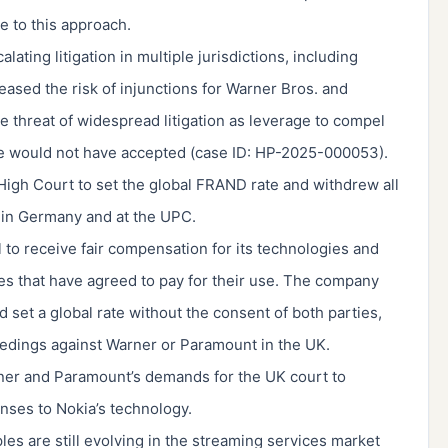
e to this approach.
ating litigation in multiple jurisdictions, including
eased the risk of injunctions for Warner Bros. and
 threat of widespread litigation as leverage to compel
ise would not have accepted (case ID: HP-2025-000053).
 High Court to set the global FRAND rate and withdrew all
s in Germany and at the UPC.
 to receive fair compensation for its technologies and
ies that have agreed to pay for their use. The company
ld set a global rate without the consent of both parties,
oceedings against Warner or Paramount in the UK.
ner and Paramount’s demands for the UK court to
enses to Nokia’s technology.
ples are still evolving in the streaming services market