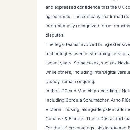
and expressed confidence that the UK co
agreements. The company reaffirmed its bel
internationally recognized forum remains
disputes.
The legal teams involved bring extensive 
technologies used in streaming services, 
recent years. Some cases, such as Nokia
while others, including InterDigital ver
Disney, remain ongoing.
In the UPC and Munich proceedings, Nok
including Cordula Schumacher, Arno Riß
Victoria Thüsing, alongside patent atto
Cohausz & Florack. These Düsseldorf-bas
For the UK proceedings, Nokia retained Bi