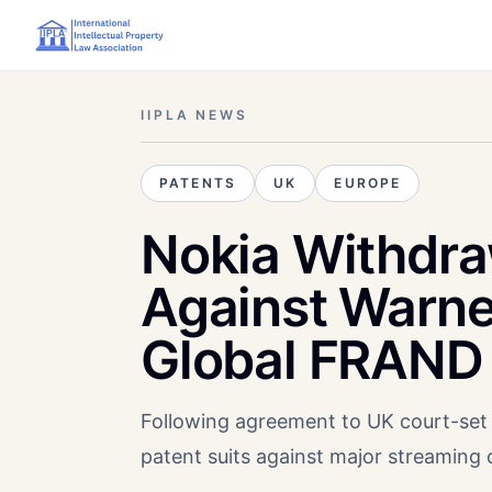
IIPLA NEWS
PATENTS
UK
EUROPE
Nokia Withdraw
Against Warn
Global FRAND 
Following agreement to UK court-set 
patent suits against major streaming