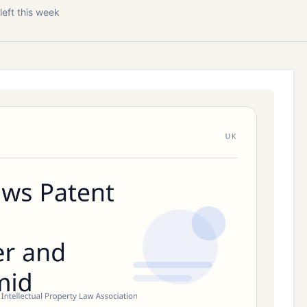
left this week