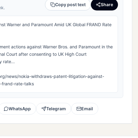
Copy post text
Share
nk.
ainst Warner and Paramount Amid UK Global FRAND Rate
ement actions against Warner Bros. and Paramount in the
al Court after consenting to UK High Court
 rate...
la.org/news/nokia-withdraws-patent-litigation-against-
frand-rate-talks
WhatsApp
Telegram
Email