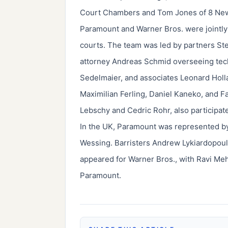
Court Chambers and Tom Jones of 8 Ne
Paramount and Warner Bros. were jointl
courts. The team was led by partners Ste
attorney Andreas Schmid overseeing tech
Sedelmaier, and associates Leonard Holl
Maximilian Ferling, Daniel Kaneko, and F
Lebschy and Cedric Rohr, also participat
In the UK, Paramount was represented by 
Wessing. Barristers Andrew Lykiardopou
appeared for Warner Bros., with Ravi Me
Paramount.