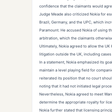
confidence that the claimants would agre
Judge Meade also criticized Nokia for escal
Brazil, Germany, and the UPC, which incr
Paramount. He accused Nokia of using the
arbitration, which the claimants otherw
Ultimately, Nokia agreed to allow the UK
litigation outside the UK, including case
In a statement, Nokia emphasized its goal
maintain a level playing field for compan
reiterated its position that no court shou
noting that it had not initiated legal pr
Nevertheless, Nokia agreed to meet War
determine the appropriate royalty for lic
Nokia further stated that licensing princi