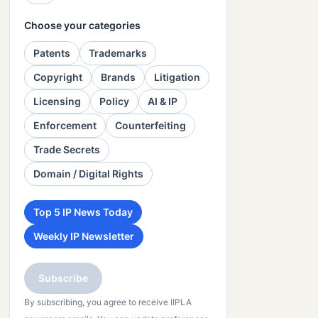
Choose your categories
Patents
Trademarks
Copyright
Brands
Litigation
Licensing
Policy
AI & IP
Enforcement
Counterfeiting
Trade Secrets
Domain / Digital Rights
Top 5 IP News Today
Weekly IP Newsletter
Subscribe
By subscribing, you agree to receive IIPLA