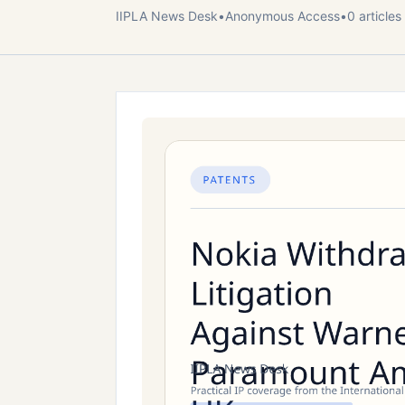
IIPLA News Desk
•
Anonymous
Access
•
0
article
s