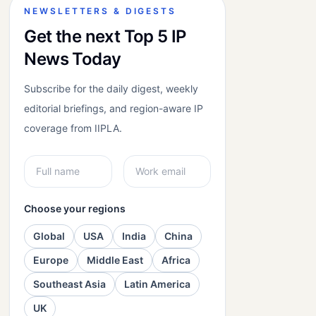
NEWSLETTERS & DIGESTS
Get the next Top 5 IP
News Today
Subscribe for the daily digest, weekly
editorial briefings, and region-aware IP
coverage from IIPLA.
Choose your regions
Global
USA
India
China
Europe
Middle East
Africa
Southeast Asia
Latin America
UK