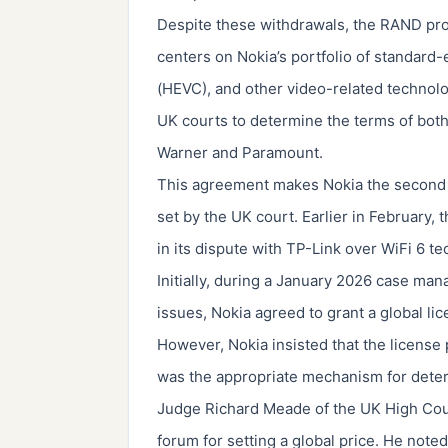
Despite these withdrawals, the RAND pro
centers on Nokia’s portfolio of standard-
(HEVC), and other video-related technolo
UK courts to determine the terms of both i
Warner and Paramount.
This agreement makes Nokia the second li
set by the UK court. Earlier in February
in its dispute with TP-Link over WiFi 6 t
Initially, during a January 2026 case ma
issues, Nokia agreed to grant a global li
However, Nokia insisted that the license p
was the appropriate mechanism for deter
Judge Richard Meade of the UK High Court
forum for setting a global price. He note