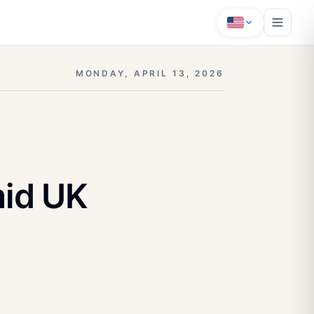
MONDAY, APRIL 13, 2026
id UK