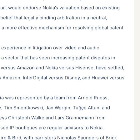
urt would endorse Nokia’s valuation based on existing
ief that legally binding arbitration in a neutral,
 a more effective mechanism for resolving global patent
experience in litigation over video and audio
a sector that has seen increasing patent disputes in
 versus Amazon and Nokia versus Hisense, have settled,
sus Amazon, InterDigital versus Disney, and Huawei versus
ia was represented by a team from Arnold Ruess,
e, Tim Smentkowski, Jan Wergin, Tuğçe Altun, and
rneys Christoph Walke and Lars Grannemann from
ed IP boutiques are regular advisors to Nokia.
rd & Bird, with barristers Nicholas Saunders of Brick