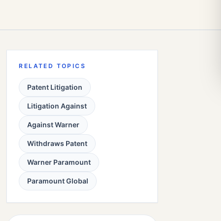
RELATED TOPICS
Patent Litigation
Litigation Against
Against Warner
Withdraws Patent
Warner Paramount
Paramount Global