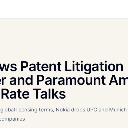
s Patent Litigation
er and Paramount Am
Rate Talks
global licensing terms, Nokia drops UPC and Munich
 companies