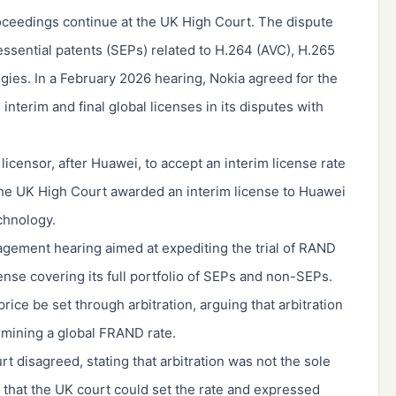
ceedings continue at the UK High Court. The dispute
essential patents (SEPs) related to H.264 (AVC), H.265
gies. In a February 2026 hearing, Nokia agreed for the
nterim and final global licenses in its disputes with
censor, after Huawei, to accept an interim license rate
, the UK High Court awarded an interim license to Huawei
echnology.
nagement hearing aimed at expediting the trial of RAND
cense covering its full portfolio of SEPs and non-SEPs.
rice be set through arbitration, arguing that arbitration
mining a global FRAND rate.
 disagreed, stating that arbitration was not the sole
d that the UK court could set the rate and expressed