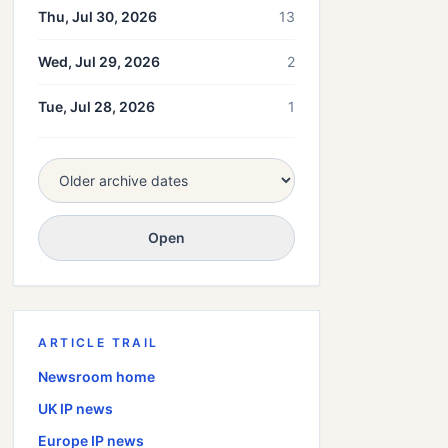
Thu, Jul 30, 2026
13
Wed, Jul 29, 2026
2
Tue, Jul 28, 2026
1
Open
ARTICLE TRAIL
Newsroom home
UK
IP news
Europe
IP news