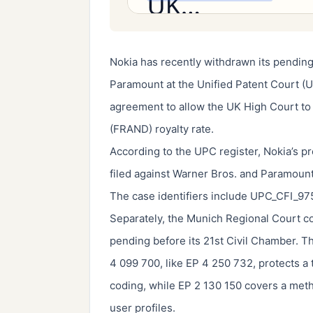
Nokia has recently withdrawn its pending
Paramount at the Unified Patent Court (U
agreement to allow the UK High Court to s
(FRAND) royalty rate.
According to the UPC register, Nokia’s 
filed against Warner Bros. and Paramoun
The case identifiers include UPC_CFI_
Separately, the Munich Regional Court co
pending before its 21st Civil Chamber. T
4 099 700, like EP 4 250 732, protects a
coding, while EP 2 130 150 covers a met
user profiles.