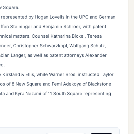
w Square.
y represented by Hogan Lovells in the UPC and German
ffen Steininger and Benjamin Schröer, with patent
nical matters. Counsel Katharina Bickel, Teresa
ander, Christopher Schwarzkopf, Wolfgang Schulz,
abian Langer, as well as patent attorneys Alexander
ed.
Kirkland & Ellis, while Warner Bros. instructed Taylor
los of 8 New Square and Femi Adekoya of Blackstone
hta and Kyra Nezami of 11 South Square representing