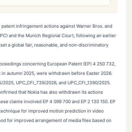
 patent infringement actions against Warner Bros. and
PC) and the Munich Regional Court, following an earlier
et a global fair, reasonable, and non-discriminatory
proceedings concerning European Patent (EP) 4 250 732,
t in autumn 2025, were withdrawn before Easter 2026.
975/2025, UPC_CFI_739/2026, and UPC_CFI_1390/2025.
nfirmed that Nokia has also withdrawn its actions
hese claims involved EP 4 099 700 and EP 2 130 150. EP
 technique for improved motion prediction in video
hod for improved arrangement of media files based on