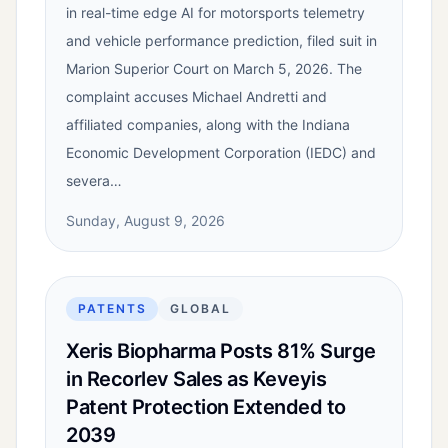
in real-time edge AI for motorsports telemetry
and vehicle performance prediction, filed suit in
Marion Superior Court on March 5, 2026. The
complaint accuses Michael Andretti and
affiliated companies, along with the Indiana
Economic Development Corporation (IEDC) and
severa…
Sunday, August 9, 2026
PATENTS
GLOBAL
Xeris Biopharma Posts 81% Surge
in Recorlev Sales as Keveyis
Patent Protection Extended to
2039