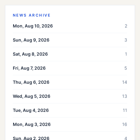
NEWS ARCHIVE
Mon, Aug 10, 2026
2
Sun, Aug 9, 2026
3
Sat, Aug 8, 2026
1
Fri, Aug 7, 2026
5
Thu, Aug 6, 2026
14
Wed, Aug 5, 2026
13
Tue, Aug 4, 2026
11
Mon, Aug 3, 2026
16
Sun, Aug 2, 2026
4