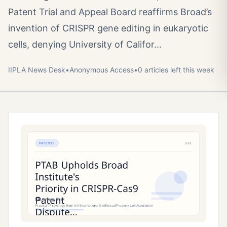
Patent Trial and Appeal Board reaffirms Broad’s
invention of CRISPR gene editing in eukaryotic
cells, denying University of Califor…
IIPLA News Desk
•
Anonymous
Access
•
0
article
s
left this week