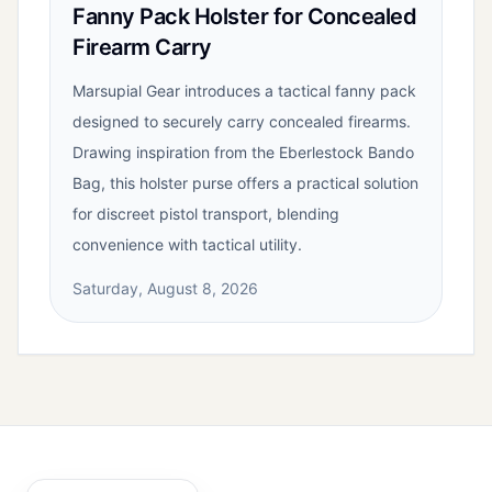
Fanny Pack Holster for Concealed
Firearm Carry
Marsupial Gear introduces a tactical fanny pack
designed to securely carry concealed firearms.
Drawing inspiration from the Eberlestock Bando
Bag, this holster purse offers a practical solution
for discreet pistol transport, blending
convenience with tactical utility.
Saturday, August 8, 2026