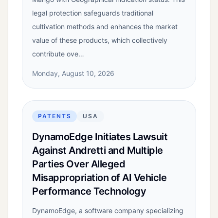
legal protection safeguards traditional
cultivation methods and enhances the market
value of these products, which collectively
contribute ove…
Monday, August 10, 2026
PATENTS
USA
DynamoEdge Initiates Lawsuit
Against Andretti and Multiple
Parties Over Alleged
Misappropriation of AI Vehicle
Performance Technology
DynamoEdge, a software company specializing