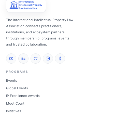
The International Intellectual Property Law
Association connects practitioners,
institutions, and ecosystem partners
through membership, programs, events,
and trusted collaboration.
PROGRAMS
Events
Global Events
IP Excellence Awards
Moot Court
Initiatives