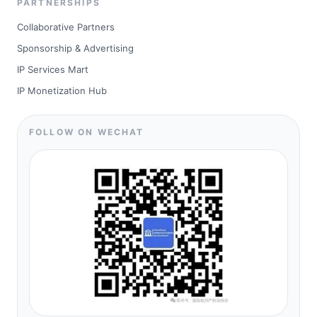
PARTNERSHIPS
Collaborative Partners
Sponsorship & Advertising
IP Services Mart
IP Monetization Hub
FOLLOW ON WECHAT