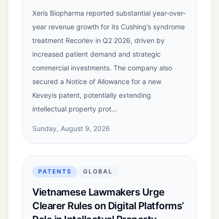
Xeris Biopharma reported substantial year-over-
year revenue growth for its Cushing’s syndrome
treatment Recorlev in Q2 2026, driven by
increased patient demand and strategic
commercial investments. The company also
secured a Notice of Allowance for a new
Keveyis patent, potentially extending
intellectual property prot…
Sunday, August 9, 2026
PATENTS
GLOBAL
Vietnamese Lawmakers Urge
Clearer Rules on Digital Platforms’