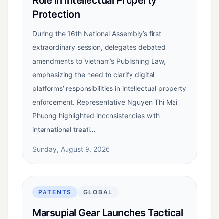
Role in Intellectual Property
Protection
During the 16th National Assembly’s first
extraordinary session, delegates debated
amendments to Vietnam’s Publishing Law,
emphasizing the need to clarify digital
platforms’ responsibilities in intellectual property
enforcement. Representative Nguyen Thi Mai
Phuong highlighted inconsistencies with
international treati…
Sunday, August 9, 2026
PATENTS
GLOBAL
Marsupial Gear Launches Tactical