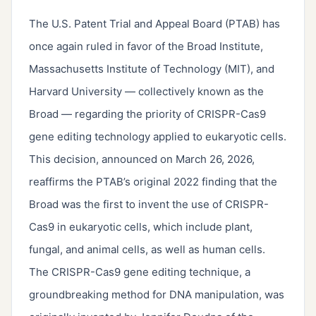
The U.S. Patent Trial and Appeal Board (PTAB) has
once again ruled in favor of the Broad Institute,
Massachusetts Institute of Technology (MIT), and
Harvard University — collectively known as the
Broad — regarding the priority of CRISPR-Cas9
gene editing technology applied to eukaryotic cells.
This decision, announced on March 26, 2026,
reaffirms the PTAB’s original 2022 finding that the
Broad was the first to invent the use of CRISPR-
Cas9 in eukaryotic cells, which include plant,
fungal, and animal cells, as well as human cells.
The CRISPR-Cas9 gene editing technique, a
groundbreaking method for DNA manipulation, was