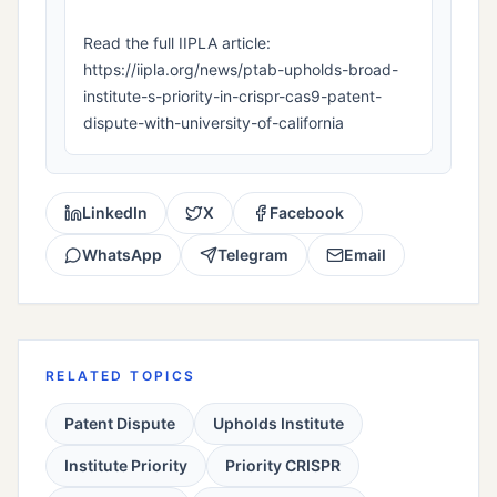
Read the full IIPLA article:
https://iipla.org/news/ptab-upholds-broad-
institute-s-priority-in-crispr-cas9-patent-
dispute-with-university-of-california
LinkedIn
X
Facebook
WhatsApp
Telegram
Email
RELATED TOPICS
Patent Dispute
Upholds Institute
Institute Priority
Priority CRISPR