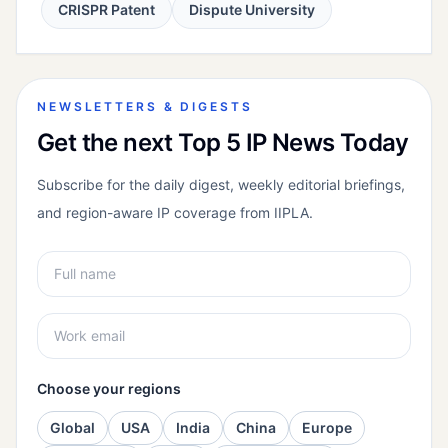
CRISPR Patent
Dispute University
NEWSLETTERS & DIGESTS
Get the next Top 5 IP News Today
Subscribe for the daily digest, weekly editorial briefings,
and region-aware IP coverage from IIPLA.
Choose your regions
Global
USA
India
China
Europe