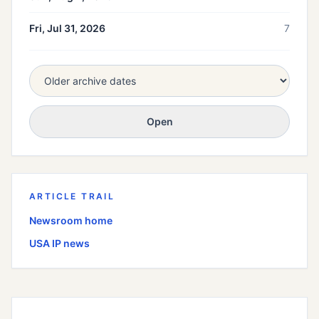
Fri, Jul 31, 2026
7
Open
ARTICLE TRAIL
Newsroom home
USA
IP news