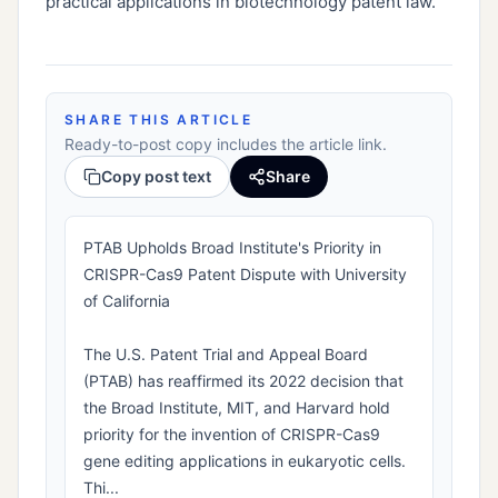
practical applications in biotechnology patent law.
SHARE THIS ARTICLE
Ready-to-post copy includes the article link.
Copy post text
Share
PTAB Upholds Broad Institute's Priority in
CRISPR-Cas9 Patent Dispute with University
of California
The U.S. Patent Trial and Appeal Board
(PTAB) has reaffirmed its 2022 decision that
the Broad Institute, MIT, and Harvard hold
priority for the invention of CRISPR-Cas9
gene editing applications in eukaryotic cells.
Thi...