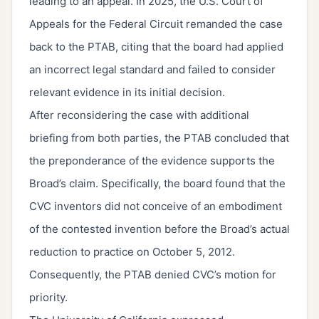
leading to an appeal. In 2025, the U.S. Court of
Appeals for the Federal Circuit remanded the case
back to the PTAB, citing that the board had applied
an incorrect legal standard and failed to consider
relevant evidence in its initial decision.
After reconsidering the case with additional
briefing from both parties, the PTAB concluded that
the preponderance of the evidence supports the
Broad’s claim. Specifically, the board found that the
CVC inventors did not conceive of an embodiment
of the contested invention before the Broad’s actual
reduction to practice on October 5, 2012.
Consequently, the PTAB denied CVC’s motion for
priority.