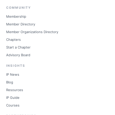
COMMUNITY
Membership
Member Directory
Member Organizations Directory
Chapters
Start a Chapter
Advisory Board
INSIGHTS
IP News
Blog
Resources
IP Guide
Courses