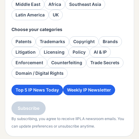
Middle East
Africa
Southeast Asia
Latin America
UK
Choose your categories
Patents
Trademarks
Copyright
Brands
Litigation
Licensing
Policy
AI & IP
Enforcement
Counterfeiting
Trade Secrets
Domain / Digital Rights
Top 5 IP News Today
Weekly IP Newsletter
Subscribe
By subscribing, you agree to receive IIPLA newsroom emails. You
can update preferences or unsubscribe anytime.