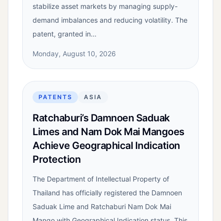
stabilize asset markets by managing supply-
demand imbalances and reducing volatility. The
patent, granted in…
Monday, August 10, 2026
PATENTS
ASIA
Ratchaburi’s Damnoen Saduak
Limes and Nam Dok Mai Mangoes
Achieve Geographical Indication
Protection
The Department of Intellectual Property of
Thailand has officially registered the Damnoen
Saduak Lime and Ratchaburi Nam Dok Mai
Mango with Geographical Indication status. This