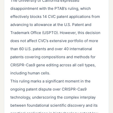
The University of California expressed
disappointment with the PTAB’s ruling, which
effectively blocks 14 CVC patent applications from
advancing to allowance at the U.S. Patent and
Trademark Office (USPTO). However, this decision
does not affect CVC’s extensive portfolio of more
than 60 U.S. patents and over 40 international
patents covering compositions and methods for
CRISPR-Cas9 gene editing across all cell types,
including human cells.
This ruling marks a significant moment in the
ongoing patent dispute over CRISPR-Cas9
technology, underscoring the complex interplay
between foundational scientific discovery and its