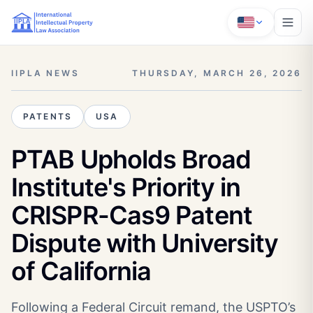
IIPLA NEWS
THURSDAY, MARCH 26, 2026
PATENTS
USA
PTAB Upholds Broad
Institute's Priority in
CRISPR-Cas9 Patent
Dispute with University
of California
Following a Federal Circuit remand, the USPTO’s