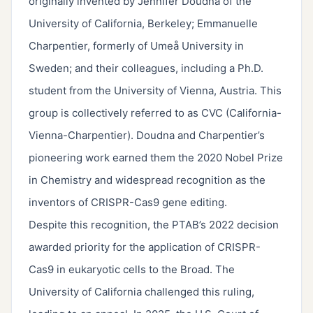
originally invented by Jennifer Doudna of the
University of California, Berkeley; Emmanuelle
Charpentier, formerly of Umeå University in
Sweden; and their colleagues, including a Ph.D.
student from the University of Vienna, Austria. This
group is collectively referred to as CVC (California-
Vienna-Charpentier). Doudna and Charpentier’s
pioneering work earned them the 2020 Nobel Prize
in Chemistry and widespread recognition as the
inventors of CRISPR-Cas9 gene editing.
Despite this recognition, the PTAB’s 2022 decision
awarded priority for the application of CRISPR-
Cas9 in eukaryotic cells to the Broad. The
University of California challenged this ruling,