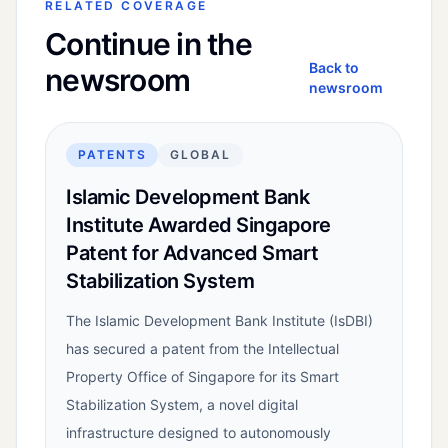
RELATED COVERAGE
Continue in the
Back to
newsroom
newsroom
PATENTS
GLOBAL
Islamic Development Bank
Institute Awarded Singapore
Patent for Advanced Smart
Stabilization System
The Islamic Development Bank Institute (IsDBI)
has secured a patent from the Intellectual
Property Office of Singapore for its Smart
Stabilization System, a novel digital
infrastructure designed to autonomously