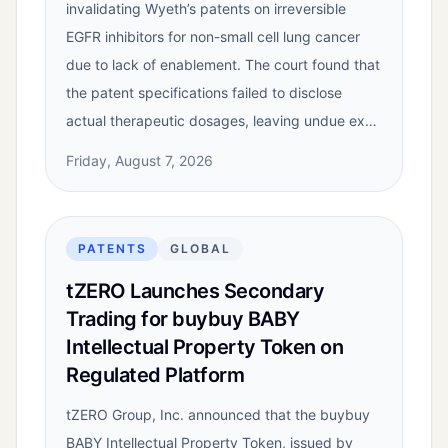
invalidating Wyeth’s patents on irreversible
EGFR inhibitors for non-small cell lung cancer
due to lack of enablement. The court found that
the patent specifications failed to disclose
actual therapeutic dosages, leaving undue ex…
Friday, August 7, 2026
PATENTS
GLOBAL
tZERO Launches Secondary
Trading for buybuy BABY
Intellectual Property Token on
Regulated Platform
tZERO Group, Inc. announced that the buybuy
BABY Intellectual Property Token, issued by