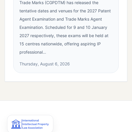
Trade Marks (CGPDTM) has released the
tentative dates and venues for the 2027 Patent
Agent Examination and Trade Marks Agent
Examination. Scheduled for 9 and 10 January
2027 respectively, these exams will be held at
15 centres nationwide, offering aspiring IP
professional…
Thursday, August 6, 2026