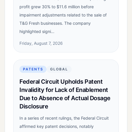
profit grew 30% to $11.6 million before
impairment adjustments related to the sale of
T&G Fresh businesses. The company
highlighted signi…
Friday, August 7, 2026
PATENTS
GLOBAL
Federal Circuit Upholds Patent
Invalidity for Lack of Enablement
Due to Absence of Actual Dosage
Disclosure
In a series of recent rulings, the Federal Circuit
affirmed key patent decisions, notably