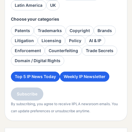
Latin America
UK
Choose your categories
Patents
Trademarks
Copyright
Brands
Litigation
Licensing
Policy
AI & IP
Enforcement
Counterfeiting
Trade Secrets
Domain / Digital Rights
Top 5 IP News Today
Weekly IP Newsletter
Subscribe
By subscribing, you agree to receive IIPLA newsroom emails. You
can update preferences or unsubscribe anytime.