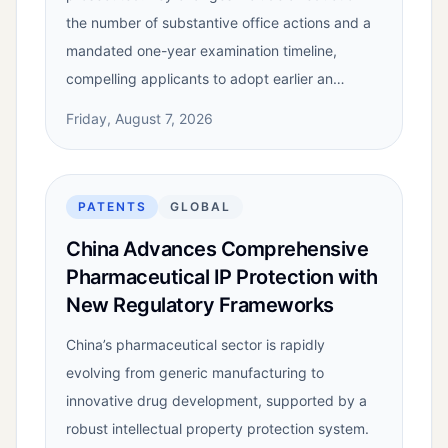
the number of substantive office actions and a
mandated one-year examination timeline,
compelling applicants to adopt earlier an…
Friday, August 7, 2026
PATENTS
GLOBAL
China Advances Comprehensive
Pharmaceutical IP Protection with
New Regulatory Frameworks
China’s pharmaceutical sector is rapidly
evolving from generic manufacturing to
innovative drug development, supported by a
robust intellectual property protection system.