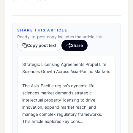
SHARE THIS ARTICLE
Ready-to-post copy includes the article link.
Copy post text
Share
Strategic Licensing Agreements Propel Life
Sciences Growth Across Asia-Pacific Markets
The Asia-Pacific region’s dynamic life
sciences market demands strategic
intellectual property licensing to drive
innovation, expand market reach, and
manage complex regulatory frameworks.
This article explores key cons...