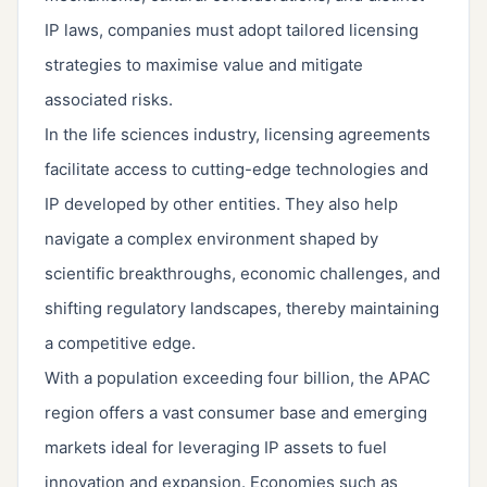
IP laws, companies must adopt tailored licensing
strategies to maximise value and mitigate
associated risks.
In the life sciences industry, licensing agreements
facilitate access to cutting-edge technologies and
IP developed by other entities. They also help
navigate a complex environment shaped by
scientific breakthroughs, economic challenges, and
shifting regulatory landscapes, thereby maintaining
a competitive edge.
With a population exceeding four billion, the APAC
region offers a vast consumer base and emerging
markets ideal for leveraging IP assets to fuel
innovation and expansion. Economies such as