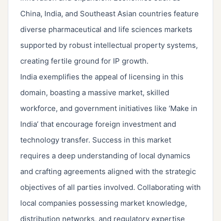
China, India, and Southeast Asian countries feature
diverse pharmaceutical and life sciences markets
supported by robust intellectual property systems,
creating fertile ground for IP growth.
India exemplifies the appeal of licensing in this
domain, boasting a massive market, skilled
workforce, and government initiatives like ‘Make in
India’ that encourage foreign investment and
technology transfer. Success in this market
requires a deep understanding of local dynamics
and crafting agreements aligned with the strategic
objectives of all parties involved. Collaborating with
local companies possessing market knowledge,
distribution networks, and regulatory expertise