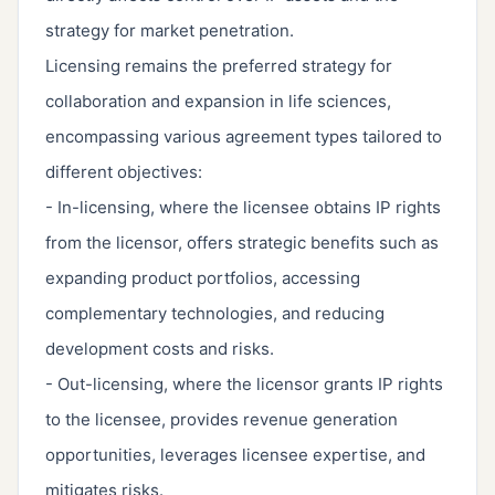
strategy for market penetration.
Licensing remains the preferred strategy for
collaboration and expansion in life sciences,
encompassing various agreement types tailored to
different objectives:
- In-licensing, where the licensee obtains IP rights
from the licensor, offers strategic benefits such as
expanding product portfolios, accessing
complementary technologies, and reducing
development costs and risks.
- Out-licensing, where the licensor grants IP rights
to the licensee, provides revenue generation
opportunities, leverages licensee expertise, and
mitigates risks.