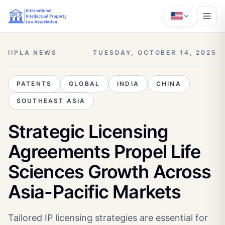
IIPLA NEWS
TUESDAY, OCTOBER 14, 2025
PATENTS
GLOBAL
INDIA
CHINA
SOUTHEAST ASIA
Strategic Licensing
Agreements Propel Life
Sciences Growth Across
Asia-Pacific Markets
Tailored IP licensing strategies are essential for