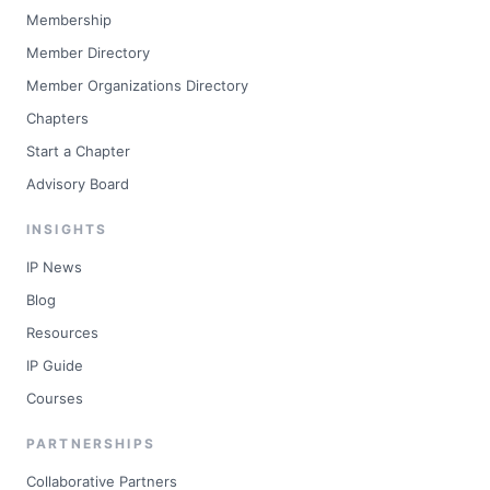
Membership
Member Directory
Member Organizations Directory
Chapters
Start a Chapter
Advisory Board
INSIGHTS
IP News
Blog
Resources
IP Guide
Courses
PARTNERSHIPS
Collaborative Partners