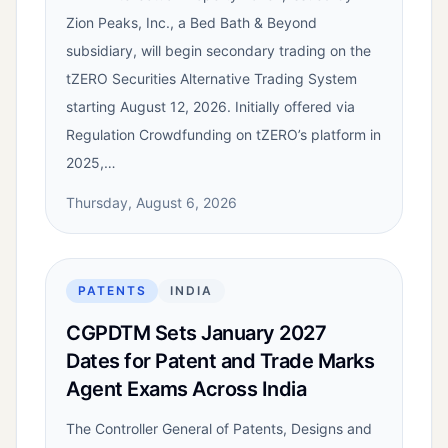
Zion Peaks, Inc., a Bed Bath & Beyond
subsidiary, will begin secondary trading on the
tZERO Securities Alternative Trading System
starting August 12, 2026. Initially offered via
Regulation Crowdfunding on tZERO’s platform in
2025,…
Thursday, August 6, 2026
PATENTS
INDIA
CGPDTM Sets January 2027
Dates for Patent and Trade Marks
Agent Exams Across India
The Controller General of Patents, Designs and