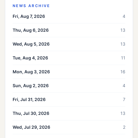
NEWS ARCHIVE
Fri, Aug 7, 2026
4
Thu, Aug 6, 2026
13
Wed, Aug 5, 2026
13
Tue, Aug 4, 2026
11
Mon, Aug 3, 2026
16
Sun, Aug 2, 2026
4
Fri, Jul 31, 2026
7
Thu, Jul 30, 2026
13
Wed, Jul 29, 2026
2