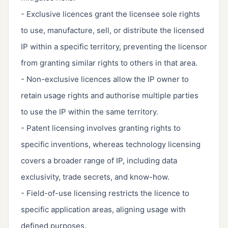
- Exclusive licences grant the licensee sole rights
to use, manufacture, sell, or distribute the licensed
IP within a specific territory, preventing the licensor
from granting similar rights to others in that area.
- Non-exclusive licences allow the IP owner to
retain usage rights and authorise multiple parties
to use the IP within the same territory.
- Patent licensing involves granting rights to
specific inventions, whereas technology licensing
covers a broader range of IP, including data
exclusivity, trade secrets, and know-how.
- Field-of-use licensing restricts the licence to
specific application areas, aligning usage with
defined purposes.