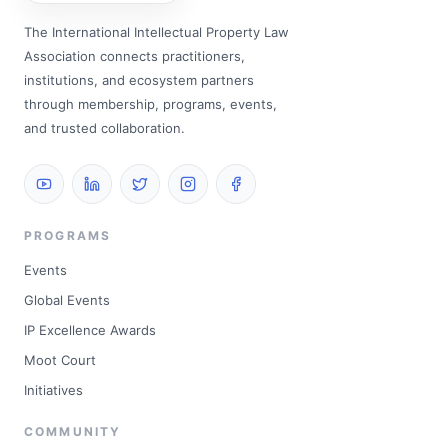
The International Intellectual Property Law
Association connects practitioners,
institutions, and ecosystem partners
through membership, programs, events,
and trusted collaboration.
PROGRAMS
Events
Global Events
IP Excellence Awards
Moot Court
Initiatives
COMMUNITY