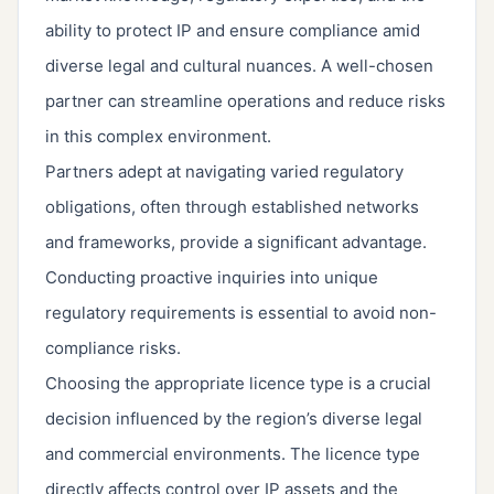
ability to protect IP and ensure compliance amid
diverse legal and cultural nuances. A well-chosen
partner can streamline operations and reduce risks
in this complex environment.
Partners adept at navigating varied regulatory
obligations, often through established networks
and frameworks, provide a significant advantage.
Conducting proactive inquiries into unique
regulatory requirements is essential to avoid non-
compliance risks.
Choosing the appropriate licence type is a crucial
decision influenced by the region’s diverse legal
and commercial environments. The licence type
directly affects control over IP assets and the