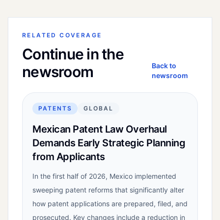
RELATED COVERAGE
Continue in the
Back to
newsroom
newsroom
PATENTS
GLOBAL
Mexican Patent Law Overhaul
Demands Early Strategic Planning
from Applicants
In the first half of 2026, Mexico implemented
sweeping patent reforms that significantly alter
how patent applications are prepared, filed, and
prosecuted. Key changes include a reduction in