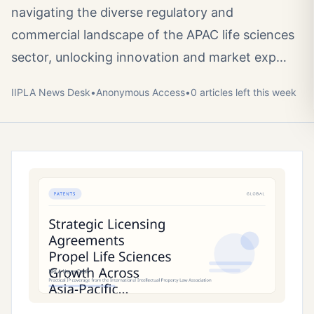
navigating the diverse regulatory and
commercial landscape of the APAC life sciences
sector, unlocking innovation and market exp…
IIPLA News Desk
•
Anonymous
Access
•
0
article
s
left this week