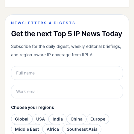
NEWSLETTERS & DIGESTS
Get the next Top 5 IP News Today
Subscribe for the daily digest, weekly editorial briefings,
and region-aware IP coverage from IIPLA.
Choose your regions
Global
USA
India
China
Europe
Middle East
Africa
Southeast Asia