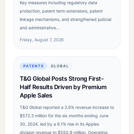
Key measures including regulatory data
protection, patent term extensions, patent
linkage mechanisms, and strengthened judicial
and administrative…
Friday, August 7, 2026
PATENTS
GLOBAL
T&G Global Posts Strong First-
Half Results Driven by Premium
Apple Sales
T&G Global reported a 2.6% revenue increase to
$572.3 million for the six months ending June
30, 2024, led by a 6.1% rise in its Apples
division revenue to $550.9 million. Operating