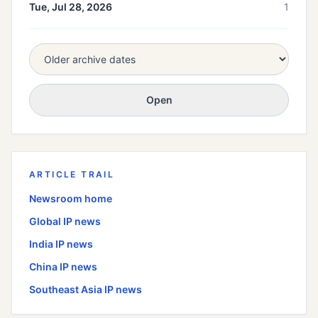
Tue, Jul 28, 2026
1
Open
ARTICLE TRAIL
Newsroom home
Global
IP news
India
IP news
China
IP news
Southeast Asia
IP news