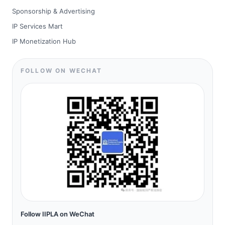
Sponsorship & Advertising
IP Services Mart
IP Monetization Hub
FOLLOW ON WECHAT
Follow IIPLA on WeChat