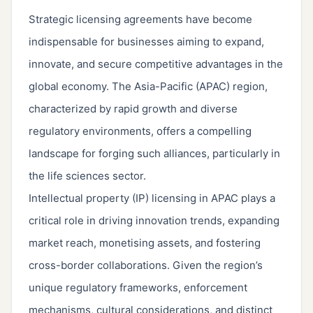
Strategic licensing agreements have become
indispensable for businesses aiming to expand,
innovate, and secure competitive advantages in the
global economy. The Asia-Pacific (APAC) region,
characterized by rapid growth and diverse
regulatory environments, offers a compelling
landscape for forging such alliances, particularly in
the life sciences sector.
Intellectual property (IP) licensing in APAC plays a
critical role in driving innovation trends, expanding
market reach, monetising assets, and fostering
cross-border collaborations. Given the region’s
unique regulatory frameworks, enforcement
mechanisms, cultural considerations, and distinct