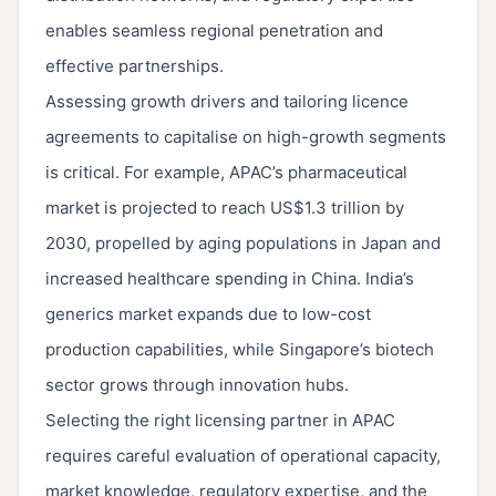
enables seamless regional penetration and
effective partnerships.
Assessing growth drivers and tailoring licence
agreements to capitalise on high-growth segments
is critical. For example, APAC’s pharmaceutical
market is projected to reach US$1.3 trillion by
2030, propelled by aging populations in Japan and
increased healthcare spending in China. India’s
generics market expands due to low-cost
production capabilities, while Singapore’s biotech
sector grows through innovation hubs.
Selecting the right licensing partner in APAC
requires careful evaluation of operational capacity,
market knowledge, regulatory expertise, and the