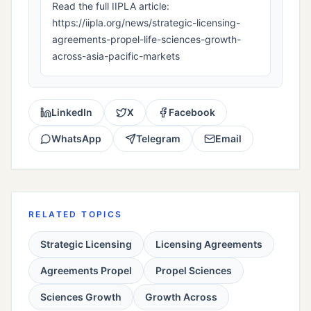
Read the full IIPLA article:
https://iipla.org/news/strategic-licensing-
agreements-propel-life-sciences-growth-
across-asia-pacific-markets
LinkedIn
X
Facebook
WhatsApp
Telegram
Email
RELATED TOPICS
Strategic Licensing
Licensing Agreements
Agreements Propel
Propel Sciences
Sciences Growth
Growth Across