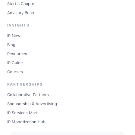
Start a Chapter
Advisory Board
INSIGHTS
IP News
Blog
Resources
IP Guide
Courses
PARTNERSHIPS
Collaborative Partners
Sponsorship & Advertising
IP Services Mart
IP Monetization Hub