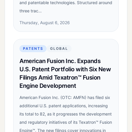
and patentable technologies. Structured around
three trac…
Thursday, August 6, 2026
PATENTS
GLOBAL
American Fusion Inc. Expands
U.S. Patent Portfolio with Six New
Filings Amid Texatron™ Fusion
Engine Development
American Fusion Inc. (OTC: AMFN) has filed six
additional U.S. patent applications, increasing
its total to 82, as it progresses the development
and regulatory initiatives of its Texatron™ Fusion
Engine™. The new filings cover innovations in