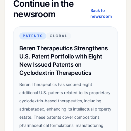
Continue in the
Back to
newsroom
newsroom
PATENTS
GLOBAL
Beren Therapeutics Strengthens
U.S. Patent Portfolio with Eight
New Issued Patents on
Cyclodextrin Therapeutics
Beren Therapeutics has secured eight
additional U.S. patents related to its proprietary
cyclodextrin-based therapeutics, including
adrabetadex, enhancing its intellectual property
estate. These patents cover compositions,
pharmaceutical formulations, manufacturing