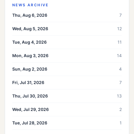
NEWS ARCHIVE
Thu, Aug 6, 2026
7
Wed, Aug 5, 2026
12
Tue, Aug 4, 2026
11
Mon, Aug 3, 2026
14
Sun, Aug 2, 2026
4
Fri, Jul 31, 2026
7
Thu, Jul 30, 2026
13
Wed, Jul 29, 2026
2
Tue, Jul 28, 2026
1