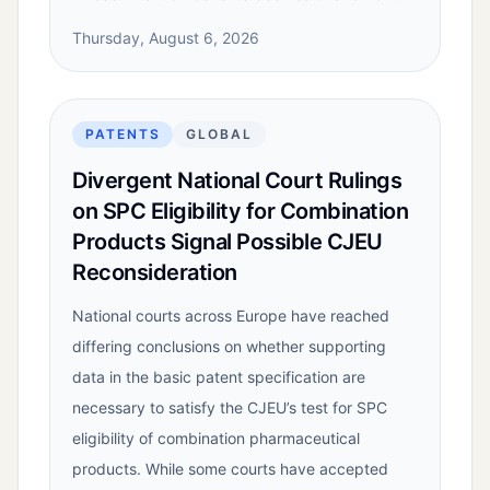
Thursday, August 6, 2026
PATENTS
GLOBAL
Divergent National Court Rulings
on SPC Eligibility for Combination
Products Signal Possible CJEU
Reconsideration
National courts across Europe have reached
differing conclusions on whether supporting
data in the basic patent specification are
necessary to satisfy the CJEU’s test for SPC
eligibility of combination pharmaceutical
products. While some courts have accepted