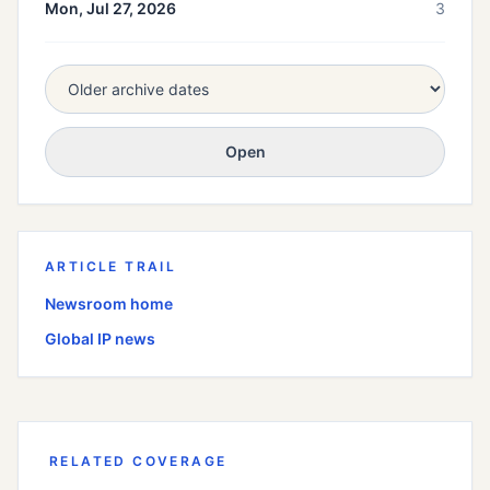
Mon, Jul 27, 2026
3
Open
ARTICLE TRAIL
Newsroom home
Global
IP news
RELATED COVERAGE