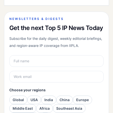
NEWSLETTERS & DIGESTS
Get the next Top 5 IP News Today
Subscribe for the daily digest, weekly editorial briefings,
and region-aware IP coverage from IIPLA.
Choose your regions
Global
USA
India
China
Europe
Middle East
Africa
Southeast Asia