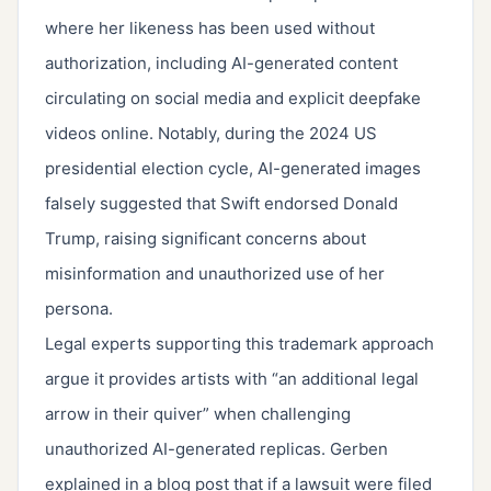
where her likeness has been used without
authorization, including AI-generated content
circulating on social media and explicit deepfake
videos online. Notably, during the 2024 US
presidential election cycle, AI-generated images
falsely suggested that Swift endorsed Donald
Trump, raising significant concerns about
misinformation and unauthorized use of her
persona.
Legal experts supporting this trademark approach
argue it provides artists with “an additional legal
arrow in their quiver” when challenging
unauthorized AI-generated replicas. Gerben
explained in a blog post that if a lawsuit were filed