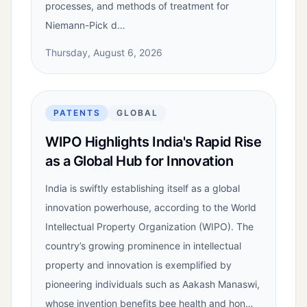
processes, and methods of treatment for
Niemann-Pick d…
Thursday, August 6, 2026
PATENTS
GLOBAL
WIPO Highlights India's Rapid Rise
as a Global Hub for Innovation
India is swiftly establishing itself as a global
innovation powerhouse, according to the World
Intellectual Property Organization (WIPO). The
country’s growing prominence in intellectual
property and innovation is exemplified by
pioneering individuals such as Aakash Manaswi,
whose invention benefits bee health and hon…