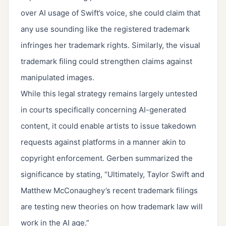
over AI usage of Swift’s voice, she could claim that
any use sounding like the registered trademark
infringes her trademark rights. Similarly, the visual
trademark filing could strengthen claims against
manipulated images.
While this legal strategy remains largely untested
in courts specifically concerning AI-generated
content, it could enable artists to issue takedown
requests against platforms in a manner akin to
copyright enforcement. Gerben summarized the
significance by stating, “Ultimately, Taylor Swift and
Matthew McConaughey’s recent trademark filings
are testing new theories on how trademark law will
work in the AI age.”