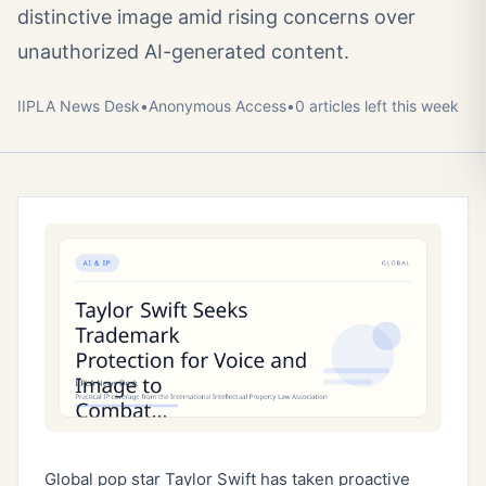
distinctive image amid rising concerns over
unauthorized AI-generated content.
IIPLA News Desk
•
Anonymous
Access
•
0
article
s
left this week
Global pop star Taylor Swift has taken proactive