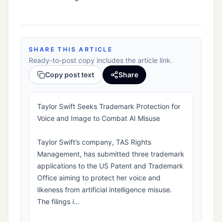
SHARE THIS ARTICLE
Ready-to-post copy includes the article link.
Copy post text
Share
Taylor Swift Seeks Trademark Protection for
Voice and Image to Combat AI Misuse
Taylor Swift’s company, TAS Rights
Management, has submitted three trademark
applications to the US Patent and Trademark
Office aiming to protect her voice and
likeness from artificial intelligence misuse.
The filings i...