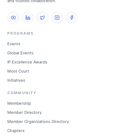
and trusted collaboration.
PROGRAMS
Events
Global Events
IP Excellence Awards
Moot Court
Initiatives
COMMUNITY
Membership
Member Directory
Member Organizations Directory
Chapters