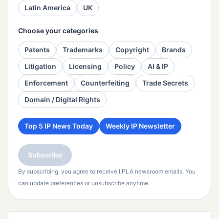
Latin America
UK
Choose your categories
Patents
Trademarks
Copyright
Brands
Litigation
Licensing
Policy
AI & IP
Enforcement
Counterfeiting
Trade Secrets
Domain / Digital Rights
Top 5 IP News Today
Weekly IP Newsletter
Subscribe
By subscribing, you agree to receive IIPLA newsroom emails. You
can update preferences or unsubscribe anytime.