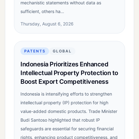
mechanistic statements without data as
sufficient, others ha…
Thursday, August 6, 2026
PATENTS
GLOBAL
Indonesia Prioritizes Enhanced
Intellectual Property Protection to
Boost Export Competitiveness
Indonesia is intensifying efforts to strengthen
intellectual property (IP) protection for high
value-added domestic products. Trade Minister
Budi Santoso highlighted that robust IP
safeguards are essential for securing financial
rights, enhancing product competitiveness, and