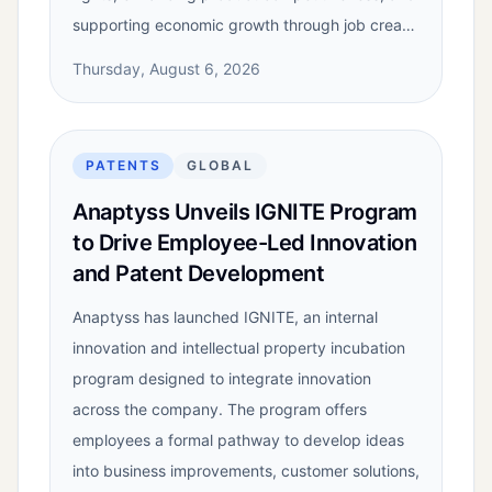
supporting economic growth through job crea…
Thursday, August 6, 2026
PATENTS
GLOBAL
Anaptyss Unveils IGNITE Program
to Drive Employee-Led Innovation
and Patent Development
Anaptyss has launched IGNITE, an internal
innovation and intellectual property incubation
program designed to integrate innovation
across the company. The program offers
employees a formal pathway to develop ideas
into business improvements, customer solutions,