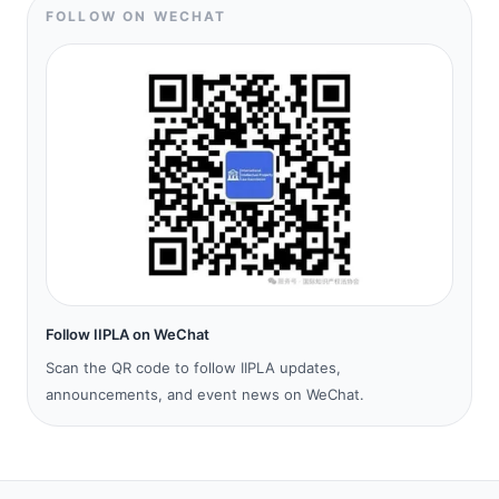
FOLLOW ON WECHAT
Follow IIPLA on WeChat
Scan the QR code to follow IIPLA updates,
announcements, and event news on WeChat.