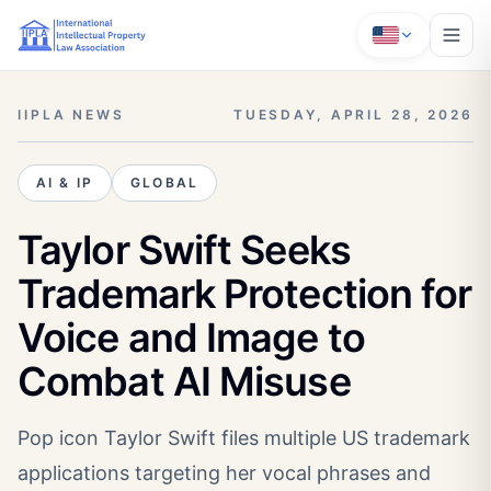
IIPLA NEWS
TUESDAY, APRIL 28, 2026
AI & IP
GLOBAL
Taylor Swift Seeks
Trademark Protection for
Voice and Image to
Combat AI Misuse
Pop icon Taylor Swift files multiple US trademark
applications targeting her vocal phrases and