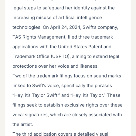
legal steps to safeguard her identity against the
increasing misuse of artificial intelligence
technologies. On April 24, 2024, Swift’s company,
TAS Rights Management, filed three trademark
applications with the United States Patent and
Trademark Office (USPTO), aiming to extend legal
protections over her voice and likeness.
Two of the trademark filings focus on sound marks
linked to Swift’s voice, specifically the phrases
“Hey, it’s Taylor Swift,” and “Hey, it’s Taylor.” These
filings seek to establish exclusive rights over these
vocal signatures, which are closely associated with
the artist.
The third application covers a detailed visual