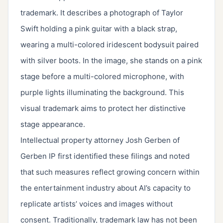
trademark. It describes a photograph of Taylor
Swift holding a pink guitar with a black strap,
wearing a multi-colored iridescent bodysuit paired
with silver boots. In the image, she stands on a pink
stage before a multi-colored microphone, with
purple lights illuminating the background. This
visual trademark aims to protect her distinctive
stage appearance.
Intellectual property attorney Josh Gerben of
Gerben IP first identified these filings and noted
that such measures reflect growing concern within
the entertainment industry about AI’s capacity to
replicate artists’ voices and images without
consent. Traditionally, trademark law has not been