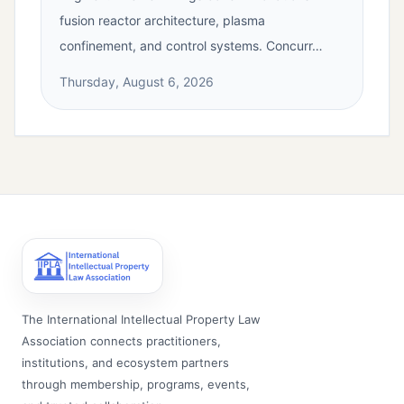
fusion reactor architecture, plasma
confinement, and control systems. Concurr…
Thursday, August 6, 2026
The International Intellectual Property Law
Association connects practitioners,
institutions, and ecosystem partners
through membership, programs, events,