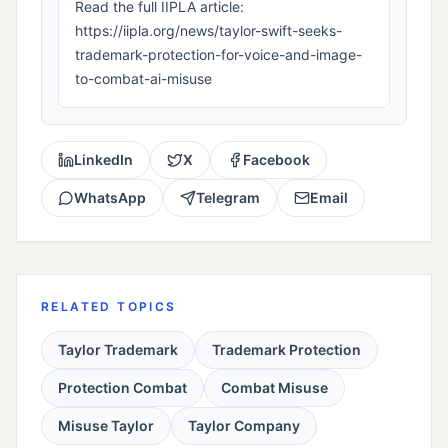
Read the full IIPLA article:
https://iipla.org/news/taylor-swift-seeks-
trademark-protection-for-voice-and-image-
to-combat-ai-misuse
LinkedIn
X
Facebook
WhatsApp
Telegram
Email
RELATED TOPICS
Taylor Trademark
Trademark Protection
Protection Combat
Combat Misuse
Misuse Taylor
Taylor Company