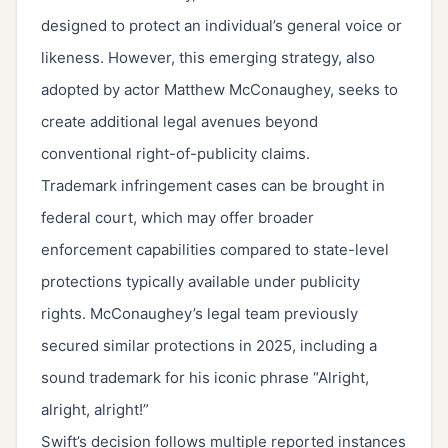
designed to protect an individual’s general voice or
likeness. However, this emerging strategy, also
adopted by actor Matthew McConaughey, seeks to
create additional legal avenues beyond
conventional right-of-publicity claims.
Trademark infringement cases can be brought in
federal court, which may offer broader
enforcement capabilities compared to state-level
protections typically available under publicity
rights. McConaughey’s legal team previously
secured similar protections in 2025, including a
sound trademark for his iconic phrase “Alright,
alright, alright!”
Swift’s decision follows multiple reported instances