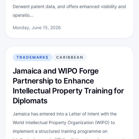
Derwent patent data, and offers enhanced visibility and
operatio…
Monday, June 15, 2026
TRADEMARKS
CARIBBEAN
Jamaica and WIPO Forge
Partnership to Enhance
Intellectual Property Training for
Diplomats
Jamaica has entered into a Letter of Intent with the
World Intellectual Property Organization (WIPO) to
implement a structured training programme on