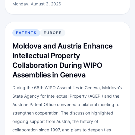
Monday, August 3, 2026
PATENTS
EUROPE
Moldova and Austria Enhance
Intellectual Property
Collaboration During WIPO
Assemblies in Geneva
During the 68th WIPO Assemblies in Geneva, Moldova’s
State Agency for Intellectual Property (AGEPI) and the
Austrian Patent Office convened a bilateral meeting to
strengthen cooperation. The discussion highlighted
ongoing support from Austria, the history of
collaboration since 1997, and plans to deepen ties