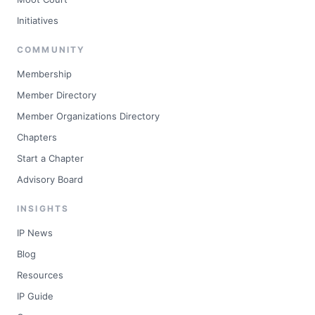
Initiatives
COMMUNITY
Membership
Member Directory
Member Organizations Directory
Chapters
Start a Chapter
Advisory Board
INSIGHTS
IP News
Blog
Resources
IP Guide