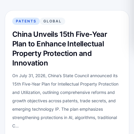
PATENTS
GLOBAL
China Unveils 15th Five-Year
Plan to Enhance Intellectual
Property Protection and
Innovation
On July 31, 2026, China’s State Council announced its
15th Five-Year Plan for Intellectual Property Protection
and Utilization, outlining comprehensive reforms and
growth objectives across patents, trade secrets, and
emerging technology IP. The plan emphasizes
strengthening protections in AI, algorithms, traditional
C…