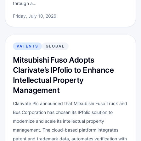
through a…
Friday, July 10, 2026
PATENTS
GLOBAL
Mitsubishi Fuso Adopts
Clarivate’s IPfolio to Enhance
Intellectual Property
Management
Clarivate Plc announced that Mitsubishi Fuso Truck and
Bus Corporation has chosen its IPfolio solution to
modernize and scale its intellectual property
management. The cloud-based platform integrates
patent and trademark data, automates verification with