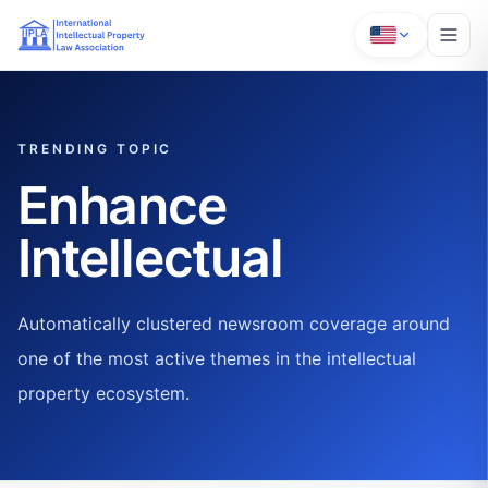
TRENDING TOPIC
Enhance
Intellectual
Automatically clustered newsroom coverage around
one of the most active themes in the intellectual
property ecosystem.