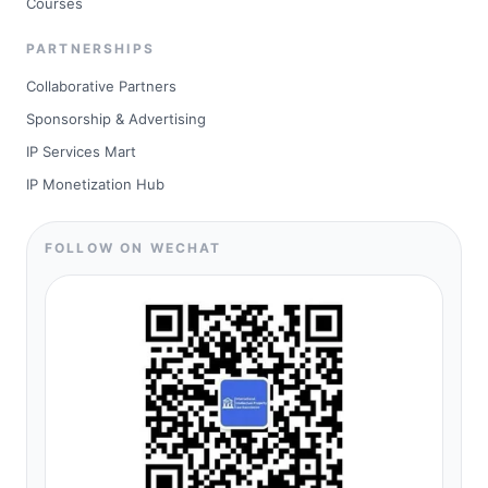
Courses
PARTNERSHIPS
Collaborative Partners
Sponsorship & Advertising
IP Services Mart
IP Monetization Hub
FOLLOW ON WECHAT