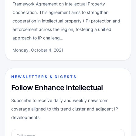
Framework Agreement on Intellectual Property
Cooperation. This agreement aims to strengthen
cooperation in intellectual property (IP) protection and
enforcement across the region, fostering a unified
approach to IP challeng…
Monday, October 4, 2021
NEWSLETTERS & DIGESTS
Follow Enhance Intellectual
Subscribe to receive daily and weekly newsroom
coverage aligned to this trend cluster and adjacent IP
developments.