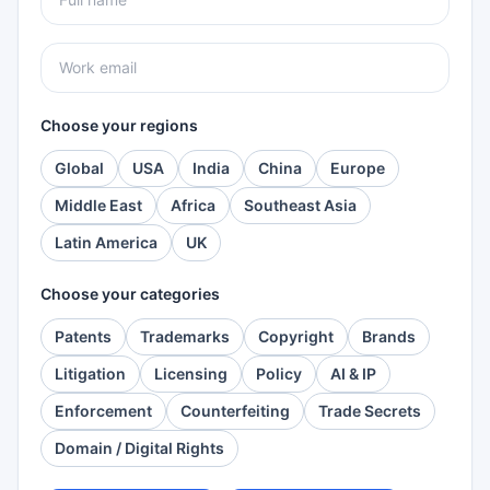
Choose your regions
Global
USA
India
China
Europe
Middle East
Africa
Southeast Asia
Latin America
UK
Choose your categories
Patents
Trademarks
Copyright
Brands
Litigation
Licensing
Policy
AI & IP
Enforcement
Counterfeiting
Trade Secrets
Domain / Digital Rights