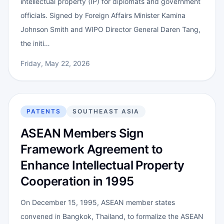
intellectual property (IP) for diplomats and government
officials. Signed by Foreign Affairs Minister Kamina
Johnson Smith and WIPO Director General Daren Tang,
the initi…
Friday, May 22, 2026
PATENTS
SOUTHEAST ASIA
ASEAN Members Sign
Framework Agreement to
Enhance Intellectual Property
Cooperation in 1995
On December 15, 1995, ASEAN member states
convened in Bangkok, Thailand, to formalize the ASEAN