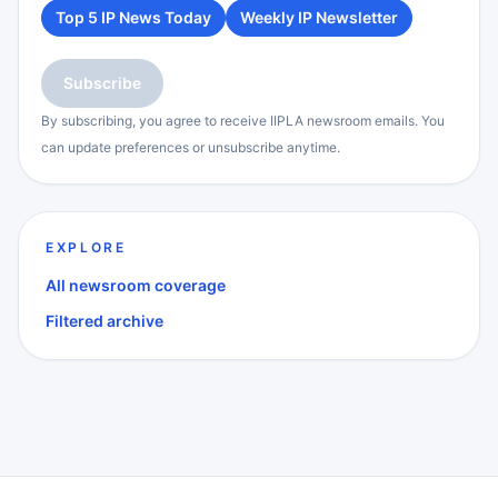
Top 5 IP News Today
Weekly IP Newsletter
Subscribe
By subscribing, you agree to receive IIPLA newsroom emails. You
can update preferences or unsubscribe anytime.
EXPLORE
All newsroom coverage
Filtered archive