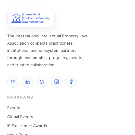
The International Intellectual Property Law
Association connects practitioners,
institutions, and ecosystem partners
through membership, programs, events,
and trusted collaboration.
PROGRAMS
Events
Global Events
IP Excellence Awards
Moot Court