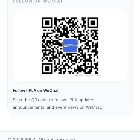
FOLLOW ON WECHAT
Follow IIPLA on WeChat
Scan the QR code to follow IIPLA updates,
announcements, and event news on WeChat.
©
2026
IIPLA.
All rights reserved.