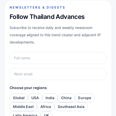
NEWSLETTERS & DIGESTS
Follow Thailand Advances
Subscribe to receive daily and weekly newsroom
coverage aligned to this trend cluster and adjacent IP
developments.
Choose your regions
Global
USA
India
China
Europe
Middle East
Africa
Southeast Asia
Latin America
UK