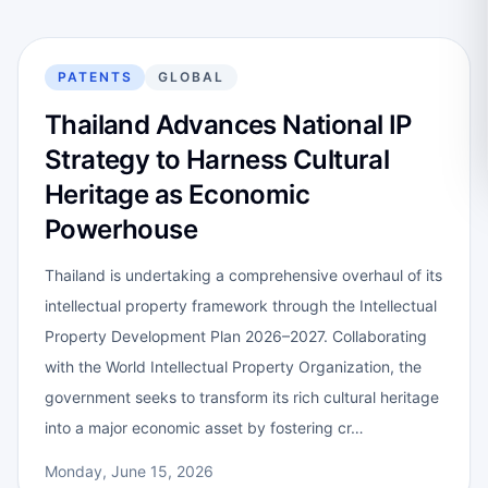
PATENTS
GLOBAL
Thailand Advances National IP
Strategy to Harness Cultural
Heritage as Economic
Powerhouse
Thailand is undertaking a comprehensive overhaul of its
intellectual property framework through the Intellectual
Property Development Plan 2026–2027. Collaborating
with the World Intellectual Property Organization, the
government seeks to transform its rich cultural heritage
into a major economic asset by fostering cr…
Monday, June 15, 2026