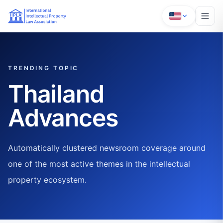
TRENDING TOPIC
Thailand
Advances
Automatically clustered newsroom coverage around
one of the most active themes in the intellectual
property ecosystem.