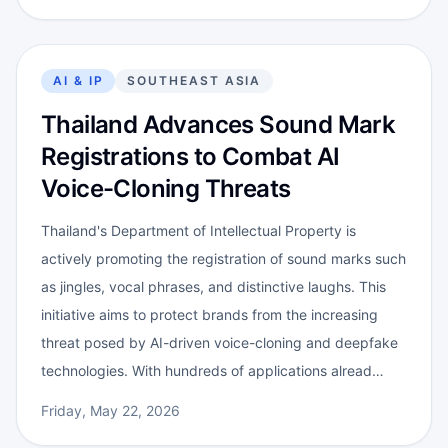
AI & IP
SOUTHEAST ASIA
Thailand Advances Sound Mark
Registrations to Combat AI
Voice-Cloning Threats
Thailand's Department of Intellectual Property is
actively promoting the registration of sound marks such
as jingles, vocal phrases, and distinctive laughs. This
initiative aims to protect brands from the increasing
threat posed by AI-driven voice-cloning and deepfake
technologies. With hundreds of applications alread…
Friday, May 22, 2026