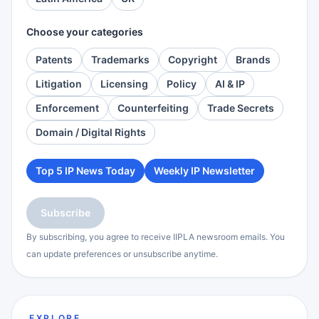
Choose your categories
Patents
Trademarks
Copyright
Brands
Litigation
Licensing
Policy
AI & IP
Enforcement
Counterfeiting
Trade Secrets
Domain / Digital Rights
Top 5 IP News Today
Weekly IP Newsletter
Subscribe
By subscribing, you agree to receive IIPLA newsroom emails. You
can update preferences or unsubscribe anytime.
EXPLORE