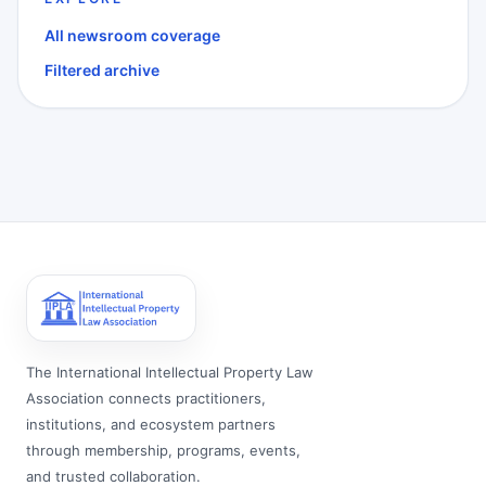
All newsroom coverage
Filtered archive
The International Intellectual Property Law
Association connects practitioners,
institutions, and ecosystem partners
through membership, programs, events,
and trusted collaboration.