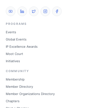
PROGRAMS
Events
Global Events
IP Excellence Awards
Moot Court
Initiatives
COMMUNITY
Membership
Member Directory
Member Organizations Directory
Chapters