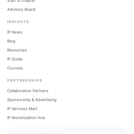
Start a Chapter
Advisory Board
INSIGHTS
IP News
Blog
Resources
IP Guide
Courses
PARTNERSHIPS
Collaborative Partners
Sponsorship & Advertising
IP Services Mart
IP Monetization Hub