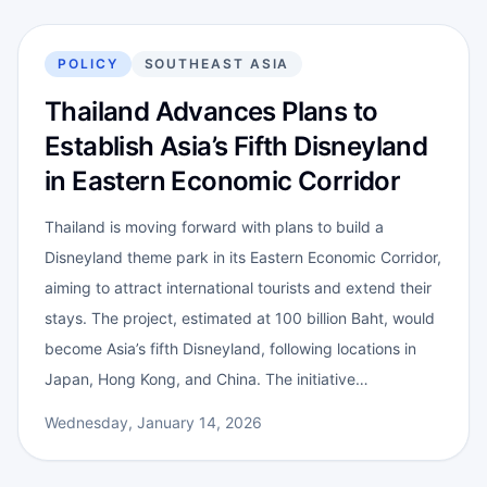
POLICY
SOUTHEAST ASIA
Thailand Advances Plans to
Establish Asia’s Fifth Disneyland
in Eastern Economic Corridor
Thailand is moving forward with plans to build a
Disneyland theme park in its Eastern Economic Corridor,
aiming to attract international tourists and extend their
stays. The project, estimated at 100 billion Baht, would
become Asia’s fifth Disneyland, following locations in
Japan, Hong Kong, and China. The initiative…
Wednesday, January 14, 2026