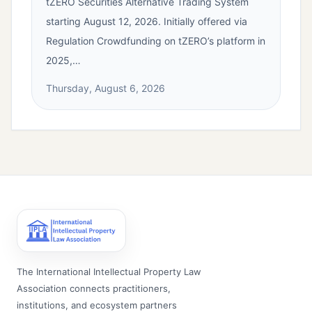
tZERO Securities Alternative Trading System
starting August 12, 2026. Initially offered via
Regulation Crowdfunding on tZERO’s platform in
2025,…
Thursday, August 6, 2026
The International Intellectual Property Law
Association connects practitioners,
institutions, and ecosystem partners