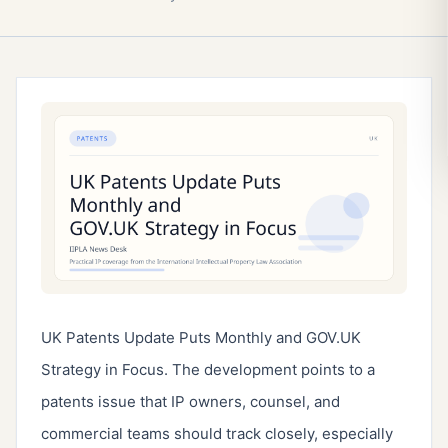
UK Patents Update Puts Monthly and GOV.UK
Strategy in Focus. The development points to a
patents issue that IP owners, counsel, and
commercial teams should track closely, especially