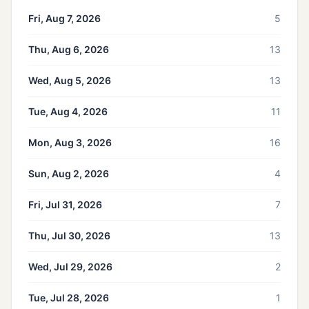
Fri, Aug 7, 2026
5
Thu, Aug 6, 2026
13
Wed, Aug 5, 2026
13
Tue, Aug 4, 2026
11
Mon, Aug 3, 2026
16
Sun, Aug 2, 2026
4
Fri, Jul 31, 2026
7
Thu, Jul 30, 2026
13
Wed, Jul 29, 2026
2
Tue, Jul 28, 2026
1