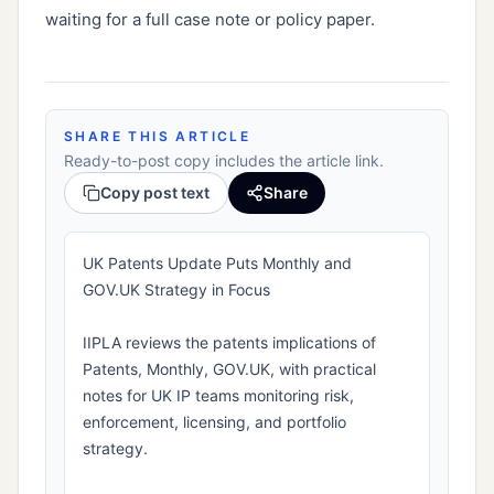
waiting for a full case note or policy paper.
SHARE THIS ARTICLE
Ready-to-post copy includes the article link.
Copy post text
Share
UK Patents Update Puts Monthly and
GOV.UK Strategy in Focus
IIPLA reviews the patents implications of
Patents, Monthly, GOV.UK, with practical
notes for UK IP teams monitoring risk,
enforcement, licensing, and portfolio
strategy.