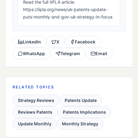
Read the full IIPLA article:
https://iipla.org/news/uk-patents-update-
puts-monthly-and-gov-uk-strategy-in-focus
LinkedIn
X
Facebook
WhatsApp
Telegram
Email
RELATED TOPICS
Strategy Reviews
Patents Update
Reviews Patents
Patents Implications
Update Monthly
Monthly Strategy