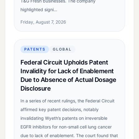
T&G Fresh businesses. The company
highlighted signi…
Friday, August 7, 2026
PATENTS
GLOBAL
Federal Circuit Upholds Patent
Invalidity for Lack of Enablement
Due to Absence of Actual Dosage
Disclosure
In a series of recent rulings, the Federal Circuit
affirmed key patent decisions, notably
invalidating Wyeth’s patents on irreversible
EGFR inhibitors for non-small cell lung cancer
due to lack of enablement. The court found that