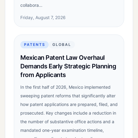
collabora…
Friday, August 7, 2026
PATENTS
GLOBAL
Mexican Patent Law Overhaul
Demands Early Strategic Planning
from Applicants
In the first half of 2026, Mexico implemented
sweeping patent reforms that significantly alter
how patent applications are prepared, filed, and
prosecuted. Key changes include a reduction in
the number of substantive office actions and a
mandated one-year examination timeline,