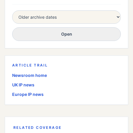
Open
ARTICLE TRAIL
Newsroom home
UK
IP news
Europe
IP news
RELATED COVERAGE