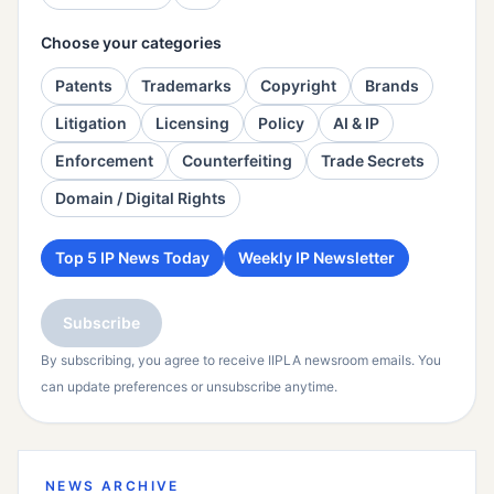
Choose your categories
Patents
Trademarks
Copyright
Brands
Litigation
Licensing
Policy
AI & IP
Enforcement
Counterfeiting
Trade Secrets
Domain / Digital Rights
Top 5 IP News Today
Weekly IP Newsletter
Subscribe
By subscribing, you agree to receive IIPLA newsroom emails. You
can update preferences or unsubscribe anytime.
NEWS ARCHIVE