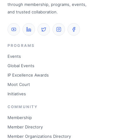
through membership, programs, events,
and trusted collaboration.
PROGRAMS
Events
Global Events
IP Excellence Awards
Moot Court
Initiatives
COMMUNITY
Membership
Member Directory
Member Organizations Directory