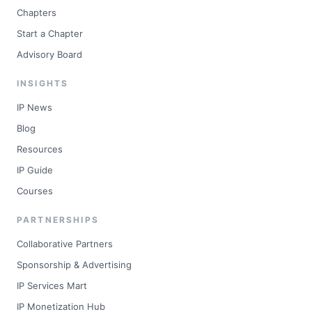
Chapters
Start a Chapter
Advisory Board
INSIGHTS
IP News
Blog
Resources
IP Guide
Courses
PARTNERSHIPS
Collaborative Partners
Sponsorship & Advertising
IP Services Mart
IP Monetization Hub