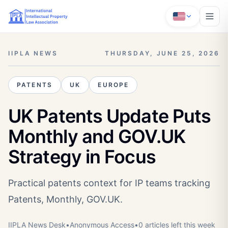
IIPLA NEWS
THURSDAY, JUNE 25, 2026
PATENTS
UK
EUROPE
UK Patents Update Puts
Monthly and GOV.UK
Strategy in Focus
Practical patents context for IP teams tracking
Patents, Monthly, GOV.UK.
IIPLA News Desk
•
Anonymous
Access
•
0
article
s
left this week