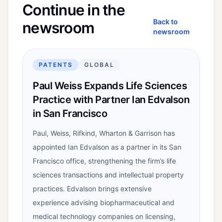
Continue in the
Back to
newsroom
newsroom
PATENTS
GLOBAL
Paul Weiss Expands Life Sciences
Practice with Partner Ian Edvalson
in San Francisco
Paul, Weiss, Rifkind, Wharton & Garrison has
appointed Ian Edvalson as a partner in its San
Francisco office, strengthening the firm’s life
sciences transactions and intellectual property
practices. Edvalson brings extensive
experience advising biopharmaceutical and
medical technology companies on licensing,