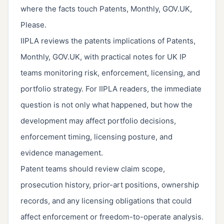
where the facts touch Patents, Monthly, GOV.UK,
Please.
IIPLA reviews the patents implications of Patents,
Monthly, GOV.UK, with practical notes for UK IP
teams monitoring risk, enforcement, licensing, and
portfolio strategy. For IIPLA readers, the immediate
question is not only what happened, but how the
development may affect portfolio decisions,
enforcement timing, licensing posture, and
evidence management.
Patent teams should review claim scope,
prosecution history, prior-art positions, ownership
records, and any licensing obligations that could
affect enforcement or freedom-to-operate analysis.