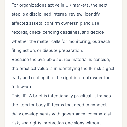
For organizations active in UK markets, the next
step is a disciplined internal review: identify
affected assets, confirm ownership and use
records, check pending deadlines, and decide
whether the matter calls for monitoring, outreach,
filing action, or dispute preparation.
Because the available source material is concise,
the practical value is in identifying the IP risk signal
early and routing it to the right internal owner for
follow-up.
This IIPLA brief is intentionally practical. It frames
the item for busy IP teams that need to connect
daily developments with governance, commercial
risk, and rights-protection decisions without