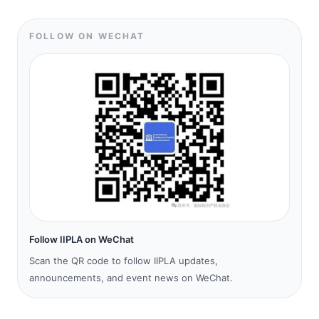
FOLLOW ON WECHAT
Follow IIPLA on WeChat
Scan the QR code to follow IIPLA updates,
announcements, and event news on WeChat.