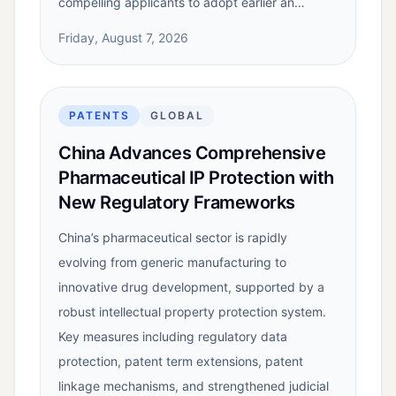
compelling applicants to adopt earlier an…
Friday, August 7, 2026
PATENTS
GLOBAL
China Advances Comprehensive
Pharmaceutical IP Protection with
New Regulatory Frameworks
China’s pharmaceutical sector is rapidly
evolving from generic manufacturing to
innovative drug development, supported by a
robust intellectual property protection system.
Key measures including regulatory data
protection, patent term extensions, patent
linkage mechanisms, and strengthened judicial