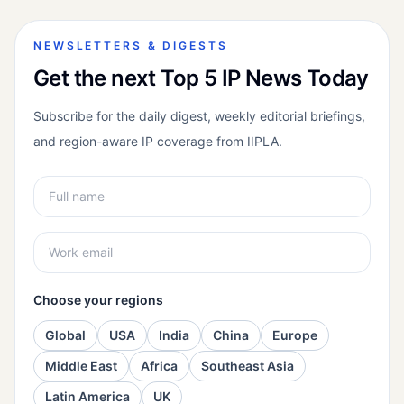
NEWSLETTERS & DIGESTS
Get the next Top 5 IP News Today
Subscribe for the daily digest, weekly editorial briefings,
and region-aware IP coverage from IIPLA.
Choose your regions
Global
USA
India
China
Europe
Middle East
Africa
Southeast Asia
Latin America
UK