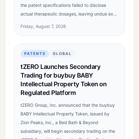
the patent specifications failed to disclose
actual therapeutic dosages, leaving undue ex…
Friday, August 7, 2026
PATENTS
GLOBAL
tZERO Launches Secondary
Trading for buybuy BABY
Intellectual Property Token on
Regulated Platform
tZERO Group, Inc. announced that the buybuy
BABY Intellectual Property Token, issued by
Zion Peaks, Inc., a Bed Bath & Beyond
subsidiary, will begin secondary trading on the