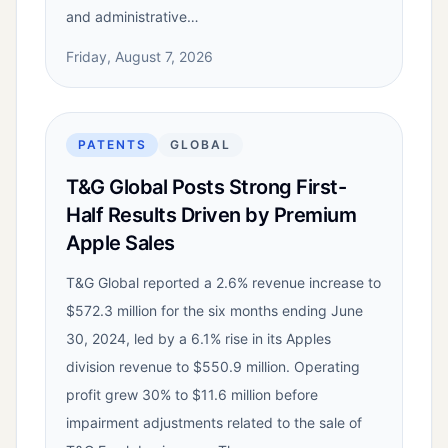
and administrative…
Friday, August 7, 2026
PATENTS
GLOBAL
T&G Global Posts Strong First-
Half Results Driven by Premium
Apple Sales
T&G Global reported a 2.6% revenue increase to
$572.3 million for the six months ending June
30, 2024, led by a 6.1% rise in its Apples
division revenue to $550.9 million. Operating
profit grew 30% to $11.6 million before
impairment adjustments related to the sale of