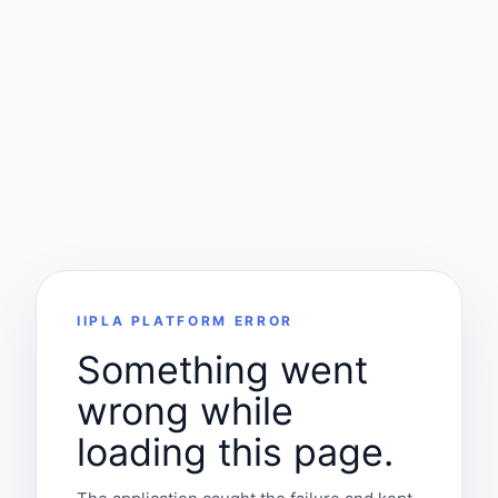
IIPLA PLATFORM ERROR
Something went
wrong while
loading this page.