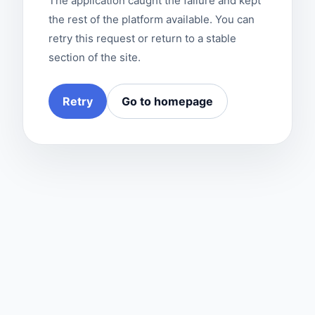
The application caught the failure and kept
the rest of the platform available. You can
retry this request or return to a stable
section of the site.
Retry
Go to homepage