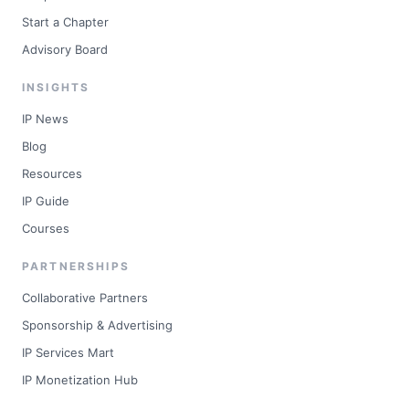
Start a Chapter
Advisory Board
INSIGHTS
IP News
Blog
Resources
IP Guide
Courses
PARTNERSHIPS
Collaborative Partners
Sponsorship & Advertising
IP Services Mart
IP Monetization Hub