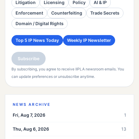
Litigation
Licensing
Policy
AI & IP
Enforcement
Counterfeiting
Trade Secrets
Domain / Digital Rights
Top 5 IP News Today
Weekly IP Newsletter
Subscribe
By subscribing, you agree to receive IIPLA newsroom emails. You
can update preferences or unsubscribe anytime.
NEWS ARCHIVE
Fri, Aug 7, 2026
1
Thu, Aug 6, 2026
13