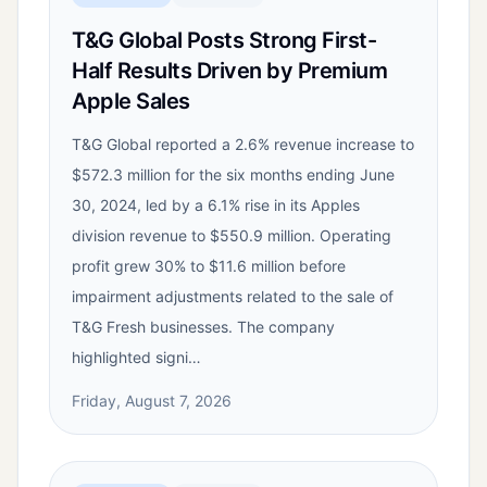
T&G Global Posts Strong First-
Half Results Driven by Premium
Apple Sales
T&G Global reported a 2.6% revenue increase to
$572.3 million for the six months ending June
30, 2024, led by a 6.1% rise in its Apples
division revenue to $550.9 million. Operating
profit grew 30% to $11.6 million before
impairment adjustments related to the sale of
T&G Fresh businesses. The company
highlighted signi…
Friday, August 7, 2026