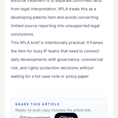
editorial treatment is to separate confirmed facts
from legal interpretation. IIPLA treats this as a
developing patents item and avoids converting
limited source reporting into unsupported legal
conclusions.
This IIPLA brief is intentionally practical. It frames
the item for busy IP teams that need to connect
daily developments with governance, commercial
risk, and rights-protection decisions without
waiting for a full case note or policy paper.
SHARE THIS ARTICLE
Ready-to-post copy includes the article link.
Copy post text
Share