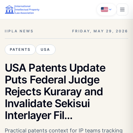
IIPLA NEWS
FRIDAY, MAY 29, 2026
PATENTS
USA
USA Patents Update
Puts Federal Judge
Rejects Kuraray and
Invalidate Sekisui
Interlayer Fil…
Practical patents context for IP teams tracking