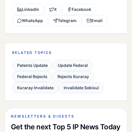
LinkedIn
X
Facebook
WhatsApp
Telegram
Email
RELATED TOPICS
Patents Update
Update Federal
Federal Rejects
Rejects Kuraray
Kuraray Invalidate
Invalidate Sekisui
NEWSLETTERS & DIGESTS
Get the next Top 5 IP News Today