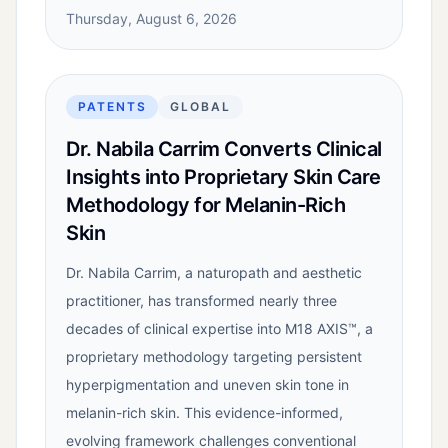
Thursday, August 6, 2026
PATENTS
GLOBAL
Dr. Nabila Carrim Converts Clinical
Insights into Proprietary Skin Care
Methodology for Melanin-Rich
Skin
Dr. Nabila Carrim, a naturopath and aesthetic
practitioner, has transformed nearly three
decades of clinical expertise into M18 AXIS™, a
proprietary methodology targeting persistent
hyperpigmentation and uneven skin tone in
melanin-rich skin. This evidence-informed,
evolving framework challenges conventional