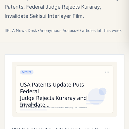
Patents, Federal Judge Rejects Kuraray,
Invalidate Sekisui Interlayer Film.
IIPLA News Desk
•
Anonymous
Access
•
0
article
s
left this week