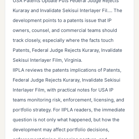
USA Patents Update Puts Federal Judge Rejects
Kuraray and Invalidate Sekisui Interlayer Fil…. The
development points to a patents issue that IP
owners, counsel, and commercial teams should
track closely, especially where the facts touch
Patents, Federal Judge Rejects Kuraray, Invalidate
Sekisui Interlayer Film, Virginia.
IIPLA reviews the patents implications of Patents,
Federal Judge Rejects Kuraray, Invalidate Sekisui
Interlayer Film, with practical notes for USA IP
teams monitoring risk, enforcement, licensing, and
portfolio strategy. For IIPLA readers, the immediate
question is not only what happened, but how the
development may affect portfolio decisions,