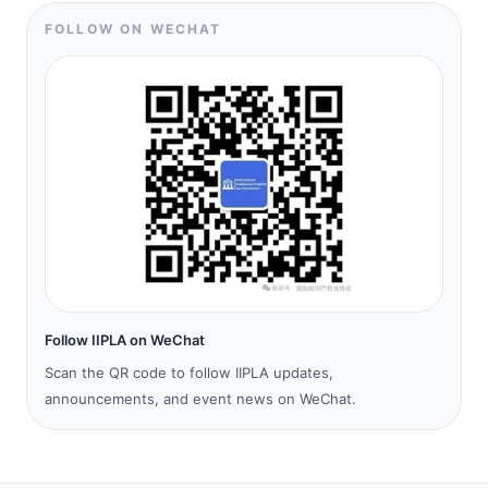
FOLLOW ON WECHAT
Follow IIPLA on WeChat
Scan the QR code to follow IIPLA updates,
announcements, and event news on WeChat.