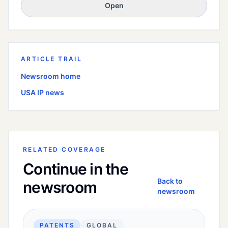
Open
ARTICLE TRAIL
Newsroom home
USA
IP news
RELATED COVERAGE
Continue in the
Back to
newsroom
newsroom
PATENTS
GLOBAL