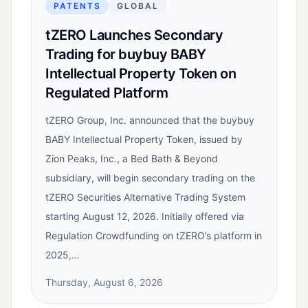
PATENTS
GLOBAL
tZERO Launches Secondary
Trading for buybuy BABY
Intellectual Property Token on
Regulated Platform
tZERO Group, Inc. announced that the buybuy
BABY Intellectual Property Token, issued by
Zion Peaks, Inc., a Bed Bath & Beyond
subsidiary, will begin secondary trading on the
tZERO Securities Alternative Trading System
starting August 12, 2026. Initially offered via
Regulation Crowdfunding on tZERO’s platform in
2025,…
Thursday, August 6, 2026