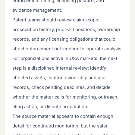
enforcement timing, licensing posture, and
evidence management.
Patent teams should review claim scope,
prosecution history, prior-art positions, ownership
records, and any licensing obligations that could
affect enforcement or freedom-to-operate analysis.
For organizations active in USA markets, the next
step is a disciplined internal review: identify
affected assets, confirm ownership and use
records, check pending deadlines, and decide
whether the matter calls for monitoring, outreach,
filing action, or dispute preparation.
The source material appears to contain enough
detail for continued monitoring, but the safer