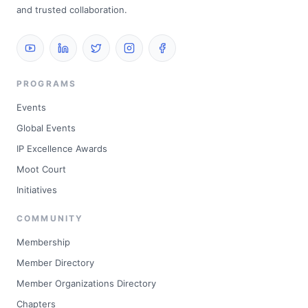
and trusted collaboration.
PROGRAMS
Events
Global Events
IP Excellence Awards
Moot Court
Initiatives
COMMUNITY
Membership
Member Directory
Member Organizations Directory
Chapters