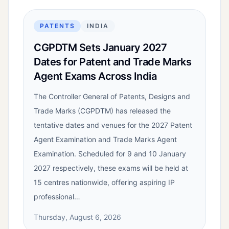
PATENTS
INDIA
CGPDTM Sets January 2027
Dates for Patent and Trade Marks
Agent Exams Across India
The Controller General of Patents, Designs and
Trade Marks (CGPDTM) has released the
tentative dates and venues for the 2027 Patent
Agent Examination and Trade Marks Agent
Examination. Scheduled for 9 and 10 January
2027 respectively, these exams will be held at
15 centres nationwide, offering aspiring IP
professional…
Thursday, August 6, 2026