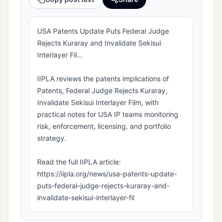
USA Patents Update Puts Federal Judge
Rejects Kuraray and Invalidate Sekisui
Interlayer Fil…
IIPLA reviews the patents implications of
Patents, Federal Judge Rejects Kuraray,
Invalidate Sekisui Interlayer Film, with
practical notes for USA IP teams monitoring
risk, enforcement, licensing, and portfolio
strategy.
Read the full IIPLA article:
https://iipla.org/news/usa-patents-update-
puts-federal-judge-rejects-kuraray-and-
invalidate-sekisui-interlayer-fil