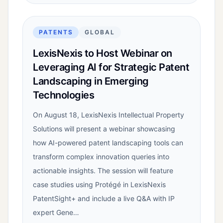
PATENTS
GLOBAL
LexisNexis to Host Webinar on
Leveraging AI for Strategic Patent
Landscaping in Emerging
Technologies
On August 18, LexisNexis Intellectual Property
Solutions will present a webinar showcasing
how AI-powered patent landscaping tools can
transform complex innovation queries into
actionable insights. The session will feature
case studies using Protégé in LexisNexis
PatentSight+ and include a live Q&A with IP
expert Gene…