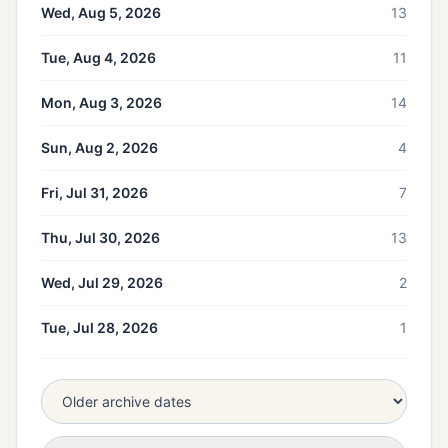
Wed, Aug 5, 2026
13
Tue, Aug 4, 2026
11
Mon, Aug 3, 2026
14
Sun, Aug 2, 2026
4
Fri, Jul 31, 2026
7
Thu, Jul 30, 2026
13
Wed, Jul 29, 2026
2
Tue, Jul 28, 2026
1