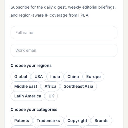
Subscribe for the daily digest, weekly editorial briefings,
and region-aware IP coverage from IIPLA.
Choose your regions
Global
USA
India
China
Europe
Middle East
Africa
Southeast Asia
Latin America
UK
Choose your categories
Patents
Trademarks
Copyright
Brands