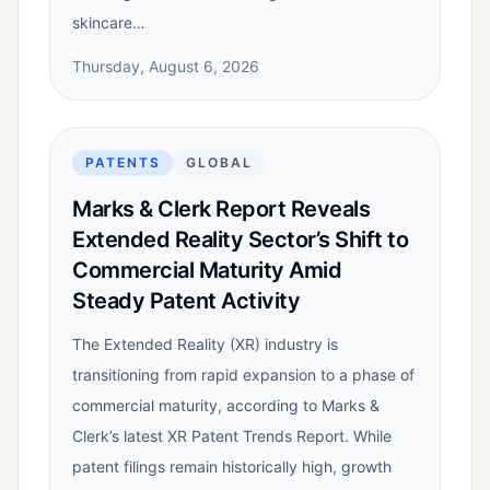
skincare…
Thursday, August 6, 2026
PATENTS
GLOBAL
Marks & Clerk Report Reveals
Extended Reality Sector’s Shift to
Commercial Maturity Amid
Steady Patent Activity
The Extended Reality (XR) industry is
transitioning from rapid expansion to a phase of
commercial maturity, according to Marks &
Clerk’s latest XR Patent Trends Report. While
patent filings remain historically high, growth