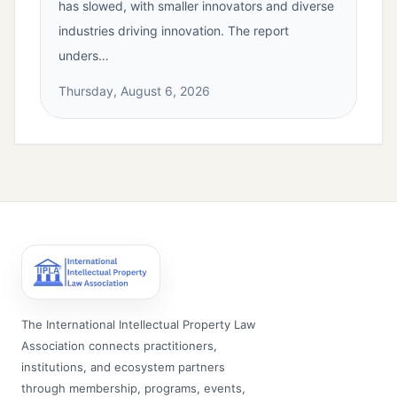
has slowed, with smaller innovators and diverse
industries driving innovation. The report
unders…
Thursday, August 6, 2026
The International Intellectual Property Law
Association connects practitioners,
institutions, and ecosystem partners
through membership, programs, events,