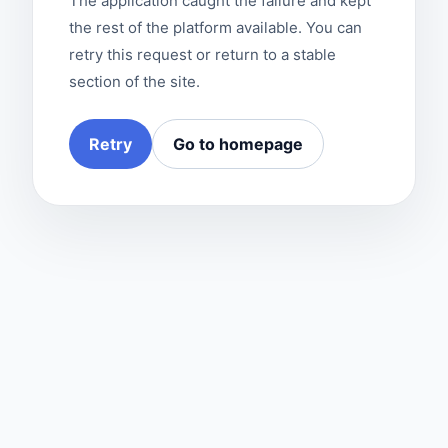
The application caught the failure and kept
the rest of the platform available. You can
retry this request or return to a stable
section of the site.
Retry
Go to homepage