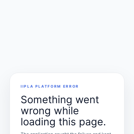
IIPLA PLATFORM ERROR
Something went
wrong while
loading this page.