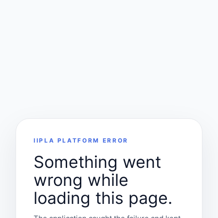
IIPLA PLATFORM ERROR
Something went
wrong while
loading this page.