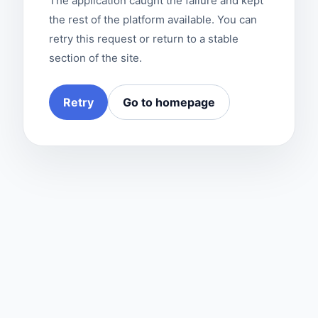
The application caught the failure and kept
the rest of the platform available. You can
retry this request or return to a stable
section of the site.
Retry
Go to homepage