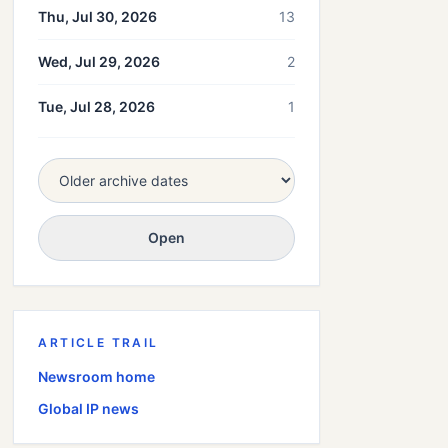
Thu, Jul 30, 2026
13
Wed, Jul 29, 2026
2
Tue, Jul 28, 2026
1
Open
ARTICLE TRAIL
Newsroom home
Global
IP news