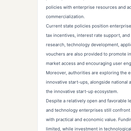
policies with enterprise resources and ad
commercialization.
Current state policies position enterpri
tax incentives, interest rate support, and 
research, technology development, applica
vouchers are also provided to promote in
market access and encouraging user eng
Moreover, authorities are exploring the e
innovative start-ups, alongside national a
the innovative start-up ecosystem.
Despite a relatively open and favorable
and technology enterprises still confron
with practical and economic value. Fundi
limited, while investment in technological