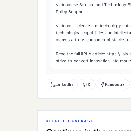
Vietnamese Science and Technology Fir
Policy Support
Vietnam's science and technology enterp
technological capabilities and intellect
many start-ups encounter obstacles in t
Read the full IIPLA article: https://ii
strive-to-convert-innovation-into-mar
LinkedIn
X
Facebook
RELATED COVERAGE