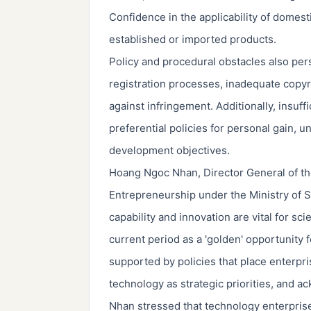
Confidence in the applicability of domest
established or imported products.
Policy and procedural obstacles also per
registration processes, inadequate cop
against infringement. Additionally, insuff
preferential policies for personal gain, 
development objectives.
Hoang Ngoc Nhan, Director General of th
Entrepreneurship under the Ministry of 
capability and innovation are vital for s
current period as a 'golden' opportunity 
supported by policies that place enterpr
technology as strategic priorities, and a
Nhan stressed that technology enterprises