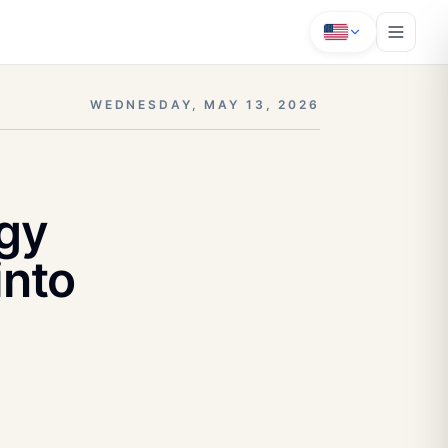
WEDNESDAY, MAY 13, 2026
gy
into