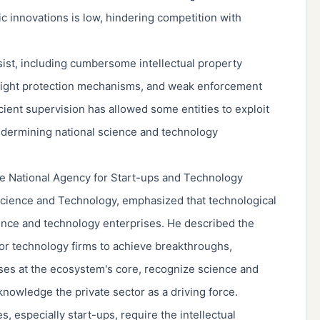
ic innovations is low, hindering competition with
sist, including cumbersome intellectual property
yright protection mechanisms, and weak enforcement
icient supervision has allowed some entities to exploit
undermining national science and technology
e National Agency for Start-ups and Technology
Science and Technology, emphasized that technological
cience and technology enterprises. He described the
for technology firms to achieve breakthroughs,
ises at the ecosystem's core, recognize science and
cknowledge the private sector as a driving force.
, especially start-ups, require the intellectual