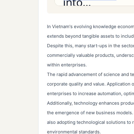
In Vietnam's evolving knowledge economy
extends beyond tangible assets to include
Despite this, many start-ups in the secto
commercially valuable products, undersco
within enterprises.
The rapid advancement of science and t
corporate quality and value. Application
enterprises to increase automation, opti
Additionally, technology enhances product
the emergence of new business models.
also adopting technological solutions to
environmental standards.