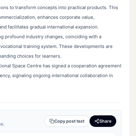
tions to transform concepts into practical products. This
commercialization, enhances corporate value,
d facilitates gradual international expansion.
iving profound industry changes, coinciding with a
 vocational training system. These developments are
anding choices for learners.
tional Space Centre has signed a cooperation agreement
ncy, signaling ongoing international collaboration in
Copy post text
Share
nk.