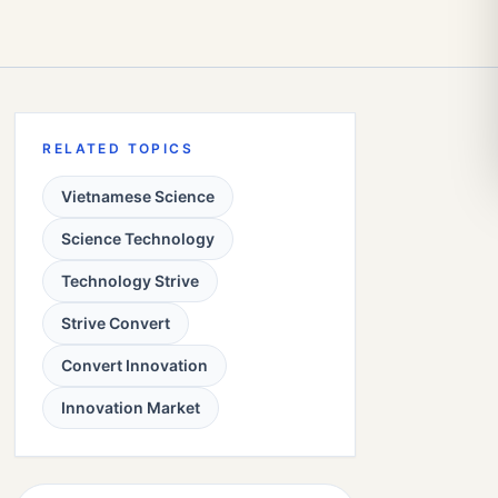
RELATED TOPICS
Vietnamese Science
Science Technology
Technology Strive
Strive Convert
Convert Innovation
Innovation Market