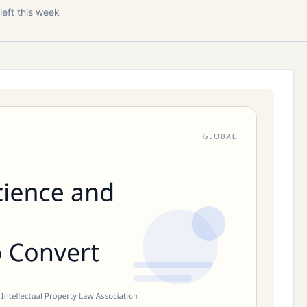
left this week