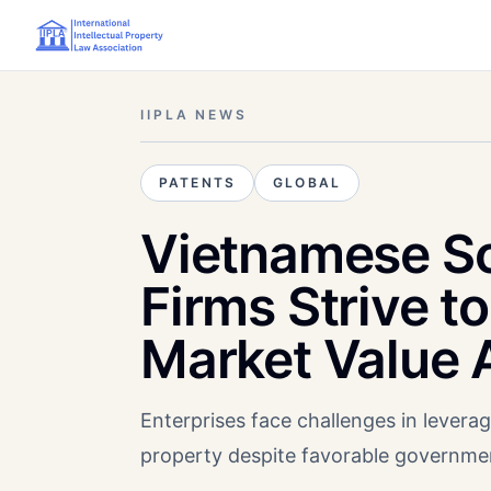
IIPLA NEWS
PATENTS
GLOBAL
Vietnamese S
Firms Strive t
Market Value 
Enterprises face challenges in leveragi
property despite favorable government