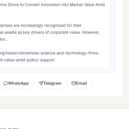
ms Strive to Convert Innovation into Market Value Amid
rises are increasingly recognized for their
ual assets as key drivers of corporate value. However,
ra...
pla.org/news/vietnamese-science-and-technology-firms-
ket-value-amid-policy-support
WhatsApp
Telegram
Email