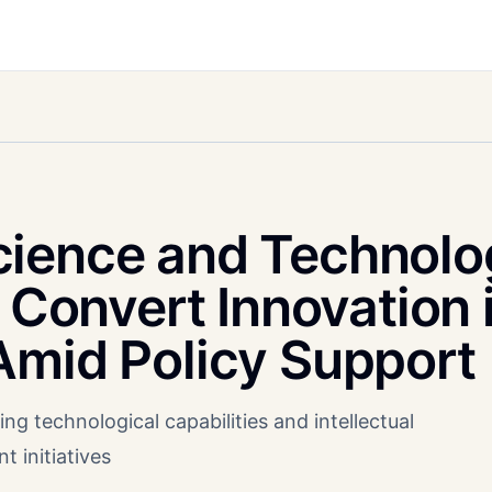
cience and Technolo
o Convert Innovation 
Amid Policy Support
ng technological capabilities and intellectual
 initiatives