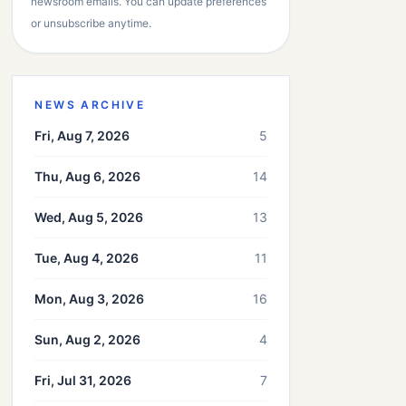
newsroom emails. You can update preferences
or unsubscribe anytime.
NEWS ARCHIVE
Fri, Aug 7, 2026
5
Thu, Aug 6, 2026
14
Wed, Aug 5, 2026
13
Tue, Aug 4, 2026
11
Mon, Aug 3, 2026
16
Sun, Aug 2, 2026
4
Fri, Jul 31, 2026
7