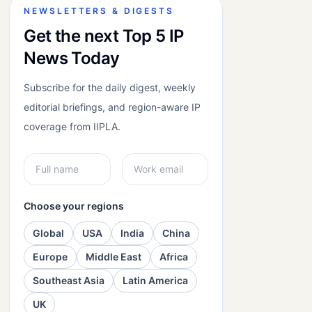
NEWSLETTERS & DIGESTS
Get the next Top 5 IP
News Today
Subscribe for the daily digest, weekly
editorial briefings, and region-aware IP
coverage from IIPLA.
Choose your regions
Global
USA
India
China
Europe
Middle East
Africa
Southeast Asia
Latin America
UK