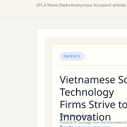
IIPLA News Desk
•
Anonymous
Access
•
0
article
s