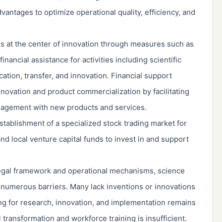
vantages to optimize operational quality, efficiency, and
ses at the center of innovation through measures such as
financial assistance for activities including scientific
tion, transfer, and innovation. Financial support
novation and product commercialization by facilitating
agement with new products and services.
stablishment of a specialized stock trading market for
nd local venture capital funds to invest in and support
 legal framework and operational mechanisms, science
t numerous barriers. Many lack inventions or innovations
ng for research, innovation, and implementation remains
 transformation and workforce training is insufficient.