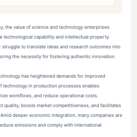
, the value of science and technology enterprises
 technological capability and intellectual property.
r struggle to translate ideas and research outcomes into
ring the necessity for fostering authentic innovation
echnology has heightened demands for improved
 of technology in production processes enables
mize workflows, and reduce operational costs.
 quality, boosts market competitiveness, and facilitates
 Amid deeper economic integration, many companies are
 reduce emissions and comply with international