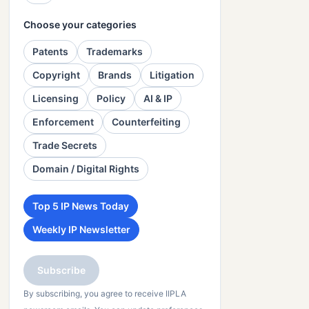
Choose your categories
Patents
Trademarks
Copyright
Brands
Litigation
Licensing
Policy
AI & IP
Enforcement
Counterfeiting
Trade Secrets
Domain / Digital Rights
Top 5 IP News Today
Weekly IP Newsletter
Subscribe
By subscribing, you agree to receive IIPLA