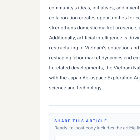
community's ideas, initiatives, and inven
collaboration creates opportunities for 
strengthens domestic market presence, an
Additionally, artificial intelligence is dr
restructuring of Vietnam's education and
reshaping labor market dynamics and exp
In related developments, the Vietnam Na
with the Japan Aerospace Exploration Age
science and technology.
SHARE THIS ARTICLE
Ready-to-post copy includes the article li