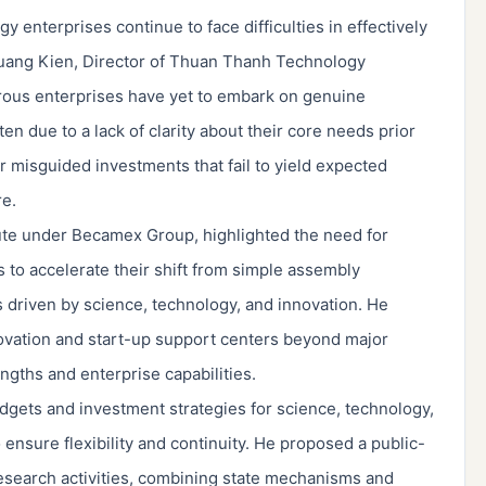
enterprises continue to face difficulties in effectively
uang Kien, Director of Thuan Thanh Technology
ous enterprises have yet to embark on genuine
en due to a lack of clarity about their core needs prior
or misguided investments that fail to yield expected
re.
tute under Becamex Group, highlighted the need for
to accelerate their shift from simple assembly
 driven by science, technology, and innovation. He
novation and start-up support centers beyond major
engths and enterprise capabilities.
ets and investment strategies for science, technology,
 ensure flexibility and continuity. He proposed a public-
 research activities, combining state mechanisms and