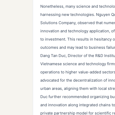
Nonetheless, many science and technology 
harnessing new technologies. Nguyen Q
Solutions Company, observed that numer
innovation and technology application, oft
to investment. This results in hesitancy 
outcomes and may lead to business failu
Dang Tan Duc, Director of the R&D Insti
Vietnamese science and technology firms 
operations to higher value-added sectors
advocated for the decentralization of in
urban areas, aligning them with local str
Duc further recommended organizing budg
and innovation along integrated chains to
private partnership model for scientific