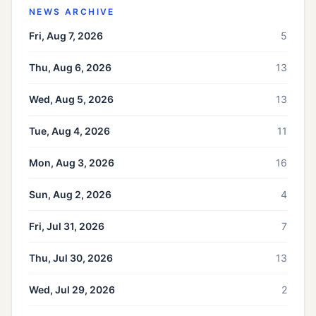
NEWS ARCHIVE
Fri, Aug 7, 2026
5
Thu, Aug 6, 2026
13
Wed, Aug 5, 2026
13
Tue, Aug 4, 2026
11
Mon, Aug 3, 2026
16
Sun, Aug 2, 2026
4
Fri, Jul 31, 2026
7
Thu, Jul 30, 2026
13
Wed, Jul 29, 2026
2