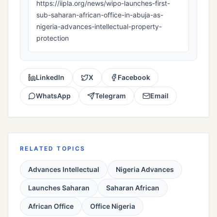
https://iipla.org/news/wipo-launches-first-
sub-saharan-african-office-in-abuja-as-
nigeria-advances-intellectual-property-
protection
LinkedIn
X
Facebook
WhatsApp
Telegram
Email
RELATED TOPICS
Advances Intellectual
Nigeria Advances
Launches Saharan
Saharan African
African Office
Office Nigeria