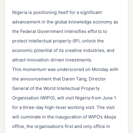
Nigeria is positioning itself for a significant
advancement in the global knowledge economy as
the Federal Government intensifies efforts to
protect intellectual property (IP), unlock the
economic potential of its creative industries, and
attract innovation-driven investments.
This momentum was underscored on Monday with
the announcement that Daren Tang, Director
General of the World Intellectual Property
Organisation (WIPO), will visit Nigeria from June 1
for a three-day high-level working visit. The visit
will culminate in the inauguration of WIPO’s Abuja
office, the organisation’s first and only office in