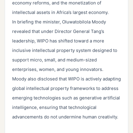
economy reforms, and the monetization of
intellectual assets in Africa’s largest economy.
In briefing the minister, Oluwatobilola Moody
revealed that under Director General Tang’s
leadership, WIPO has shifted toward a more
inclusive intellectual property system designed to
support micro, small, and medium-sized
enterprises, women, and young innovators.
Moody also disclosed that WIPO is actively adapting
global intellectual property frameworks to address
emerging technologies such as generative artificial
intelligence, ensuring that technological
advancements do not undermine human creativity.