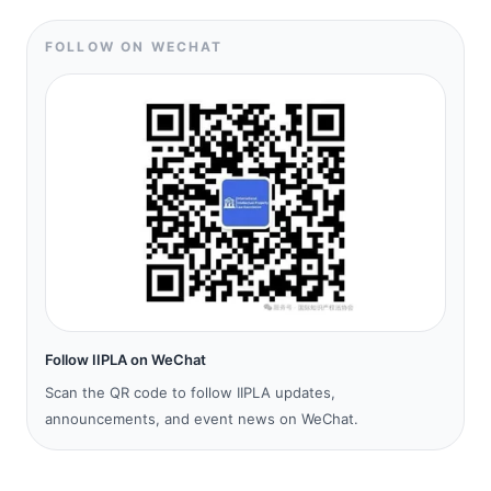
FOLLOW ON WECHAT
Follow IIPLA on WeChat
Scan the QR code to follow IIPLA updates,
announcements, and event news on WeChat.