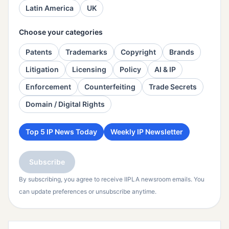
Latin America
UK
Choose your categories
Patents
Trademarks
Copyright
Brands
Litigation
Licensing
Policy
AI & IP
Enforcement
Counterfeiting
Trade Secrets
Domain / Digital Rights
Top 5 IP News Today
Weekly IP Newsletter
Subscribe
By subscribing, you agree to receive IIPLA newsroom emails. You
can update preferences or unsubscribe anytime.