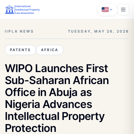
IIPLA NEWS
TUESDAY, MAY 26, 2026
PATENTS
AFRICA
WIPO Launches First
Sub-Saharan African
Office in Abuja as
Nigeria Advances
Intellectual Property
Protection