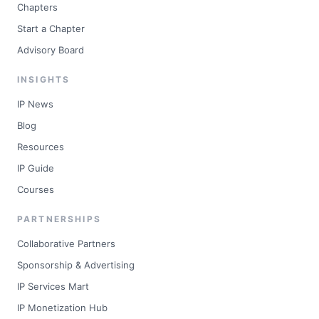
Chapters
Start a Chapter
Advisory Board
INSIGHTS
IP News
Blog
Resources
IP Guide
Courses
PARTNERSHIPS
Collaborative Partners
Sponsorship & Advertising
IP Services Mart
IP Monetization Hub