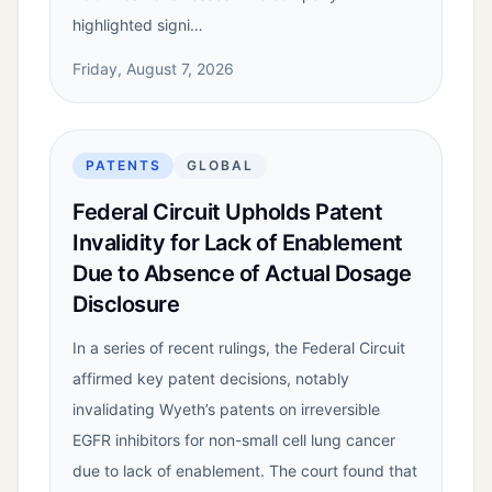
highlighted signi…
Friday, August 7, 2026
PATENTS
GLOBAL
Federal Circuit Upholds Patent
Invalidity for Lack of Enablement
Due to Absence of Actual Dosage
Disclosure
In a series of recent rulings, the Federal Circuit
affirmed key patent decisions, notably
invalidating Wyeth’s patents on irreversible
EGFR inhibitors for non-small cell lung cancer
due to lack of enablement. The court found that