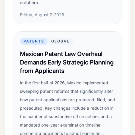
collabora…
Friday, August 7, 2026
PATENTS
GLOBAL
Mexican Patent Law Overhaul
Demands Early Strategic Planning
from Applicants
In the first half of 2026, Mexico implemented
sweeping patent reforms that significantly alter
how patent applications are prepared, filed, and
prosecuted. Key changes include a reduction in
the number of substantive office actions and a
mandated one-year examination timeline,
compelling applicants to adopt earlier an…