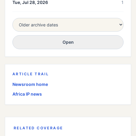
Tue, Jul 28, 2026
1
Open
ARTICLE TRAIL
Newsroom home
Africa
IP news
RELATED COVERAGE