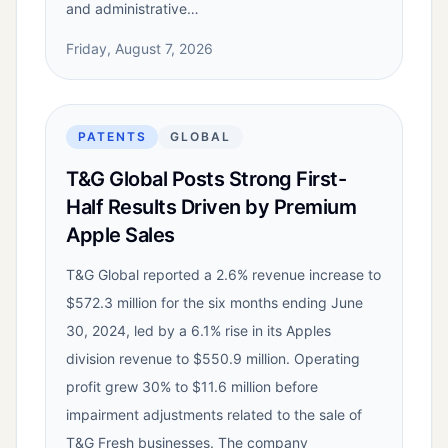
and administrative…
Friday, August 7, 2026
PATENTS
GLOBAL
T&G Global Posts Strong First-
Half Results Driven by Premium
Apple Sales
T&G Global reported a 2.6% revenue increase to
$572.3 million for the six months ending June
30, 2024, led by a 6.1% rise in its Apples
division revenue to $550.9 million. Operating
profit grew 30% to $11.6 million before
impairment adjustments related to the sale of
T&G Fresh businesses. The company