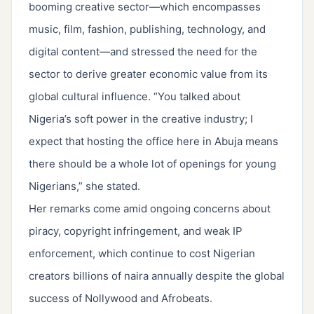
booming creative sector—which encompasses
music, film, fashion, publishing, technology, and
digital content—and stressed the need for the
sector to derive greater economic value from its
global cultural influence. “You talked about
Nigeria’s soft power in the creative industry; I
expect that hosting the office here in Abuja means
there should be a whole lot of openings for young
Nigerians,” she stated.
Her remarks come amid ongoing concerns about
piracy, copyright infringement, and weak IP
enforcement, which continue to cost Nigerian
creators billions of naira annually despite the global
success of Nollywood and Afrobeats.