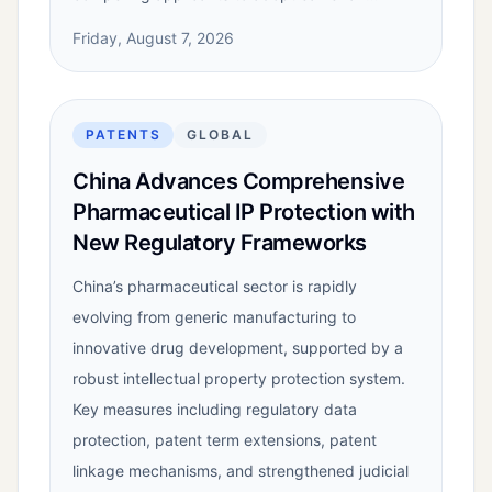
Friday, August 7, 2026
PATENTS
GLOBAL
China Advances Comprehensive
Pharmaceutical IP Protection with
New Regulatory Frameworks
China’s pharmaceutical sector is rapidly
evolving from generic manufacturing to
innovative drug development, supported by a
robust intellectual property protection system.
Key measures including regulatory data
protection, patent term extensions, patent
linkage mechanisms, and strengthened judicial