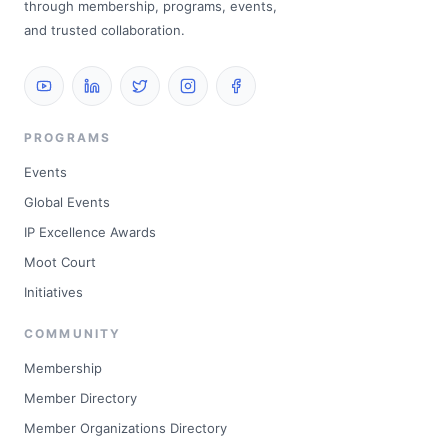
through membership, programs, events,
and trusted collaboration.
PROGRAMS
Events
Global Events
IP Excellence Awards
Moot Court
Initiatives
COMMUNITY
Membership
Member Directory
Member Organizations Directory