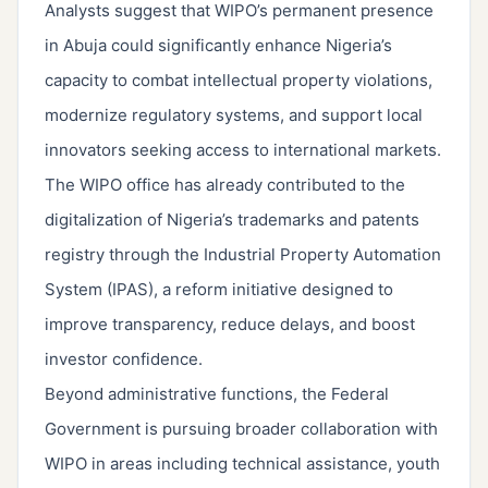
Analysts suggest that WIPO’s permanent presence
in Abuja could significantly enhance Nigeria’s
capacity to combat intellectual property violations,
modernize regulatory systems, and support local
innovators seeking access to international markets.
The WIPO office has already contributed to the
digitalization of Nigeria’s trademarks and patents
registry through the Industrial Property Automation
System (IPAS), a reform initiative designed to
improve transparency, reduce delays, and boost
investor confidence.
Beyond administrative functions, the Federal
Government is pursuing broader collaboration with
WIPO in areas including technical assistance, youth