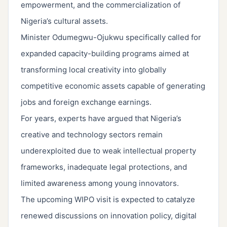
empowerment, and the commercialization of
Nigeria’s cultural assets.
Minister Odumegwu-Ojukwu specifically called for
expanded capacity-building programs aimed at
transforming local creativity into globally
competitive economic assets capable of generating
jobs and foreign exchange earnings.
For years, experts have argued that Nigeria’s
creative and technology sectors remain
underexploited due to weak intellectual property
frameworks, inadequate legal protections, and
limited awareness among young innovators.
The upcoming WIPO visit is expected to catalyze
renewed discussions on innovation policy, digital