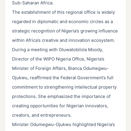
Sub-Saharan Africa.
The establishment of this regional office is widely
regarded in diplomatic and economic circles as a
strategic recognition of Nigeria’s growing influence
within Africa’s creative and innovation ecosystem.
During a meeting with Oluwatobilola Moody,
Director of the WIPO Nigeria Office, Nigeria’s
Minister of Foreign Affairs, Bianca Odumegwu-
Ojukwu, reaffirmed the Federal Government’s full
commitment to strengthening intellectual property
protections. She emphasized the importance of
creating opportunities for Nigerian innovators,
creators, and entrepreneurs.
Minister Odumegwu-Ojukwu highlighted Nigeria’s