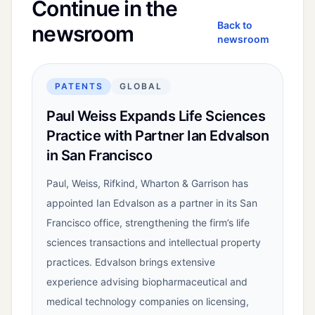
Continue in the
Back to
newsroom
newsroom
PATENTS
GLOBAL
Paul Weiss Expands Life Sciences
Practice with Partner Ian Edvalson
in San Francisco
Paul, Weiss, Rifkind, Wharton & Garrison has
appointed Ian Edvalson as a partner in its San
Francisco office, strengthening the firm’s life
sciences transactions and intellectual property
practices. Edvalson brings extensive
experience advising biopharmaceutical and
medical technology companies on licensing,