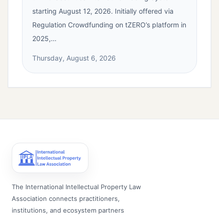
starting August 12, 2026. Initially offered via
Regulation Crowdfunding on tZERO’s platform in
2025,…
Thursday, August 6, 2026
The International Intellectual Property Law
Association connects practitioners,
institutions, and ecosystem partners