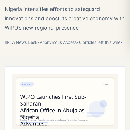
Nigeria intensifies efforts to safeguard
innovations and boost its creative economy with
WIPO’s new regional presence
IIPLA News Desk
•
Anonymous
Access
•
0
article
s
left this week