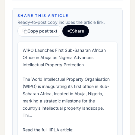
SHARE THIS ARTICLE
Ready-to-post copy includes the article link.
Copy post text
Share
WIPO Launches First Sub-Saharan African
Office in Abuja as Nigeria Advances
Intellectual Property Protection
The World Intellectual Property Organisation
(WIPO) is inaugurating its first office in Sub-
Saharan Africa, located in Abuja, Nigeria,
marking a strategic milestone for the
country’s intellectual property landscape.
Thi...
Read the full IIPLA article: