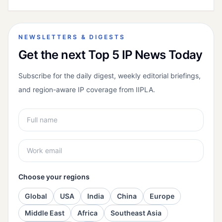
NEWSLETTERS & DIGESTS
Get the next Top 5 IP News Today
Subscribe for the daily digest, weekly editorial briefings,
and region-aware IP coverage from IIPLA.
Choose your regions
Global
USA
India
China
Europe
Middle East
Africa
Southeast Asia