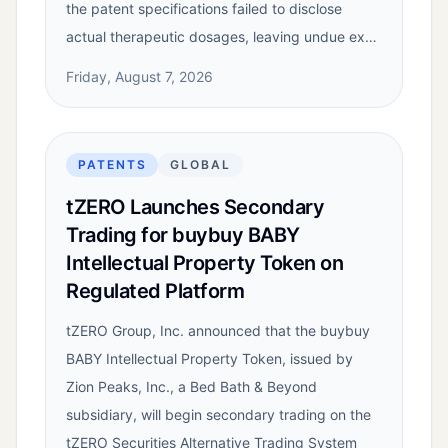
the patent specifications failed to disclose
actual therapeutic dosages, leaving undue ex…
Friday, August 7, 2026
PATENTS
GLOBAL
tZERO Launches Secondary
Trading for buybuy BABY
Intellectual Property Token on
Regulated Platform
tZERO Group, Inc. announced that the buybuy
BABY Intellectual Property Token, issued by
Zion Peaks, Inc., a Bed Bath & Beyond
subsidiary, will begin secondary trading on the
tZERO Securities Alternative Trading System