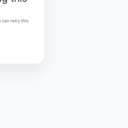
 can retry this