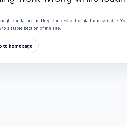
aught the failure and kept the rest of the platform available. You
 to a stable section of the site.
o to homepage