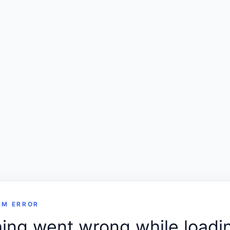
RM ERROR
ng went wrong while loadin