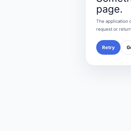
page.
The application c
request or return
Retry
G