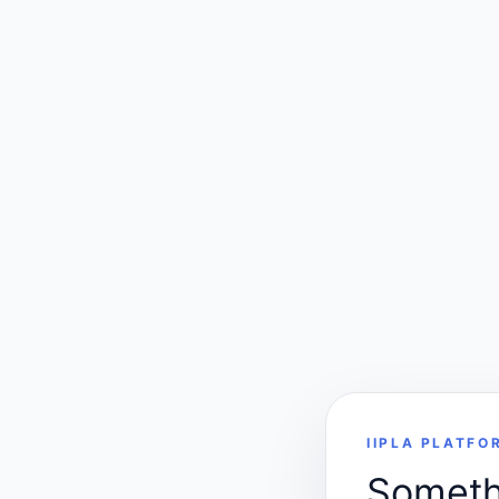
IIPLA PLATFO
Somethi