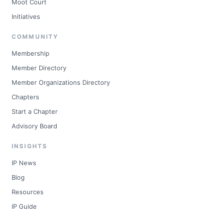
Moot Court
Initiatives
COMMUNITY
Membership
Member Directory
Member Organizations Directory
Chapters
Start a Chapter
Advisory Board
INSIGHTS
IP News
Blog
Resources
IP Guide