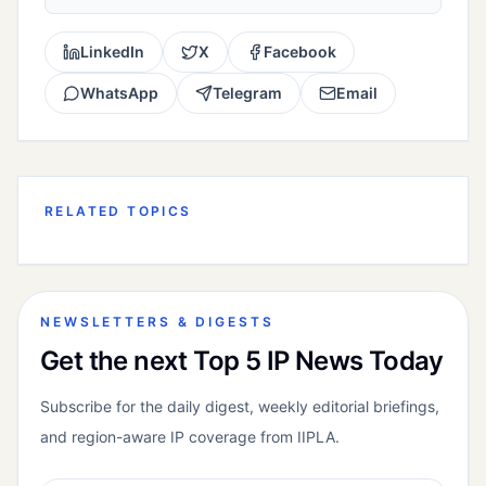
LinkedIn
X
Facebook
WhatsApp
Telegram
Email
RELATED TOPICS
NEWSLETTERS & DIGESTS
Get the next Top 5 IP News Today
Subscribe for the daily digest, weekly editorial briefings,
and region-aware IP coverage from IIPLA.