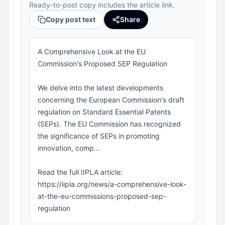
Ready-to-post copy includes the article link.
Copy post text
Share
A Comprehensive Look at the EU
Commission's Proposed SEP Regulation
We delve into the latest developments
concerning the European Commission's draft
regulation on Standard Essential Patents
(SEPs). The EU Commission has recognized
the significance of SEPs in promoting
innovation, comp...
Read the full IIPLA article:
https://iipla.org/news/a-comprehensive-look-
at-the-eu-commissions-proposed-sep-
regulation