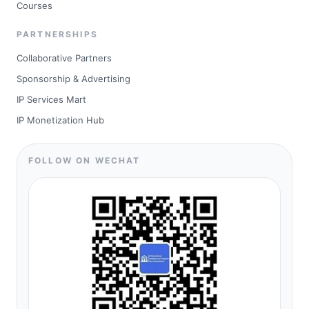
Courses
PARTNERSHIPS
Collaborative Partners
Sponsorship & Advertising
IP Services Mart
IP Monetization Hub
FOLLOW ON WECHAT