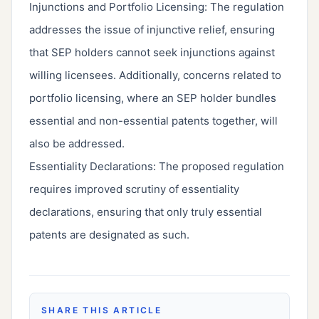
Injunctions and Portfolio Licensing: The regulation
addresses the issue of injunctive relief, ensuring
that SEP holders cannot seek injunctions against
willing licensees. Additionally, concerns related to
portfolio licensing, where an SEP holder bundles
essential and non-essential patents together, will
also be addressed.
Essentiality Declarations: The proposed regulation
requires improved scrutiny of essentiality
declarations, ensuring that only truly essential
patents are designated as such.
SHARE THIS ARTICLE