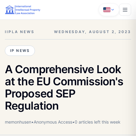
IIPLA NEWS
WEDNESDAY, AUGUST 2, 2023
IP NEWS
A Comprehensive Look
at the EU Commission's
Proposed SEP
Regulation
memonhusen
•
Anonymous
Access
•
0
article
s
left this week