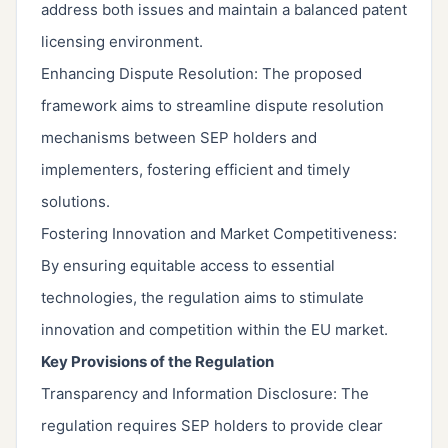
address both issues and maintain a balanced patent
licensing environment.
Enhancing Dispute Resolution: The proposed
framework aims to streamline dispute resolution
mechanisms between SEP holders and
implementers, fostering efficient and timely
solutions.
Fostering Innovation and Market Competitiveness:
By ensuring equitable access to essential
technologies, the regulation aims to stimulate
innovation and competition within the EU market.
Key Provisions of the Regulation
Transparency and Information Disclosure: The
regulation requires SEP holders to provide clear