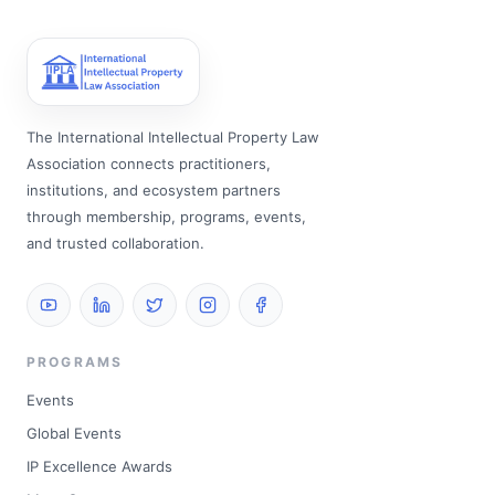
The International Intellectual Property Law
Association connects practitioners,
institutions, and ecosystem partners
through membership, programs, events,
and trusted collaboration.
PROGRAMS
Events
Global Events
IP Excellence Awards