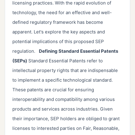
licensing practices. With the rapid evolution of
technology, the need for an effective and well-
defined regulatory framework has become
apparent. Let's explore the key aspects and
potential implications of this proposed SEP
regulation.
Defining Standard Essential Patents
(SEPs)
Standard Essential Patents refer to
intellectual property rights that are indispensable
to implement a specific technological standard.
These patents are crucial for ensuring
interoperability and compatibility among various
products and services across industries. Given
their importance, SEP holders are obliged to grant
licenses to interested parties on Fair, Reasonable,