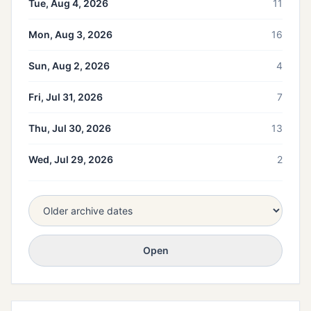
Tue, Aug 4, 2026
11
Mon, Aug 3, 2026
16
Sun, Aug 2, 2026
4
Fri, Jul 31, 2026
7
Thu, Jul 30, 2026
13
Wed, Jul 29, 2026
2
Open