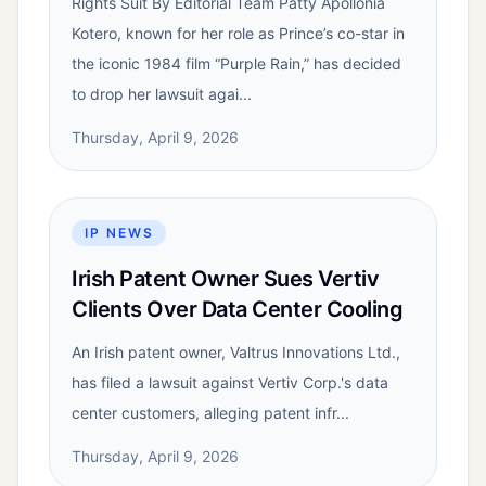
Rights Suit By Editorial Team Patty Apollonia
Kotero, known for her role as Prince’s co-star in
the iconic 1984 film “Purple Rain,” has decided
to drop her lawsuit agai...
Thursday, April 9, 2026
IP NEWS
Irish Patent Owner Sues Vertiv
Clients Over Data Center Cooling
An Irish patent owner, Valtrus Innovations Ltd.,
has filed a lawsuit against Vertiv Corp.'s data
center customers, alleging patent infr...
Thursday, April 9, 2026