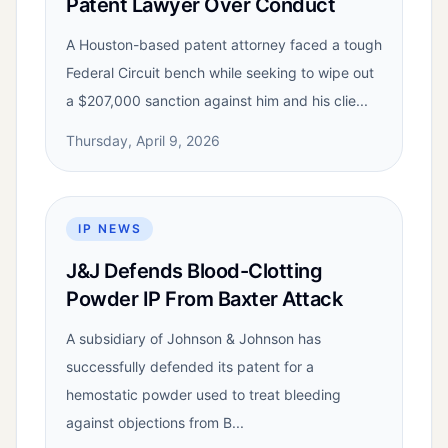
Patent Lawyer Over Conduct
A Houston-based patent attorney faced a tough
Federal Circuit bench while seeking to wipe out
a $207,000 sanction against him and his clie...
Thursday, April 9, 2026
IP NEWS
J&J Defends Blood-Clotting
Powder IP From Baxter Attack
A subsidiary of Johnson & Johnson has
successfully defended its patent for a
hemostatic powder used to treat bleeding
against objections from B...