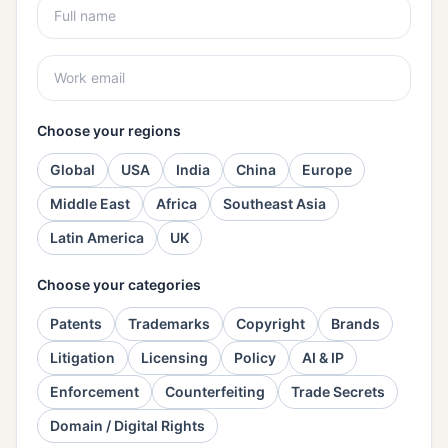
Choose your regions
Global
USA
India
China
Europe
Middle East
Africa
Southeast Asia
Latin America
UK
Choose your categories
Patents
Trademarks
Copyright
Brands
Litigation
Licensing
Policy
AI & IP
Enforcement
Counterfeiting
Trade Secrets
Domain / Digital Rights