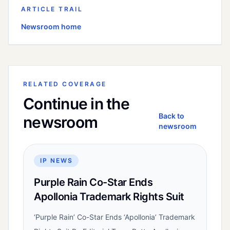
ARTICLE TRAIL
Newsroom home
RELATED COVERAGE
Continue in the
Back to
newsroom
newsroom
IP NEWS
Purple Rain Co-Star Ends
Apollonia Trademark Rights Suit
‘Purple Rain’ Co-Star Ends ‘Apollonia’ Trademark