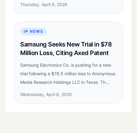
Thursday, April 9, 2026
IP NEWS
Samsung Seeks New Trial in $78
Million Loss, Citing Axed Patent
Samsung Electronics Co. is pushing for a new
trial following a $78.5 million loss to Anonymous
Media Research Holdings LLC in Texas. Th...
Wednesday, April 8, 2026