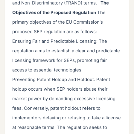
and Non-Discriminatory (FRAND) terms.
The
Objectives of the Proposed Regulation
The
primary objectives of the EU Commission's
proposed SEP regulation are as follows:
Ensuring Fair and Predictable Licensing: The
regulation aims to establish a clear and predictable
licensing framework for SEPs, promoting fair
access to essential technologies.
Preventing Patent Holdup and Holdout: Patent
holdup occurs when SEP holders abuse their
market power by demanding excessive licensing
fees. Conversely, patent holdout refers to
implementers delaying or refusing to take a license
at reasonable terms. The regulation seeks to