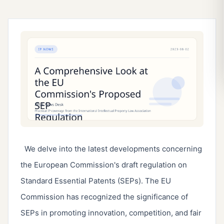
We delve into the latest developments concerning
the European Commission's draft regulation on
Standard Essential Patents (SEPs). The EU
Commission has recognized the significance of
SEPs in promoting innovation, competition, and fair