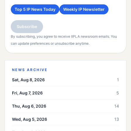
Top 5 IP News Today
Weekly IP Newsletter
Subscribe
By subscribing, you agree to receive IIPLA newsroom emails. You
can update preferences or unsubscribe anytime.
NEWS ARCHIVE
Sat, Aug 8, 2026
1
Fri, Aug 7, 2026
5
Thu, Aug 6, 2026
14
Wed, Aug 5, 2026
13