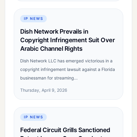
IP NEWS
Dish Network Prevails in
Copyright Infringement Suit Over
Arabic Channel Rights
Dish Network LLC has emerged victorious in a
copyright infringement lawsuit against a Florida
businessman for streaming...
Thursday, April 9, 2026
IP NEWS
Federal Circuit Grills Sanctioned