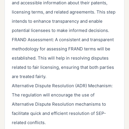
and accessible information about their patents,
licensing terms, and related agreements. This step
intends to enhance transparency and enable
potential licensees to make informed decisions.
FRAND Assessment: A consistent and transparent
methodology for assessing FRAND terms will be
established. This will help in resolving disputes
related to fair licensing, ensuring that both parties
are treated fairly.
Alternative Dispute Resolution (ADR) Mechanism:
The regulation will encourage the use of
Alternative Dispute Resolution mechanisms to
facilitate quick and efficient resolution of SEP-
related conflicts.