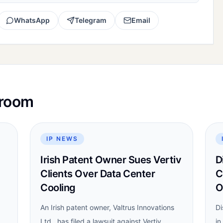
WhatsApp
Telegram
Email
sroom
IP NEWS
Irish Patent Owner Sues Vertiv
D
Clients Over Data Center
C
Cooling
O
An Irish patent owner, Valtrus Innovations
Di
Ltd., has filed a lawsuit against Vertiv
in