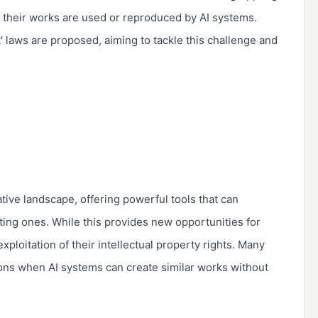
 their works are used or reproduced by AI systems. 
 laws are proposed, aiming to tackle this challenge and 
tive landscape, offering powerful tools that can 
ting ones. While this provides new opportunities for 
exploitation of their intellectual property rights. Many 
tions when AI systems can create similar works without 