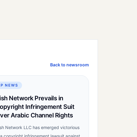
Back to newsroom
IP NEWS
ish Network Prevails in
opyright Infringement Suit
ver Arabic Channel Rights
sh Network LLC has emerged victorious
 a copyright infringement lawsuit against