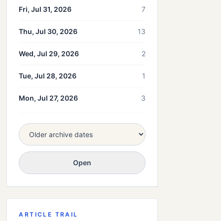
Fri, Jul 31, 2026
7
Thu, Jul 30, 2026
13
Wed, Jul 29, 2026
2
Tue, Jul 28, 2026
1
Mon, Jul 27, 2026
3
Open
ARTICLE TRAIL