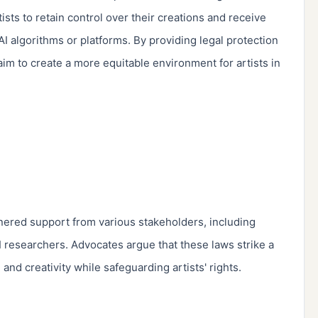
sts to retain control over their creations and receive 
I algorithms or platforms. By providing legal protection 
aim to create a more equitable environment for artists in 
nered support from various stakeholders, including 
AI researchers. Advocates argue that these laws strike a 
d creativity while safeguarding artists' rights.
