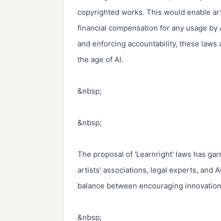
copyrighted works. This would enable arti
financial compensation for any usage by A
and enforcing accountability, these laws 
the age of AI.

&nbsp;

&nbsp;

The proposal of 'Learnright' laws has gar
artists' associations, legal experts, and 
balance between encouraging innovation an
&nbsp;
