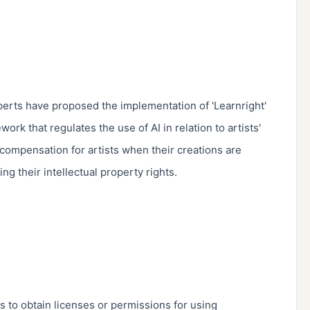
erts have proposed the implementation of 'Learnright' 
rk that regulates the use of AI in relation to artists' 
 compensation for artists when their creations are 
ng their intellectual property rights.

s to obtain licenses or permissions for using 