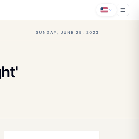
SUNDAY, JUNE 25, 2023
ht'