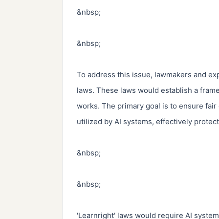
&nbsp;

&nbsp;

To address this issue, lawmakers and exp
laws. These laws would establish a framewo
works. The primary goal is to ensure fair
utilized by AI systems, effectively protecti
&nbsp;

&nbsp;

'Learnright' laws would require AI system