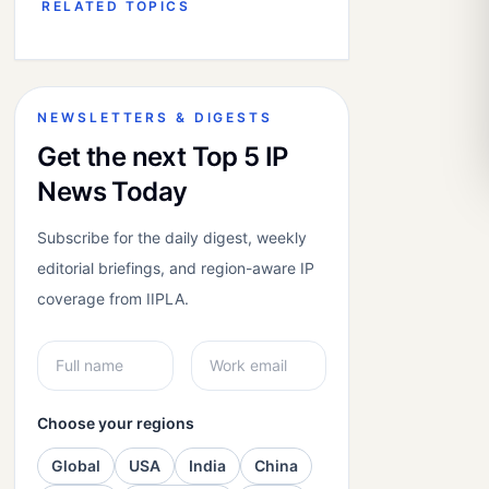
RELATED TOPICS
NEWSLETTERS & DIGESTS
Get the next Top 5 IP
News Today
Subscribe for the daily digest, weekly
editorial briefings, and region-aware IP
coverage from IIPLA.
Choose your regions
Global
USA
India
China