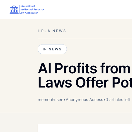
IIPLA NEWS
IP NEWS
AI Profits from
Laws Offer Pot
memonhusen
•
Anonymous
Access
•
0
article
s
left