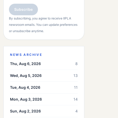
Subscribe
By subscribing, you agree to receive IIPLA
newsroom emails. You can update preferences
or unsubscribe anytime.
NEWS ARCHIVE
Thu, Aug 6, 2026
8
Wed, Aug 5, 2026
13
Tue, Aug 4, 2026
11
Mon, Aug 3, 2026
14
Sun, Aug 2, 2026
4