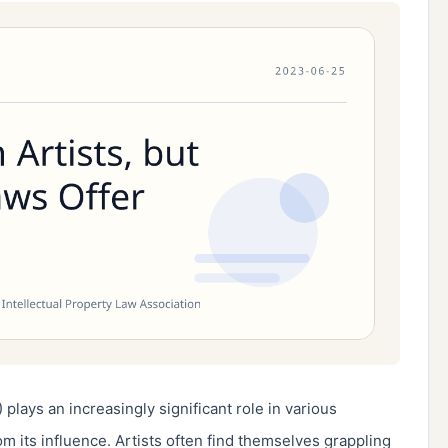
) plays an increasingly significant role in various 
om its influence. Artists often find themselves grappling 