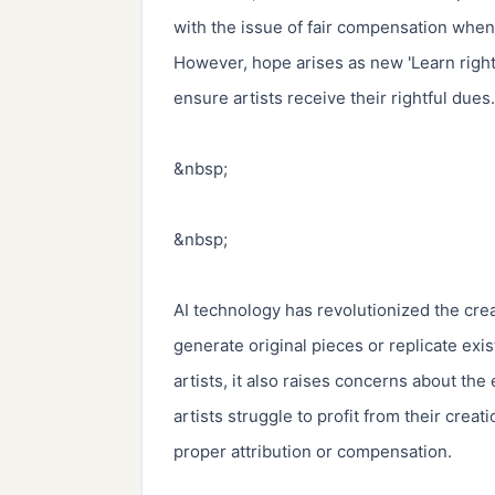
with the issue of fair compensation when
However, hope arises as new 'Learn right'
ensure artists receive their rightful dues.

&nbsp;

&nbsp;

AI technology has revolutionized the crea
generate original pieces or replicate exis
artists, it also raises concerns about the 
artists struggle to profit from their crea
proper attribution or compensation.
