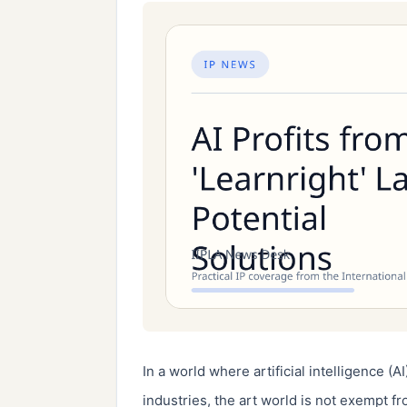
In a world where artificial intelligence (AI
industries, the art world is not exempt fr