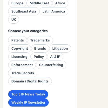
Europe
Middle East
Africa
Southeast Asia
Latin America
UK
Choose your categories
Patents
Trademarks
Copyright
Brands
Litigation
Licensing
Policy
AI & IP
Enforcement
Counterfeiting
Trade Secrets
Domain / Digital Rights
Top 5 IP News Today
Weekly IP Newsletter