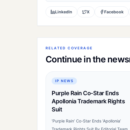
LinkedIn
X
Facebook
RELATED COVERAGE
Continue in the new
IP NEWS
Purple Rain Co-Star Ends
Apollonia Trademark Rights
Suit
‘Purple Rain’ Co-Star Ends ‘Apollonia’
Trademark Rights Suit By Editorial Team