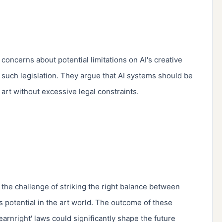
 concerns about potential limitations on AI's creative 
 such legislation. They argue that AI systems should be 
art without excessive legal constraints.

the challenge of striking the right balance between 
's potential in the art world. The outcome of these 
arnright' laws could significantly shape the future 