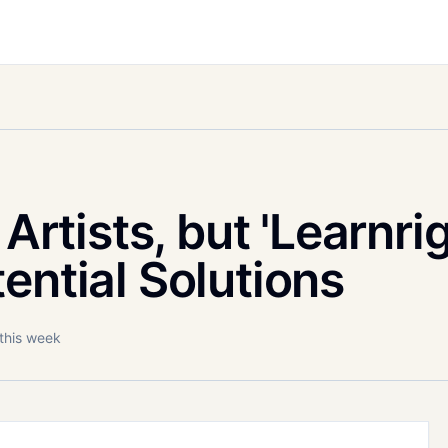
 Artists, but 'Learnrig
ential Solutions
 this week