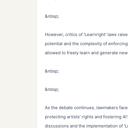
&nbsp;

However, critics of 'Learnright' laws raise
potential and the complexity of enforcing
allowed to freely learn and generate new 
&nbsp;

&nbsp;

As the debate continues, lawmakers face 
protecting artists' rights and fostering AI
discussions and the implementation of 'Le