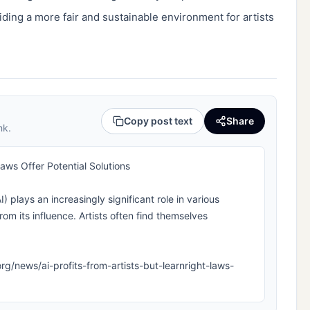
iding a more fair and sustainable environment for artists 
Copy post text
Share
nk.
 Laws Offer Potential Solutions
AI) plays an increasingly significant role in various
rom its influence. Artists often find themselves
a.org/news/ai-profits-from-artists-but-learnright-laws-