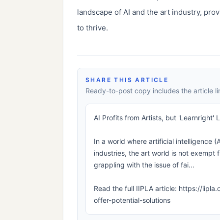
landscape of AI and the art industry, prov
to thrive.
SHARE THIS ARTICLE
Ready-to-post copy includes the article li
AI Profits from Artists, but 'Learnright'
In a world where artificial intelligence (
industries, the art world is not exempt f
grappling with the issue of fai...
Read the full IIPLA article: https://iipl
offer-potential-solutions