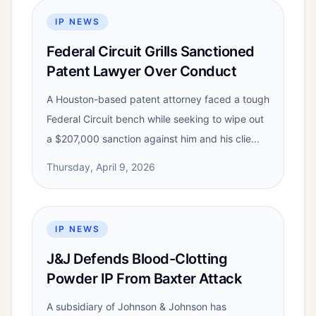
IP NEWS
Federal Circuit Grills Sanctioned
Patent Lawyer Over Conduct
A Houston-based patent attorney faced a tough
Federal Circuit bench while seeking to wipe out
a $207,000 sanction against him and his clie...
Thursday, April 9, 2026
IP NEWS
J&J Defends Blood-Clotting
Powder IP From Baxter Attack
A subsidiary of Johnson & Johnson has