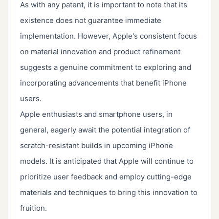
As with any patent, it is important to note that its
existence does not guarantee immediate
implementation. However, Apple's consistent focus
on material innovation and product refinement
suggests a genuine commitment to exploring and
incorporating advancements that benefit iPhone
users.
Apple enthusiasts and smartphone users, in
general, eagerly await the potential integration of
scratch-resistant builds in upcoming iPhone
models. It is anticipated that Apple will continue to
prioritize user feedback and employ cutting-edge
materials and techniques to bring this innovation to
fruition.