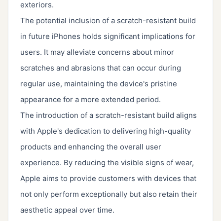
exteriors.
The potential inclusion of a scratch-resistant build
in future iPhones holds significant implications for
users. It may alleviate concerns about minor
scratches and abrasions that can occur during
regular use, maintaining the device's pristine
appearance for a more extended period.
The introduction of a scratch-resistant build aligns
with Apple's dedication to delivering high-quality
products and enhancing the overall user
experience. By reducing the visible signs of wear,
Apple aims to provide customers with devices that
not only perform exceptionally but also retain their
aesthetic appeal over time.