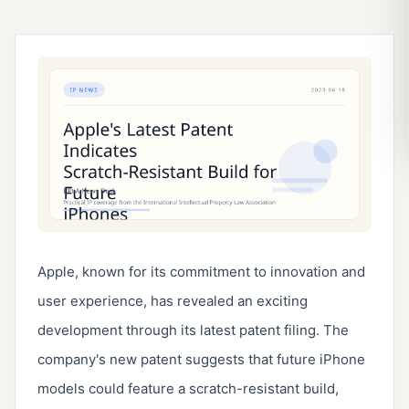
Apple, known for its commitment to innovation and
user experience, has revealed an exciting
development through its latest patent filing. The
company's new patent suggests that future iPhone
models could feature a scratch-resistant build,