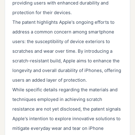
providing users with enhanced durability and
protection for their devices.
The patent highlights Apple's ongoing efforts to
address a common concern among smartphone
users: the susceptibility of device exteriors to
scratches and wear over time. By introducing a
scratch-resistant build, Apple aims to enhance the
longevity and overall durability of iPhones, offering
users an added layer of protection.
While specific details regarding the materials and
techniques employed in achieving scratch
resistance are not yet disclosed, the patent signals
Apple's intention to explore innovative solutions to
mitigate everyday wear and tear on iPhone