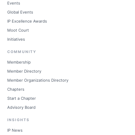
Events
Global Events
IP Excellence Awards
Moot Court
Initiatives
COMMUNITY
Membership
Member Directory
Member Organizations Directory
Chapters
Start a Chapter
Advisory Board
INSIGHTS
IP News