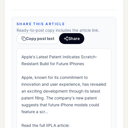
SHARE THIS ARTICLE
Ready-to-post copy includes the article link.
Copy post text
Share
Apple's Latest Patent Indicates Scratch-
Resistant Build for Future iPhones
Apple, known for its commitment to
innovation and user experience, has revealed
an exciting development through its latest
patent filing. The company's new patent
suggests that future iPhone models could
feature a scr...
Read the full IIPLA article: