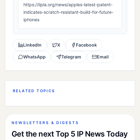
https://iipla.org/news/apples-latest-patent-
indicates-scratch-resistant-build-for-future-
iphones
LinkedIn
X
Facebook
WhatsApp
Telegram
Email
RELATED TOPICS
NEWSLETTERS & DIGESTS
Get the next Top 5 IP News Today