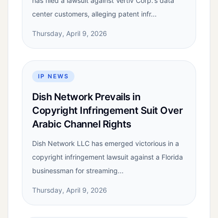
has filed a lawsuit against Vertiv Corp.'s data
center customers, alleging patent infr...
Thursday, April 9, 2026
IP NEWS
Dish Network Prevails in
Copyright Infringement Suit Over
Arabic Channel Rights
Dish Network LLC has emerged victorious in a
copyright infringement lawsuit against a Florida
businessman for streaming...
Thursday, April 9, 2026