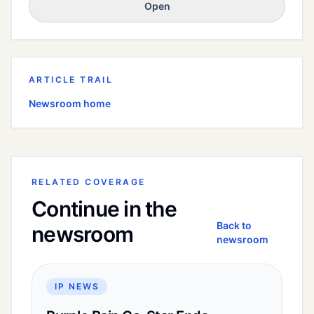
Open
ARTICLE TRAIL
Newsroom home
RELATED COVERAGE
Continue in the
Back to
newsroom
newsroom
IP NEWS