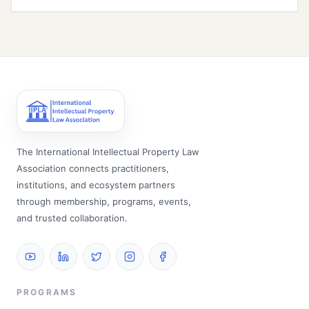
The International Intellectual Property Law
Association connects practitioners,
institutions, and ecosystem partners
through membership, programs, events,
and trusted collaboration.
PROGRAMS