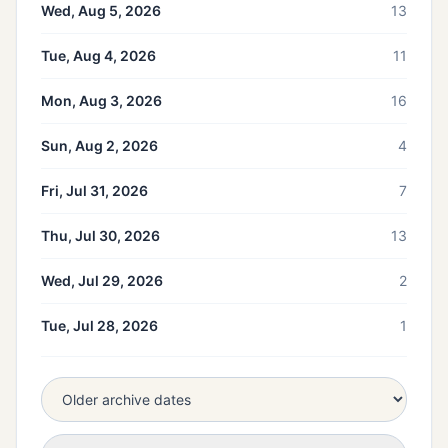
Wed, Aug 5, 2026
13
Tue, Aug 4, 2026
11
Mon, Aug 3, 2026
16
Sun, Aug 2, 2026
4
Fri, Jul 31, 2026
7
Thu, Jul 30, 2026
13
Wed, Jul 29, 2026
2
Tue, Jul 28, 2026
1