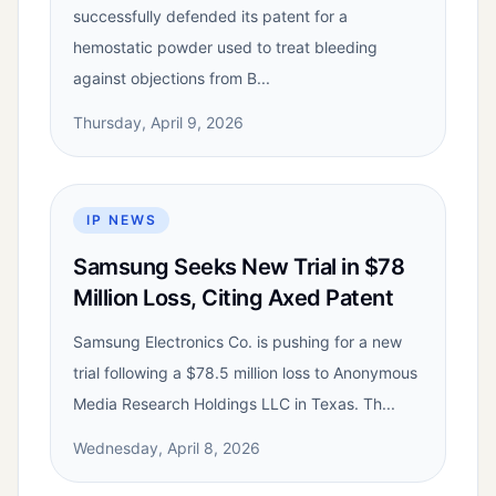
successfully defended its patent for a
hemostatic powder used to treat bleeding
against objections from B...
Thursday, April 9, 2026
IP NEWS
Samsung Seeks New Trial in $78
Million Loss, Citing Axed Patent
Samsung Electronics Co. is pushing for a new
trial following a $78.5 million loss to Anonymous
Media Research Holdings LLC in Texas. Th...
Wednesday, April 8, 2026