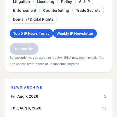
Litigation
Licensing
Policy
AI & IP
Enforcement
Counterfeiting
Trade Secrets
Domain / Digital Rights
Top 5 IP News Today
Weekly IP Newsletter
Subscribe
By subscribing, you agree to receive IIPLA newsroom emails. You
can update preferences or unsubscribe anytime.
NEWS ARCHIVE
Fri, Aug 7, 2026
5
Thu, Aug 6, 2026
13