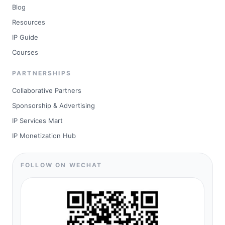
Blog
Resources
IP Guide
Courses
PARTNERSHIPS
Collaborative Partners
Sponsorship & Advertising
IP Services Mart
IP Monetization Hub
FOLLOW ON WECHAT