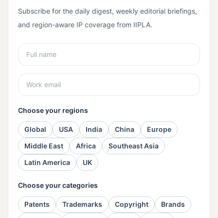
Subscribe for the daily digest, weekly editorial briefings,
and region-aware IP coverage from IIPLA.
Choose your regions
Global
USA
India
China
Europe
Middle East
Africa
Southeast Asia
Latin America
UK
Choose your categories
Patents
Trademarks
Copyright
Brands