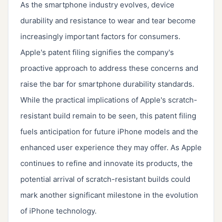
As the smartphone industry evolves, device
durability and resistance to wear and tear become
increasingly important factors for consumers.
Apple's patent filing signifies the company's
proactive approach to address these concerns and
raise the bar for smartphone durability standards.
While the practical implications of Apple's scratch-
resistant build remain to be seen, this patent filing
fuels anticipation for future iPhone models and the
enhanced user experience they may offer. As Apple
continues to refine and innovate its products, the
potential arrival of scratch-resistant builds could
mark another significant milestone in the evolution
of iPhone technology.