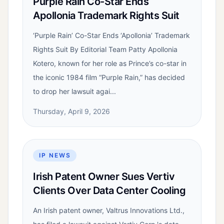
Purple Rain Co-Star Ends
Apollonia Trademark Rights Suit
‘Purple Rain’ Co-Star Ends ‘Apollonia’ Trademark
Rights Suit By Editorial Team Patty Apollonia
Kotero, known for her role as Prince’s co-star in
the iconic 1984 film “Purple Rain,” has decided
to drop her lawsuit agai...
Thursday, April 9, 2026
IP NEWS
Irish Patent Owner Sues Vertiv
Clients Over Data Center Cooling
An Irish patent owner, Valtrus Innovations Ltd.,