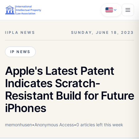
IIPLA NEWS
SUNDAY, JUNE 18, 2023
IP NEWS
Apple's Latest Patent
Indicates Scratch-
Resistant Build for Future
iPhones
memonhusen
•
Anonymous
Access
•
0
article
s
left this week