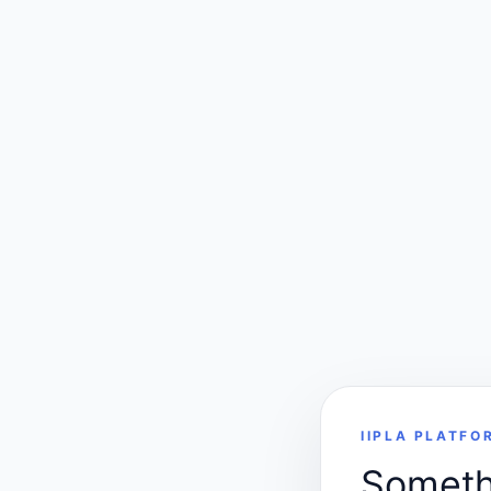
IIPLA PLATFO
Somethi