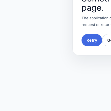
page.
The application c
request or return
Retry
G