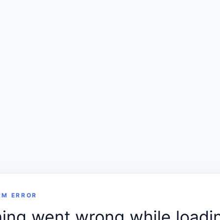
RM ERROR
ng went wrong while loadin