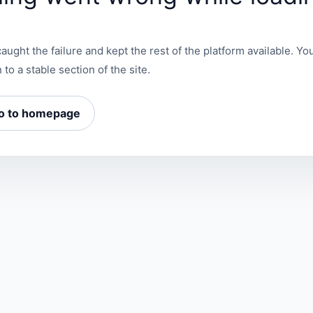
aught the failure and kept the rest of the platform available. You
 to a stable section of the site.
o to homepage