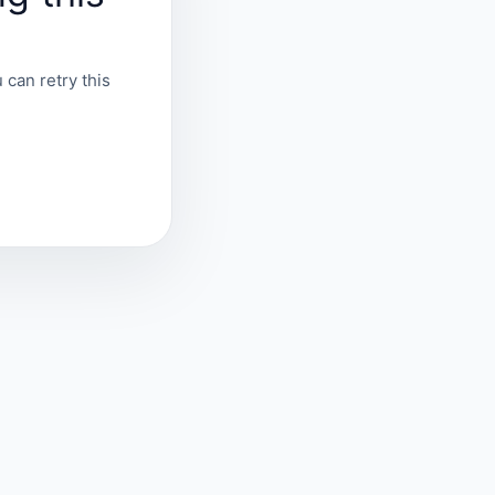
 can retry this