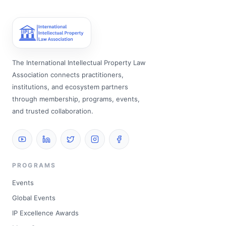
The International Intellectual Property Law
Association connects practitioners,
institutions, and ecosystem partners
through membership, programs, events,
and trusted collaboration.
PROGRAMS
Events
Global Events
IP Excellence Awards