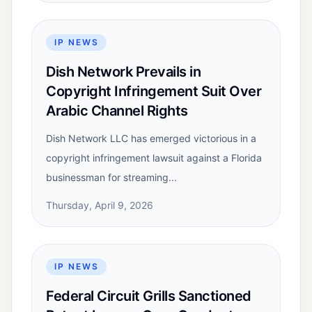
IP NEWS
Dish Network Prevails in
Copyright Infringement Suit Over
Arabic Channel Rights
Dish Network LLC has emerged victorious in a
copyright infringement lawsuit against a Florida
businessman for streaming...
Thursday, April 9, 2026
IP NEWS
Federal Circuit Grills Sanctioned