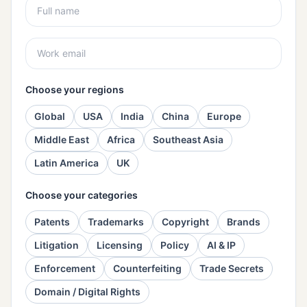
Choose your regions
Global
USA
India
China
Europe
Middle East
Africa
Southeast Asia
Latin America
UK
Choose your categories
Patents
Trademarks
Copyright
Brands
Litigation
Licensing
Policy
AI & IP
Enforcement
Counterfeiting
Trade Secrets
Domain / Digital Rights