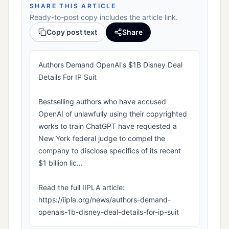
SHARE THIS ARTICLE
Ready-to-post copy includes the article link.
Copy post text
Share
Authors Demand OpenAI's $1B Disney Deal
Details For IP Suit
Bestselling authors who have accused
OpenAI of unlawfully using their copyrighted
works to train ChatGPT have requested a
New York federal judge to compel the
company to disclose specifics of its recent
$1 billion lic...
Read the full IIPLA article:
https://iipla.org/news/authors-demand-
openais-1b-disney-deal-details-for-ip-suit