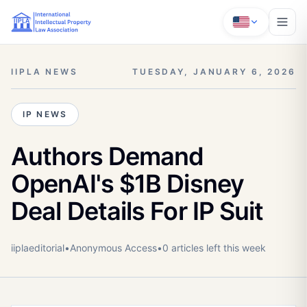
IIPLA NEWS
TUESDAY, JANUARY 6, 2026
IP NEWS
Authors Demand
OpenAI's $1B Disney
Deal Details For IP Suit
iiplaeditorial
•
Anonymous
Access
•
0
article
s
left this week