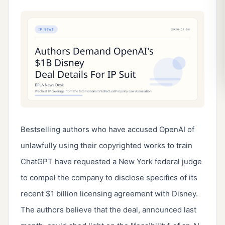
Bestselling authors who have accused OpenAI of 
unlawfully using their copyrighted works to train 
ChatGPT have requested a New York federal judge 
to compel the company to disclose specifics of its 
recent $1 billion licensing agreement with Disney. 
The authors believe that the deal, announced last 