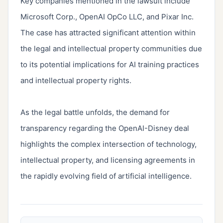
Key companies mentioned in the lawsuit include 
Microsoft Corp., OpenAI OpCo LLC, and Pixar Inc. 
The case has attracted significant attention within 
the legal and intellectual property communities due 
to its potential implications for AI training practices 
and intellectual property rights.

As the legal battle unfolds, the demand for 
transparency regarding the OpenAI-Disney deal 
highlights the complex intersection of technology, 
intellectual property, and licensing agreements in 
the rapidly evolving field of artificial intelligence.