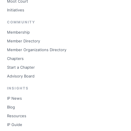
Moot Court
Initiatives
COMMUNITY
Membership
Member Directory
Member Organizations Directory
Chapters
Start a Chapter
Advisory Board
INSIGHTS
IP News
Blog
Resources
IP Guide