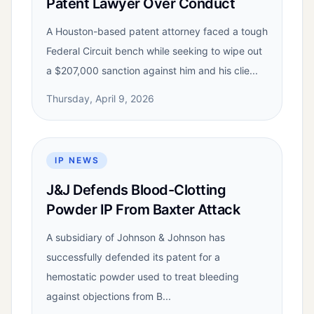
Patent Lawyer Over Conduct
A Houston-based patent attorney faced a tough
Federal Circuit bench while seeking to wipe out
a $207,000 sanction against him and his clie...
Thursday, April 9, 2026
IP NEWS
J&J Defends Blood-Clotting
Powder IP From Baxter Attack
A subsidiary of Johnson & Johnson has
successfully defended its patent for a
hemostatic powder used to treat bleeding
against objections from B...