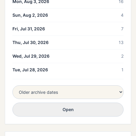
Mon, Aug 3, 2026
16
Sun, Aug 2, 2026
4
Fri, Jul 31, 2026
7
Thu, Jul 30, 2026
13
Wed, Jul 29, 2026
2
Tue, Jul 28, 2026
1
Open