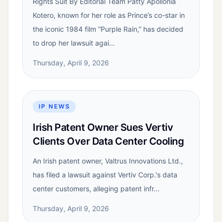
Rights Suit By Editorial Team Patty Apollonia
Kotero, known for her role as Prince’s co-star in
the iconic 1984 film “Purple Rain,” has decided
to drop her lawsuit agai...
Thursday, April 9, 2026
IP NEWS
Irish Patent Owner Sues Vertiv
Clients Over Data Center Cooling
An Irish patent owner, Valtrus Innovations Ltd.,
has filed a lawsuit against Vertiv Corp.'s data
center customers, alleging patent infr...
Thursday, April 9, 2026