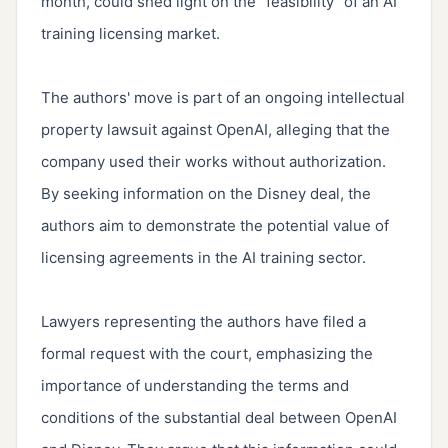
month, could shed light on the "feasibility" of an AI 
training licensing market.

The authors' move is part of an ongoing intellectual 
property lawsuit against OpenAI, alleging that the 
company used their works without authorization. 
By seeking information on the Disney deal, the 
authors aim to demonstrate the potential value of 
licensing agreements in the AI training sector.

Lawyers representing the authors have filed a 
formal request with the court, emphasizing the 
importance of understanding the terms and 
conditions of the substantial deal between OpenAI 