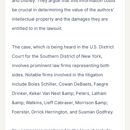
and Disney. They argue that this information could 
be crucial in determining the value of the authors' 
intellectual property and the damages they are 
entitled to in the lawsuit.

The case, which is being heard in the U.S. District 
Court for the Southern District of New York, 
involves prominent law firms representing both 
sides. Notable firms involved in the litigation 
include Boies Schiller, Cowan DeBaets, Faegre 
Drinker, Keker Van Nest &amp; Peters, Latham 
&amp; Watkins, Lieff Cabraser, Morrison &amp; 
Foerster, Orrick Herrington, and Susman Godfrey.
