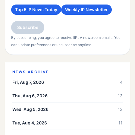
Top 5 IP News Today
Weekly IP Newsletter
Subscribe
By subscribing, you agree to receive IIPLA newsroom emails. You
can update preferences or unsubscribe anytime.
NEWS ARCHIVE
Fri, Aug 7, 2026
4
Thu, Aug 6, 2026
13
Wed, Aug 5, 2026
13
Tue, Aug 4, 2026
11