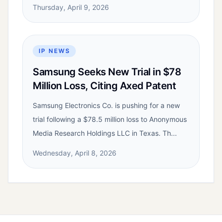
Thursday, April 9, 2026
IP NEWS
Samsung Seeks New Trial in $78
Million Loss, Citing Axed Patent
Samsung Electronics Co. is pushing for a new
trial following a $78.5 million loss to Anonymous
Media Research Holdings LLC in Texas. Th...
Wednesday, April 8, 2026