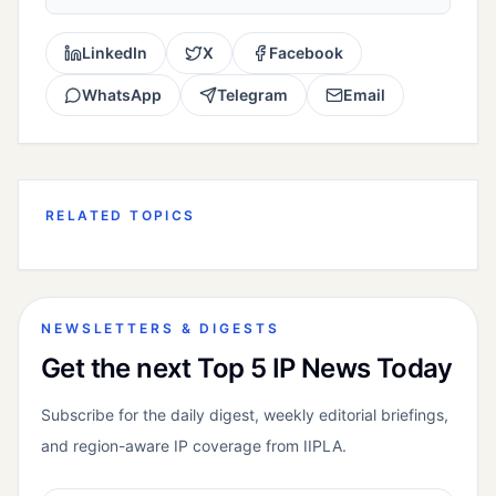
LinkedIn
X
Facebook
WhatsApp
Telegram
Email
RELATED TOPICS
NEWSLETTERS & DIGESTS
Get the next Top 5 IP News Today
Subscribe for the daily digest, weekly editorial briefings,
and region-aware IP coverage from IIPLA.