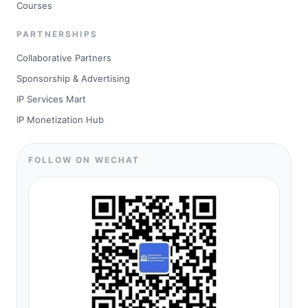
Courses
PARTNERSHIPS
Collaborative Partners
Sponsorship & Advertising
IP Services Mart
IP Monetization Hub
FOLLOW ON WECHAT