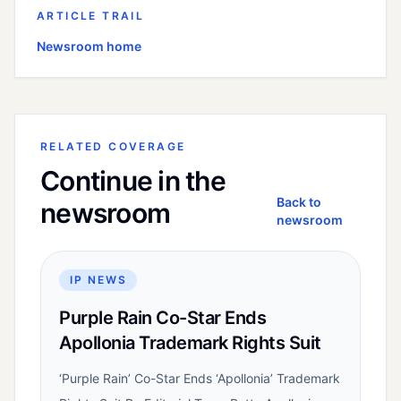
ARTICLE TRAIL
Newsroom home
RELATED COVERAGE
Continue in the
Back to
newsroom
newsroom
IP NEWS
Purple Rain Co-Star Ends
Apollonia Trademark Rights Suit
‘Purple Rain’ Co-Star Ends ‘Apollonia’ Trademark