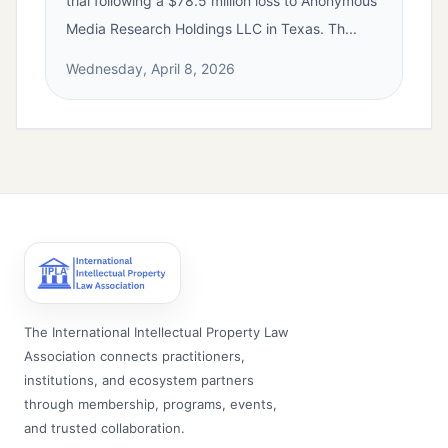
trial following a $78.5 million loss to Anonymous
Media Research Holdings LLC in Texas. Th...
Wednesday, April 8, 2026
The International Intellectual Property Law
Association connects practitioners,
institutions, and ecosystem partners
through membership, programs, events,
and trusted collaboration.