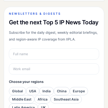
NEWSLETTERS & DIGESTS
Get the next Top 5 IP News Today
Subscribe for the daily digest, weekly editorial briefings,
and region-aware IP coverage from IIPLA.
Choose your regions
Global
USA
India
China
Europe
Middle East
Africa
Southeast Asia
Latin America
UK