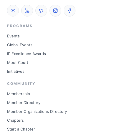
PROGRAMS
Events
Global Events
IP Excellence Awards
Moot Court
Initiatives
COMMUNITY
Membership
Member Directory
Member Organizations Directory
Chapters
Start a Chapter