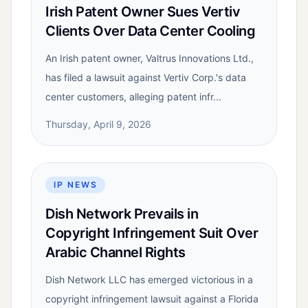
Irish Patent Owner Sues Vertiv
Clients Over Data Center Cooling
An Irish patent owner, Valtrus Innovations Ltd.,
has filed a lawsuit against Vertiv Corp.'s data
center customers, alleging patent infr...
Thursday, April 9, 2026
IP NEWS
Dish Network Prevails in
Copyright Infringement Suit Over
Arabic Channel Rights
Dish Network LLC has emerged victorious in a
copyright infringement lawsuit against a Florida