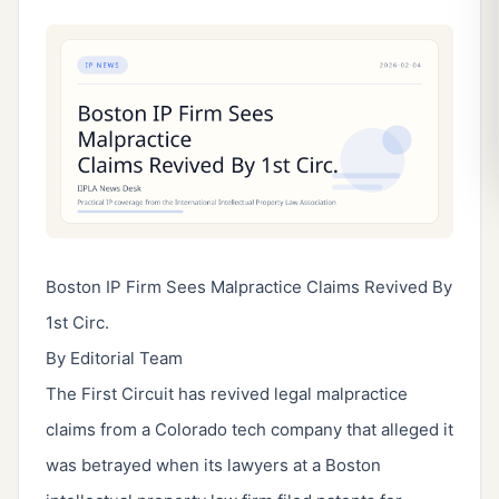
Boston IP Firm Sees Malpractice Claims Revived By
1st Circ.
By Editorial Team
The First Circuit has revived legal malpractice
claims from a Colorado tech company that alleged it
was betrayed when its lawyers at a Boston