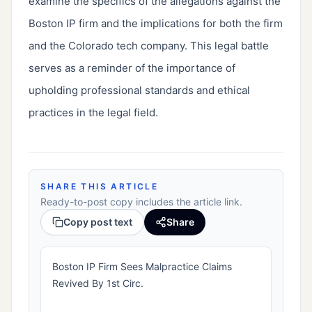
examine the specifics of the allegations against the
Boston IP firm and the implications for both the firm
and the Colorado tech company. This legal battle
serves as a reminder of the importance of
upholding professional standards and ethical
practices in the legal field.
SHARE THIS ARTICLE
Ready-to-post copy includes the article link.
Copy post text
Share
Boston IP Firm Sees Malpractice Claims
Revived By 1st Circ.