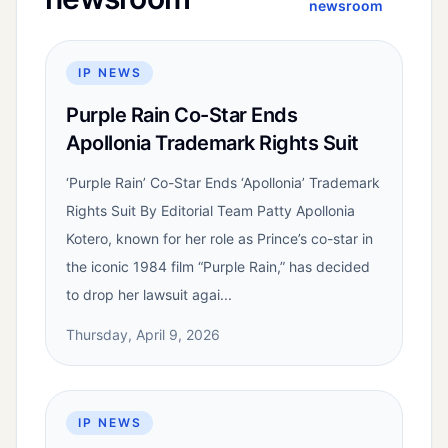
newsroom
IP NEWS
Purple Rain Co-Star Ends
Apollonia Trademark Rights Suit
‘Purple Rain’ Co-Star Ends ‘Apollonia’ Trademark
Rights Suit By Editorial Team Patty Apollonia
Kotero, known for her role as Prince’s co-star in
the iconic 1984 film “Purple Rain,” has decided
to drop her lawsuit agai...
Thursday, April 9, 2026
IP NEWS