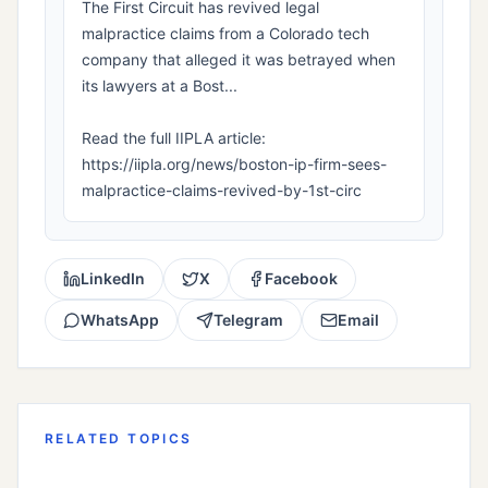
The First Circuit has revived legal
malpractice claims from a Colorado tech
company that alleged it was betrayed when
its lawyers at a Bost...
Read the full IIPLA article:
https://iipla.org/news/boston-ip-firm-sees-
malpractice-claims-revived-by-1st-circ
LinkedIn
X
Facebook
WhatsApp
Telegram
Email
RELATED TOPICS