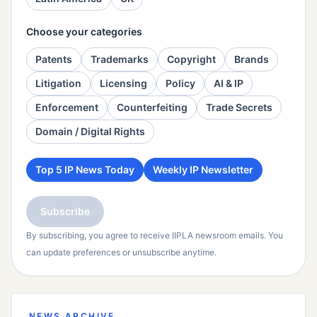
Choose your categories
Patents
Trademarks
Copyright
Brands
Litigation
Licensing
Policy
AI & IP
Enforcement
Counterfeiting
Trade Secrets
Domain / Digital Rights
Top 5 IP News Today
Weekly IP Newsletter
Subscribe
By subscribing, you agree to receive IIPLA newsroom emails. You
can update preferences or unsubscribe anytime.
NEWS ARCHIVE