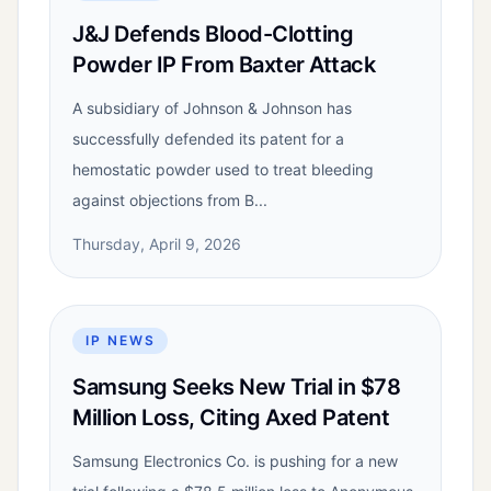
J&J Defends Blood-Clotting
Powder IP From Baxter Attack
A subsidiary of Johnson & Johnson has
successfully defended its patent for a
hemostatic powder used to treat bleeding
against objections from B...
Thursday, April 9, 2026
IP NEWS
Samsung Seeks New Trial in $78
Million Loss, Citing Axed Patent
Samsung Electronics Co. is pushing for a new