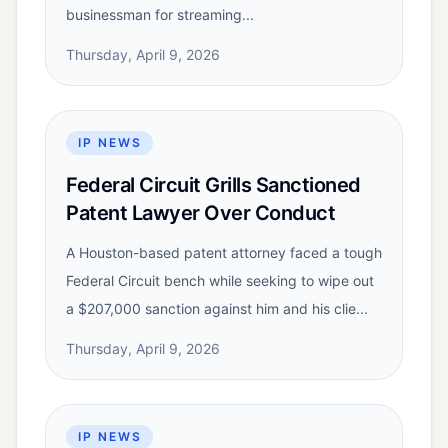
businessman for streaming...
Thursday, April 9, 2026
IP NEWS
Federal Circuit Grills Sanctioned
Patent Lawyer Over Conduct
A Houston-based patent attorney faced a tough
Federal Circuit bench while seeking to wipe out
a $207,000 sanction against him and his clie...
Thursday, April 9, 2026
IP NEWS