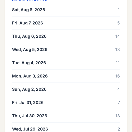
Sat, Aug 8, 2026
1
Fri, Aug 7, 2026
5
Thu, Aug 6, 2026
14
Wed, Aug 5, 2026
13
Tue, Aug 4, 2026
11
Mon, Aug 3, 2026
16
Sun, Aug 2, 2026
4
Fri, Jul 31, 2026
7
Thu, Jul 30, 2026
13
Wed, Jul 29, 2026
2