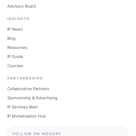
Advisory Board
INSIGHTS
IP News
Blog
Resources
IP Guide
Courses
PARTNERSHIPS
Collaborative Partners
Sponsorship & Advertising
IP Services Mart
IP Monetization Hub
FOLLOW ON WECHAT