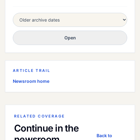
Open
ARTICLE TRAIL
Newsroom home
RELATED COVERAGE
Continue in the
Back to
newsroom