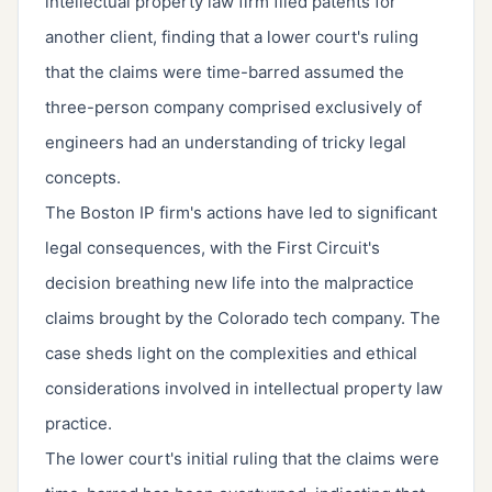
intellectual property law firm filed patents for
another client, finding that a lower court's ruling
that the claims were time-barred assumed the
three-person company comprised exclusively of
engineers had an understanding of tricky legal
concepts.
The Boston IP firm's actions have led to significant
legal consequences, with the First Circuit's
decision breathing new life into the malpractice
claims brought by the Colorado tech company. The
case sheds light on the complexities and ethical
considerations involved in intellectual property law
practice.
The lower court's initial ruling that the claims were