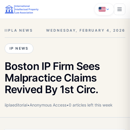
IIPLA NEWS
WEDNESDAY, FEBRUARY 4, 2026
IP NEWS
Boston IP Firm Sees
Malpractice Claims
Revived By 1st Circ.
iiplaeditorial
•
Anonymous
Access
•
0
article
s
left this week