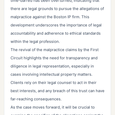
time-barred has been overturned, indicating that
there are legal grounds to pursue the allegations of
malpractice against the Boston IP firm. This
development underscores the importance of legal
accountability and adherence to ethical standards
within the legal profession.
The revival of the malpractice claims by the First
Circuit highlights the need for transparency and
diligence in legal representation, especially in
cases involving intellectual property matters.
Clients rely on their legal counsel to act in their
best interests, and any breach of this trust can have
far-reaching consequences.
As the case moves forward, it will be crucial to