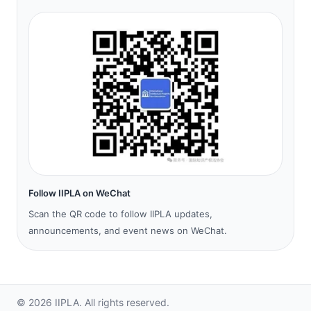
Follow IIPLA on WeChat
Scan the QR code to follow IIPLA updates,
announcements, and event news on WeChat.
©
2026
IIPLA.
All rights reserved.