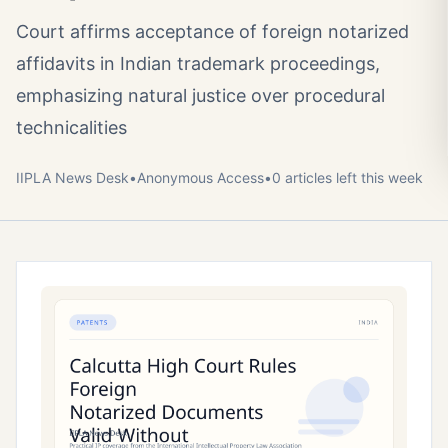
Court affirms acceptance of foreign notarized
affidavits in Indian trademark proceedings,
emphasizing natural justice over procedural
technicalities
IIPLA News Desk
•
Anonymous
Access
•
0
article
s
left this week