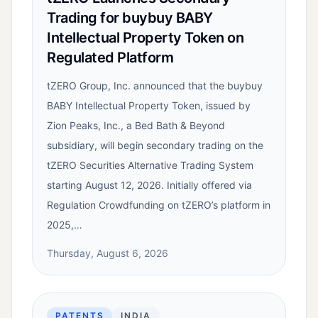
Trading for buybuy BABY
Intellectual Property Token on
Regulated Platform
tZERO Group, Inc. announced that the buybuy
BABY Intellectual Property Token, issued by
Zion Peaks, Inc., a Bed Bath & Beyond
subsidiary, will begin secondary trading on the
tZERO Securities Alternative Trading System
starting August 12, 2026. Initially offered via
Regulation Crowdfunding on tZERO’s platform in
2025,…
Thursday, August 6, 2026
PATENTS
INDIA