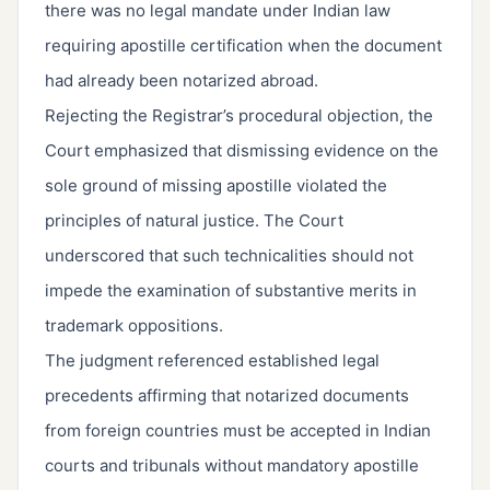
there was no legal mandate under Indian law
requiring apostille certification when the document
had already been notarized abroad.
Rejecting the Registrar’s procedural objection, the
Court emphasized that dismissing evidence on the
sole ground of missing apostille violated the
principles of natural justice. The Court
underscored that such technicalities should not
impede the examination of substantive merits in
trademark oppositions.
The judgment referenced established legal
precedents affirming that notarized documents
from foreign countries must be accepted in Indian
courts and tribunals without mandatory apostille