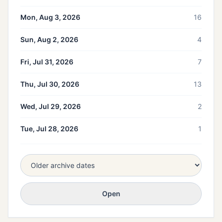
Mon, Aug 3, 2026
16
Sun, Aug 2, 2026
4
Fri, Jul 31, 2026
7
Thu, Jul 30, 2026
13
Wed, Jul 29, 2026
2
Tue, Jul 28, 2026
1
Open