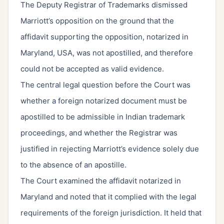
The Deputy Registrar of Trademarks dismissed
Marriott’s opposition on the ground that the
affidavit supporting the opposition, notarized in
Maryland, USA, was not apostilled, and therefore
could not be accepted as valid evidence.
The central legal question before the Court was
whether a foreign notarized document must be
apostilled to be admissible in Indian trademark
proceedings, and whether the Registrar was
justified in rejecting Marriott’s evidence solely due
to the absence of an apostille.
The Court examined the affidavit notarized in
Maryland and noted that it complied with the legal
requirements of the foreign jurisdiction. It held that