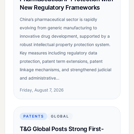
New Regulatory Frameworks
China’s pharmaceutical sector is rapidly
evolving from generic manufacturing to
innovative drug development, supported by a
robust intellectual property protection system.
Key measures including regulatory data
protection, patent term extensions, patent
linkage mechanisms, and strengthened judicial
and administrative…
Friday, August 7, 2026
PATENTS
GLOBAL
T&G Global Posts Strong First-