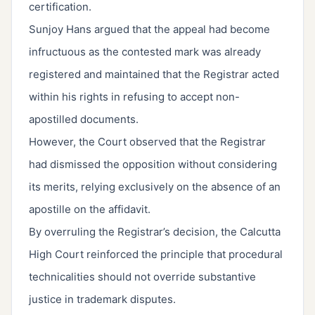
certification.
Sunjoy Hans argued that the appeal had become
infructuous as the contested mark was already
registered and maintained that the Registrar acted
within his rights in refusing to accept non-
apostilled documents.
However, the Court observed that the Registrar
had dismissed the opposition without considering
its merits, relying exclusively on the absence of an
apostille on the affidavit.
By overruling the Registrar’s decision, the Calcutta
High Court reinforced the principle that procedural
technicalities should not override substantive
justice in trademark disputes.