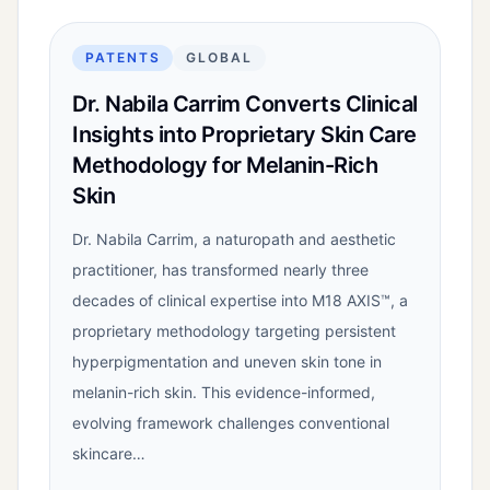
PATENTS
GLOBAL
Dr. Nabila Carrim Converts Clinical
Insights into Proprietary Skin Care
Methodology for Melanin-Rich
Skin
Dr. Nabila Carrim, a naturopath and aesthetic
practitioner, has transformed nearly three
decades of clinical expertise into M18 AXIS™, a
proprietary methodology targeting persistent
hyperpigmentation and uneven skin tone in
melanin-rich skin. This evidence-informed,
evolving framework challenges conventional
skincare…