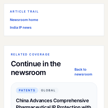
ARTICLE TRAIL
Newsroom home
India
IP news
RELATED COVERAGE
Continue in the
Back to
newsroom
newsroom
PATENTS
GLOBAL
China Advances Comprehensive
Pharmaceutical IP Protection with