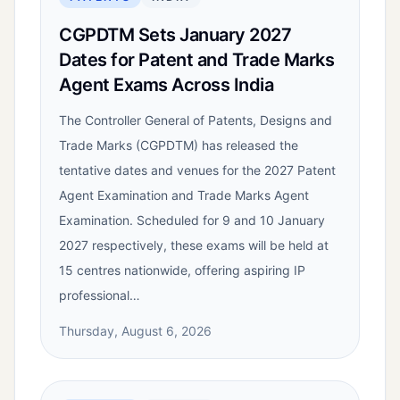
CGPDTM Sets January 2027
Dates for Patent and Trade Marks
Agent Exams Across India
The Controller General of Patents, Designs and
Trade Marks (CGPDTM) has released the
tentative dates and venues for the 2027 Patent
Agent Examination and Trade Marks Agent
Examination. Scheduled for 9 and 10 January
2027 respectively, these exams will be held at
15 centres nationwide, offering aspiring IP
professional…
Thursday, August 6, 2026