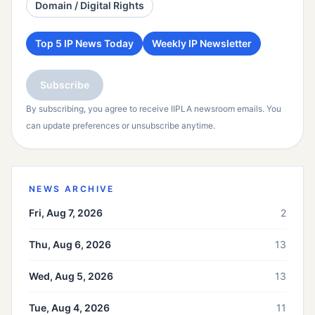
Domain / Digital Rights
Top 5 IP News Today
Weekly IP Newsletter
Subscribe
By subscribing, you agree to receive IIPLA newsroom emails. You
can update preferences or unsubscribe anytime.
NEWS ARCHIVE
Fri, Aug 7, 2026
2
Thu, Aug 6, 2026
13
Wed, Aug 5, 2026
13
Tue, Aug 4, 2026
11