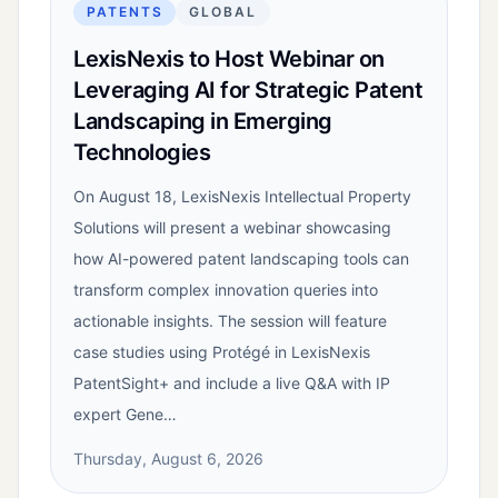
PATENTS
GLOBAL
LexisNexis to Host Webinar on
Leveraging AI for Strategic Patent
Landscaping in Emerging
Technologies
On August 18, LexisNexis Intellectual Property
Solutions will present a webinar showcasing
how AI-powered patent landscaping tools can
transform complex innovation queries into
actionable insights. The session will feature
case studies using Protégé in LexisNexis
PatentSight+ and include a live Q&A with IP
expert Gene…
Thursday, August 6, 2026