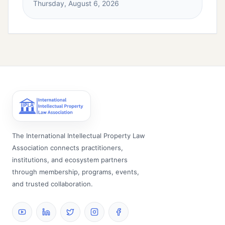
Thursday, August 6, 2026
The International Intellectual Property Law
Association connects practitioners,
institutions, and ecosystem partners
through membership, programs, events,
and trusted collaboration.