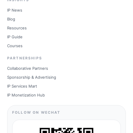
IP News
Blog
Resources
IP Guide
Courses
PARTNERSHIPS
Collaborative Partners
Sponsorship & Advertising
IP Services Mart
IP Monetization Hub
FOLLOW ON WECHAT