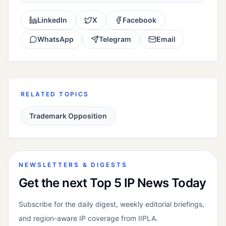
LinkedIn
X
Facebook
WhatsApp
Telegram
Email
RELATED TOPICS
Trademark Opposition
NEWSLETTERS & DIGESTS
Get the next Top 5 IP News Today
Subscribe for the daily digest, weekly editorial briefings,
and region-aware IP coverage from IIPLA.