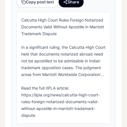
Copy post text
Share
Calcutta High Court Rules Foreign Notarized
Documents Valid Without Apostille in Marriott
Trademark Dispute
In a significant ruling, the Calcutta High Court
held that documents notarized abroad need
not be apostilled to be admissible in Indian
trademark opposition cases. The judgment
arose from Marriott Worldwide Corporation'...
Read the full IIPLA article:
https://iipla.org/news/calcutta-high-court-
rules-foreign-notarized-documents-valid-
without-apostille-in-marriott-trademark-
dispute