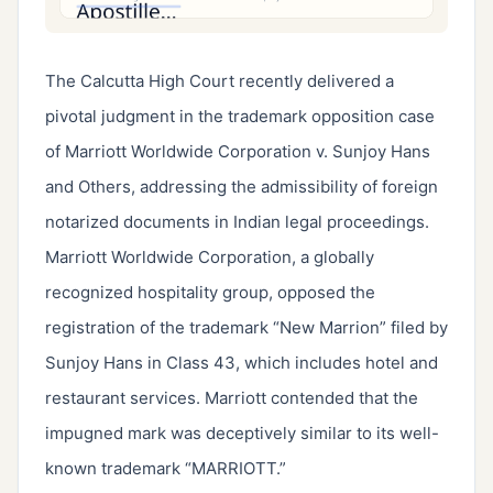
The Calcutta High Court recently delivered a
pivotal judgment in the trademark opposition case
of Marriott Worldwide Corporation v. Sunjoy Hans
and Others, addressing the admissibility of foreign
notarized documents in Indian legal proceedings.
Marriott Worldwide Corporation, a globally
recognized hospitality group, opposed the
registration of the trademark “New Marrion” filed by
Sunjoy Hans in Class 43, which includes hotel and
restaurant services. Marriott contended that the
impugned mark was deceptively similar to its well-
known trademark “MARRIOTT.”