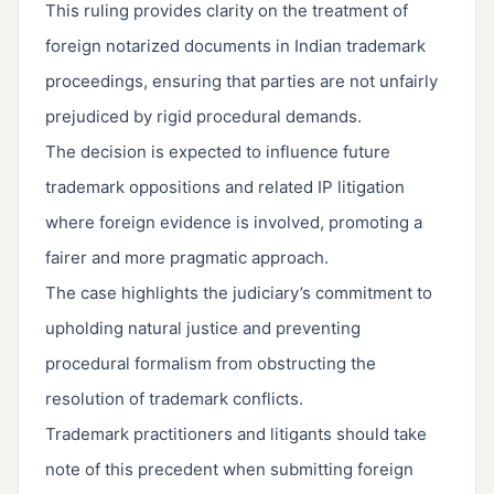
This ruling provides clarity on the treatment of
foreign notarized documents in Indian trademark
proceedings, ensuring that parties are not unfairly
prejudiced by rigid procedural demands.
The decision is expected to influence future
trademark oppositions and related IP litigation
where foreign evidence is involved, promoting a
fairer and more pragmatic approach.
The case highlights the judiciary’s commitment to
upholding natural justice and preventing
procedural formalism from obstructing the
resolution of trademark conflicts.
Trademark practitioners and litigants should take
note of this precedent when submitting foreign