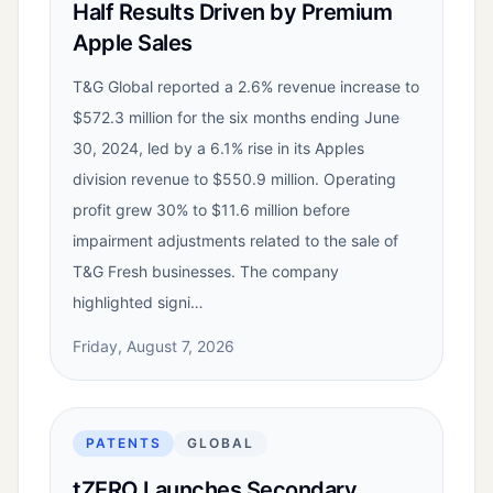
Half Results Driven by Premium
Apple Sales
T&G Global reported a 2.6% revenue increase to
$572.3 million for the six months ending June
30, 2024, led by a 6.1% rise in its Apples
division revenue to $550.9 million. Operating
profit grew 30% to $11.6 million before
impairment adjustments related to the sale of
T&G Fresh businesses. The company
highlighted signi…
Friday, August 7, 2026
PATENTS
GLOBAL
tZERO Launches Secondary