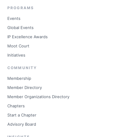
PROGRAMS
Events
Global Events
IP Excellence Awards
Moot Court
Initiatives
COMMUNITY
Membership
Member Directory
Member Organizations Directory
Chapters
Start a Chapter
Advisory Board
INSIGHTS