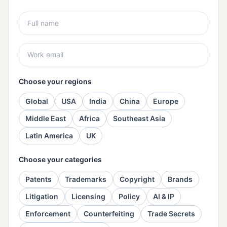
Choose your regions
Global
USA
India
China
Europe
Middle East
Africa
Southeast Asia
Latin America
UK
Choose your categories
Patents
Trademarks
Copyright
Brands
Litigation
Licensing
Policy
AI & IP
Enforcement
Counterfeiting
Trade Secrets