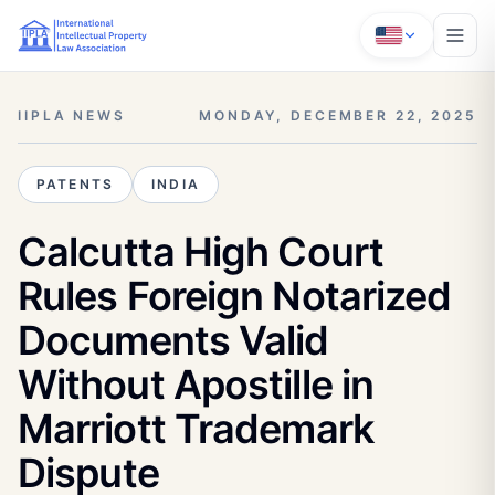
IIPLA NEWS
MONDAY, DECEMBER 22, 2025
PATENTS
INDIA
Calcutta High Court
Rules Foreign Notarized
Documents Valid
Without Apostille in
Marriott Trademark
Dispute