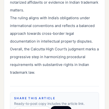
notarized affidavits or evidence in Indian trademark
matters.
The ruling aligns with India’s obligations under
international conventions and reflects a balanced
approach towards cross-border legal
documentation in intellectual property disputes.
Overall, the Calcutta High Court’s judgment marks a
progressive step in harmonizing procedural
requirements with substantive rights in Indian
trademark law.
SHARE THIS ARTICLE
Ready-to-post copy includes the article link.